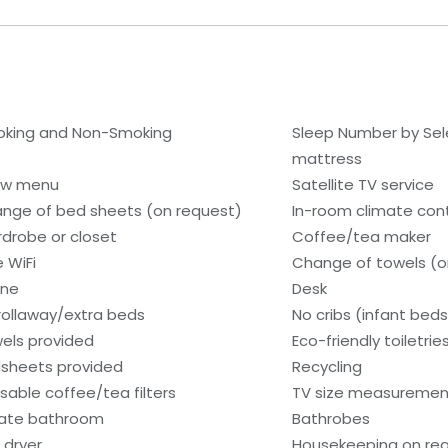
king and Non-Smoking
Sleep Number by Se
mattress
low menu
Satellite TV service
nge of bed sheets (on request)
In-room climate contr
drobe or closet
Coffee/tea maker
e WiFi
Change of towels (o
one
Desk
rollaway/extra beds
No cribs (infant beds
els provided
Eco-friendly toiletrie
sheets provided
Recycling
sable coffee/tea filters
TV size measurement
vate bathroom
Bathrobes
 dryer
Housekeeping on re