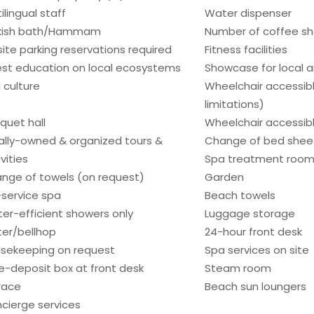
ilingual staff
Water dispenser
kish bath/Hammam
Number of coffee sh
site parking reservations required
Fitness facilities
st education on local ecosystems
Showcase for local ar
 culture
Wheelchair accessib
limitations)
quet hall
Wheelchair accessib
ally-owned & organized tours &
Change of bed sheet
vities
Spa treatment room
nge of towels (on request)
Garden
l-service spa
Beach towels
er-efficient showers only
Luggage storage
ter/bellhop
24-hour front desk
sekeeping on request
Spa services on site
e-deposit box at front desk
Steam room
race
Beach sun loungers
cierge services