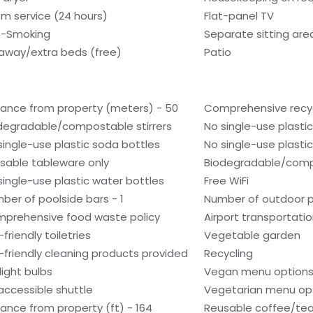
m service (24 hours)
Flat-panel TV
-Smoking
Separate sitting are
laway/extra beds (free)
Patio
tance from property (meters) - 50
Comprehensive recyc
degradable/compostable stirrers
No single-use plasti
single-use plastic soda bottles
No single-use plastic 
sable tableware only
Biodegradable/comp
single-use plastic water bottles
Free WiFi
ber of poolside bars - 1
Number of outdoor po
prehensive food waste policy
Airport transportati
friendly toiletries
Vegetable garden
-friendly cleaning products provided
Recycling
light bulbs
Vegan menu options 
accessible shuttle
Vegetarian menu opt
tance from property (ft) - 164
Reusable coffee/tea 