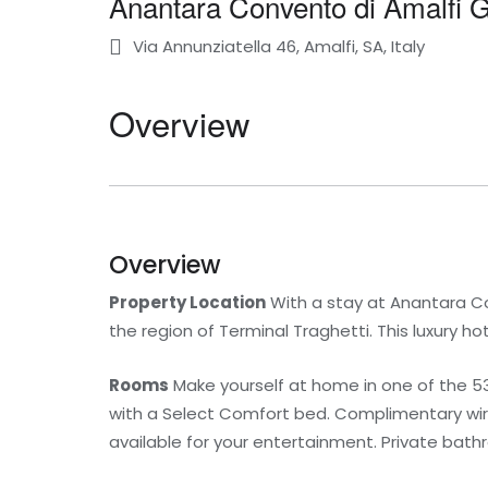
Anantara Convento di Amalfi 
Via Annunziatella 46, Amalfi, SA, Italy
Overview
Overview
Property Location
With a stay at Anantara Conv
the region of Terminal Traghetti. This luxury h
Rooms
Make yourself at home in one of the 5
with a Select Comfort bed. Complimentary wir
available for your entertainment. Private bat