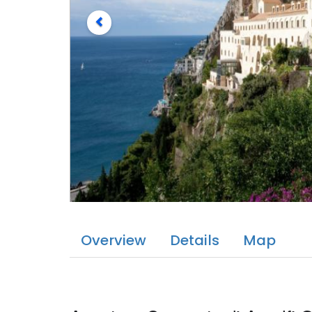
Overview
Details
Map