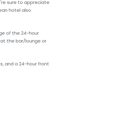
're sure to appreciate
ean hotel also
age of the 24-hour
 at the bar/lounge or
s, and a 24-hour front