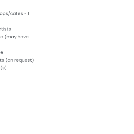
ops/cafes - 1
tists
le (may have
le
s (on request)
(s)