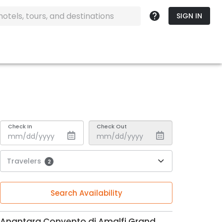
SIGN IN
Check In
Check Out
Travelers
2
Search Availability
Anantara Convento di Amalfi Grand