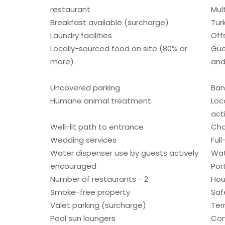
restaurant
Mult
Breakfast available (surcharge)
Tur
Laundry facilities
Off
Locally-sourced food on site (80% or
Gue
more)
and
Uncovered parking
Ban
Humane animal treatment
Loc
acti
Well-lit path to entrance
Cha
Wedding services
Ful
Water dispenser use by guests actively
Wat
encouraged
Por
Number of restaurants - 2
Hou
Smoke-free property
Saf
Valet parking (surcharge)
Ter
Pool sun loungers
Con