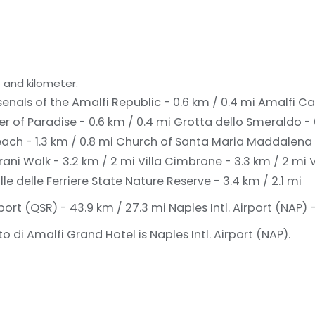
 and kilometer.
enals of the Amalfi Republic - 0.6 km / 0.4 mi
Amalfi Ca
er of Paradise - 0.6 km / 0.4 mi
Grotta dello Smeraldo - 
ach - 1.3 km / 0.8 mi
Church of Santa Maria Maddalena -
rani Walk - 3.2 km / 2 mi
Villa Cimbrone - 3.3 km / 2 mi
V
lle delle Ferriere State Nature Reserve - 3.4 km / 2.1 mi
port (QSR) - 43.9 km / 27.3 mi
Naples Intl. Airport (NAP) 
 di Amalfi Grand Hotel is Naples Intl. Airport (NAP).