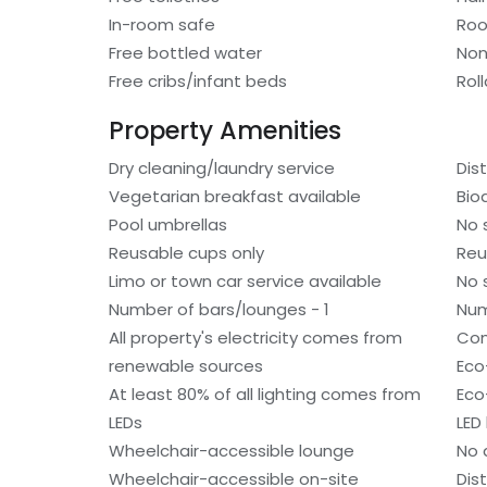
In-room safe
Roo
Free bottled water
Non
Free cribs/infant beds
Rol
Property Amenities
Dry cleaning/laundry service
Dis
Vegetarian breakfast available
Bio
Pool umbrellas
No 
Reusable cups only
Reu
Limo or town car service available
No 
Number of bars/lounges - 1
Num
All property's electricity comes from
Com
renewable sources
Eco-
At least 80% of all lighting comes from
Eco
LEDs
LED 
Wheelchair-accessible lounge
No 
Wheelchair-accessible on-site
Dis