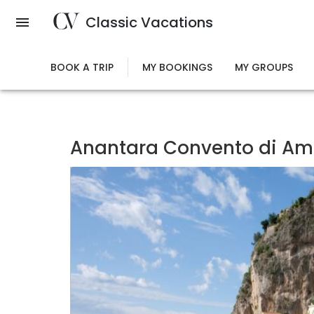
Skip
Classic Vacations
to
main
content
BOOK A TRIP
MY BOOKINGS
MY GROUPS
Anantara Convento di Ama