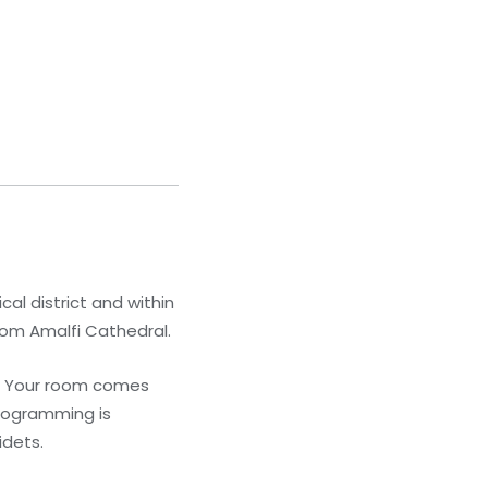
cal district and within
from Amalfi Cathedral.
s. Your room comes
programming is
idets.