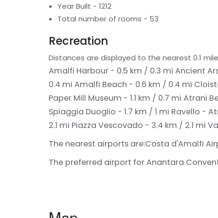
Year Built - 1212
Total number of rooms - 53
Recreation
Distances are displayed to the nearest 0.1 mile
Amalfi Harbour - 0.5 km / 0.3 mi
Ancient Ars
0.4 mi
Amalfi Beach - 0.6 km / 0.4 mi
Cloist
Paper Mill Museum - 1.1 km / 0.7 mi
Atrani Be
Spiaggia Duoglio - 1.7 km / 1 mi
Ravello - At
2.1 mi
Piazza Vescovado - 3.4 km / 2.1 mi
Va
The nearest airports are:
Costa d'Amalfi Air
The preferred airport for Anantara Convento
Map