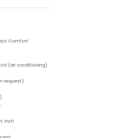
lect Comfort
ol (air conditioning)
n request)
)
s
: inch
quest