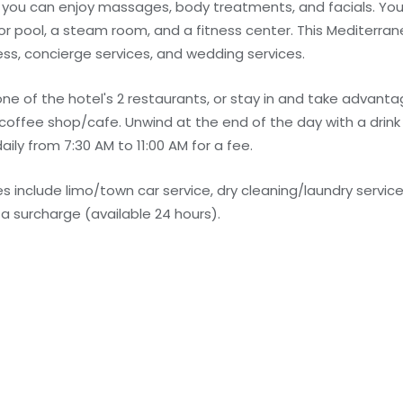
e you can enjoy massages, body treatments, and facials. You
or pool, a steam room, and a fitness center. This Mediterran
ss, concierge services, and wedding services.
 one of the hotel's 2 restaurants, or stay in and take advant
 coffee shop/cafe. Unwind at the end of the day with a drink
aily from 7:30 AM to 11:00 AM for a fee.
 include limo/town car service, dry cleaning/laundry service
r a surcharge (available 24 hours).