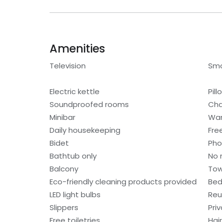
Amenities
Television
Smo
Electric kettle
Pil
Soundproofed rooms
Cha
Minibar
War
Daily housekeeping
Fre
Bidet
Ph
Bathtub only
No 
Balcony
Tow
Eco-friendly cleaning products provided
Bed
LED light bulbs
Reu
Slippers
Pri
Free toiletries
Hair