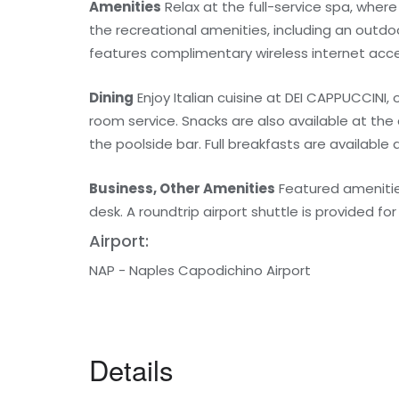
Amenities
Relax at the full-service spa, wher
the recreational amenities, including an outdo
features complimentary wireless internet acce
Dining
Enjoy Italian cuisine at DEI CAPPUCCINI,
room service. Snacks are also available at the
the poolside bar. Full breakfasts are available d
Business, Other Amenities
Featured amenities
desk. A roundtrip airport shuttle is provided fo
Airport:
NAP - Naples Capodichino Airport
Details