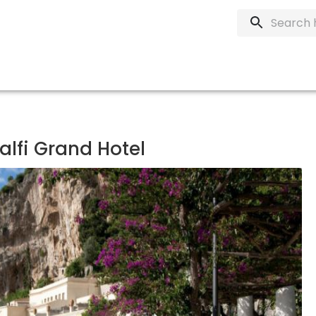
lfi Grand Hotel