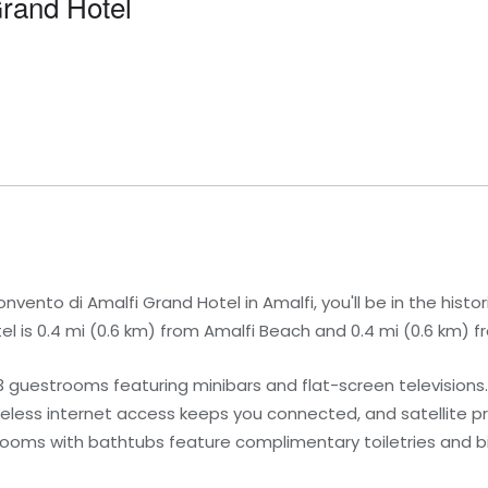
Grand Hotel
ento di Amalfi Grand Hotel in Amalfi, you'll be in the histori
otel is 0.4 mi (0.6 km) from Amalfi Beach and 0.4 mi (0.6 km) 
3 guestrooms featuring minibars and flat-screen television
eless internet access keeps you connected, and satellite 
hrooms with bathtubs feature complimentary toiletries and b