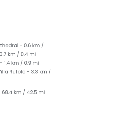
thedral - 0.6 km /
0.7 km / 0.4 mi
 1.4 km / 0.9 mi
illa Rufolo - 3.3 km /
- 68.4 km / 42.5 mi