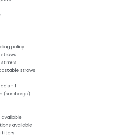
a
ling policy
c straws
stirrers
ostable straws
ols - 1
on (surcharge)
available
ions available
filters