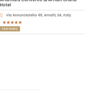
Hotel
Via Annunziatella 46, Amalfi, SA, Italy
PREFERRED