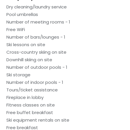
Dry cleaning/laundry service
Pool umbrellas
Number of meeting rooms - 1
Free WiFi
Number of bars/lounges - 1
Ski lessons on site
Cross-country skiing on site
Downhill skiing on site
Number of outdoor pools - 1
Ski storage
Number of indoor pools - 1
Tours/ticket assistance
Fireplace in lobby
Fitness classes on site
Free buffet breakfast
Ski equipment rentals on site
Free breakfast