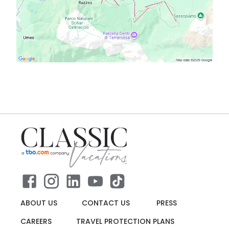
ABOUT US
CONTACT US
PRESS
CAREERS
TRAVEL PROTECTION PLANS