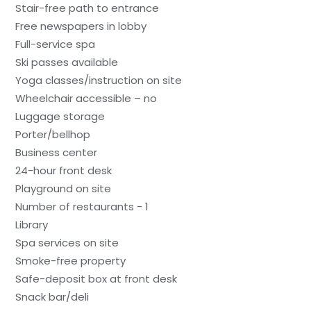
Stair-free path to entrance
Free newspapers in lobby
Full-service spa
Ski passes available
Yoga classes/instruction on site
Wheelchair accessible – no
Luggage storage
Porter/bellhop
Business center
24-hour front desk
Playground on site
Number of restaurants - 1
Library
Spa services on site
Smoke-free property
Safe-deposit box at front desk
Snack bar/deli