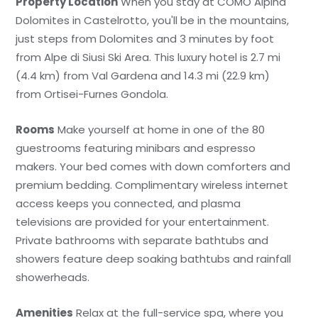
Property Location
When you stay at COMO Alpina
Dolomites in Castelrotto, you'll be in the mountains,
just steps from Dolomites and 3 minutes by foot
from Alpe di Siusi Ski Area. This luxury hotel is 2.7 mi
(4.4 km) from Val Gardena and 14.3 mi (22.9 km)
from Ortisei-Furnes Gondola.
Rooms
Make yourself at home in one of the 80
guestrooms featuring minibars and espresso
makers. Your bed comes with down comforters and
premium bedding. Complimentary wireless internet
access keeps you connected, and plasma
televisions are provided for your entertainment.
Private bathrooms with separate bathtubs and
showers feature deep soaking bathtubs and rainfall
showerheads.
Amenities
Relax at the full-service spa, where you