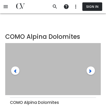
Skip
SIGN IN
to
main
content
COMO Alpina Dolomites
COMO Alpina Dolomites