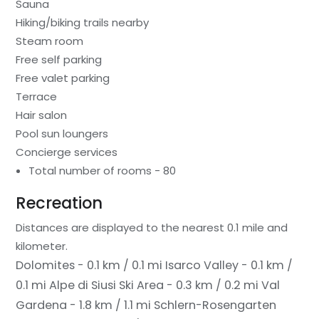
Sauna
Hiking/biking trails nearby
Steam room
Free self parking
Free valet parking
Terrace
Hair salon
Pool sun loungers
Concierge services
Total number of rooms - 80
Recreation
Distances are displayed to the nearest 0.1 mile and
kilometer.
Dolomites - 0.1 km / 0.1 mi
Isarco Valley - 0.1 km /
0.1 mi
Alpe di Siusi Ski Area - 0.3 km / 0.2 mi
Val
Gardena - 1.8 km / 1.1 mi
Schlern-Rosengarten