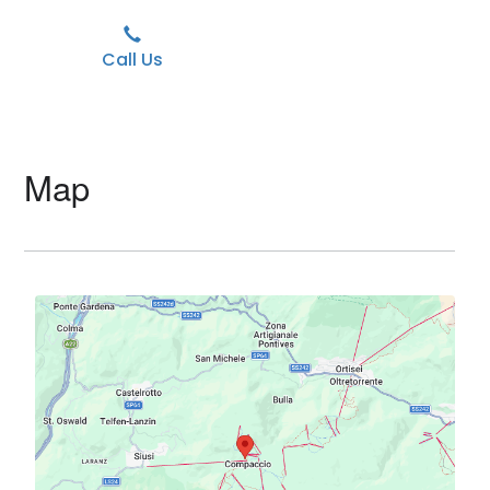
Call Us
Map