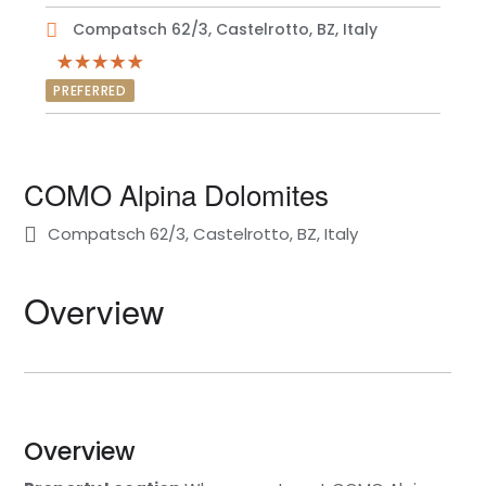
Compatsch 62/3, Castelrotto, BZ, Italy
PREFERRED
COMO Alpina Dolomites
Compatsch 62/3, Castelrotto, BZ, Italy
Overview
Overview