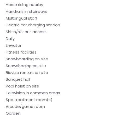
Horse riding nearby
Handrails in stairways
Multilingual staff
Electric car charging station
Ski-in/ski-out access
Daily
Elevator
Fitness facilities
Snowboarding on site
Snowshoeing on site
Bicycle rentals on site
Banquet hall
Pool hoist on site
Television in common areas
Spa treatment room(s)
Arcade/game room
Garden