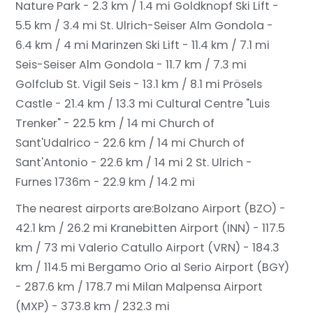
Nature Park - 2.3 km / 1.4 mi
Goldknopf Ski Lift -
5.5 km / 3.4 mi
St. Ulrich-Seiser Alm Gondola -
6.4 km / 4 mi
Marinzen Ski Lift - 11.4 km / 7.1 mi
Seis-Seiser Alm Gondola - 11.7 km / 7.3 mi
Golfclub St. Vigil Seis - 13.1 km / 8.1 mi
Prösels
Castle - 21.4 km / 13.3 mi
Cultural Centre "Luis
Trenker" - 22.5 km / 14 mi
Church of
Sant'Udalrico - 22.6 km / 14 mi
Church of
Sant'Antonio - 22.6 km / 14 mi
2 St. Ulrich -
Furnes 1736m - 22.9 km / 14.2 mi
The nearest airports are:
Bolzano Airport (BZO) -
42.1 km / 26.2 mi
Kranebitten Airport (INN) - 117.5
km / 73 mi
Valerio Catullo Airport (VRN) - 184.3
km / 114.5 mi
Bergamo Orio al Serio Airport (BGY)
- 287.6 km / 178.7 mi
Milan Malpensa Airport
(MXP) - 373.8 km / 232.3 mi