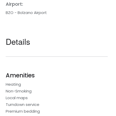
Airport:
BZO - Bolzano Airport
Details
Amenities
Heating
Non-Smoking
Local maps
Turndown service
Premium bedding