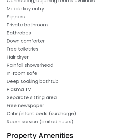
Connecting/adjoining rooms available
Mobile key entry
Slippers
Private bathroom
Bathrobes
Down comforter
Free toiletries
Hair dryer
Rainfall showerhead
In-room safe
Deep soaking bathtub
Plasma TV
Separate sitting area
Free newspaper
Cribs/infant beds (surcharge)
Room service (limited hours)
Property Amenities