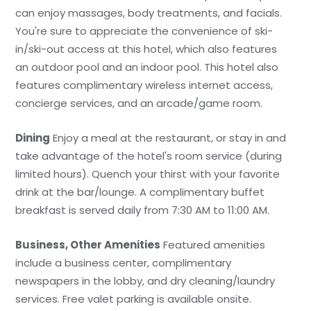
can enjoy massages, body treatments, and facials.
You're sure to appreciate the convenience of ski-
in/ski-out access at this hotel, which also features
an outdoor pool and an indoor pool. This hotel also
features complimentary wireless internet access,
concierge services, and an arcade/game room.
Dining
Enjoy a meal at the restaurant, or stay in and
take advantage of the hotel's room service (during
limited hours). Quench your thirst with your favorite
drink at the bar/lounge. A complimentary buffet
breakfast is served daily from 7:30 AM to 11:00 AM.
Business, Other Amenities
Featured amenities
include a business center, complimentary
newspapers in the lobby, and dry cleaning/laundry
services. Free valet parking is available onsite.