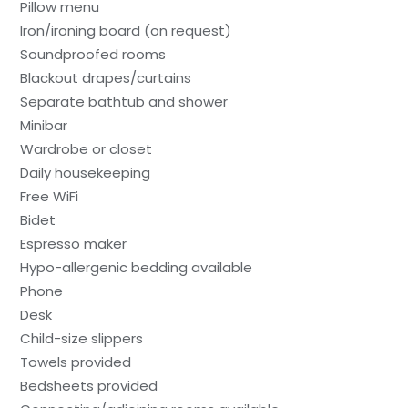
Pillow menu
Iron/ironing board (on request)
Soundproofed rooms
Blackout drapes/curtains
Separate bathtub and shower
Minibar
Wardrobe or closet
Daily housekeeping
Free WiFi
Bidet
Espresso maker
Hypo-allergenic bedding available
Phone
Desk
Child-size slippers
Towels provided
Bedsheets provided