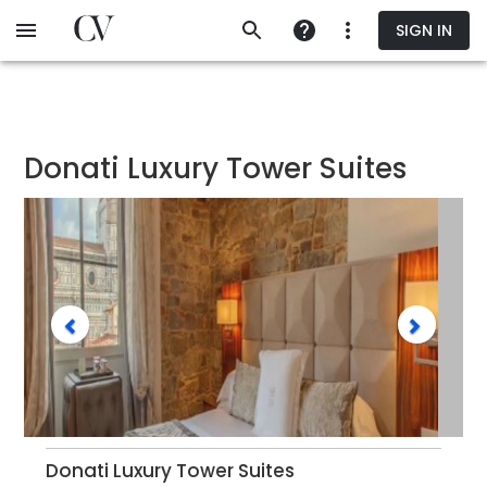
Skip
SIGN IN
to
main
content
Donati Luxury Tower Suites
Donati Luxury Tower Suites