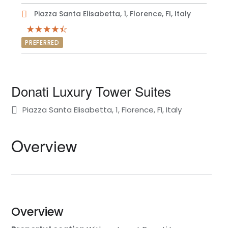
Piazza Santa Elisabetta, 1, Florence, FI, Italy
PREFERRED
Donati Luxury Tower Suites
Piazza Santa Elisabetta, 1, Florence, FI, Italy
Overview
Overview