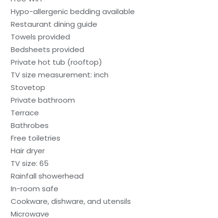
Hypo-allergenic bedding available
Restaurant dining guide
Towels provided
Bedsheets provided
Private hot tub (rooftop)
TV size measurement: inch
Stovetop
Private bathroom
Terrace
Bathrobes
Free toiletries
Hair dryer
TV size: 65
Rainfall showerhead
In-room safe
Cookware, dishware, and utensils
Microwave