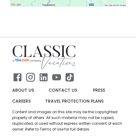
ABOUT US
CONTACT US
PRESS
CAREERS
TRAVEL PROTECTION PLANS
Content and images on this site may be the copyrighted
property of others. All such material may not be copied,
duplicated, or used without express written consent of each
owner. Refer to Terms of Use for full details.