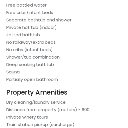
Free bottled water
Free cribs/infant beds
Separate bathtub and shower
Private hot tub (indoor)
Jetted bathtub
No rollaway/extra beds
No cribs (infant beds)
Shower/tub combination
Deep soaking bathtub
Sauna
Partially open bathroom
Property Amenities
Dry cleaning/laundry service
Distance from property (meters) - 600
Private winery tours
Train station pickup (surcharge)