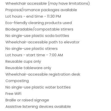
Wheelchair accessible (may have limitations)
Proposal/romance packages available
Lot hours - end time - 11:30 PM
Eco-friendly cleaning products used
Biodegradable/compostable stirrers
No single-use plastic soda bottles
Wheelchair-accessible path to elevator
No single-use plastic stirrers
Lot hours - start time - 7:00 AM
Reusable cups only
Reusable tableware only
Wheelchair-accessible registration desk
Composting
No single-use plastic water bottles
Free WiFi
Braille or raised signage
Assistive listening devices available