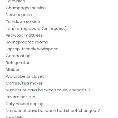
Television
Champagne service
Deck or patio
Turndown service
Iron/ironing board (on request)
Pillowtop mattress
Soundproofed rooms
Laptop-friendly workspace
Composting
Refrigerator
Minibar
Wardrobe or closet
Coffee/tea maker
Number of days between towel changes: 2
Private hot tub
Daily housekeeping
Number of days between bed sheet changes: 2
Free WiFi