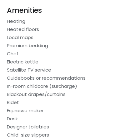
Amenities
Heating
Heated floors
Local maps
Premium bedding
Chef
Electric kettle
Satellite TV service
Guidebooks or recommendations
In-room childcare (surcharge)
Blackout drapes/curtains
Bidet
Espresso maker
Desk
Designer toiletries
Child-size slippers