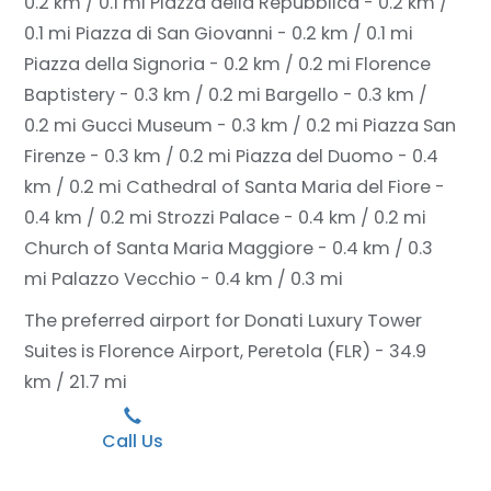
0.2 km / 0.1 mi
Piazza della Repubblica - 0.2 km /
0.1 mi
Piazza di San Giovanni - 0.2 km / 0.1 mi
Piazza della Signoria - 0.2 km / 0.2 mi
Florence
Baptistery - 0.3 km / 0.2 mi
Bargello - 0.3 km /
0.2 mi
Gucci Museum - 0.3 km / 0.2 mi
Piazza San
Firenze - 0.3 km / 0.2 mi
Piazza del Duomo - 0.4
km / 0.2 mi
Cathedral of Santa Maria del Fiore -
0.4 km / 0.2 mi
Strozzi Palace - 0.4 km / 0.2 mi
Church of Santa Maria Maggiore - 0.4 km / 0.3
mi
Palazzo Vecchio - 0.4 km / 0.3 mi
The preferred airport for Donati Luxury Tower
Suites is Florence Airport, Peretola (FLR) - 34.9
km / 21.7 mi
Call Us