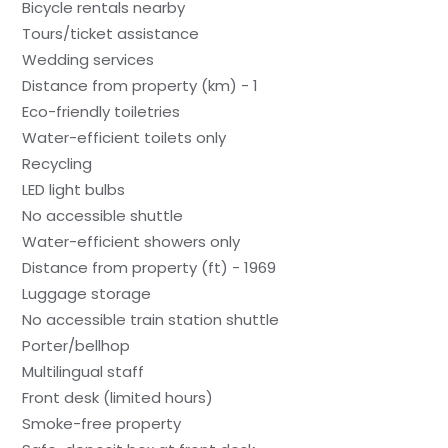
Bicycle rentals nearby
Tours/ticket assistance
Wedding services
Distance from property (km) - 1
Eco-friendly toiletries
Water-efficient toilets only
Recycling
LED light bulbs
No accessible shuttle
Water-efficient showers only
Distance from property (ft) - 1969
Luggage storage
No accessible train station shuttle
Porter/bellhop
Multilingual staff
Front desk (limited hours)
Smoke-free property