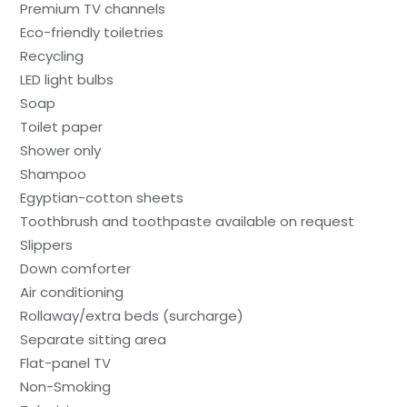
Premium TV channels
Eco-friendly toiletries
Recycling
LED light bulbs
Soap
Toilet paper
Shower only
Shampoo
Egyptian-cotton sheets
Toothbrush and toothpaste available on request
Slippers
Down comforter
Air conditioning
Rollaway/extra beds (surcharge)
Separate sitting area
Flat-panel TV
Non-Smoking