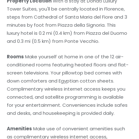
Property Location
With a stay at Donati Luxury
Tower Suites, you'll be centrally located in Florence,
steps from Cathedral of Santa Maria del Fiore and 3
minutes by foot from Piazza della Signoria. This
luxury hotel is 0.2 mi (0.4 km) from Piazza del Duomo
and 0.3 mi (0.5 km) from Ponte Vecchio.
Rooms
Make yourself at home in one of the 12 air-
conditioned rooms featuring heated floors and flat-
screen televisions. Your pillowtop bed comes with
down comforters and Egyptian cotton sheets.
Complimentary wireless internet access keeps you
connected, and satellite programming is available
for your entertainment. Conveniences include safes
and desks, and housekeeping is provided daily.
Amenities
Make use of convenient amenities such
as complimentary wireless internet access,