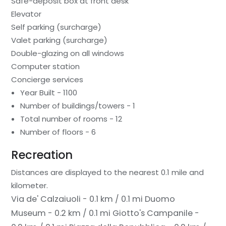
Safe-deposit box at front desk
Elevator
Self parking (surcharge)
Valet parking (surcharge)
Double-glazing on all windows
Computer station
Concierge services
Year Built - 1100
Number of buildings/towers - 1
Total number of rooms - 12
Number of floors - 6
Recreation
Distances are displayed to the nearest 0.1 mile and
kilometer.
Via de' Calzaiuoli - 0.1 km / 0.1 mi
Duomo
Museum - 0.2 km / 0.1 mi
Giotto's Campanile -