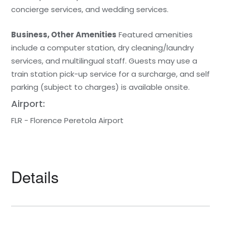
concierge services, and wedding services.
Business, Other Amenities
Featured amenities
include a computer station, dry cleaning/laundry
services, and multilingual staff. Guests may use a
train station pick-up service for a surcharge, and self
parking (subject to charges) is available onsite.
Airport:
FLR - Florence Peretola Airport
Details