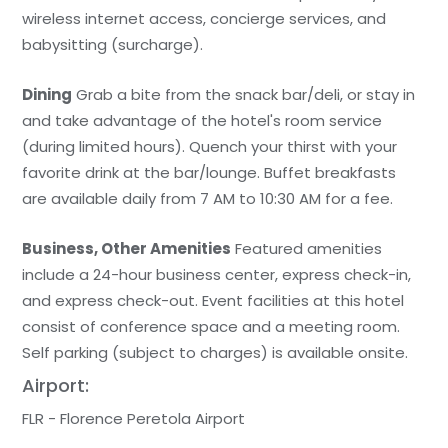
wireless internet access, concierge services, and
babysitting (surcharge).
Dining
Grab a bite from the snack bar/deli, or stay in
and take advantage of the hotel's room service
(during limited hours). Quench your thirst with your
favorite drink at the bar/lounge. Buffet breakfasts
are available daily from 7 AM to 10:30 AM for a fee.
Business, Other Amenities
Featured amenities
include a 24-hour business center, express check-in,
and express check-out. Event facilities at this hotel
consist of conference space and a meeting room.
Self parking (subject to charges) is available onsite.
Airport:
FLR - Florence Peretola Airport