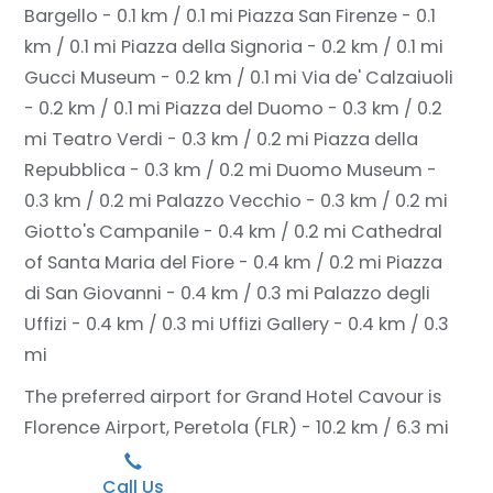
Bargello - 0.1 km / 0.1 mi
Piazza San Firenze - 0.1
km / 0.1 mi
Piazza della Signoria - 0.2 km / 0.1 mi
Gucci Museum - 0.2 km / 0.1 mi
Via de' Calzaiuoli
- 0.2 km / 0.1 mi
Piazza del Duomo - 0.3 km / 0.2
mi
Teatro Verdi - 0.3 km / 0.2 mi
Piazza della
Repubblica - 0.3 km / 0.2 mi
Duomo Museum -
0.3 km / 0.2 mi
Palazzo Vecchio - 0.3 km / 0.2 mi
Giotto's Campanile - 0.4 km / 0.2 mi
Cathedral
of Santa Maria del Fiore - 0.4 km / 0.2 mi
Piazza
di San Giovanni - 0.4 km / 0.3 mi
Palazzo degli
Uffizi - 0.4 km / 0.3 mi
Uffizi Gallery - 0.4 km / 0.3
mi
The preferred airport for Grand Hotel Cavour is
Florence Airport, Peretola (FLR) - 10.2 km / 6.3 mi
Call Us