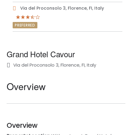
Via del Proconsolo 3, Florence, FI, Italy
PREFERRED
Grand Hotel Cavour
Via del Proconsolo 3, Florence, FI, Italy
Overview
Overview