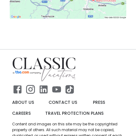
ABOUT US
CONTACT US
PRESS
CAREERS
TRAVEL PROTECTION PLANS
Content and images on this site may be the copyrighted
property of others. All such material may not be copied,
duplicated, or used without express written consent of each