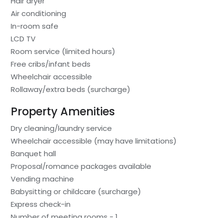
Hair dryer
Air conditioning
In-room safe
LCD TV
Room service (limited hours)
Free cribs/infant beds
Wheelchair accessible
Rollaway/extra beds (surcharge)
Property Amenities
Dry cleaning/laundry service
Wheelchair accessible (may have limitations)
Banquet hall
Proposal/romance packages available
Vending machine
Babysitting or childcare (surcharge)
Express check-in
Number of meeting rooms - 1