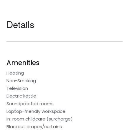
Details
Amenities
Heating
Non-Smoking
Television
Electric kettle
Soundproofed rooms
Laptop-friendly workspace
In-room childcare (surcharge)
Blackout drapes/curtains