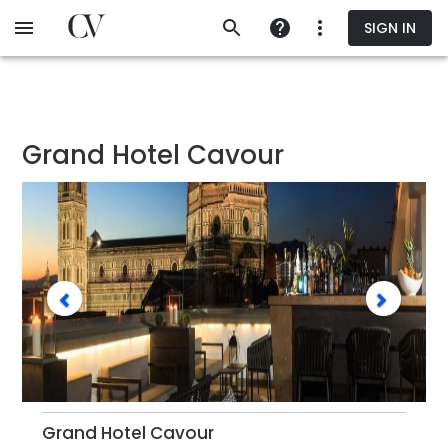
Skip
SIGN IN
to
main
content
Grand Hotel Cavour
Grand Hotel Cavour