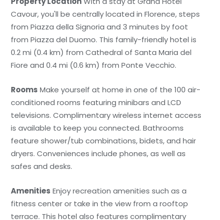
Property Location
With a stay at Grand Hotel
Cavour, you'll be centrally located in Florence, steps
from Piazza della Signoria and 3 minutes by foot
from Piazza del Duomo. This family-friendly hotel is
0.2 mi (0.4 km) from Cathedral of Santa Maria del
Fiore and 0.4 mi (0.6 km) from Ponte Vecchio.
Rooms
Make yourself at home in one of the 100 air-
conditioned rooms featuring minibars and LCD
televisions. Complimentary wireless internet access
is available to keep you connected. Bathrooms
feature shower/tub combinations, bidets, and hair
dryers. Conveniences include phones, as well as
safes and desks.
Amenities
Enjoy recreation amenities such as a
fitness center or take in the view from a rooftop
terrace. This hotel also features complimentary