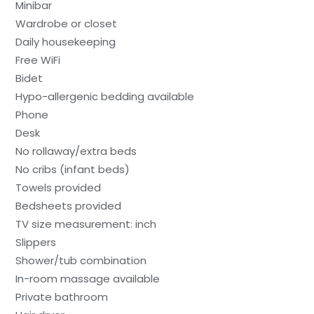
Minibar
Wardrobe or closet
Daily housekeeping
Free WiFi
Bidet
Hypo-allergenic bedding available
Phone
Desk
No rollaway/extra beds
No cribs (infant beds)
Towels provided
Bedsheets provided
TV size measurement: inch
Slippers
Shower/tub combination
In-room massage available
Private bathroom