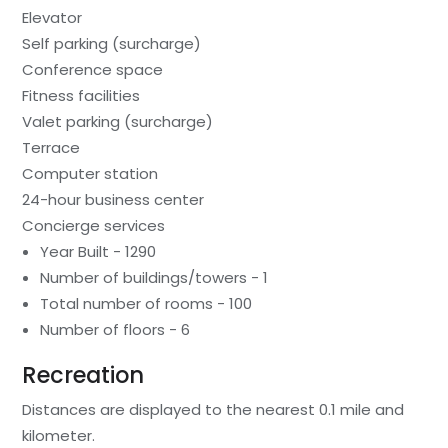
Elevator
Self parking (surcharge)
Conference space
Fitness facilities
Valet parking (surcharge)
Terrace
Computer station
24-hour business center
Concierge services
Year Built - 1290
Number of buildings/towers - 1
Total number of rooms - 100
Number of floors - 6
Recreation
Distances are displayed to the nearest 0.1 mile and
kilometer.