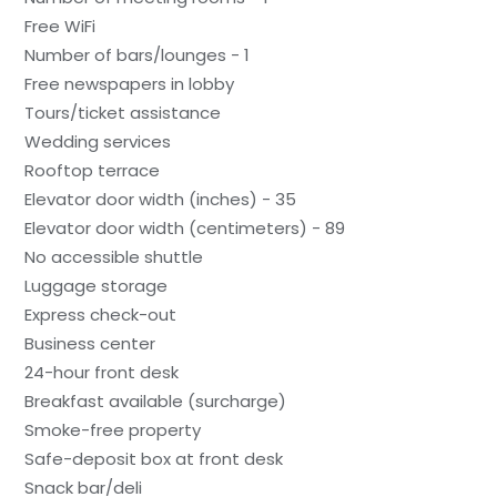
Free WiFi
Number of bars/lounges - 1
Free newspapers in lobby
Tours/ticket assistance
Wedding services
Rooftop terrace
Elevator door width (inches) - 35
Elevator door width (centimeters) - 89
No accessible shuttle
Luggage storage
Express check-out
Business center
24-hour front desk
Breakfast available (surcharge)
Smoke-free property
Safe-deposit box at front desk
Snack bar/deli