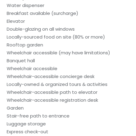
Water dispenser
Breakfast available (surcharge)
Elevator
Double-glazing on all windows
Locally-sourced food on site (80% or more)
Rooftop garden
Wheelchair accessible (may have limitations)
Banquet hall
Wheelchair accessible
Wheelchair-accessible concierge desk
Locally-owned & organized tours & activities
Wheelchair-accessible path to elevator
Wheelchair-accessible registration desk
Garden
Stair-free path to entrance
Luggage storage
Express check-out