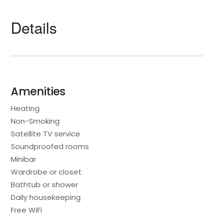
Details
Amenities
Heating
Non-Smoking
Satellite TV service
Soundproofed rooms
Minibar
Wardrobe or closet
Bathtub or shower
Daily housekeeping
Free WiFi