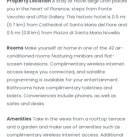
Property Location
A stay at Hotel degli Orafi places
you in the heart of Florence, steps from Ponte
Vecchio and Uffizi Gallery. This historic hotel is 0.5 mi
(0.7 km) from Cathedral of Santa Maria del Fiore and
0.5 mi (0.8 km) from Piazza di Santa Maria Novella.
Rooms
Make yourself at home in one of the 42 air-
conditioned rooms featuring minibars and flat-
screen televisions. Complimentary wireless internet
access keeps you connected, and satellite
programming is available for your entertainment.
Bathrooms have complimentary toiletries and
bidets. Conveniences include phones, as well as
safes and desks.
Amenities
Take in the views from a rooftop terrace
and a garden and make use of amenities such as
complimentary wireless internet access. Additional