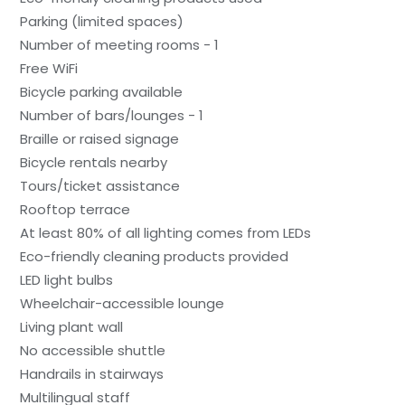
Parking (limited spaces)
Number of meeting rooms - 1
Free WiFi
Bicycle parking available
Number of bars/lounges - 1
Braille or raised signage
Bicycle rentals nearby
Tours/ticket assistance
Rooftop terrace
At least 80% of all lighting comes from LEDs
Eco-friendly cleaning products provided
LED light bulbs
Wheelchair-accessible lounge
Living plant wall
No accessible shuttle
Handrails in stairways
Multilingual staff