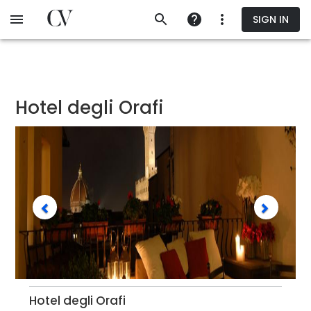
Skip
SIGN IN
to
main
content
Hotel degli Orafi
Hotel degli Orafi