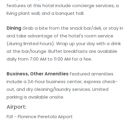
features at this hotel include concierge services, a
living plant wall, and a banquet hall.
Dining
Grab a bite from the snack bar/deli, or stay in
and take advantage of the hotel's room service
(during limited hours). Wrap up your day with a drink
at the bar/lounge. Buffet breakfasts are available
daily from 7:00 AM to 11:00 AM for a fee.
Business, Other Amenities
Featured amenities
include a 24-hour business center, express check-
out, and dry cleaning/laundry services. Limited
parking is available onsite.
Airport:
FLR - Florence Peretola Airport