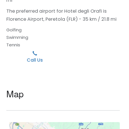
mi
The preferred airport for Hotel degli Orafi is
Florence Airport, Peretola (FLR) - 35 km / 21.8 mi
Golfing
Swimming
Tennis
Call Us
Map