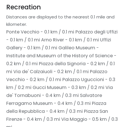
Recreation
Distances are displayed to the nearest 0.1 mile and
kilometer.
Ponte Vecchio - 0.1 km / 0.1 mi
Palazzo degli Uffizi
- 0.1 km / 0.1 mi
Arno River - 0.1 km / 0.1 mi
Uffizi
Gallery - 0.1 km / 0.1 mi
Galileo Museum -
Institute and Museum of the History of Science -
0.2 km / 0.1 mi
Piazza della Signoria - 0.2 km / 0.1
mi
Via de' Calzaiuoli - 0.2 km / 0.1 mi
Palazzo
Vecchio - 0.2 km / 0.1 mi
Palazzo Uguccioni - 0.3
km / 0.2 mi
Gucci Museum - 0.3 km / 0.2 mi
Via
de' Tornabuoni - 0.4 km / 0.3 mi
Salvatore
Ferragamo Museum - 0.4 km / 0.3 mi
Piazza
della Repubblica - 0.4 km / 0.3 mi
Piazza San
Firenze - 0.4 km / 0.3 mi
Via Maggio - 0.5 km / 0.3