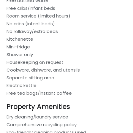
Free bottled water
Free cribs/infant beds
Room service (limited hours)
No cribs (infant beds)
No rollaway/extra beds
Kitchenette
Mini-fridge
Shower only
Housekeeping on request
Cookware, dishware, and utensils
Separate sitting area
Electric kettle
Free tea bags/instant coffee
Property Amenities
Dry cleaning/laundry service
Comprehensive recycling policy
Eco-friendly cleaning products used