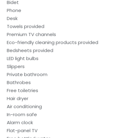
Bidet
Phone
Desk
Towels provided
Premium TV channels
Eco-friendly cleaning products provided
Bedsheets provided
LED light bulbs
Slippers
Private bathroom
Bathrobes
Free toiletries
Hair dryer
Air conditioning
In-room safe
Alarm clock
Flat-panel TV