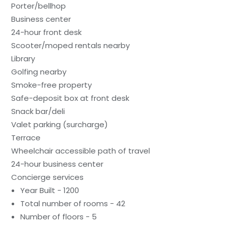
Porter/bellhop
Business center
24-hour front desk
Scooter/moped rentals nearby
Library
Golfing nearby
Smoke-free property
Safe-deposit box at front desk
Snack bar/deli
Valet parking (surcharge)
Terrace
Wheelchair accessible path of travel
24-hour business center
Concierge services
Year Built - 1200
Total number of rooms - 42
Number of floors - 5