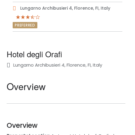
Lungarno Archibusieri 4, Florence, FI, Italy
PREFERRED
Hotel degli Orafi
Lungarno Archibusieri 4, Florence, FI, Italy
Overview
Overview