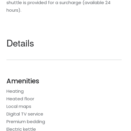
shuttle is provided for a surcharge (available 24
hours).
Details
Amenities
Heating
Heated floor
Local maps
Digital TV service
Premium bedding
Electric kettle