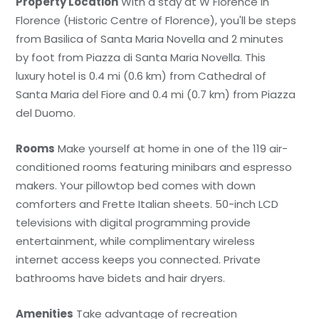
Property Location
With a stay at W Florence in
Florence (Historic Centre of Florence), you'll be steps
from Basilica of Santa Maria Novella and 2 minutes
by foot from Piazza di Santa Maria Novella. This
luxury hotel is 0.4 mi (0.6 km) from Cathedral of
Santa Maria del Fiore and 0.4 mi (0.7 km) from Piazza
del Duomo.
Rooms
Make yourself at home in one of the 119 air-
conditioned rooms featuring minibars and espresso
makers. Your pillowtop bed comes with down
comforters and Frette Italian sheets. 50-inch LCD
televisions with digital programming provide
entertainment, while complimentary wireless
internet access keeps you connected. Private
bathrooms have bidets and hair dryers.
Amenities
Take advantage of recreation