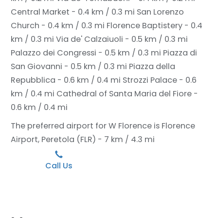
Central Market - 0.4 km / 0.3 mi
San Lorenzo
Church - 0.4 km / 0.3 mi
Florence Baptistery - 0.4
km / 0.3 mi
Via de' Calzaiuoli - 0.5 km / 0.3 mi
Palazzo dei Congressi - 0.5 km / 0.3 mi
Piazza di
San Giovanni - 0.5 km / 0.3 mi
Piazza della
Repubblica - 0.6 km / 0.4 mi
Strozzi Palace - 0.6
km / 0.4 mi
Cathedral of Santa Maria del Fiore -
0.6 km / 0.4 mi
The preferred airport for W Florence is Florence
Airport, Peretola (FLR) - 7 km / 4.3 mi
Call Us