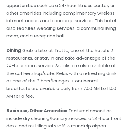
opportunities such as a 24-hour fitness center, or
other amenities including complimentary wireless
internet access and concierge services. This hotel
also features wedding services, a communal living
room, and a reception hall.
Dining
Grab a bite at Tratto, one of the hotel's 2
restaurants, or stay in and take advantage of the
24-hour room service. Snacks are also available at
the coffee shop/cafe. Relax with a refreshing drink
at one of the 3 bars/lounges. Continental
breakfasts are available daily from 7:00 AM to 11:00
AM for a fee.
Business, Other Amenities
Featured amenities
include dry cleaning/laundry services, a 24-hour front
desk, and multilingual staff. A roundtrip airport