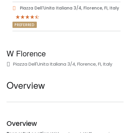
Piazza Dell'Unita Italiana 3/4, Florence, FI, Italy
PREFERRED
W Florence
Piazza Dell'Unita Italiana 3/4, Florence, FI, Italy
Overview
Overview