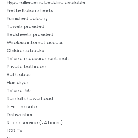
Hypo-allergenic bedding available
Frette Italian sheets
Furnished balcony
Towels provided
Bedsheets provided
Wireless internet access
Children's books
TV size measurement: inch
Private bathroom
Bathrobes
Hair dryer
TV size: 50
Rainfall showerhead
In-room safe
Dishwasher
Room service (24 hours)
LCD TV