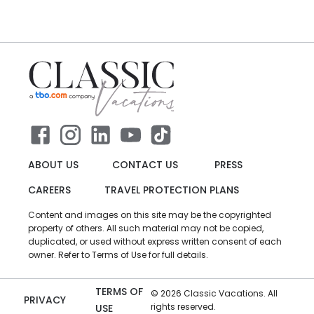
ABOUT US
CONTACT US
PRESS
CAREERS
TRAVEL PROTECTION PLANS
Content and images on this site may be the copyrighted
property of others. All such material may not be copied,
duplicated, or used without express written consent of each
owner. Refer to Terms of Use for full details.
TERMS OF
©
2026
Classic Vacations. All
PRIVACY
rights reserved.
USE