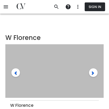
Skip
SIGN IN
to
main
content
W Florence
W Florence