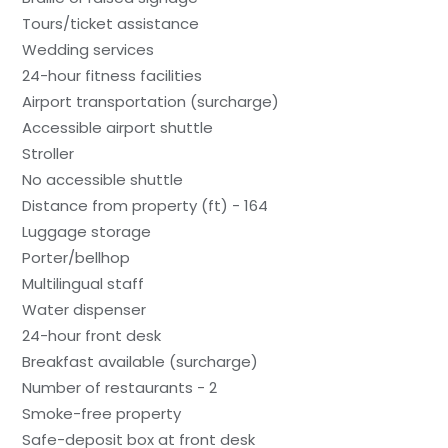
Tours/ticket assistance
Wedding services
24-hour fitness facilities
Airport transportation (surcharge)
Accessible airport shuttle
Stroller
No accessible shuttle
Distance from property (ft) - 164
Luggage storage
Porter/bellhop
Multilingual staff
Water dispenser
24-hour front desk
Breakfast available (surcharge)
Number of restaurants - 2
Smoke-free property
Safe-deposit box at front desk