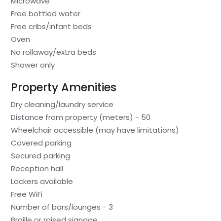
Microwave
Free bottled water
Free cribs/infant beds
Oven
No rollaway/extra beds
Shower only
Property Amenities
Dry cleaning/laundry service
Distance from property (meters) - 50
Wheelchair accessible (may have limitations)
Covered parking
Secured parking
Reception hall
Lockers available
Free WiFi
Number of bars/lounges - 3
Braille or raised signage