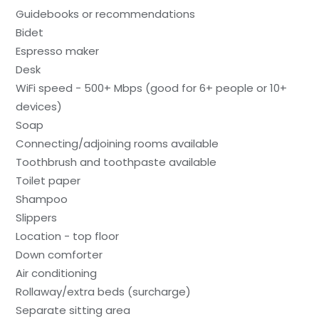
Guidebooks or recommendations
Bidet
Espresso maker
Desk
WiFi speed - 500+ Mbps (good for 6+ people or 10+
devices)
Soap
Connecting/adjoining rooms available
Toothbrush and toothpaste available
Toilet paper
Shampoo
Slippers
Location - top floor
Down comforter
Air conditioning
Rollaway/extra beds (surcharge)
Separate sitting area