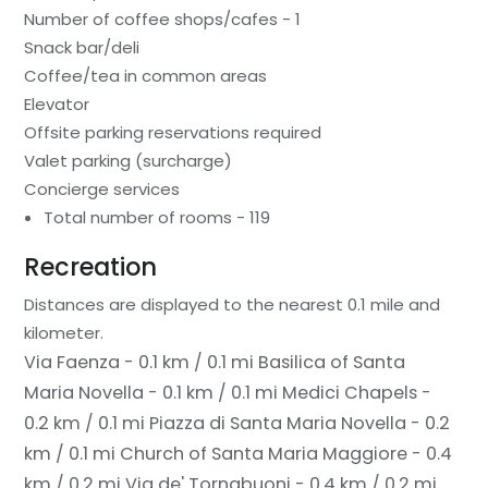
Number of coffee shops/cafes - 1
Snack bar/deli
Coffee/tea in common areas
Elevator
Offsite parking reservations required
Valet parking (surcharge)
Concierge services
Total number of rooms - 119
Recreation
Distances are displayed to the nearest 0.1 mile and
kilometer.
Via Faenza - 0.1 km / 0.1 mi
Basilica of Santa
Maria Novella - 0.1 km / 0.1 mi
Medici Chapels -
0.2 km / 0.1 mi
Piazza di Santa Maria Novella - 0.2
km / 0.1 mi
Church of Santa Maria Maggiore - 0.4
km / 0.2 mi
Via de' Tornabuoni - 0.4 km / 0.2 mi