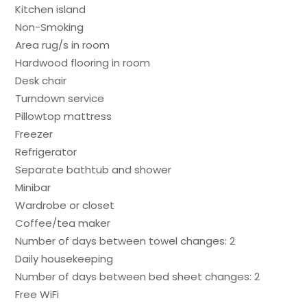
Kitchen island
Non-Smoking
Area rug/s in room
Hardwood flooring in room
Desk chair
Turndown service
Pillowtop mattress
Freezer
Refrigerator
Separate bathtub and shower
Minibar
Wardrobe or closet
Coffee/tea maker
Number of days between towel changes: 2
Daily housekeeping
Number of days between bed sheet changes: 2
Free WiFi