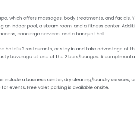
 spa, which offers massages, body treatments, and facials. Y
ng an indoor pool, a steam room, and a fitness center. Additi
access, concierge services, and a banquet hall.
the hotel's 2 restaurants, or stay in and take advantage of 
tasty beverage at one of the 2 bars/lounges. A complimentar
 include a business center, dry cleaning/laundry services, a
or events. Free valet parking is available onsite.