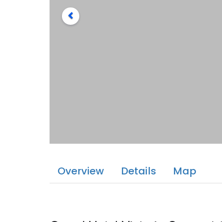
Overview
Details
Map