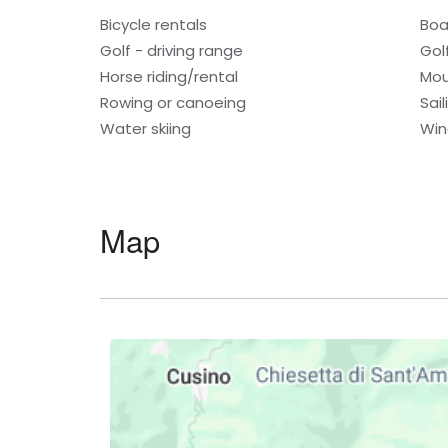
Bicycle rentals
Boa
Golf - driving range
Gol
Horse riding/rental
Mou
Rowing or canoeing
Sail
Water skiing
Win
Map