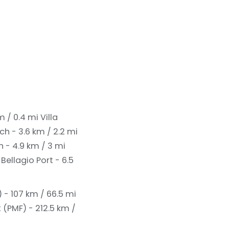
km / 0.4 mi
Villa
h - 3.6 km / 2.2 mi
 - 4.9 km / 3 mi
i
Bellagio Port - 6.5
 - 107 km / 66.5 mi
(PMF) - 212.5 km /