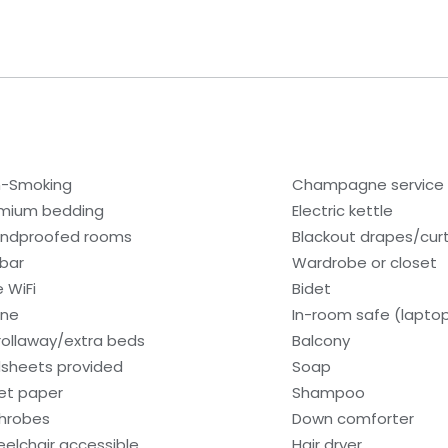
-Smoking
Champagne service
mium bedding
Electric kettle
ndproofed rooms
Blackout drapes/cur
ibar
Wardrobe or closet
e WiFi
Bidet
one
In-room safe (lapto
rollaway/extra beds
Balcony
sheets provided
Soap
let paper
Shampoo
hrobes
Down comforter
elchair accessible
Hair dryer