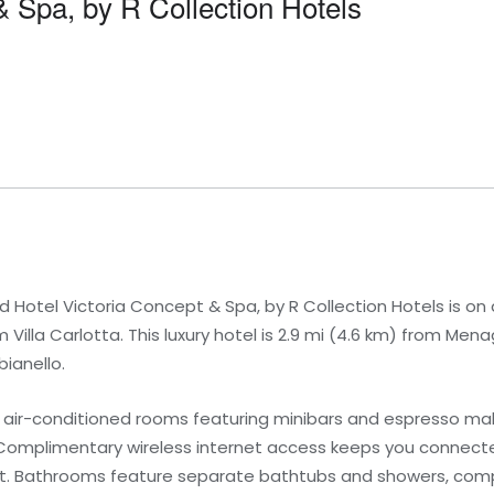
& Spa, by R Collection Hotels
Hotel Victoria Concept & Spa, by R Collection Hotels is on 
Villa Carlotta. This luxury hotel is 2.9 mi (4.6 km) from M
bianello.
1 air-conditioned rooms featuring minibars and espresso m
omplimentary wireless internet access keeps you connecte
nt. Bathrooms feature separate bathtubs and showers, compl