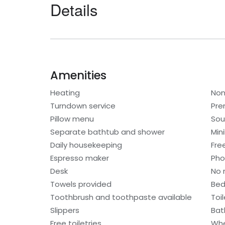
Details
Amenities
Heating
Non
Turndown service
Pre
Pillow menu
Sou
Separate bathtub and shower
Min
Daily housekeeping
Fre
Espresso maker
Ph
Desk
No 
Towels provided
Bed
Toothbrush and toothpaste available
Toi
Slippers
Bat
Free toiletries
Whe