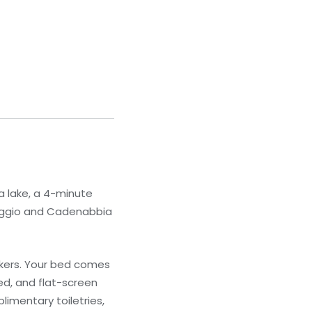
a lake, a 4-minute
enaggio and Cadenabbia
akers. Your bed comes
d, and flat-screen
imentary toiletries,