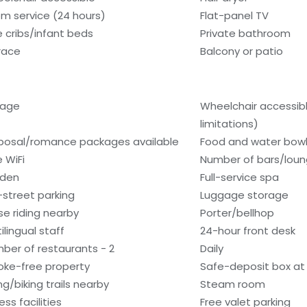
m service (24 hours)
Flat-panel TV
e cribs/infant beds
Private bathroom
race
Balcony or patio
rage
Wheelchair accessib
limitations)
posal/romance packages available
Food and water bow
e WiFi
Number of bars/loun
den
Full-service spa
-street parking
Luggage storage
se riding nearby
Porter/bellhop
ilingual staff
24-hour front desk
ber of restaurants - 2
Daily
ke-free property
Safe-deposit box at 
ng/biking trails nearby
Steam room
ess facilities
Free valet parking