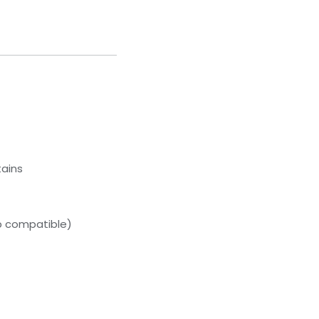
tains
p compatible)