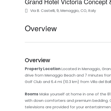
Grand Hotel Victoria Concept 
Via B. Castelli, 9, Menaggio, CO, Italy
Overview
Overview
Property Location
Located in Menaggio, Grand 
drive from Menaggio Beach and 7 minutes from 
Golf Club and 6.4 mi (10.3 km) from Villa del Bal
Rooms
Make yourself at home in one of the 8
with down comforters and premium bedding. C
televisions are provided for your entertainme