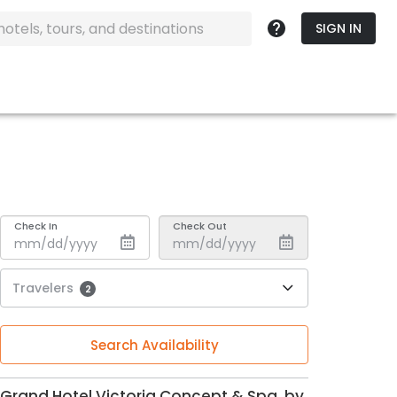
SIGN IN
Check In
Check Out
Travelers
2
Search Availability
Grand Hotel Victoria Concept & Spa, by