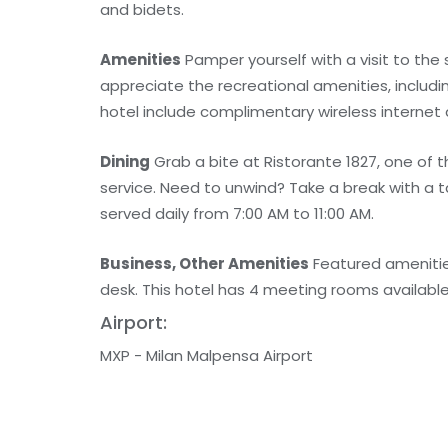
and bidets.
Amenities
Pamper yourself with a visit to the
appreciate the recreational amenities, includi
hotel include complimentary wireless internet 
Dining
Grab a bite at Ristorante 1827, one of 
service. Need to unwind? Take a break with a 
served daily from 7:00 AM to 11:00 AM.
Business, Other Amenities
Featured amenities
desk. This hotel has 4 meeting rooms available f
Airport:
MXP - Milan Malpensa Airport