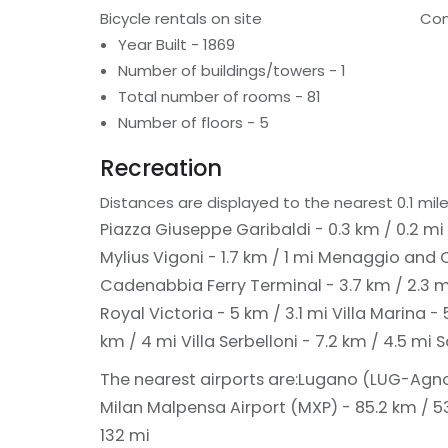
Bicycle rentals on site
Con
Year Built - 1869
Number of buildings/towers - 1
Total number of rooms - 81
Number of floors - 5
Recreation
Distances are displayed to the nearest 0.1 mile
Piazza Giuseppe Garibaldi - 0.3 km / 0.2 mi
Mylius Vigoni - 1.7 km / 1 mi
Menaggio and Ca
Cadenabbia Ferry Terminal - 3.7 km / 2.3 
Royal Victoria - 5 km / 3.1 mi
Villa Marina - 
km / 4 mi
Villa Serbelloni - 7.2 km / 4.5 mi
S
The nearest airports are:
Lugano (LUG-Agno)
Milan Malpensa Airport (MXP) - 85.2 km / 5
132 mi