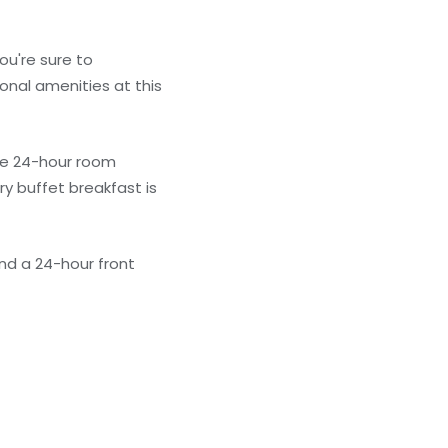
ou're sure to
onal amenities at this
the 24-hour room
y buffet breakfast is
nd a 24-hour front