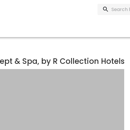
ept & Spa, by R Collection Hotels