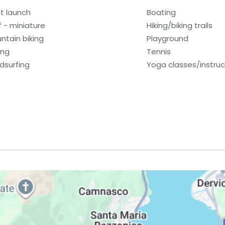
t launch
Boating
f - miniature
Hiking/biking trails
ntain biking
Playground
ing
Tennis
dsurfing
Yoga classes/instruc