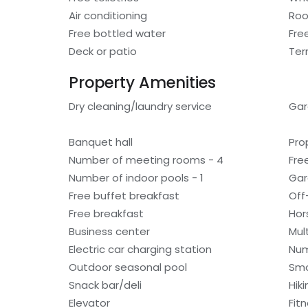
Air conditioning
Roo
Free bottled water
Fre
Deck or patio
Ter
Property Amenities
Dry cleaning/laundry service
Ga
Banquet hall
Pro
Number of meeting rooms - 4
Fre
Number of indoor pools - 1
Gar
Free buffet breakfast
Off
Free breakfast
Hor
Business center
Mult
Electric car charging station
Num
Outdoor seasonal pool
Smo
Snack bar/deli
Hiki
Elevator
Fitn