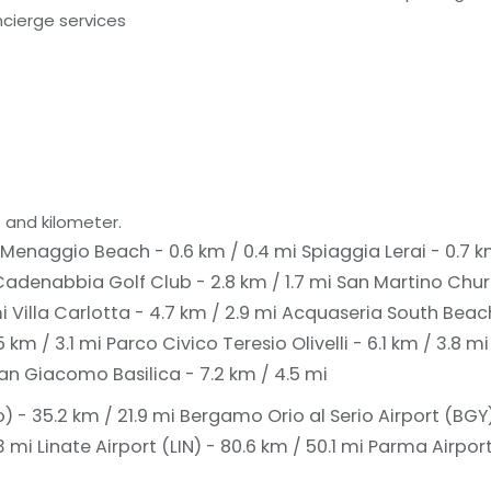
cierge services
 and kilometer.
Menaggio Beach - 0.6 km / 0.4 mi
Spiaggia Lerai - 0.7 
denabbia Golf Club - 2.8 km / 1.7 mi
San Martino Churc
mi
Villa Carlotta - 4.7 km / 2.9 mi
Acquaseria South Beach
5 km / 3.1 mi
Parco Civico Teresio Olivelli - 6.1 km / 3.8 m
an Giacomo Basilica - 7.2 km / 4.5 mi
 - 35.2 km / 21.9 mi
Bergamo Orio al Serio Airport (BGY)
3 mi
Linate Airport (LIN) - 80.6 km / 50.1 mi
Parma Airport 