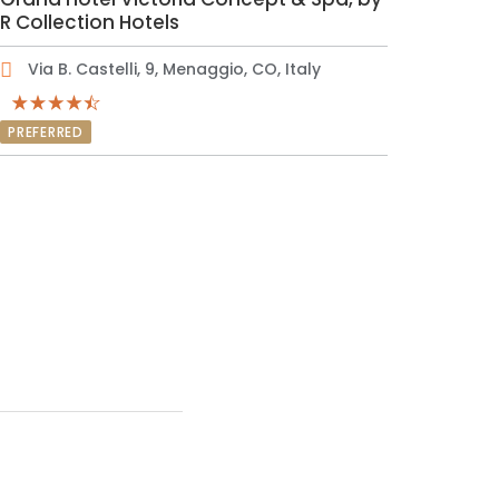
R Collection Hotels
Via B. Castelli, 9, Menaggio, CO, Italy
PREFERRED