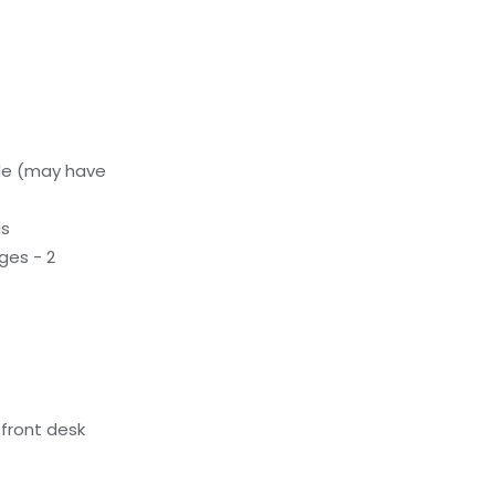
le (may have
ls
ges - 2
front desk