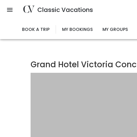
Skip
Classic Vacations
to
main
content
BOOK A TRIP
MY BOOKINGS
MY GROUPS
Grand Hotel Victoria Conc