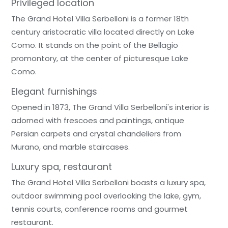
Privileged location
The Grand Hotel Villa Serbelloni is a former 18th
century aristocratic villa located directly on Lake
Como. It stands on the point of the Bellagio
promontory, at the center of picturesque Lake
Como.
Elegant furnishings
Opened in 1873, The Grand Villa Serbelloni's interior is
adorned with frescoes and paintings, antique
Persian carpets and crystal chandeliers from
Murano, and marble staircases.
Luxury spa, restaurant
The Grand Hotel Villa Serbelloni boasts a luxury spa,
outdoor swimming pool overlooking the lake, gym,
tennis courts, conference rooms and gourmet
restaurant.