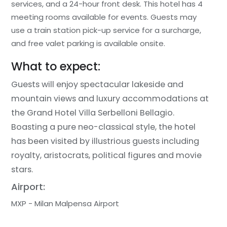
services, and a 24-hour front desk. This hotel has 4
meeting rooms available for events. Guests may
use a train station pick-up service for a surcharge,
and free valet parking is available onsite.
What to expect:
Guests will enjoy spectacular lakeside and
mountain views and luxury accommodations at
the Grand Hotel Villa Serbelloni Bellagio.
Boasting a pure neo-classical style, the hotel
has been visited by illustrious guests including
royalty, aristocrats, political figures and movie
stars.
Airport:
MXP - Milan Malpensa Airport