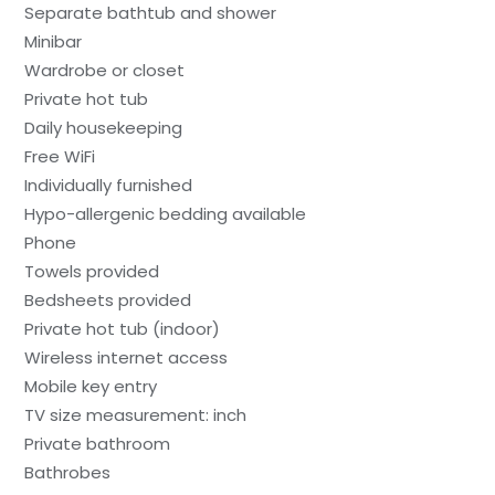
Separate bathtub and shower
Minibar
Wardrobe or closet
Private hot tub
Daily housekeeping
Free WiFi
Individually furnished
Hypo-allergenic bedding available
Phone
Towels provided
Bedsheets provided
Private hot tub (indoor)
Wireless internet access
Mobile key entry
TV size measurement: inch
Private bathroom
Bathrobes