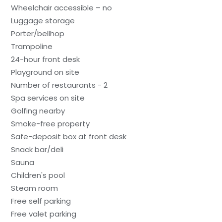
Wheelchair accessible – no
Luggage storage
Porter/bellhop
Trampoline
24-hour front desk
Playground on site
Number of restaurants - 2
Spa services on site
Golfing nearby
Smoke-free property
Safe-deposit box at front desk
Snack bar/deli
Sauna
Children's pool
Steam room
Free self parking
Free valet parking