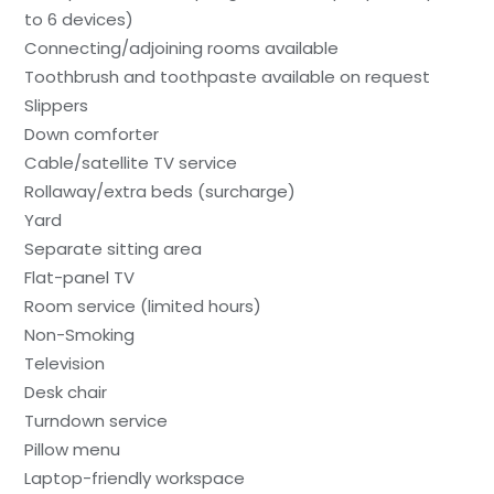
to 6 devices)
Connecting/adjoining rooms available
Toothbrush and toothpaste available on request
Slippers
Down comforter
Cable/satellite TV service
Rollaway/extra beds (surcharge)
Yard
Separate sitting area
Flat-panel TV
Room service (limited hours)
Non-Smoking
Television
Desk chair
Turndown service
Pillow menu
Laptop-friendly workspace