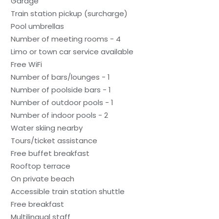
Garage
Train station pickup (surcharge)
Pool umbrellas
Number of meeting rooms - 4
Limo or town car service available
Free WiFi
Number of bars/lounges - 1
Number of poolside bars - 1
Number of outdoor pools - 1
Number of indoor pools - 2
Water skiing nearby
Tours/ticket assistance
Free buffet breakfast
Rooftop terrace
On private beach
Accessible train station shuttle
Free breakfast
Multilingual staff