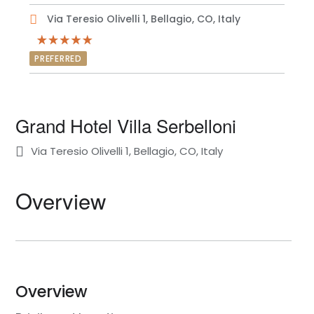
Via Teresio Olivelli 1, Bellagio, CO, Italy
PREFERRED
Grand Hotel Villa Serbelloni
Via Teresio Olivelli 1, Bellagio, CO, Italy
Overview
Overview