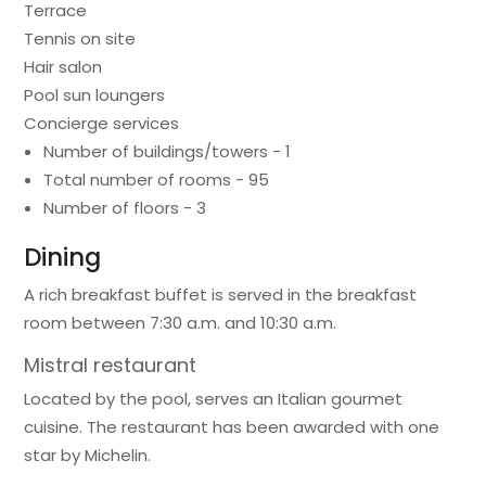
Terrace
Tennis on site
Hair salon
Pool sun loungers
Concierge services
Number of buildings/towers - 1
Total number of rooms - 95
Number of floors - 3
Dining
A rich breakfast buffet is served in the breakfast
room between 7:30 a.m. and 10:30 a.m.
Mistral restaurant
Located by the pool, serves an Italian gourmet
cuisine. The restaurant has been awarded with one
star by Michelin.