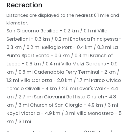
Recreation
Distances are displayed to the nearest 0.1 mile and
kilometer.
San Giacomo Basilica - 0.2 km / 0.1 mi
Villa
Serbelloni - 0.3 km / 0.2 mi
Enoteca Principessa -
0.3 km / 0.2 mi
Bellagio Port - 0.4 km / 0.3 mi
La
Punta Spartivento - 0.6 km / 0.3 mi
Branch of
Lecco - 0.6 km / 0.4 mi
Villa Melzi Gardens - 0.9
km / 0.6 mi
Cadenabbia Ferry Terminal - 2 km /
1.2 mi
Villa Carlotta - 2.8 km / 1.7 mi
Parco Civico
Teresio Olivelli - 4 km / 2.5 mi
Lover's Walk - 4.4
km / 2.7 mi
San Giovanni Battista Church - 4.8
km / 3 mi
Church of San Giorgio - 4.9 km / 3 mi
Royal Victoria - 4.9 km / 3 mi
Villa Monastero - 5
km / 3.1 mi