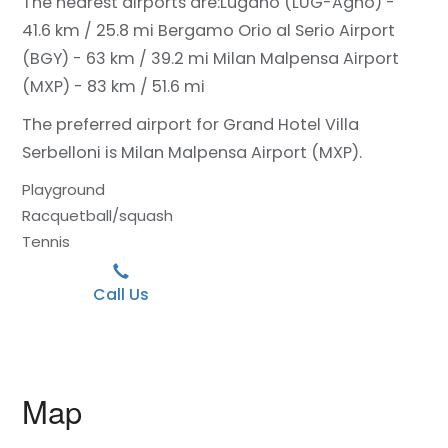
The nearest airports are:
Lugano (LUG-Agno) -
41.6 km / 25.8 mi
Bergamo Orio al Serio Airport
(BGY) - 63 km / 39.2 mi
Milan Malpensa Airport
(MXP) - 83 km / 51.6 mi
The preferred airport for Grand Hotel Villa
Serbelloni is Milan Malpensa Airport (MXP).
Playground
Racquetball/squash
Tennis
Call Us
Map