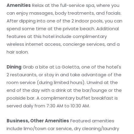
Amenities
Relax at the full-service spa, where you
can enjoy massages, body treatments, and facials.
After dipping into one of the 2 indoor pools, you can
spend some time at the private beach. Additional
features at this hotel include complimentary
wireless internet access, concierge services, and a
hair salon.
Dining
Grab a bite at La Goletta, one of the hotel's
2 restaurants, or stay in and take advantage of the
room service (during limited hours). Unwind at the
end of the day with a drink at the bar/lounge or the
poolside bar. A complimentary buffet breakfast is
served daily from 7:30 AM to 10:30 AM.
Business, Other Amenities
Featured amenities
include limo/town car service, dry cleaning/laundry