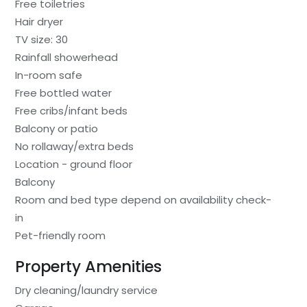
Free toiletries
Hair dryer
TV size: 30
Rainfall showerhead
In-room safe
Free bottled water
Free cribs/infant beds
Balcony or patio
No rollaway/extra beds
Location - ground floor
Balcony
Room and bed type depend on availability check-
in
Pet-friendly room
Property Amenities
Dry cleaning/laundry service