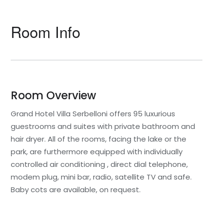
Room Info
Room Overview
Grand Hotel Villa Serbelloni offers 95 luxurious
guestrooms and suites with private bathroom and
hair dryer. All of the rooms, facing the lake or the
park, are furthermore equipped with individually
controlled air conditioning , direct dial telephone,
modem plug, mini bar, radio, satellite TV and safe.
Baby cots are available, on request.