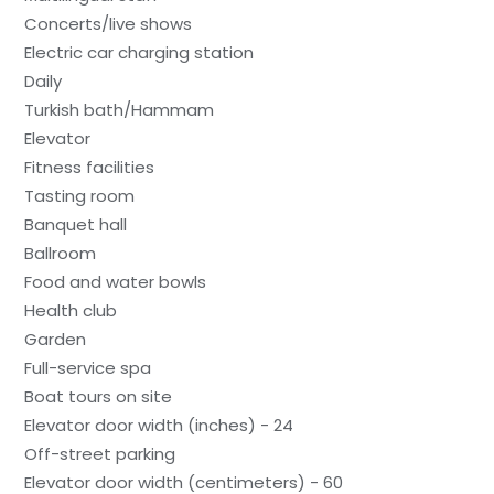
Concerts/live shows
Electric car charging station
Daily
Turkish bath/Hammam
Elevator
Fitness facilities
Tasting room
Banquet hall
Ballroom
Food and water bowls
Health club
Garden
Full-service spa
Boat tours on site
Elevator door width (inches) - 24
Off-street parking
Elevator door width (centimeters) - 60