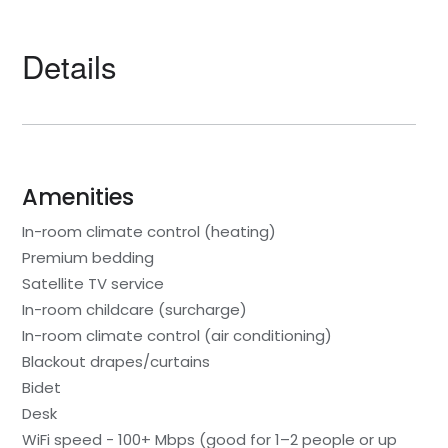
Details
Amenities
In-room climate control (heating)
Premium bedding
Satellite TV service
In-room childcare (surcharge)
In-room climate control (air conditioning)
Blackout drapes/curtains
Bidet
Desk
WiFi speed - 100+ Mbps (good for 1–2 people or up