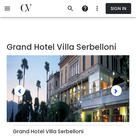
Skip
SIGN IN
to
main
content
Grand Hotel Villa Serbelloni
Grand Hotel Villa Serbelloni