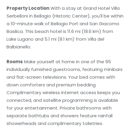
Property Location
With a stay at Grand Hotel Villa
Serbelloni in Bellagio (Historic Center), you'll be within
a 10-minute walk of Bellagio Port and San Giacomo
Basilica. This beach hotel is 11.6 mi (18.6 km) from
Lake Lugano and 5.1 mi (8.1 km) from Villa del
Balbianello.
Rooms
Make yourself at home in one of the 95
individually furnished guestrooms, featuring minibars
and flat-screen televisions. Your bed comes with
down comforters and premium bedding.
Complimentary wireless internet access keeps you
connected, and satellite programming is available
for your entertainment. Private bathrooms with
separate bathtubs and showers feature rainfall
showerheads and complimentary toiletries.