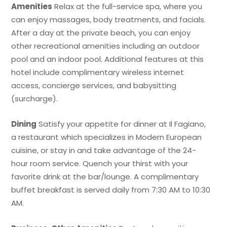
Amenities
Relax at the full-service spa, where you
can enjoy massages, body treatments, and facials.
After a day at the private beach, you can enjoy
other recreational amenities including an outdoor
pool and an indoor pool. Additional features at this
hotel include complimentary wireless internet
access, concierge services, and babysitting
(surcharge).
Dining
Satisfy your appetite for dinner at Il Fagiano,
a restaurant which specializes in Modern European
cuisine, or stay in and take advantage of the 24-
hour room service. Quench your thirst with your
favorite drink at the bar/lounge. A complimentary
buffet breakfast is served daily from 7:30 AM to 10:30
AM.