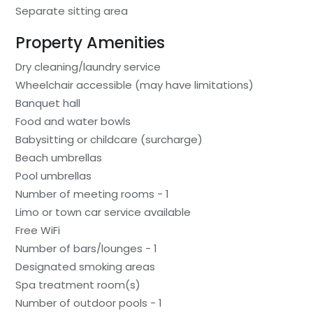
Separate sitting area
Property Amenities
Dry cleaning/laundry service
Wheelchair accessible (may have limitations)
Banquet hall
Food and water bowls
Babysitting or childcare (surcharge)
Beach umbrellas
Pool umbrellas
Number of meeting rooms - 1
Limo or town car service available
Free WiFi
Number of bars/lounges - 1
Designated smoking areas
Spa treatment room(s)
Number of outdoor pools - 1