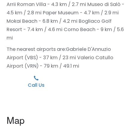
Arrii Roman Villa - 4.3 km / 2.7 mi
Museo di Salò -
4.5 km / 2.8 mi
Paper Museum - 4.7 km / 2.9 mi
Mokai Beach - 6.8 km / 4.2 mi
Bogliaco Golf
Resort - 7.4 km / 4.6 mi
Corno Beach - 9 km / 5.6
mi
The nearest airports are:
Gabriele D'Annuzio
Airport (VBS) - 37 km / 23 mi
Valerio Catullo
Airport (VRN) - 79 km / 49.1 mi
Call Us
Map