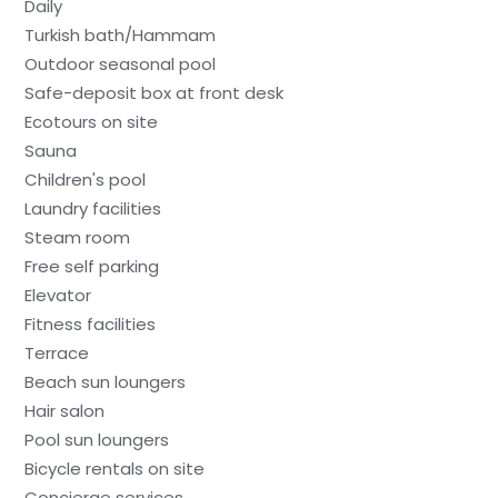
Daily
Turkish bath/Hammam
Outdoor seasonal pool
Safe-deposit box at front desk
Ecotours on site
Sauna
Children's pool
Laundry facilities
Steam room
Free self parking
Elevator
Fitness facilities
Terrace
Beach sun loungers
Hair salon
Pool sun loungers
Bicycle rentals on site
Concierge services