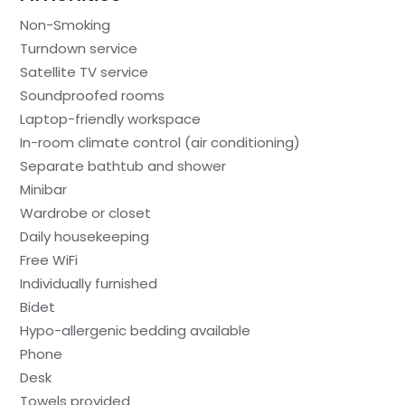
Non-Smoking
Turndown service
Satellite TV service
Soundproofed rooms
Laptop-friendly workspace
In-room climate control (air conditioning)
Separate bathtub and shower
Minibar
Wardrobe or closet
Daily housekeeping
Free WiFi
Individually furnished
Bidet
Hypo-allergenic bedding available
Phone
Desk
Towels provided