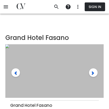
Skip
SIGN IN
to
main
content
Grand Hotel Fasano
Grand Hotel Fasano