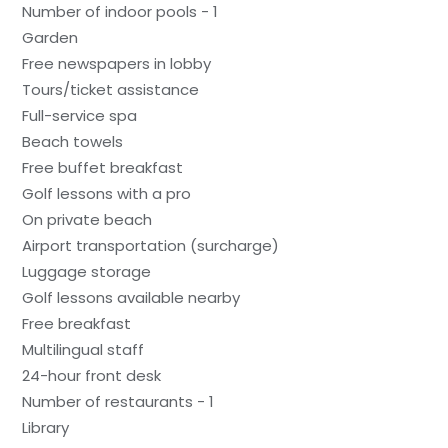
Number of indoor pools - 1
Garden
Free newspapers in lobby
Tours/ticket assistance
Full-service spa
Beach towels
Free buffet breakfast
Golf lessons with a pro
On private beach
Airport transportation (surcharge)
Luggage storage
Golf lessons available nearby
Free breakfast
Multilingual staff
24-hour front desk
Number of restaurants - 1
Library