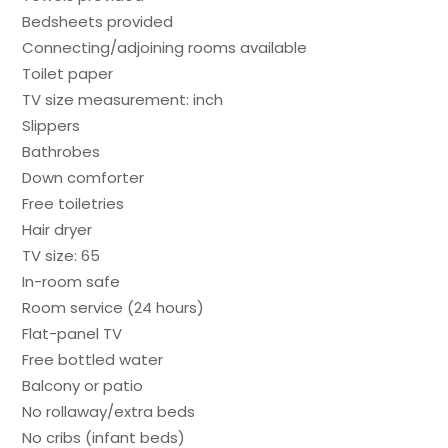
Bedsheets provided
Connecting/adjoining rooms available
Toilet paper
TV size measurement: inch
Slippers
Bathrobes
Down comforter
Free toiletries
Hair dryer
TV size: 65
In-room safe
Room service (24 hours)
Flat-panel TV
Free bottled water
Balcony or patio
No rollaway/extra beds
No cribs (infant beds)