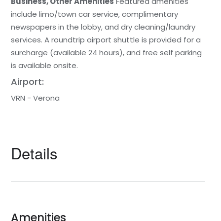
Business, Other Amenities
Featured amenities
include limo/town car service, complimentary
newspapers in the lobby, and dry cleaning/laundry
services. A roundtrip airport shuttle is provided for a
surcharge (available 24 hours), and free self parking
is available onsite.
Airport:
VRN - Verona
Details
Amenities