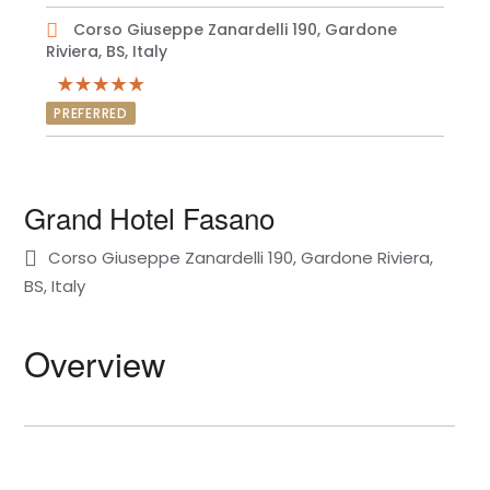
Corso Giuseppe Zanardelli 190, Gardone
Riviera, BS, Italy
PREFERRED
Grand Hotel Fasano
Corso Giuseppe Zanardelli 190, Gardone Riviera,
BS, Italy
Overview