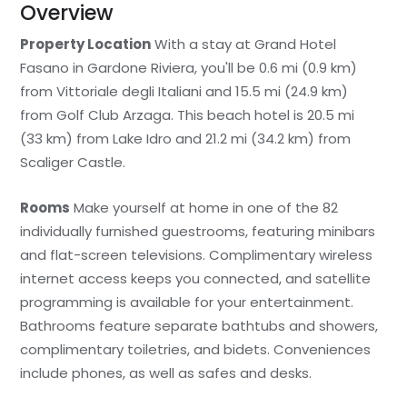
Overview
Property Location
With a stay at Grand Hotel
Fasano in Gardone Riviera, you'll be 0.6 mi (0.9 km)
from Vittoriale degli Italiani and 15.5 mi (24.9 km)
from Golf Club Arzaga. This beach hotel is 20.5 mi
(33 km) from Lake Idro and 21.2 mi (34.2 km) from
Scaliger Castle.
Rooms
Make yourself at home in one of the 82
individually furnished guestrooms, featuring minibars
and flat-screen televisions. Complimentary wireless
internet access keeps you connected, and satellite
programming is available for your entertainment.
Bathrooms feature separate bathtubs and showers,
complimentary toiletries, and bidets. Conveniences
include phones, as well as safes and desks.