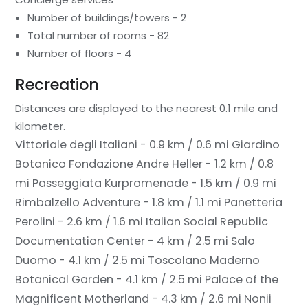
Number of buildings/towers - 2
Total number of rooms - 82
Number of floors - 4
Recreation
Distances are displayed to the nearest 0.1 mile and
kilometer.
Vittoriale degli Italiani - 0.9 km / 0.6 mi
Giardino
Botanico Fondazione Andre Heller - 1.2 km / 0.8
mi
Passeggiata Kurpromenade - 1.5 km / 0.9 mi
Rimbalzello Adventure - 1.8 km / 1.1 mi
Panetteria
Perolini - 2.6 km / 1.6 mi
Italian Social Republic
Documentation Center - 4 km / 2.5 mi
Salo
Duomo - 4.1 km / 2.5 mi
Toscolano Maderno
Botanical Garden - 4.1 km / 2.5 mi
Palace of the
Magnificent Motherland - 4.3 km / 2.6 mi
Nonii