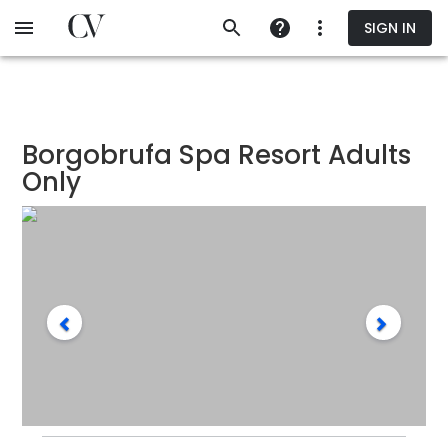
Skip
SIGN IN
to
main
content
Borgobrufa Spa Resort Adults
Only