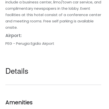
include a business center, limo/town car service, and
complimentary newspapers in the lobby. Event
facilities at this hotel consist of a conference center
and meeting rooms. Free self parking is available
onsite.
Airport:
PEG - Perugia Egidio Airport
Details
Amenities