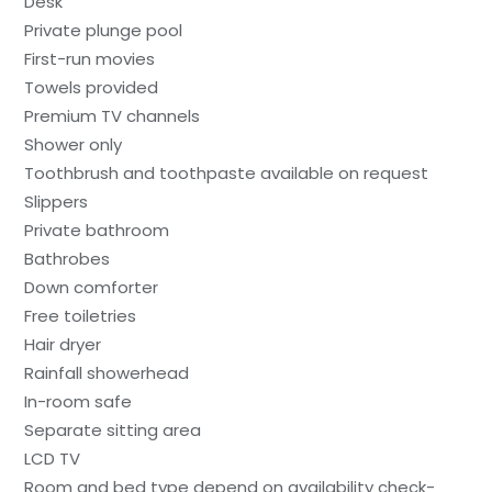
Desk
Private plunge pool
First-run movies
Towels provided
Premium TV channels
Shower only
Toothbrush and toothpaste available on request
Slippers
Private bathroom
Bathrobes
Down comforter
Free toiletries
Hair dryer
Rainfall showerhead
In-room safe
Separate sitting area
LCD TV
Room and bed type depend on availability check-