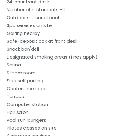
24-hour front desk
Number of restaurants - 1
Outdoor seasonal pool
Spa services on site
Golfing nearby
Safe-deposit box at front desk
Snack bar/deli
Designated smoking areas (fines apply)
Sauna
Steam room
Free self parking
Conference space
Terrace
Computer station
Hair salon
Pool sun loungers
Pilates classes on site
Concierge services