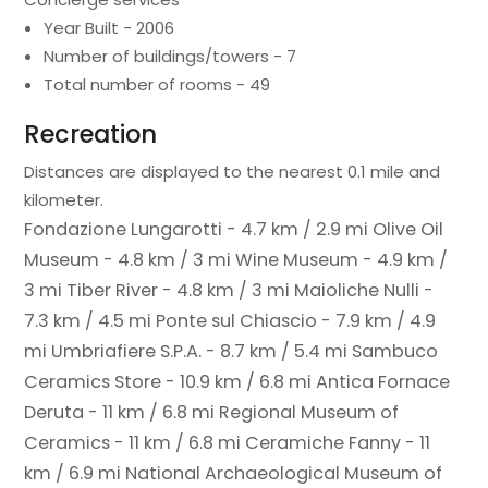
Year Built - 2006
Number of buildings/towers - 7
Total number of rooms - 49
Recreation
Distances are displayed to the nearest 0.1 mile and
kilometer.
Fondazione Lungarotti - 4.7 km / 2.9 mi
Olive Oil
Museum - 4.8 km / 3 mi
Wine Museum - 4.9 km /
3 mi
Tiber River - 4.8 km / 3 mi
Maioliche Nulli -
7.3 km / 4.5 mi
Ponte sul Chiascio - 7.9 km / 4.9
mi
Umbriafiere S.P.A. - 8.7 km / 5.4 mi
Sambuco
Ceramics Store - 10.9 km / 6.8 mi
Antica Fornace
Deruta - 11 km / 6.8 mi
Regional Museum of
Ceramics - 11 km / 6.8 mi
Ceramiche Fanny - 11
km / 6.9 mi
National Archaeological Museum of