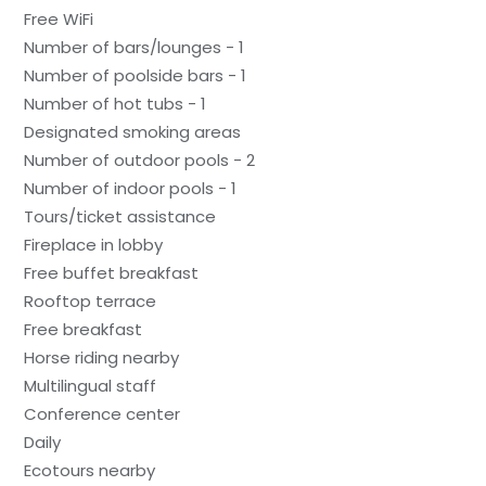
Free WiFi
Number of bars/lounges - 1
Number of poolside bars - 1
Number of hot tubs - 1
Designated smoking areas
Number of outdoor pools - 2
Number of indoor pools - 1
Tours/ticket assistance
Fireplace in lobby
Free buffet breakfast
Rooftop terrace
Free breakfast
Horse riding nearby
Multilingual staff
Conference center
Daily
Ecotours nearby