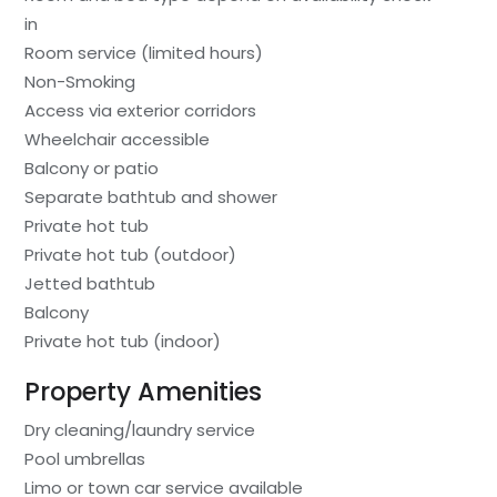
in
Room service (limited hours)
Non-Smoking
Access via exterior corridors
Wheelchair accessible
Balcony or patio
Separate bathtub and shower
Private hot tub
Private hot tub (outdoor)
Jetted bathtub
Balcony
Private hot tub (indoor)
Property Amenities
Dry cleaning/laundry service
Pool umbrellas
Limo or town car service available