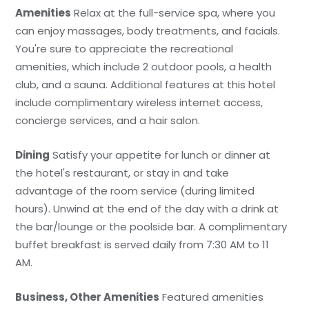
Amenities
Relax at the full-service spa, where you
can enjoy massages, body treatments, and facials.
You're sure to appreciate the recreational
amenities, which include 2 outdoor pools, a health
club, and a sauna. Additional features at this hotel
include complimentary wireless internet access,
concierge services, and a hair salon.
Dining
Satisfy your appetite for lunch or dinner at
the hotel's restaurant, or stay in and take
advantage of the room service (during limited
hours). Unwind at the end of the day with a drink at
the bar/lounge or the poolside bar. A complimentary
buffet breakfast is served daily from 7:30 AM to 11
AM.
Business, Other Amenities
Featured amenities