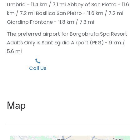
Umbria - 11.4 km / 7.1 mi
Abbey of San Pietro - 11.6
km / 7.2 mi
Basilica San Pietro - 11.6 km / 7.2 mi
Giardino Frontone - 11.8 km / 7.3 mi
The preferred airport for Borgobrufa Spa Resort
Adults Only is Sant Egidio Airport (PEG) - 9 km /
5.6 mi
Call Us
Map