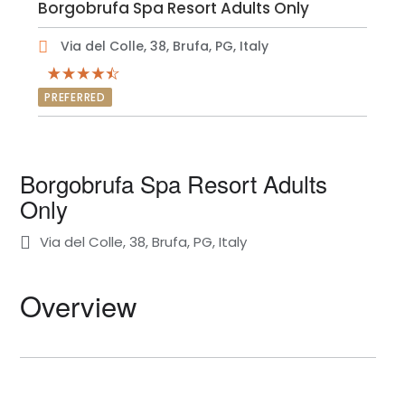
Borgobrufa Spa Resort Adults Only
Via del Colle, 38, Brufa, PG, Italy
PREFERRED
Borgobrufa Spa Resort Adults
Only
Via del Colle, 38, Brufa, PG, Italy
Overview