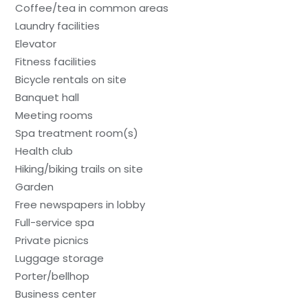
Coffee/tea in common areas
Laundry facilities
Elevator
Fitness facilities
Bicycle rentals on site
Banquet hall
Meeting rooms
Spa treatment room(s)
Health club
Hiking/biking trails on site
Garden
Free newspapers in lobby
Full-service spa
Private picnics
Luggage storage
Porter/bellhop
Business center