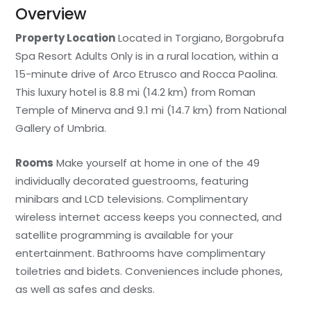
Overview
Property Location
Located in Torgiano, Borgobrufa
Spa Resort Adults Only is in a rural location, within a
15-minute drive of Arco Etrusco and Rocca Paolina.
This luxury hotel is 8.8 mi (14.2 km) from Roman
Temple of Minerva and 9.1 mi (14.7 km) from National
Gallery of Umbria.
Rooms
Make yourself at home in one of the 49
individually decorated guestrooms, featuring
minibars and LCD televisions. Complimentary
wireless internet access keeps you connected, and
satellite programming is available for your
entertainment. Bathrooms have complimentary
toiletries and bidets. Conveniences include phones,
as well as safes and desks.