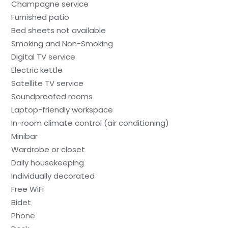
Champagne service
Furnished patio
Bed sheets not available
Smoking and Non-Smoking
Digital TV service
Electric kettle
Satellite TV service
Soundproofed rooms
Laptop-friendly workspace
In-room climate control (air conditioning)
Minibar
Wardrobe or closet
Daily housekeeping
Individually decorated
Free WiFi
Bidet
Phone