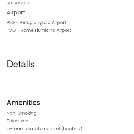
up service.
Airport:
PEG - Perugia Egidio Airport
FCO - Rome Fiumicino Airport
Details
Amenities
Non-Smoking
Television
In-room climate control (heating)