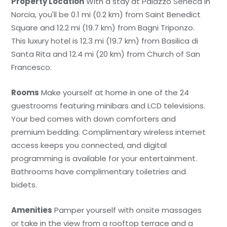
Property Location
With a stay at Palazzo Seneca in
Norcia, you'll be 0.1 mi (0.2 km) from Saint Benedict
Square and 12.2 mi (19.7 km) from Bagni Triponzo.
This luxury hotel is 12.3 mi (19.7 km) from Basilica di
Santa Rita and 12.4 mi (20 km) from Church of San
Francesco.
Rooms
Make yourself at home in one of the 24
guestrooms featuring minibars and LCD televisions.
Your bed comes with down comforters and
premium bedding. Complimentary wireless internet
access keeps you connected, and digital
programming is available for your entertainment.
Bathrooms have complimentary toiletries and
bidets.
Amenities
Pamper yourself with onsite massages
or take in the view from a rooftop terrace and a