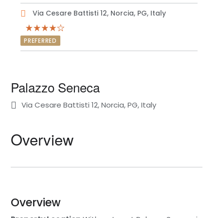
Via Cesare Battisti 12, Norcia, PG, Italy
PREFERRED
Palazzo Seneca
Via Cesare Battisti 12, Norcia, PG, Italy
Overview
Overview