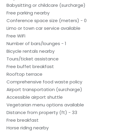
Babysitting or childcare (surcharge)
Free parking nearby
Conference space size (meters) - 0
Limo or town car service available
Free WiFi
Number of bars/lounges - 1
Bicycle rentals nearby
Tours/ticket assistance
Free buffet breakfast
Rooftop terrace
Comprehensive food waste policy
Airport transportation (surcharge)
Accessible airport shuttle
Vegetarian menu options available
Distance from property (ft) - 33
Free breakfast
Horse riding nearby