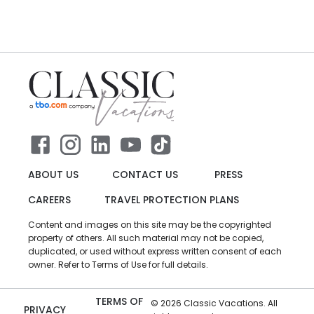
ABOUT US
CONTACT US
PRESS
CAREERS
TRAVEL PROTECTION PLANS
Content and images on this site may be the copyrighted
property of others. All such material may not be copied,
duplicated, or used without express written consent of each
owner. Refer to Terms of Use for full details.
TERMS OF
©
2026
Classic Vacations. All
PRIVACY