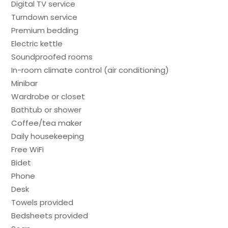
Digital TV service
Turndown service
Premium bedding
Electric kettle
Soundproofed rooms
In-room climate control (air conditioning)
Minibar
Wardrobe or closet
Bathtub or shower
Coffee/tea maker
Daily housekeeping
Free WiFi
Bidet
Phone
Desk
Towels provided
Bedsheets provided