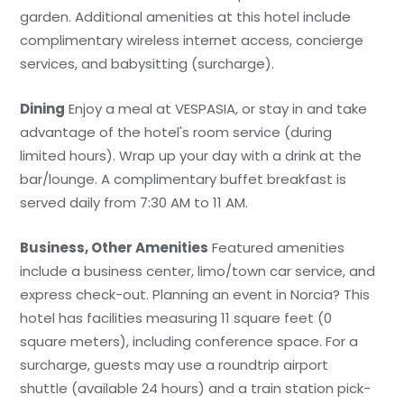
garden. Additional amenities at this hotel include
complimentary wireless internet access, concierge
services, and babysitting (surcharge).
Dining
Enjoy a meal at VESPASIA, or stay in and take
advantage of the hotel's room service (during
limited hours). Wrap up your day with a drink at the
bar/lounge. A complimentary buffet breakfast is
served daily from 7:30 AM to 11 AM.
Business, Other Amenities
Featured amenities
include a business center, limo/town car service, and
express check-out. Planning an event in Norcia? This
hotel has facilities measuring 11 square feet (0
square meters), including conference space. For a
surcharge, guests may use a roundtrip airport
shuttle (available 24 hours) and a train station pick-