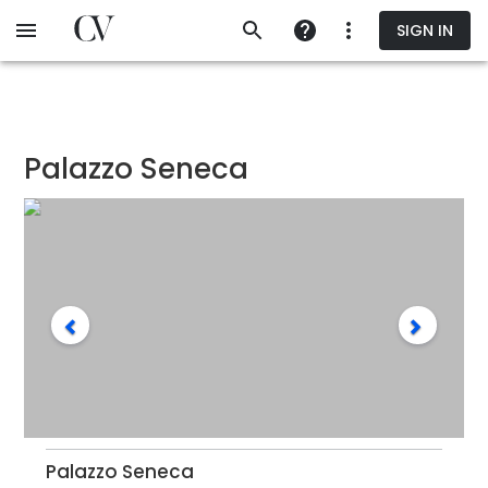
Skip
SIGN IN
to
main
content
Palazzo Seneca
Palazzo Seneca