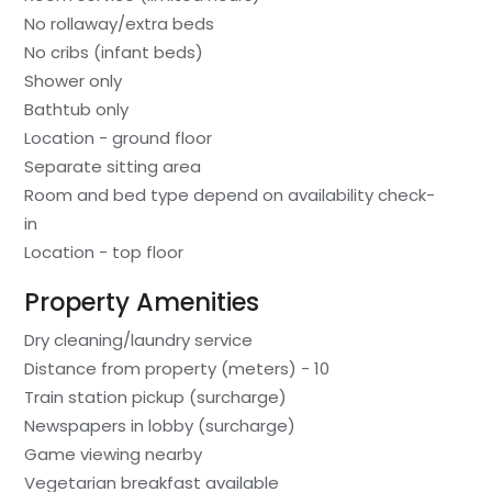
No rollaway/extra beds
No cribs (infant beds)
Shower only
Bathtub only
Location - ground floor
Separate sitting area
Room and bed type depend on availability check-
in
Location - top floor
Property Amenities
Dry cleaning/laundry service
Distance from property (meters) - 10
Train station pickup (surcharge)
Newspapers in lobby (surcharge)
Game viewing nearby
Vegetarian breakfast available