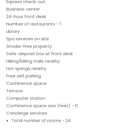
Express check-out
Business center
24-hour front desk
Number of restaurants - 1
Library
Spa services on site
Smoke-free property
Safe-deposit box at front desk
Hiking/biking trails nearby
Hot springs nearby
Free self parking
Conference space
Terrace
Computer station
Conference space size (feet) - 11
Concierge services
Total number of rooms - 24