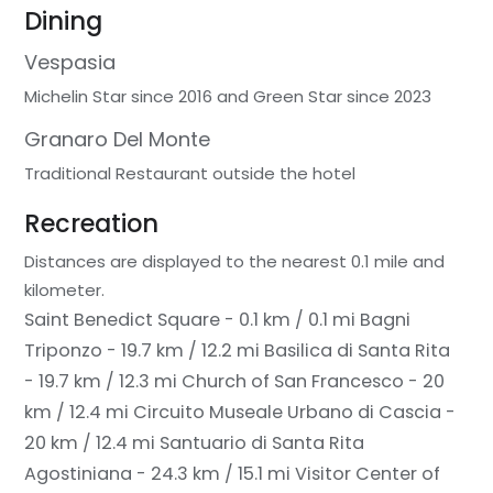
Dining
Vespasia
Michelin Star since 2016 and Green Star since 2023
Granaro Del Monte
Traditional Restaurant outside the hotel
Recreation
Distances are displayed to the nearest 0.1 mile and
kilometer.
Saint Benedict Square - 0.1 km / 0.1 mi
Bagni
Triponzo - 19.7 km / 12.2 mi
Basilica di Santa Rita
- 19.7 km / 12.3 mi
Church of San Francesco - 20
km / 12.4 mi
Circuito Museale Urbano di Cascia -
20 km / 12.4 mi
Santuario di Santa Rita
Agostiniana - 24.3 km / 15.1 mi
Visitor Center of