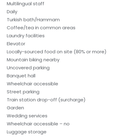
Multilingual staff
Daily
Turkish bath/Hammam
Coffee/tea in common areas
Laundry facilities
Elevator
Locally-sourced food on site (80% or more)
Mountain biking nearby
Uncovered parking
Banquet hall
Wheelchair accessible
Street parking
Train station drop-off (surcharge)
Garden
Wedding services
Wheelchair accessible – no
Luggage storage