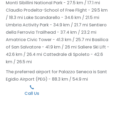
Monti Sibillini National Park - 27.5 km / 17.1 mi
Claudio Prodelta-School of Free Flight - 29.5 km
/ 18.3 mi
Lake Scandarello - 34.6 km / 21.5 mi
Umbria Activity Park - 34.9 km / 21.7 mi
Sentiero
della Ferrovia Trailhead - 37.4 km / 23.2 mi
Amatrice Civic Tower - 41.3 km / 25.7 mi
Basilica
of San Salvatore - 41.9 km / 26 mi
Saliere Ski Lift -
42.6 km / 26.4 mi
Cattedrale di Spoleto - 42.6
km / 26.5 mi
The preferred airport for Palazzo Seneca is Sant
Egidio Airport (PEG) - 88.3 km / 54.9 mi
Call Us