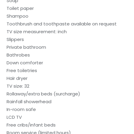
Soap
Toilet paper
Shampoo
Toothbrush and toothpaste available on request
TV size measurement: inch
Slippers
Private bathroom
Bathrobes
Down comforter
Free toiletries
Hair dryer
TV size: 32
Rollaway/extra beds (surcharge)
Rainfall showerhead
In-room safe
LCD TV
Free cribs/infant beds
Room service (limited hours)