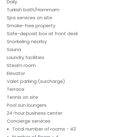
Daily
Turkish bath/Hammam
Spa services on site
Smoke-free property
Safe-deposit box at front desk
Snorkeling nearby
Sauna
Laundry facilities
Steam room
Elevator
Valet parking (surcharge)
Terrace
Tennis on site
Pool sun loungers
24-hour business center
Concierge services
Total number of rooms - 43
Number of floors - 4