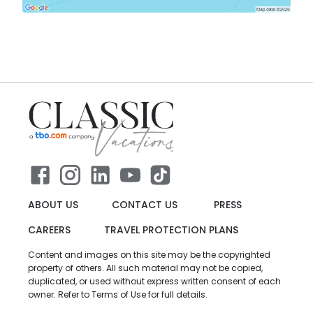
ABOUT US
CONTACT US
PRESS
CAREERS
TRAVEL PROTECTION PLANS
Content and images on this site may be the copyrighted
property of others. All such material may not be copied,
duplicated, or used without express written consent of each
owner. Refer to Terms of Use for full details.