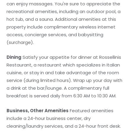
can enjoy massages. You're sure to appreciate the
recreational amenities, including an outdoor pool, a
hot tub, and a sauna. Additional amenities at this
property include complimentary wireless internet
access, concierge services, and babysitting
(surcharge).
Dining
Satisfy your appetite for dinner at Rossellinis
Restaurant, a restaurant which specializes in Italian
cuisine, or stay in and take advantage of the room
service (during limited hours). Wrap up your day with
a drink at the bar/lounge. A complimentary full
breakfast is served daily from 6:30 AM to 10:30 AM.
Business, Other Amenities
Featured amenities
include a 24-hour business center, dry
cleaning/laundry services, and a 24-hour front desk.