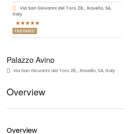
Via San Giovanni del Toro 28, , Ravello, SA,
Italy
PREFERRED
Palazzo Avino
Via San Giovanni del Toro 28, , Ravello, SA, Italy
Overview
Overview