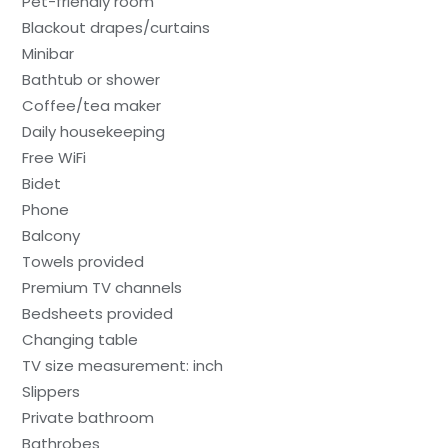
Pet-friendly room
Blackout drapes/curtains
Minibar
Bathtub or shower
Coffee/tea maker
Daily housekeeping
Free WiFi
Bidet
Phone
Balcony
Towels provided
Premium TV channels
Bedsheets provided
Changing table
TV size measurement: inch
Slippers
Private bathroom
Bathrobes