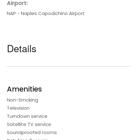
Airport:
NAP - Naples Capodichino Airport
Details
Amenities
Non-Smoking
Television
Turndown service
Satellite TV service
Soundproofed rooms