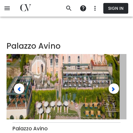
Skip
SIGN IN
to
main
content
Palazzo Avino
Palazzo Avino