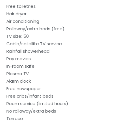
Free toiletries
Hair dryer
Air conditioning
Rollaway/extra beds (free)
TV size: 50
Cable/satellite TV service
Rainfall showerhead
Pay movies
In-room safe
Plasma TV
Alarm clock
Free newspaper
Free cribs/infant beds
Room service (limited hours)
No rollaway/extra beds
Terrace