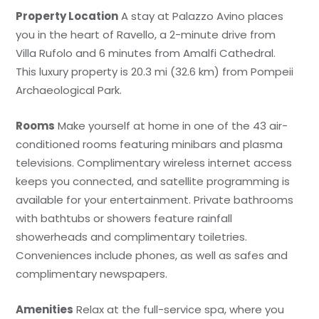
Property Location
A stay at Palazzo Avino places
you in the heart of Ravello, a 2-minute drive from
Villa Rufolo and 6 minutes from Amalfi Cathedral.
This luxury property is 20.3 mi (32.6 km) from Pompeii
Archaeological Park.
Rooms
Make yourself at home in one of the 43 air-
conditioned rooms featuring minibars and plasma
televisions. Complimentary wireless internet access
keeps you connected, and satellite programming is
available for your entertainment. Private bathrooms
with bathtubs or showers feature rainfall
showerheads and complimentary toiletries.
Conveniences include phones, as well as safes and
complimentary newspapers.
Amenities
Relax at the full-service spa, where you