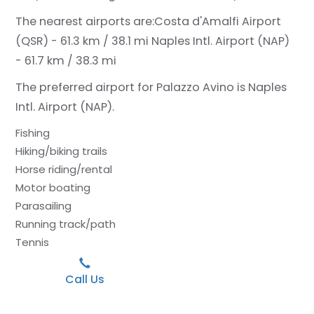
The nearest airports are:
Costa d'Amalfi Airport
(QSR) - 61.3 km / 38.1 mi
Naples Intl. Airport (NAP)
- 61.7 km / 38.3 mi
The preferred airport for Palazzo Avino is Naples
Intl. Airport (NAP).
Fishing
Hiking/biking trails
Horse riding/rental
Motor boating
Parasailing
Running track/path
Tennis
Call Us