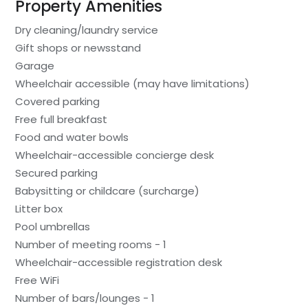
Property Amenities
Dry cleaning/laundry service
Gift shops or newsstand
Garage
Wheelchair accessible (may have limitations)
Covered parking
Free full breakfast
Food and water bowls
Wheelchair-accessible concierge desk
Secured parking
Babysitting or childcare (surcharge)
Litter box
Pool umbrellas
Number of meeting rooms - 1
Wheelchair-accessible registration desk
Free WiFi
Number of bars/lounges - 1