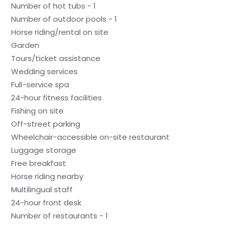
Number of hot tubs - 1
Number of outdoor pools - 1
Horse riding/rental on site
Garden
Tours/ticket assistance
Wedding services
Full-service spa
24-hour fitness facilities
Fishing on site
Off-street parking
Wheelchair-accessible on-site restaurant
Luggage storage
Free breakfast
Horse riding nearby
Multilingual staff
24-hour front desk
Number of restaurants - 1