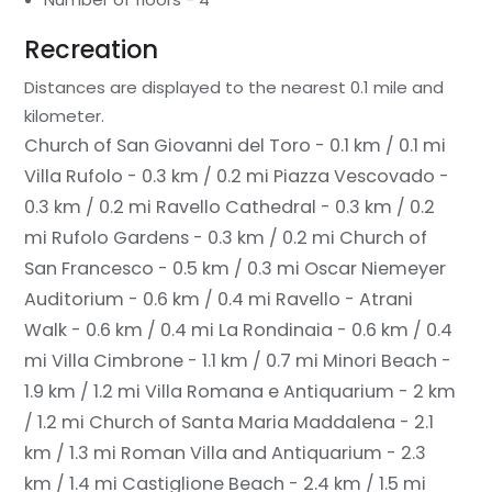
Recreation
Distances are displayed to the nearest 0.1 mile and
kilometer.
Church of San Giovanni del Toro - 0.1 km / 0.1 mi
Villa Rufolo - 0.3 km / 0.2 mi
Piazza Vescovado -
0.3 km / 0.2 mi
Ravello Cathedral - 0.3 km / 0.2
mi
Rufolo Gardens - 0.3 km / 0.2 mi
Church of
San Francesco - 0.5 km / 0.3 mi
Oscar Niemeyer
Auditorium - 0.6 km / 0.4 mi
Ravello - Atrani
Walk - 0.6 km / 0.4 mi
La Rondinaia - 0.6 km / 0.4
mi
Villa Cimbrone - 1.1 km / 0.7 mi
Minori Beach -
1.9 km / 1.2 mi
Villa Romana e Antiquarium - 2 km
/ 1.2 mi
Church of Santa Maria Maddalena - 2.1
km / 1.3 mi
Roman Villa and Antiquarium - 2.3
km / 1.4 mi
Castiglione Beach - 2.4 km / 1.5 mi