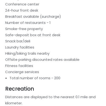
Conference center
24-hour front desk
Breakfast available (surcharge)
Number of restaurants - 1
Smoke-free property
Safe-deposit box at front desk
Snack bar/deli
Laundry facilities
Hiking/biking trails nearby
Offsite parking discounted rates available
Fitness facilities
Concierge services
Total number of rooms - 200
Recreation
Distances are displayed to the nearest 0.1 mile and
kilometer.