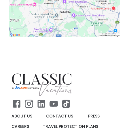
ABOUT US
CONTACT US
PRESS
CAREERS
TRAVEL PROTECTION PLANS