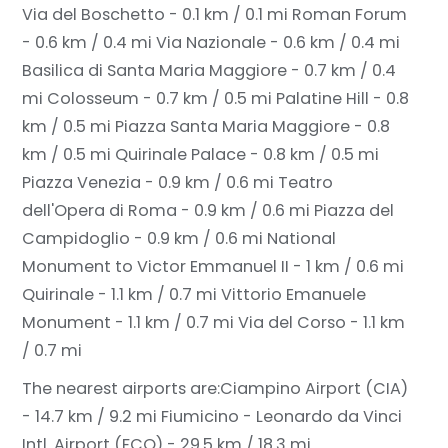
Via del Boschetto - 0.1 km / 0.1 mi
Roman Forum
- 0.6 km / 0.4 mi
Via Nazionale - 0.6 km / 0.4 mi
Basilica di Santa Maria Maggiore - 0.7 km / 0.4
mi
Colosseum - 0.7 km / 0.5 mi
Palatine Hill - 0.8
km / 0.5 mi
Piazza Santa Maria Maggiore - 0.8
km / 0.5 mi
Quirinale Palace - 0.8 km / 0.5 mi
Piazza Venezia - 0.9 km / 0.6 mi
Teatro
dell'Opera di Roma - 0.9 km / 0.6 mi
Piazza del
Campidoglio - 0.9 km / 0.6 mi
National
Monument to Victor Emmanuel II - 1 km / 0.6 mi
Quirinale - 1.1 km / 0.7 mi
Vittorio Emanuele
Monument - 1.1 km / 0.7 mi
Via del Corso - 1.1 km
/ 0.7 mi
The nearest airports are:
Ciampino Airport (CIA)
- 14.7 km / 9.2 mi
Fiumicino - Leonardo da Vinci
Intl. Airport (FCO) - 29.5 km / 18.3 mi