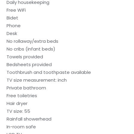
Daily housekeeping
Free WiFi
Bidet
Phone
Desk
No rollaway/extra beds
No cribs (infant beds)
Towels provided
Bedsheets provided
Toothbrush and toothpaste available
TV size measurement: inch
Private bathroom
Free toiletries
Hair dryer
TV size: 55
Rainfall showerhead
In-room safe