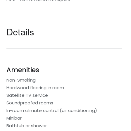
Details
Amenities
Non-Smoking
Hardwood flooring in room
Satellite TV service
Soundproofed rooms
In-room climate control (air conditioning)
Minibar
Bathtub or shower