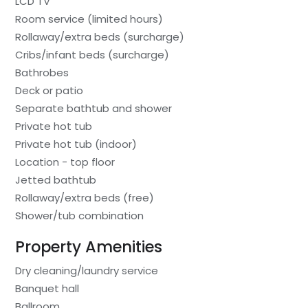
LCD TV
Room service (limited hours)
Rollaway/extra beds (surcharge)
Cribs/infant beds (surcharge)
Bathrobes
Deck or patio
Separate bathtub and shower
Private hot tub
Private hot tub (indoor)
Location - top floor
Jetted bathtub
Rollaway/extra beds (free)
Shower/tub combination
Property Amenities
Dry cleaning/laundry service
Banquet hall
Ballroom