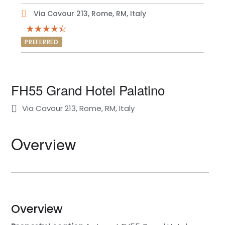
Via Cavour 213, Rome, RM, Italy
PREFERRED
FH55 Grand Hotel Palatino
Via Cavour 213, Rome, RM, Italy
Overview
Overview