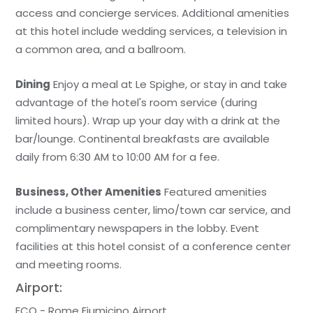
access and concierge services. Additional amenities
at this hotel include wedding services, a television in
a common area, and a ballroom.
Dining
Enjoy a meal at Le Spighe, or stay in and take
advantage of the hotel's room service (during
limited hours). Wrap up your day with a drink at the
bar/lounge. Continental breakfasts are available
daily from 6:30 AM to 10:00 AM for a fee.
Business, Other Amenities
Featured amenities
include a business center, limo/town car service, and
complimentary newspapers in the lobby. Event
facilities at this hotel consist of a conference center
and meeting rooms.
Airport:
FCO - Rome Fiumicino Airport