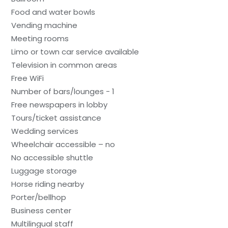
Food and water bowls
Vending machine
Meeting rooms
Limo or town car service available
Television in common areas
Free WiFi
Number of bars/lounges - 1
Free newspapers in lobby
Tours/ticket assistance
Wedding services
Wheelchair accessible – no
No accessible shuttle
Luggage storage
Horse riding nearby
Porter/bellhop
Business center
Multilingual staff