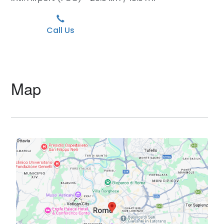
Call Us
Map