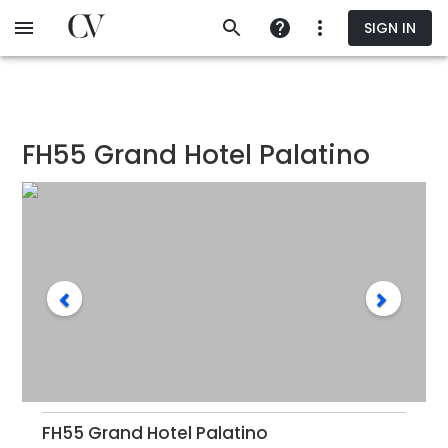
Skip
SIGN IN
to
main
content
FH55 Grand Hotel Palatino
FH55 Grand Hotel Palatino