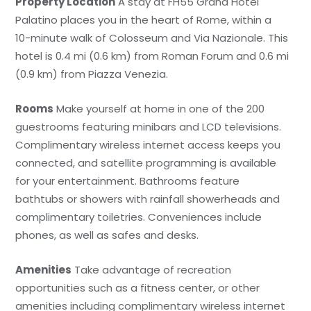
Property Location
A stay at FH55 Grand Hotel
Palatino places you in the heart of Rome, within a
10-minute walk of Colosseum and Via Nazionale. This
hotel is 0.4 mi (0.6 km) from Roman Forum and 0.6 mi
(0.9 km) from Piazza Venezia.
Rooms
Make yourself at home in one of the 200
guestrooms featuring minibars and LCD televisions.
Complimentary wireless internet access keeps you
connected, and satellite programming is available
for your entertainment. Bathrooms feature
bathtubs or showers with rainfall showerheads and
complimentary toiletries. Conveniences include
phones, as well as safes and desks.
Amenities
Take advantage of recreation
opportunities such as a fitness center, or other
amenities including complimentary wireless internet