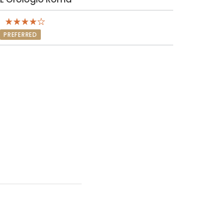
PREFERRED