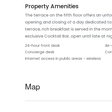
Property Amenities
The terrace on the fifth floor offers an un
opening and closing of a day dedicated t
terrace, rich breakfast is served in the mor
exclusive Cocktail Bar, open until late at ni
24-hour front desk
Air
Concierge desk
Con
Internet access in public areas - wireless
Map