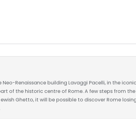
e Neo-Renaissance building Lavaggi Pacelli, in the iconi
heart of the historic centre of Rome. A few steps from t
ish Ghetto, it will be possible to discover Rome losing 
.