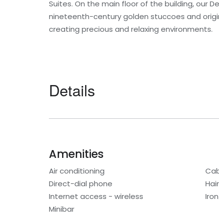
Suites. On the main floor of the building, our
nineteenth-century golden stuccoes and origin
creating precious and relaxing environments.
Details
Amenities
Air conditioning
Cab
Direct-dial phone
Hair
Internet access - wireless
Iro
Minibar