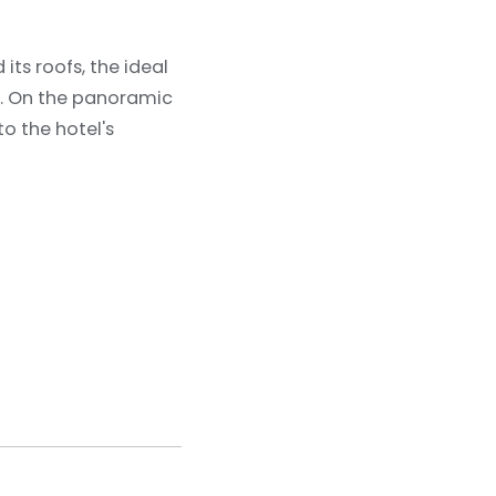
its roofs, the ideal
e. On the panoramic
to the hotel's