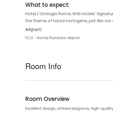
What to expect:
Hotel L'Orologio Rome, Wtb Hotels' Signature
the theme of haute horlogerie, just like our 
Airport:
FCO - Rome Fiumicino Airport
Room Info
Room Overview
Excellent design, refined elegance, high-qual