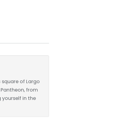
c square of Largo
he Pantheon, from
yourself in the