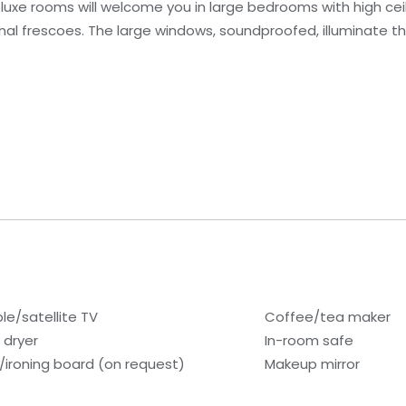
 Deluxe rooms will welcome you in large bedrooms with high ce
al frescoes. The large windows, soundproofed, illuminate the
le/satellite TV
Coffee/tea maker
 dryer
In-room safe
n/ironing board (on request)
Makeup mirror