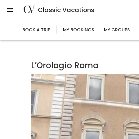
Skip
Classic Vacations
to
main
content
BOOK A TRIP
MY BOOKINGS
MY GROUPS
L’Orologio Roma