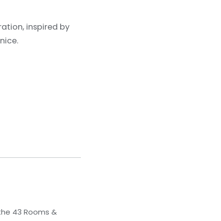
ation, inspired by
nice.
 the 43 Rooms &