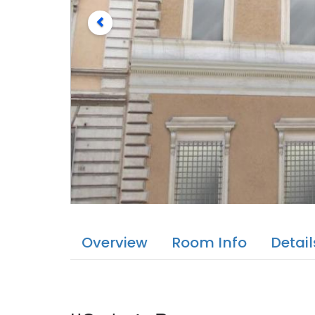
Overview
Room Info
Detail