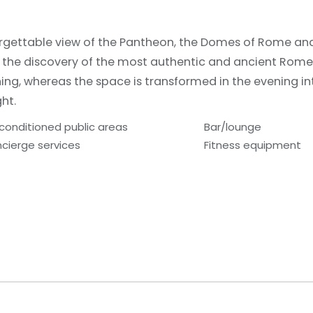
forgettable view of the Pantheon, the Domes of Rome and 
o the discovery of the most authentic and ancient Rom
ning, whereas the space is transformed in the evening in
ght.
-conditioned public areas
Bar/lounge
cierge services
Fitness equipment