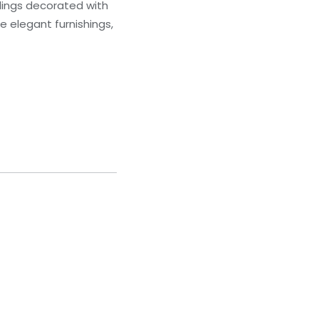
ilings decorated with
 elegant furnishings,