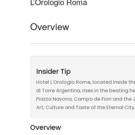
L’Orologio Roma
Overview
Insider Tip
Hotel L'Orologio Rome, located inside th
di Torre Argentina, rises in the beating 
Piazza Navona, Campo de Fiori and the Jew
Art, Culture and Taste of the Eternal City
Overview