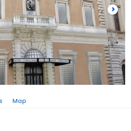
s
Map