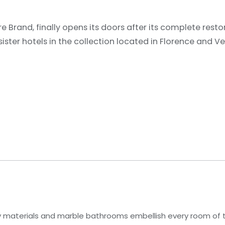
 Brand, finally opens its doors after its complete restor
sister hotels in the collection located in Florence and Ve
ity materials and marble bathrooms embellish every room of