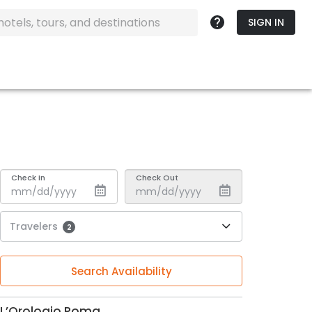
SIGN IN
Check In
Check Out
Travelers
2
Search Availability
L’Orologio Roma