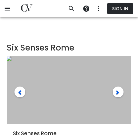
Skip
SIGN IN
to
main
content
Six Senses Rome
Six Senses Rome