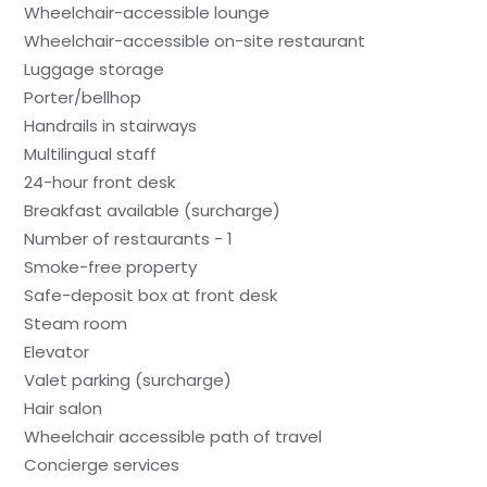
Wheelchair-accessible lounge
Wheelchair-accessible on-site restaurant
Luggage storage
Porter/bellhop
Handrails in stairways
Multilingual staff
24-hour front desk
Breakfast available (surcharge)
Number of restaurants - 1
Smoke-free property
Safe-deposit box at front desk
Steam room
Elevator
Valet parking (surcharge)
Hair salon
Wheelchair accessible path of travel
Concierge services