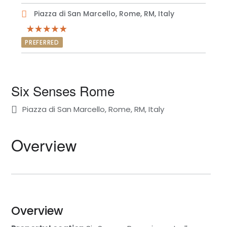
Piazza di San Marcello, Rome, RM, Italy
PREFERRED
Six Senses Rome
Piazza di San Marcello, Rome, RM, Italy
Overview
Overview