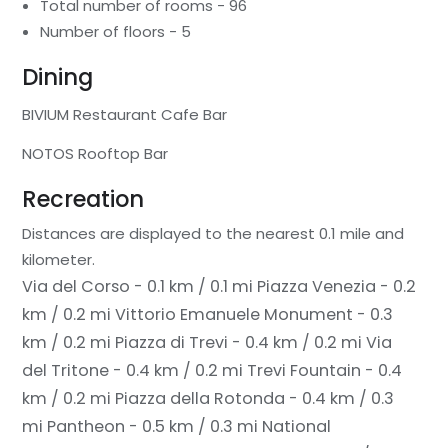
Total number of rooms - 96
Number of floors - 5
Dining
BIVIUM Restaurant Cafe Bar
NOTOS Rooftop Bar
Recreation
Distances are displayed to the nearest 0.1 mile and
kilometer.
Via del Corso - 0.1 km / 0.1 mi
Piazza Venezia - 0.2
km / 0.2 mi
Vittorio Emanuele Monument - 0.3
km / 0.2 mi
Piazza di Trevi - 0.4 km / 0.2 mi
Via
del Tritone - 0.4 km / 0.2 mi
Trevi Fountain - 0.4
km / 0.2 mi
Piazza della Rotonda - 0.4 km / 0.3
mi
Pantheon - 0.5 km / 0.3 mi
National