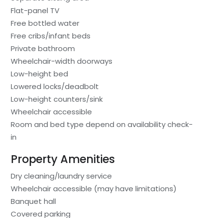
Flat-panel TV
Free bottled water
Free cribs/infant beds
Private bathroom
Wheelchair-width doorways
Low-height bed
Lowered locks/deadbolt
Low-height counters/sink
Wheelchair accessible
Room and bed type depend on availability check-
in
Property Amenities
Dry cleaning/laundry service
Wheelchair accessible (may have limitations)
Banquet hall
Covered parking