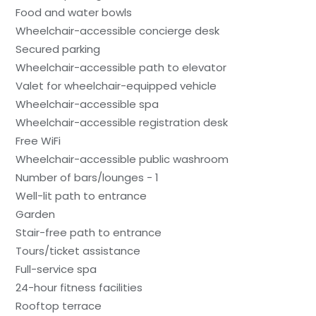
Food and water bowls
Wheelchair-accessible concierge desk
Secured parking
Wheelchair-accessible path to elevator
Valet for wheelchair-equipped vehicle
Wheelchair-accessible spa
Wheelchair-accessible registration desk
Free WiFi
Wheelchair-accessible public washroom
Number of bars/lounges - 1
Well-lit path to entrance
Garden
Stair-free path to entrance
Tours/ticket assistance
Full-service spa
24-hour fitness facilities
Rooftop terrace