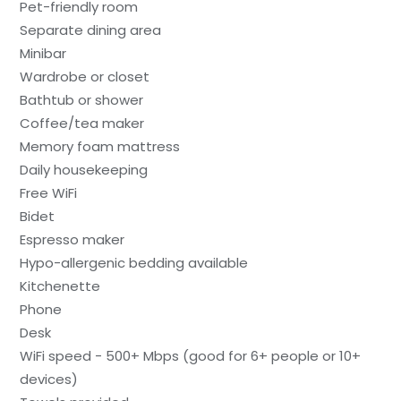
Pet-friendly room
Separate dining area
Minibar
Wardrobe or closet
Bathtub or shower
Coffee/tea maker
Memory foam mattress
Daily housekeeping
Free WiFi
Bidet
Espresso maker
Hypo-allergenic bedding available
Kitchenette
Phone
Desk
WiFi speed - 500+ Mbps (good for 6+ people or 10+
devices)