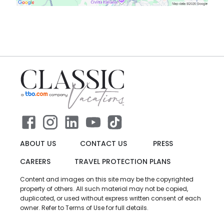
ABOUT US
CONTACT US
PRESS
CAREERS
TRAVEL PROTECTION PLANS
Content and images on this site may be the copyrighted
property of others. All such material may not be copied,
duplicated, or used without express written consent of each
owner. Refer to Terms of Use for full details.