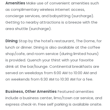
Amenities
Make use of convenient amenities such
as complimentary wireless internet access,
concierge services, and babysitting (surcharge).
Getting to nearby attractions is a breeze with the
area shuttle (surcharge).
Dining
Stop by the hotel's restaurant, The Dome, for
lunch or dinner. Dining is also available at the coffee
shop/cafe, and room service (during limited hours)
is provided. Quench your thirst with your favorite
drink at the bar/lounge. Continental breakfasts are
served on weekdays from 6:00 AM to 10:00 AM and
on weekends from 6:30 AM to 10:30 AM for a fee.
Business, Other Amenities
Featured amenities
include a business center, limo/town car service, and
express check-in. Free self parking is available onsite.