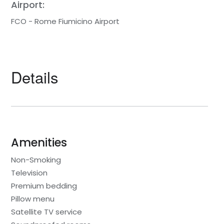
Airport:
FCO - Rome Fiumicino Airport
Details
Amenities
Non-Smoking
Television
Premium bedding
Pillow menu
Satellite TV service