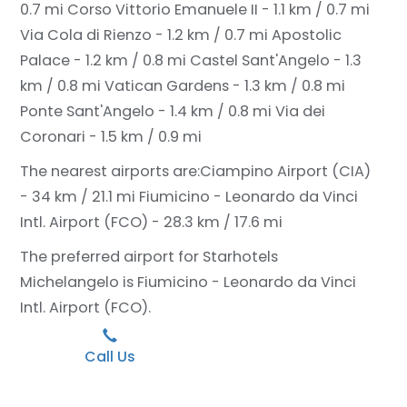
0.7 mi
Corso Vittorio Emanuele II - 1.1 km / 0.7 mi
Via Cola di Rienzo - 1.2 km / 0.7 mi
Apostolic
Palace - 1.2 km / 0.8 mi
Castel Sant'Angelo - 1.3
km / 0.8 mi
Vatican Gardens - 1.3 km / 0.8 mi
Ponte Sant'Angelo - 1.4 km / 0.8 mi
Via dei
Coronari - 1.5 km / 0.9 mi
The nearest airports are:
Ciampino Airport (CIA)
- 34 km / 21.1 mi
Fiumicino - Leonardo da Vinci
Intl. Airport (FCO) - 28.3 km / 17.6 mi
The preferred airport for Starhotels
Michelangelo is Fiumicino - Leonardo da Vinci
Intl. Airport (FCO).
Call Us