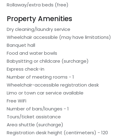
Rollaway/extra beds (free)
Property Amenities
Dry cleaning/laundry service
Wheelchair accessible (may have limitations)
Banquet hall
Food and water bowls
Babysitting or childcare (surcharge)
Express check-in
Number of meeting rooms - 1
Wheelchair-accessible registration desk
Limo or town car service available
Free WiFi
Number of bars/lounges - 1
Tours/ticket assistance
Area shuttle (surcharge)
Registration desk height (centimeters) - 120