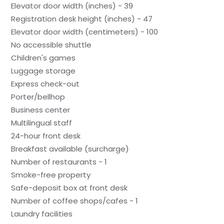
Elevator door width (inches) - 39
Registration desk height (inches) - 47
Elevator door width (centimeters) - 100
No accessible shuttle
Children's games
Luggage storage
Express check-out
Porter/bellhop
Business center
Multilingual staff
24-hour front desk
Breakfast available (surcharge)
Number of restaurants - 1
Smoke-free property
Safe-deposit box at front desk
Number of coffee shops/cafes - 1
Laundry facilities