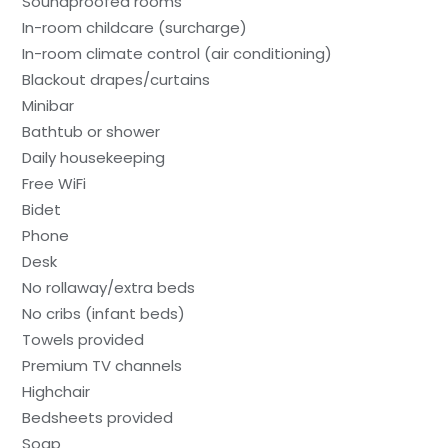
Soundproofed rooms
In-room childcare (surcharge)
In-room climate control (air conditioning)
Blackout drapes/curtains
Minibar
Bathtub or shower
Daily housekeeping
Free WiFi
Bidet
Phone
Desk
No rollaway/extra beds
No cribs (infant beds)
Towels provided
Premium TV channels
Highchair
Bedsheets provided
Soap