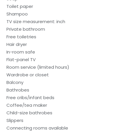
Toilet paper
Shampoo
TV size measurement: inch
Private bathroom
Free toiletries
Hair dryer
In-room safe
Flat-panel TV
Room service (limited hours)
Wardrobe or closet
Balcony
Bathrobes
Free cribs/infant beds
Coffee/tea maker
Child-size bathrobes
Slippers
Connecting rooms available