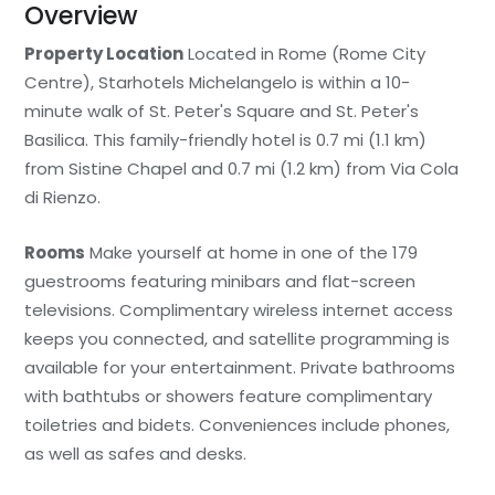
Overview
Property Location
Located in Rome (Rome City
Centre), Starhotels Michelangelo is within a 10-
minute walk of St. Peter's Square and St. Peter's
Basilica. This family-friendly hotel is 0.7 mi (1.1 km)
from Sistine Chapel and 0.7 mi (1.2 km) from Via Cola
di Rienzo.
Rooms
Make yourself at home in one of the 179
guestrooms featuring minibars and flat-screen
televisions. Complimentary wireless internet access
keeps you connected, and satellite programming is
available for your entertainment. Private bathrooms
with bathtubs or showers feature complimentary
toiletries and bidets. Conveniences include phones,
as well as safes and desks.