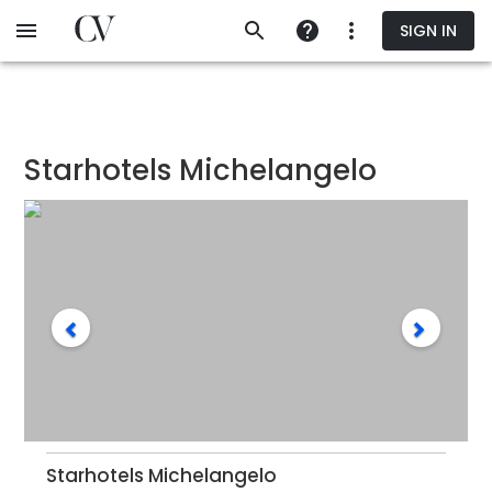
Skip
SIGN IN
to
main
content
Starhotels Michelangelo
Starhotels Michelangelo