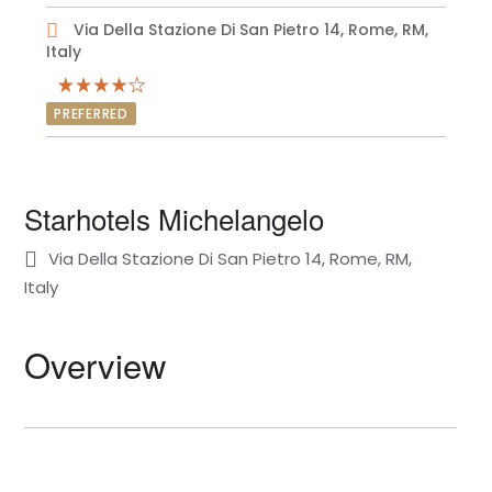
Via Della Stazione Di San Pietro 14, Rome, RM,
Italy
PREFERRED
Starhotels Michelangelo
Via Della Stazione Di San Pietro 14, Rome, RM,
Italy
Overview