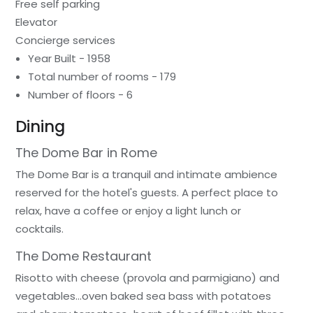
Free self parking
Elevator
Concierge services
Year Built - 1958
Total number of rooms - 179
Number of floors - 6
Dining
The Dome Bar in Rome
The Dome Bar is a tranquil and intimate ambience
reserved for the hotel's guests. A perfect place to
relax, have a coffee or enjoy a light lunch or
cocktails.
The Dome Restaurant
Risotto with cheese (provola and parmigiano) and
vegetables…oven baked sea bass with potatoes