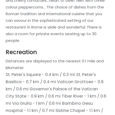
and cherry tomatoes…heart of beef fillet with three
colour peppercorns… The choice of dishes from the
Roman tradition and international cuisine that you
can savour in the sophisticated setting of our
restaurant in Rome is wide and wonderful. There is
also a room for private events seating up to 30
people.
Recreation
Distances are displayed to the nearest 0.1 mile and
kilometer.
St. Peter's Square - 0.4 km / 0.3 mi
St. Peter's
Basilica - 0.7 km / 0.4 mi
Vatican Grottoes - 0.9
km / 0.6 mi
Governor's Palace of the Vatican
City State - 0.9 km / 0.6 mi
Tiber River - 1 km / 0.6
mi
Via Giulia - 1 km / 0.6 mi
Bambino Gesu
Hospital - 1.1 km / 0.7 mi
Sistine Chapel - 1.1 km /