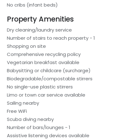
No cribs (infant beds)
Property Amenities
Dry cleaning/laundry service
Number of stairs to reach property - 1
Shopping on site
Comprehensive recycling policy
Vegetarian breakfast available
Babysitting or childcare (surcharge)
Biodegradable/compostable stirrers
No single-use plastic stirrers
Limo or town car service available
Sailing nearby
Free WiFi
Scuba diving nearby
Number of bars/lounges - 1
Assistive listening devices available