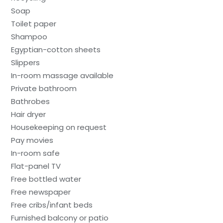
Soap
Toilet paper
Shampoo
Egyptian-cotton sheets
Slippers
In-room massage available
Private bathroom
Bathrobes
Hair dryer
Housekeeping on request
Pay movies
In-room safe
Flat-panel TV
Free bottled water
Free newspaper
Free cribs/infant beds
Furnished balcony or patio