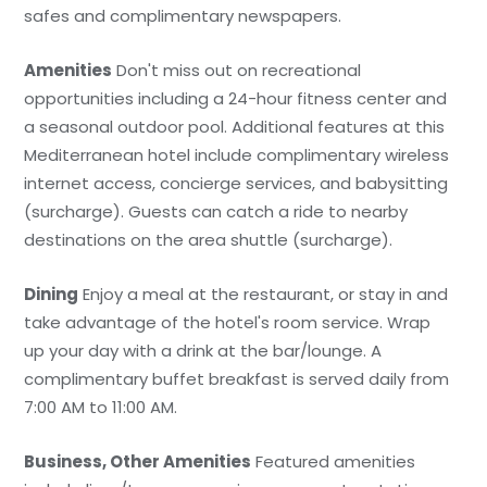
safes and complimentary newspapers.
Amenities
Don't miss out on recreational
opportunities including a 24-hour fitness center and
a seasonal outdoor pool. Additional features at this
Mediterranean hotel include complimentary wireless
internet access, concierge services, and babysitting
(surcharge). Guests can catch a ride to nearby
destinations on the area shuttle (surcharge).
Dining
Enjoy a meal at the restaurant, or stay in and
take advantage of the hotel's room service. Wrap
up your day with a drink at the bar/lounge. A
complimentary buffet breakfast is served daily from
7:00 AM to 11:00 AM.
Business, Other Amenities
Featured amenities