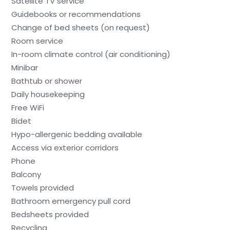
Satellite TV service
Guidebooks or recommendations
Change of bed sheets (on request)
Room service
In-room climate control (air conditioning)
Minibar
Bathtub or shower
Daily housekeeping
Free WiFi
Bidet
Hypo-allergenic bedding available
Access via exterior corridors
Phone
Balcony
Towels provided
Bathroom emergency pull cord
Bedsheets provided
Recycling