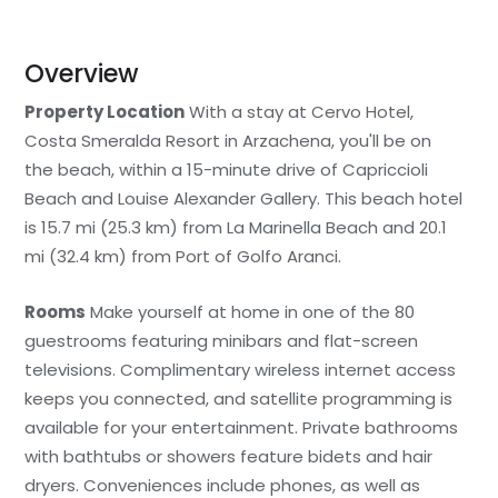
Overview
Property Location
With a stay at Cervo Hotel,
Costa Smeralda Resort in Arzachena, you'll be on
the beach, within a 15-minute drive of Capriccioli
Beach and Louise Alexander Gallery. This beach hotel
is 15.7 mi (25.3 km) from La Marinella Beach and 20.1
mi (32.4 km) from Port of Golfo Aranci.
Rooms
Make yourself at home in one of the 80
guestrooms featuring minibars and flat-screen
televisions. Complimentary wireless internet access
keeps you connected, and satellite programming is
available for your entertainment. Private bathrooms
with bathtubs or showers feature bidets and hair
dryers. Conveniences include phones, as well as