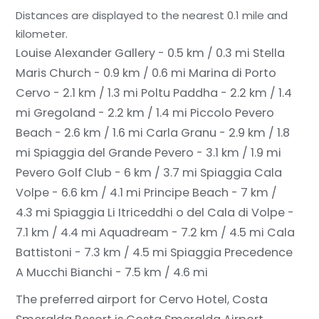
Distances are displayed to the nearest 0.1 mile and
kilometer.
Louise Alexander Gallery - 0.5 km / 0.3 mi
Stella
Maris Church - 0.9 km / 0.6 mi
Marina di Porto
Cervo - 2.1 km / 1.3 mi
Poltu Paddha - 2.2 km / 1.4
mi
Gregoland - 2.2 km / 1.4 mi
Piccolo Pevero
Beach - 2.6 km / 1.6 mi
Carla Granu - 2.9 km / 1.8
mi
Spiaggia del Grande Pevero - 3.1 km / 1.9 mi
Pevero Golf Club - 6 km / 3.7 mi
Spiaggia Cala
Volpe - 6.6 km / 4.1 mi
Principe Beach - 7 km /
4.3 mi
Spiaggia Li Itriceddhi o del Cala di Volpe -
7.1 km / 4.4 mi
Aquadream - 7.2 km / 4.5 mi
Cala
Battistoni - 7.3 km / 4.5 mi
Spiaggia Precedence
A Mucchi Bianchi - 7.5 km / 4.6 mi
The preferred airport for Cervo Hotel, Costa