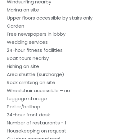
Windsurfing nearby
Marina on site
Upper floors accessible by stairs only
Garden
Free newspapers in lobby
Wedding services
24-hour fitness facilities
Boat tours nearby
Fishing on site
Area shuttle (surcharge)
Rock climbing on site
Wheelchair accessible – no
Luggage storage
Porter/bellhop
24-hour front desk
Number of restaurants - 1
Housekeeping on request
Outdoor seasonal pool