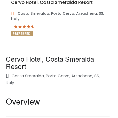
Cervo Hotel, Costa Smeralda Resort
Costa Smeralda, Porto Cervo, Arzachena, SS,
Italy
PREFERRED
Cervo Hotel, Costa Smeralda
Resort
Costa Smeralda, Porto Cervo, Arzachena, SS,
Italy
Overview