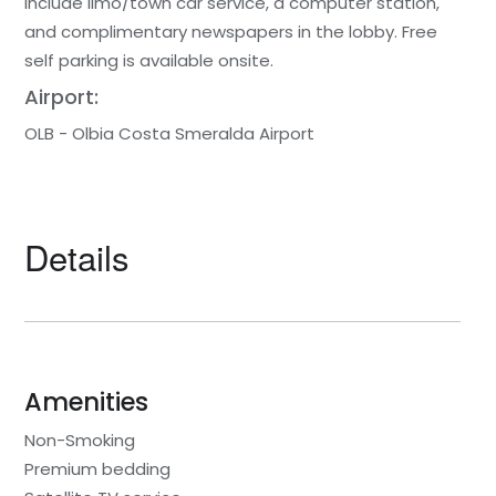
include limo/town car service, a computer station,
and complimentary newspapers in the lobby. Free
self parking is available onsite.
Airport:
OLB - Olbia Costa Smeralda Airport
Details
Amenities
Non-Smoking
Premium bedding