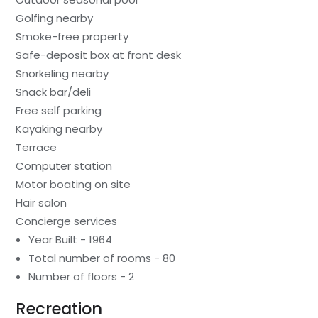
Golfing nearby
Smoke-free property
Safe-deposit box at front desk
Snorkeling nearby
Snack bar/deli
Free self parking
Kayaking nearby
Terrace
Computer station
Motor boating on site
Hair salon
Concierge services
Year Built - 1964
Total number of rooms - 80
Number of floors - 2
Recreation