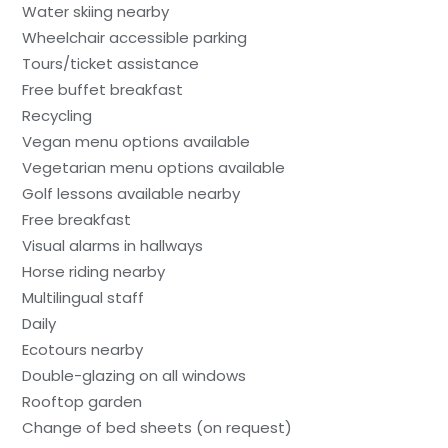
Water skiing nearby
Wheelchair accessible parking
Tours/ticket assistance
Free buffet breakfast
Recycling
Vegan menu options available
Vegetarian menu options available
Golf lessons available nearby
Free breakfast
Visual alarms in hallways
Horse riding nearby
Multilingual staff
Daily
Ecotours nearby
Double-glazing on all windows
Rooftop garden
Change of bed sheets (on request)