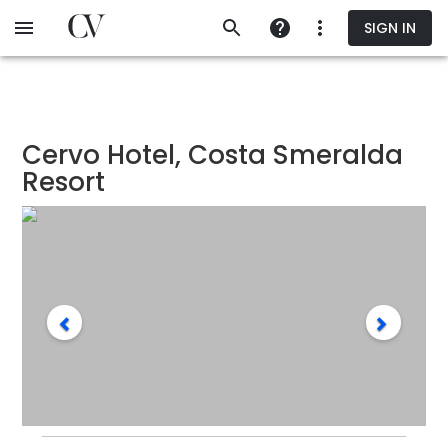
Skip
SIGN IN
to
main
content
Cervo Hotel, Costa Smeralda
Resort