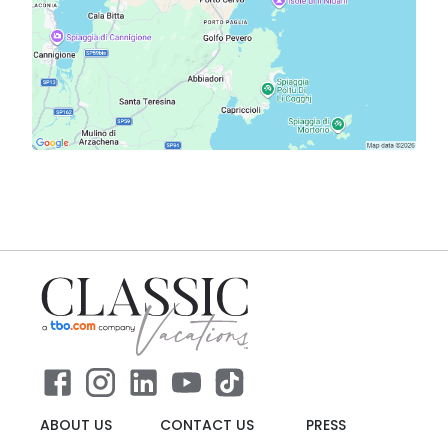
ABOUT US
CONTACT US
PRESS