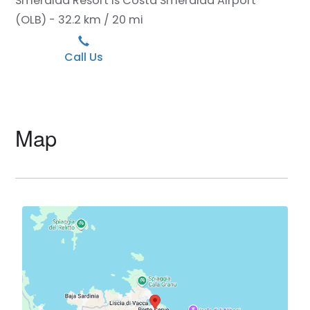
Smeralda Resort is Costa Smeralda Airport
(OLB) - 32.2 km / 20 mi
Call Us
Map