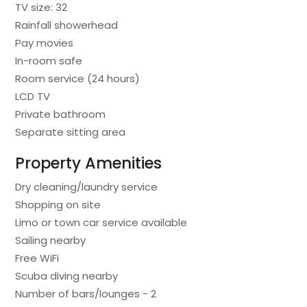
TV size: 32
Rainfall showerhead
Pay movies
In-room safe
Room service (24 hours)
LCD TV
Private bathroom
Separate sitting area
Property Amenities
Dry cleaning/laundry service
Shopping on site
Limo or town car service available
Sailing nearby
Free WiFi
Scuba diving nearby
Number of bars/lounges - 2