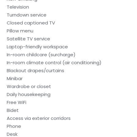
Television
Turndown service
Closed captioned TV
Pillow menu
Satellite TV service
Laptop-friendly workspace
In-room childcare (surcharge)
In-room climate control (air conditioning)
Blackout drapes/curtains
Minibar
Wardrobe or closet
Daily housekeeping
Free WiFi
Bidet
Access via exterior corridors
Phone
Desk