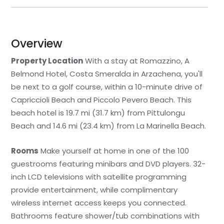
Overview
Property Location
With a stay at Romazzino, A
Belmond Hotel, Costa Smeralda in Arzachena, you'll
be next to a golf course, within a 10-minute drive of
Capriccioli Beach and Piccolo Pevero Beach. This
beach hotel is 19.7 mi (31.7 km) from Pittulongu
Beach and 14.6 mi (23.4 km) from La Marinella Beach.
Rooms
Make yourself at home in one of the 100
guestrooms featuring minibars and DVD players. 32-
inch LCD televisions with satellite programming
provide entertainment, while complimentary
wireless internet access keeps you connected.
Bathrooms feature shower/tub combinations with