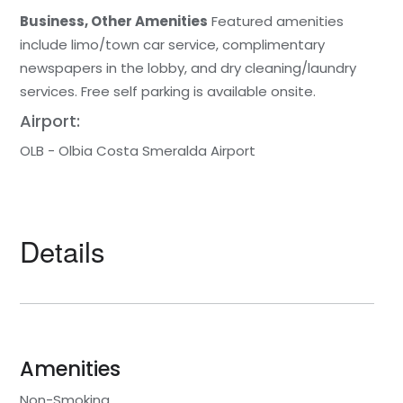
Business, Other Amenities
Featured amenities
include limo/town car service, complimentary
newspapers in the lobby, and dry cleaning/laundry
services. Free self parking is available onsite.
Airport:
OLB - Olbia Costa Smeralda Airport
Details
Amenities
Non-Smoking