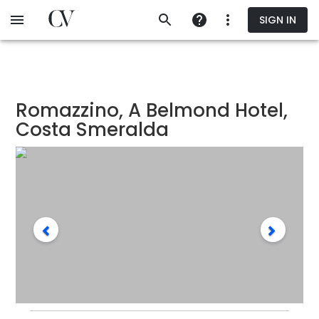
Skip
SIGN IN
to
main
content
Romazzino, A Belmond Hotel,
Costa Smeralda