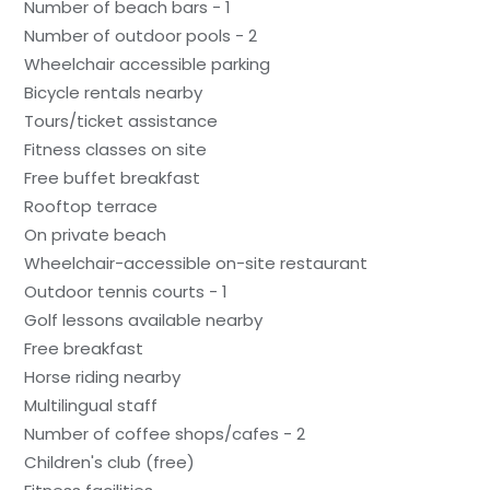
Number of beach bars - 1
Number of outdoor pools - 2
Wheelchair accessible parking
Bicycle rentals nearby
Tours/ticket assistance
Fitness classes on site
Free buffet breakfast
Rooftop terrace
On private beach
Wheelchair-accessible on-site restaurant
Outdoor tennis courts - 1
Golf lessons available nearby
Free breakfast
Horse riding nearby
Multilingual staff
Number of coffee shops/cafes - 2
Children's club (free)