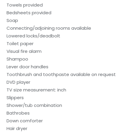
Towels provided
Bedsheets provided
Soap
Connecting/adjoining rooms available
Lowered locks/deadbolt
Toilet paper
Visual fire alarm
Shampoo
Lever door handles
Toothbrush and toothpaste available on request
DVD player
TV size measurement: inch
Slippers
Shower/tub combination
Bathrobes
Down comforter
Hair dryer