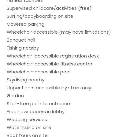
Fitness facilities
Supervised childcare/activities (free)
Surfing/bodyboarding on site
Covered parking
Wheelchair accessible (may have limitations)
Banquet hall
Fishing nearby
Wheelchair-accessible registration desk
Wheelchair-accessible fitness center
Wheelchair-accessible pool
Skydiving nearby
Upper floors accessible by stairs only
Garden
Stair-free path to entrance
Free newspapers in lobby
Wedding services
Water skiing on site
Boat tours on site