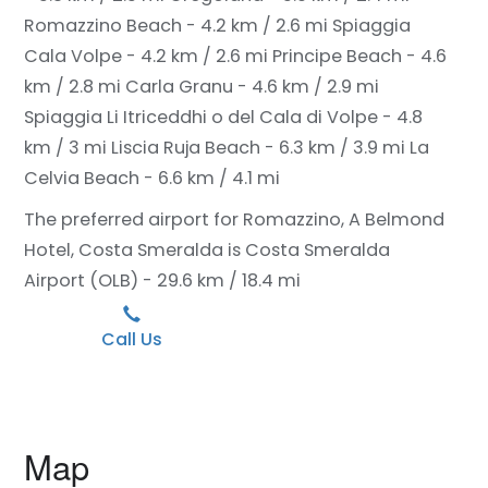
Romazzino Beach - 4.2 km / 2.6 mi
Spiaggia
Cala Volpe - 4.2 km / 2.6 mi
Principe Beach - 4.6
km / 2.8 mi
Carla Granu - 4.6 km / 2.9 mi
Spiaggia Li Itriceddhi o del Cala di Volpe - 4.8
km / 3 mi
Liscia Ruja Beach - 6.3 km / 3.9 mi
La
Celvia Beach - 6.6 km / 4.1 mi
The preferred airport for Romazzino, A Belmond
Hotel, Costa Smeralda is Costa Smeralda
Airport (OLB) - 29.6 km / 18.4 mi
Call Us
Map