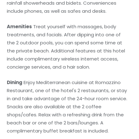
rainfall showerheads and bidets. Conveniences
include phones, as well as safes and desks.
Amenities
Treat yourself with massages, body
treatments, and facials. After dipping into one of
the 2 outdoor pools, you can spend some time at
the private beach. Additional features at this hotel
include complimentary wireless internet access,
concierge services, and a hair salon.
Dining
Enjoy Mediterranean cuisine at Romazzino
Restaurant, one of the hotel's 2 restaurants, or stay
in and take advantage of the 24-hour room service.
Snacks are also available at the 2 coffee
shops/cafes. Relax with a refreshing drink from the
beach bar or one of the 2 bars/lounges. A
complimentary buffet breakfast is included.