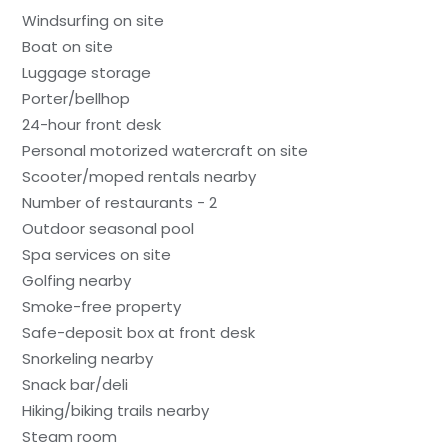
Windsurfing on site
Boat on site
Luggage storage
Porter/bellhop
24-hour front desk
Personal motorized watercraft on site
Scooter/moped rentals nearby
Number of restaurants - 2
Outdoor seasonal pool
Spa services on site
Golfing nearby
Smoke-free property
Safe-deposit box at front desk
Snorkeling nearby
Snack bar/deli
Hiking/biking trails nearby
Steam room