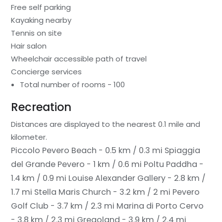
Free self parking
Kayaking nearby
Tennis on site
Hair salon
Wheelchair accessible path of travel
Concierge services
Total number of rooms - 100
Recreation
Distances are displayed to the nearest 0.1 mile and
kilometer.
Piccolo Pevero Beach - 0.5 km / 0.3 mi
Spiaggia
del Grande Pevero - 1 km / 0.6 mi
Poltu Paddha -
1.4 km / 0.9 mi
Louise Alexander Gallery - 2.8 km /
1.7 mi
Stella Maris Church - 3.2 km / 2 mi
Pevero
Golf Club - 3.7 km / 2.3 mi
Marina di Porto Cervo
- 3.8 km / 2.3 mi
Gregoland - 3.9 km / 2.4 mi