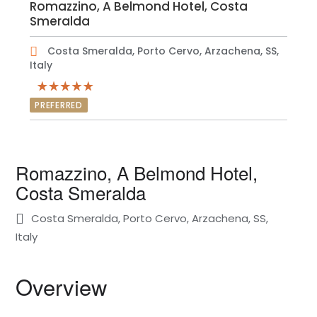
Romazzino, A Belmond Hotel, Costa
Smeralda
Costa Smeralda, Porto Cervo, Arzachena, SS,
Italy
PREFERRED
Romazzino, A Belmond Hotel,
Costa Smeralda
Costa Smeralda, Porto Cervo, Arzachena, SS,
Italy
Overview