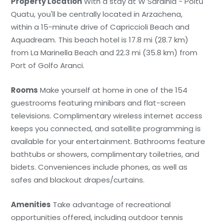
Property Location
With a stay at W Sardinia - Poltu
Quatu, you'll be centrally located in Arzachena,
within a 15-minute drive of Capriccioli Beach and
Aquadream. This beach hotel is 17.8 mi (28.7 km)
from La Marinella Beach and 22.3 mi (35.8 km) from
Port of Golfo Aranci.
Rooms
Make yourself at home in one of the 154
guestrooms featuring minibars and flat-screen
televisions. Complimentary wireless internet access
keeps you connected, and satellite programming is
available for your entertainment. Bathrooms feature
bathtubs or showers, complimentary toiletries, and
bidets. Conveniences include phones, as well as
safes and blackout drapes/curtains.
Amenities
Take advantage of recreational
opportunities offered, including outdoor tennis