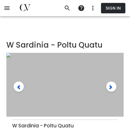
Skip
SIGN IN
to
main
content
W Sardinia - Poltu Quatu
W Sardinia - Poltu Quatu