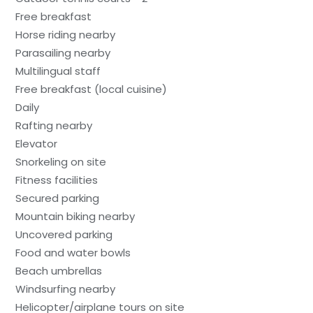
Free breakfast
Horse riding nearby
Parasailing nearby
Multilingual staff
Free breakfast (local cuisine)
Daily
Rafting nearby
Elevator
Snorkeling on site
Fitness facilities
Secured parking
Mountain biking nearby
Uncovered parking
Food and water bowls
Beach umbrellas
Windsurfing nearby
Helicopter/airplane tours on site