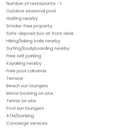
Number of restaurants - 1
Outdoor seasonal pool
Golfing nearby
Smoke-free property
Safe-deposit box at front desk
Hiking/biking trails nearby
Surfing/bodyboarding nearby
Free self parking
Kayaking nearby
Free pool cabanas
Terrace
Beach sun loungers
Motor boating on site
Tennis on site
Pool sun loungers
ATM/banking
Concierge services