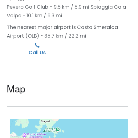
Pevero Golf Club - 9.5 km / 5.9 mi
Spiaggia Cala
Volpe - 10.1 km / 6.3 mi
The nearest major airport is Costa Smeralda
Airport (OLB) - 35.7 km / 22.2 mi
Call Us
Map