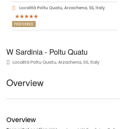
Località Poltu Quatu, Arzachena, SS, Italy
PREFERRED
W Sardinia - Poltu Quatu
Località Poltu Quatu, Arzachena, SS, Italy
Overview
Overview