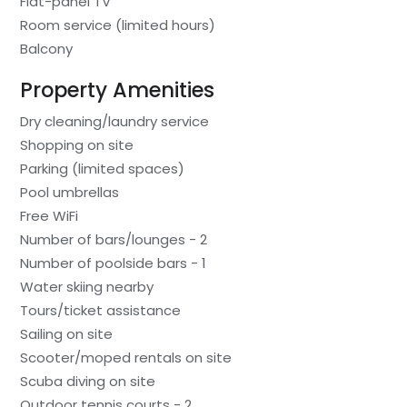
Flat-panel TV
Room service (limited hours)
Balcony
Property Amenities
Dry cleaning/laundry service
Shopping on site
Parking (limited spaces)
Pool umbrellas
Free WiFi
Number of bars/lounges - 2
Number of poolside bars - 1
Water skiing nearby
Tours/ticket assistance
Sailing on site
Scooter/moped rentals on site
Scuba diving on site
Outdoor tennis courts - 2