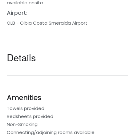
available onsite.
Airport:
OLB - Olbia Costa Smeralda Airport
Details
Amenities
Towels provided
Bedsheets provided
Non-Smoking
Connecting/adjoining rooms available