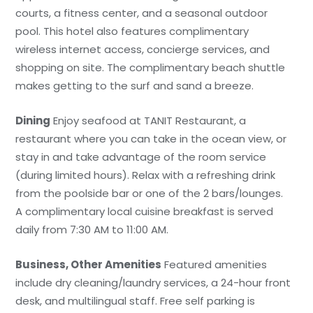
courts, a fitness center, and a seasonal outdoor
pool. This hotel also features complimentary
wireless internet access, concierge services, and
shopping on site. The complimentary beach shuttle
makes getting to the surf and sand a breeze.
Dining
Enjoy seafood at TANIT Restaurant, a
restaurant where you can take in the ocean view, or
stay in and take advantage of the room service
(during limited hours). Relax with a refreshing drink
from the poolside bar or one of the 2 bars/lounges.
A complimentary local cuisine breakfast is served
daily from 7:30 AM to 11:00 AM.
Business, Other Amenities
Featured amenities
include dry cleaning/laundry services, a 24-hour front
desk, and multilingual staff. Free self parking is