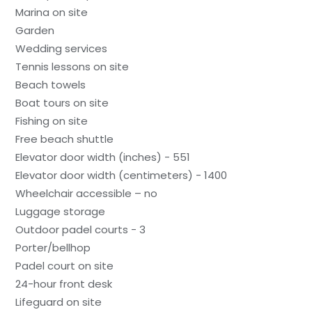
Marina on site
Garden
Wedding services
Tennis lessons on site
Beach towels
Boat tours on site
Fishing on site
Free beach shuttle
Elevator door width (inches) - 551
Elevator door width (centimeters) - 1400
Wheelchair accessible – no
Luggage storage
Outdoor padel courts - 3
Porter/bellhop
Padel court on site
24-hour front desk
Lifeguard on site