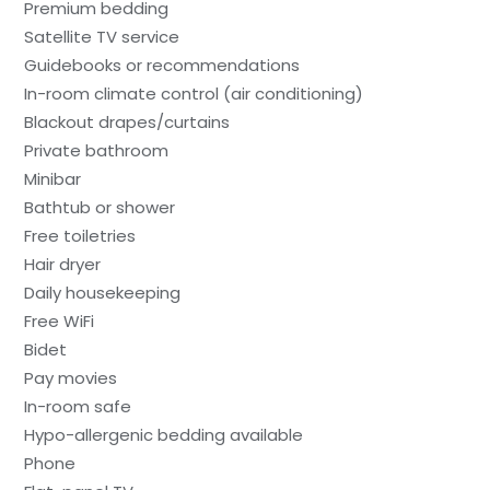
Premium bedding
Satellite TV service
Guidebooks or recommendations
In-room climate control (air conditioning)
Blackout drapes/curtains
Private bathroom
Minibar
Bathtub or shower
Free toiletries
Hair dryer
Daily housekeeping
Free WiFi
Bidet
Pay movies
In-room safe
Hypo-allergenic bedding available
Phone