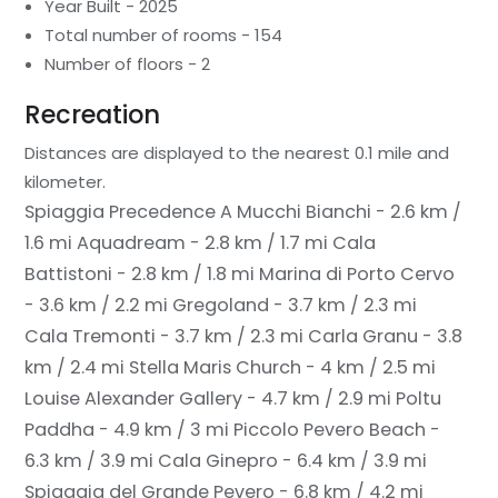
Year Built - 2025
Total number of rooms - 154
Number of floors - 2
Recreation
Distances are displayed to the nearest 0.1 mile and
kilometer.
Spiaggia Precedence A Mucchi Bianchi - 2.6 km /
1.6 mi
Aquadream - 2.8 km / 1.7 mi
Cala
Battistoni - 2.8 km / 1.8 mi
Marina di Porto Cervo
- 3.6 km / 2.2 mi
Gregoland - 3.7 km / 2.3 mi
Cala Tremonti - 3.7 km / 2.3 mi
Carla Granu - 3.8
km / 2.4 mi
Stella Maris Church - 4 km / 2.5 mi
Louise Alexander Gallery - 4.7 km / 2.9 mi
Poltu
Paddha - 4.9 km / 3 mi
Piccolo Pevero Beach -
6.3 km / 3.9 mi
Cala Ginepro - 6.4 km / 3.9 mi
Spiaggia del Grande Pevero - 6.8 km / 4.2 mi