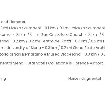
 and kilometer.
.1 mi
Piazza Salimbeni - 0.1 km / 0.1 mi
Palazzo Salimbeni -
lomei - 0.1 km / 0.1 mi
San Cristoforo Church - 0.1 km / 0
rina - 0.2 km / 0.2 mi
Teatro dei Rozzi - 0.3 km / 0.2 mi
2 mi
University of Siena - 0.3 km / 0.2 mi
Siena State Archi
torio di San Bernardino e Museo Diocesano - 0.3 km / 0.
ental Siena – Starhotels Collezione is Florence Airport, 
fing
Horse riding/rental