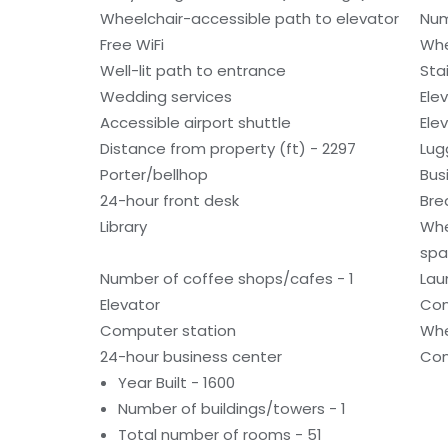
Wheelchair-accessible path to elevator
Num
Free WiFi
Whe
Well-lit path to entrance
Sta
Wedding services
Ele
Accessible airport shuttle
Ele
Distance from property (ft) - 2297
Lug
Porter/bellhop
Bus
24-hour front desk
Bre
Library
Whe
spa
Number of coffee shops/cafes - 1
Laun
Elevator
Con
Computer station
Whe
24-hour business center
Con
Year Built - 1600
Number of buildings/towers - 1
Total number of rooms - 51