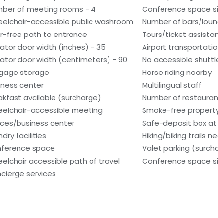
ber of meeting rooms - 4
Conference space si
elchair-accessible public washroom
Number of bars/loun
ir-free path to entrance
Tours/ticket assista
vator door width (inches) - 35
Airport transportati
vator door width (centimeters) - 90
No accessible shuttl
gage storage
Horse riding nearby
iness center
Multilingual staff
akfast available (surcharge)
Number of restaurant
elchair-accessible meeting
Smoke-free propert
ces/business center
Safe-deposit box at 
dry facilities
Hiking/biking trails n
ference space
Valet parking (surch
elchair accessible path of travel
Conference space siz
cierge services