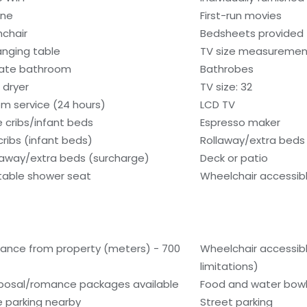
one
First-run movies
hchair
Bedsheets provided
nging table
TV size measurement
vate bathroom
Bathrobes
 dryer
TV size: 32
m service (24 hours)
LCD TV
e cribs/infant beds
Espresso maker
cribs (infant beds)
Rollaway/extra beds 
laway/extra beds (surcharge)
Deck or patio
table shower seat
Wheelchair accessib
tance from property (meters) - 700
Wheelchair accessib
limitations)
posal/romance packages available
Food and water bow
e parking nearby
Street parking