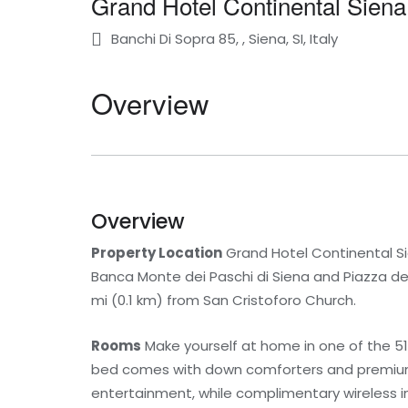
Grand Hotel Continental Siena
Banchi Di Sopra 85, , Siena, SI, Italy
Overview
Overview
Property Location
Grand Hotel Continental Sie
Banca Monte dei Paschi di Siena and Piazza del C
mi (0.1 km) from San Cristoforo Church.
Rooms
Make yourself at home in one of the 51
bed comes with down comforters and premium 
entertainment, while complimentary wireless 