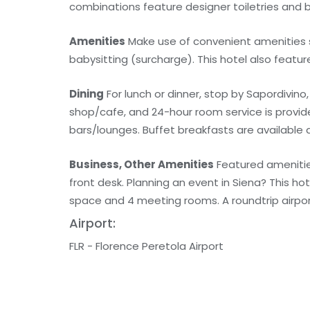
combinations feature designer toiletries and b
Amenities
Make use of convenient amenities s
babysitting (surcharge). This hotel also featu
Dining
For lunch or dinner, stop by Sapordivino, 
shop/cafe, and 24-hour room service is provid
bars/lounges. Buffet breakfasts are available d
Business, Other Amenities
Featured amenities
front desk. Planning an event in Siena? This h
space and 4 meeting rooms. A roundtrip airport
Airport:
FLR - Florence Peretola Airport