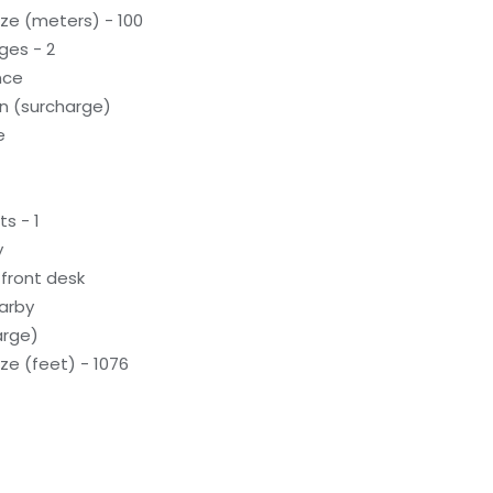
ze (meters) - 100
ges - 2
nce
on (surcharge)
e
s - 1
y
front desk
earby
arge)
e (feet) - 1076