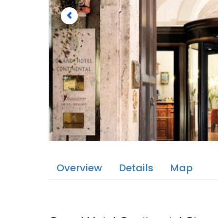
Overview
Details
Map