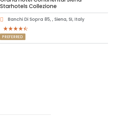
Starhotels Collezione
Banchi Di Sopra 85, , Siena, SI, Italy
PREFERRED