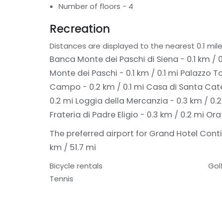
Number of floors - 4
Recreation
Distances are displayed to the nearest 0.1 mile
Banca Monte dei Paschi di Siena - 0.1 km / 0
Monte dei Paschi - 0.1 km / 0.1 mi
Palazzo To
Campo - 0.2 km / 0.1 mi
Casa di Santa Cate
0.2 mi
Loggia della Mercanzia - 0.3 km / 0.
Frateria di Padre Eligio - 0.3 km / 0.2 mi
Ora
The preferred airport for Grand Hotel Contin
km / 51.7 mi
Bicycle rentals
Gol
Tennis