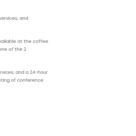
ervices, and
available at the coffee
one of the 2
rvices, and a 24-hour
isting of conference