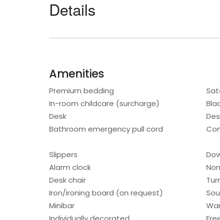
Details
Amenities
Premium bedding
Sat
In-room childcare (surcharge)
Bla
Desk
Des
Bathroom emergency pull cord
Con
Slippers
Dow
Alarm clock
Non
Desk chair
Tur
Iron/ironing board (on request)
Sou
Minibar
War
Individually decorated
Fre