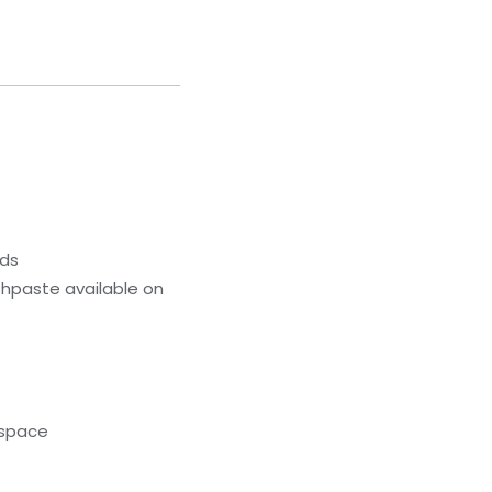
eds
hpaste available on
kspace