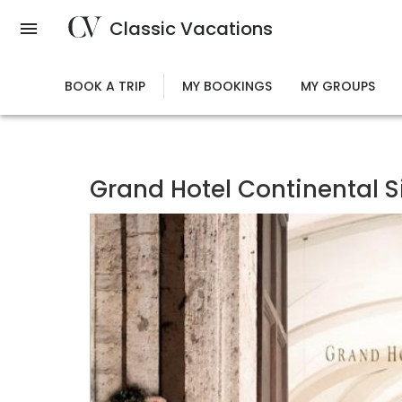
Skip
Classic Vacations
to
main
content
BOOK A TRIP
MY BOOKINGS
MY GROUPS
Grand Hotel Continental S