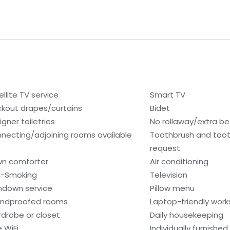
ellite TV service
Smart TV
ckout drapes/curtains
Bidet
igner toiletries
No rollaway/extra b
necting/adjoining rooms available
Toothbrush and toot
request
n comforter
Air conditioning
-Smoking
Television
ndown service
Pillow menu
ndproofed rooms
Laptop-friendly wor
drobe or closet
Daily housekeeping
e WiFi
Individually furnished