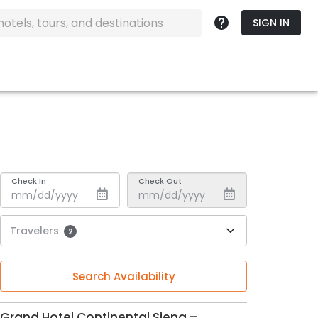
SIGN IN
Check In
Check Out
Travelers
2
Search Availability
Grand Hotel Continental Siena –