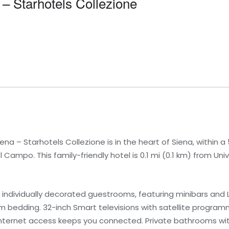
 – Starhotels Collezione
na – Starhotels Collezione is in the heart of Siena, within a
ampo. This family-friendly hotel is 0.1 mi (0.1 km) from Univ
 individually decorated guestrooms, featuring minibars and L
bedding. 32-inch Smart televisions with satellite program
internet access keeps you connected. Private bathrooms wi