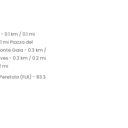
 0.1 km / 0.1 mi
.1 mi
Piazza del
Fonte Gaia - 0.3 km /
ves - 0.3 km / 0.2 mi
2 mi
Peretola (FLR) - 83.3