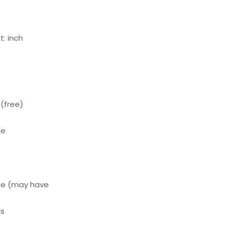
: inch
(free)
le
le (may have
ls