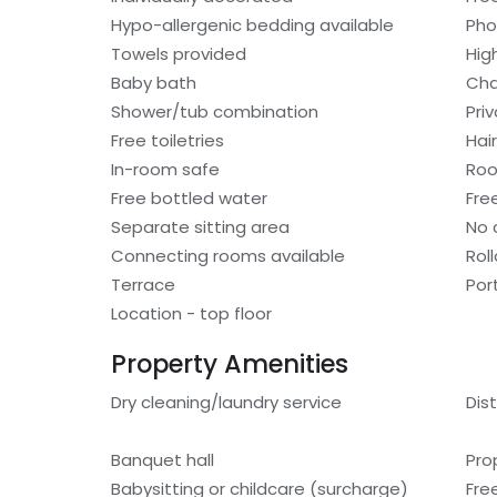
Hypo-allergenic bedding available
Ph
Towels provided
Hig
Baby bath
Cha
Shower/tub combination
Pri
Free toiletries
Hair
In-room safe
Roo
Free bottled water
Fre
Separate sitting area
No 
Connecting rooms available
Rol
Terrace
Por
Location - top floor
Property Amenities
Dry cleaning/laundry service
Dis
Banquet hall
Pro
Babysitting or childcare (surcharge)
Fre