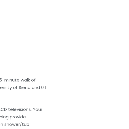
 5-minute walk of
ersity of Siena and 0.1
CD televisions. Your
ming provide
th shower/tub