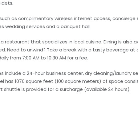
idets.
uch as complimentary wireless internet access, concierge s
res wedding services and a banquet hall.
a restaurant that specializes in local cuisine. Dining is also 
ed. Need to unwind? Take a break with a tasty beverage at 
aily from 7:00 AM to 10:30 AM for a fee.
 include a 24-hour business center, dry cleaning/laundry se
otel has 1076 square feet (100 square meters) of space cons
 shuttle is provided for a surcharge (available 24 hours).