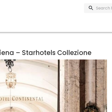
iena – Starhotels Collezione