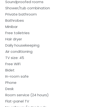
Soundproofed rooms
Shower/tub combination
Private bathroom
Bathrobes
Minibar
Free toiletries
Hair dryer
Daily housekeeping
Air conditioning
TV size: 45
Free WiFi
Bidet
In-room safe
Phone
Desk
Room service (24 hours)
Flat-panel TV