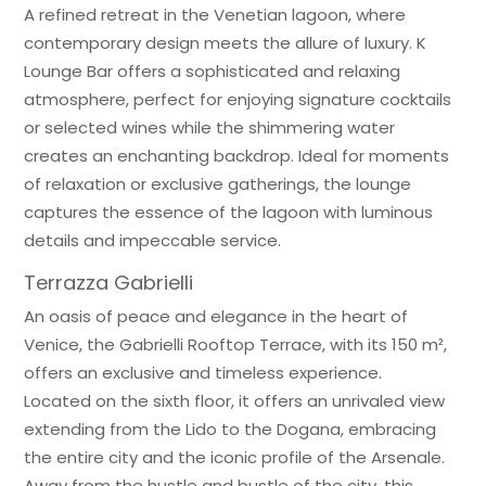
A refined retreat in the Venetian lagoon, where
contemporary design meets the allure of luxury. K
Lounge Bar offers a sophisticated and relaxing
atmosphere, perfect for enjoying signature cocktails
or selected wines while the shimmering water
creates an enchanting backdrop. Ideal for moments
of relaxation or exclusive gatherings, the lounge
captures the essence of the lagoon with luminous
details and impeccable service.
Terrazza Gabrielli
An oasis of peace and elegance in the heart of
Venice, the Gabrielli Rooftop Terrace, with its 150 m²,
offers an exclusive and timeless experience.
Located on the sixth floor, it offers an unrivaled view
extending from the Lido to the Dogana, embracing
the entire city and the iconic profile of the Arsenale.
Away from the hustle and bustle of the city, this