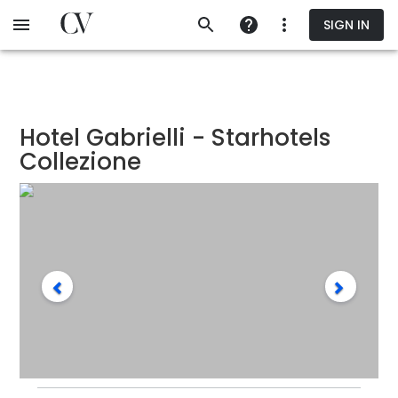
Skip
SIGN IN
to
main
content
Hotel Gabrielli - Starhotels
Collezione