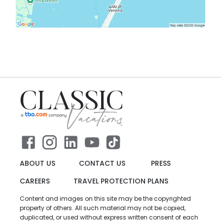
ABOUT US
CONTACT US
PRESS
CAREERS
TRAVEL PROTECTION PLANS
Content and images on this site may be the copyrighted
property of others. All such material may not be copied,
duplicated, or used without express written consent of each