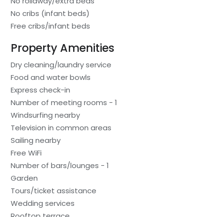
No rollaway/extra beds
No cribs (infant beds)
Free cribs/infant beds
Property Amenities
Dry cleaning/laundry service
Food and water bowls
Express check-in
Number of meeting rooms - 1
Windsurfing nearby
Television in common areas
Sailing nearby
Free WiFi
Number of bars/lounges - 1
Garden
Tours/ticket assistance
Wedding services
Rooftop terrace