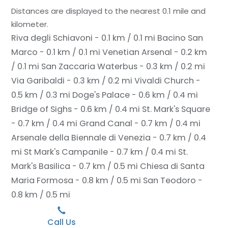
Distances are displayed to the nearest 0.1 mile and
kilometer.
Riva degli Schiavoni - 0.1 km / 0.1 mi
Bacino San
Marco - 0.1 km / 0.1 mi
Venetian Arsenal - 0.2 km
/ 0.1 mi
San Zaccaria Waterbus - 0.3 km / 0.2 mi
Via Garibaldi - 0.3 km / 0.2 mi
Vivaldi Church -
0.5 km / 0.3 mi
Doge's Palace - 0.6 km / 0.4 mi
Bridge of Sighs - 0.6 km / 0.4 mi
St. Mark's Square
- 0.7 km / 0.4 mi
Grand Canal - 0.7 km / 0.4 mi
Arsenale della Biennale di Venezia - 0.7 km / 0.4
mi
St Mark's Campanile - 0.7 km / 0.4 mi
St.
Mark's Basilica - 0.7 km / 0.5 mi
Chiesa di Santa
Maria Formosa - 0.8 km / 0.5 mi
San Teodoro -
0.8 km / 0.5 mi
Call Us