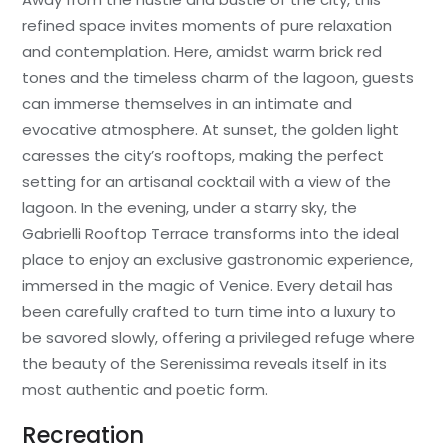
refined space invites moments of pure relaxation
and contemplation. Here, amidst warm brick red
tones and the timeless charm of the lagoon, guests
can immerse themselves in an intimate and
evocative atmosphere. At sunset, the golden light
caresses the city’s rooftops, making the perfect
setting for an artisanal cocktail with a view of the
lagoon. In the evening, under a starry sky, the
Gabrielli Rooftop Terrace transforms into the ideal
place to enjoy an exclusive gastronomic experience,
immersed in the magic of Venice. Every detail has
been carefully crafted to turn time into a luxury to
be savored slowly, offering a privileged refuge where
the beauty of the Serenissima reveals itself in its
most authentic and poetic form.
Recreation