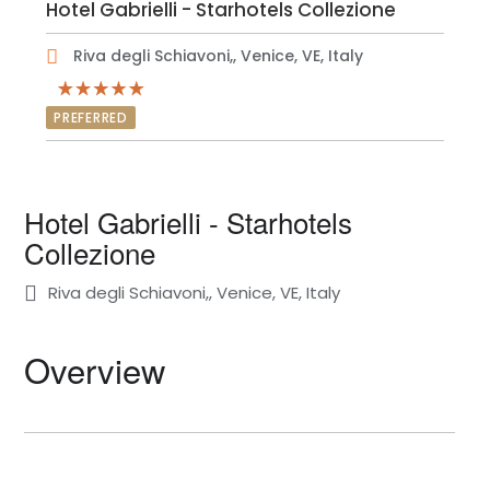
Hotel Gabrielli - Starhotels Collezione
Riva degli Schiavoni,, Venice, VE, Italy
PREFERRED
Hotel Gabrielli - Starhotels
Collezione
Riva degli Schiavoni,, Venice, VE, Italy
Overview