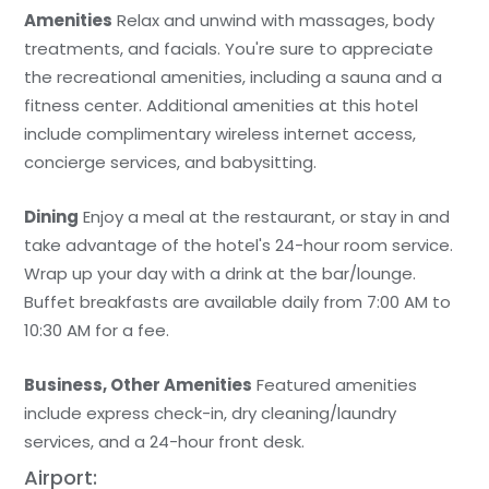
Amenities
Relax and unwind with massages, body
treatments, and facials. You're sure to appreciate
the recreational amenities, including a sauna and a
fitness center. Additional amenities at this hotel
include complimentary wireless internet access,
concierge services, and babysitting.
Dining
Enjoy a meal at the restaurant, or stay in and
take advantage of the hotel's 24-hour room service.
Wrap up your day with a drink at the bar/lounge.
Buffet breakfasts are available daily from 7:00 AM to
10:30 AM for a fee.
Business, Other Amenities
Featured amenities
include express check-in, dry cleaning/laundry
services, and a 24-hour front desk.
Airport: