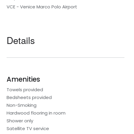
VCE - Venice Marco Polo Airport
Details
Amenities
Towels provided
Bedsheets provided
Non-Smoking
Hardwood flooring in room
Shower only
Satellite TV service