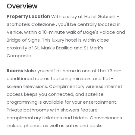
Overview
Property Location
With a stay at Hotel Gabrielli -
Starhotels Collezione , you'll be centrally located in
Venice, within a 10-minute walk of Doge's Palace and
Bridge of Sighs. This luxury hotel is within close
proximity of St. Mark's Basilica and St Mark's
Campanile.
Rooms
Make yourself at home in one of the 73 air-
conditioned rooms featuring minibars and flat-
screen televisions. Complimentary wireless internet
access keeps you connected, and satellite
programming is available for your entertainment.
Private bathrooms with showers feature
complimentary toiletries and bidets. Conveniences
include phones, as well as safes and desks.