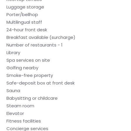
Luggage storage
Porter/bellhop
Multilingual staff
24-hour front desk
Breakfast available (surcharge)
Number of restaurants - 1
Library
Spa services on site
Golfing nearby
Smoke-free property
Safe-deposit box at front desk
Sauna
Babysitting or childcare
Steam room
Elevator
Fitness facilities
Concierge services