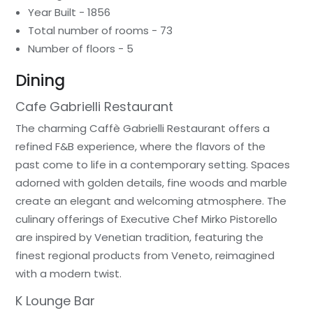
Year Built - 1856
Total number of rooms - 73
Number of floors - 5
Dining
Cafe Gabrielli Restaurant
The charming Caffè Gabrielli Restaurant offers a
refined F&B experience, where the flavors of the
past come to life in a contemporary setting. Spaces
adorned with golden details, fine woods and marble
create an elegant and welcoming atmosphere. The
culinary offerings of Executive Chef Mirko Pistorello
are inspired by Venetian tradition, featuring the
finest regional products from Veneto, reimagined
with a modern twist.
K Lounge Bar