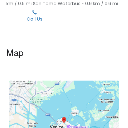
km / 0.6 mi
San Toma Waterbus - 0.9 km / 0.6 mi
Call Us
Map