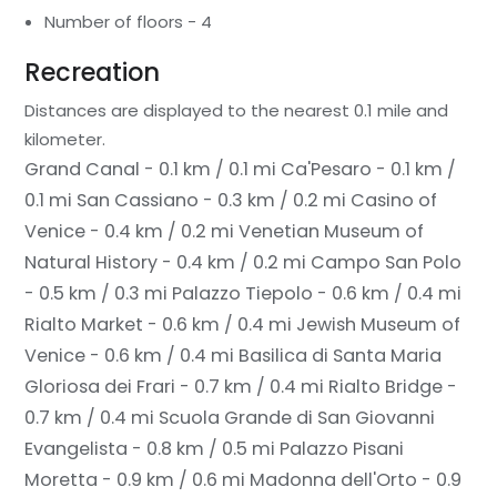
Number of floors - 4
Recreation
Distances are displayed to the nearest 0.1 mile and
kilometer.
Grand Canal - 0.1 km / 0.1 mi
Ca'Pesaro - 0.1 km /
0.1 mi
San Cassiano - 0.3 km / 0.2 mi
Casino of
Venice - 0.4 km / 0.2 mi
Venetian Museum of
Natural History - 0.4 km / 0.2 mi
Campo San Polo
- 0.5 km / 0.3 mi
Palazzo Tiepolo - 0.6 km / 0.4 mi
Rialto Market - 0.6 km / 0.4 mi
Jewish Museum of
Venice - 0.6 km / 0.4 mi
Basilica di Santa Maria
Gloriosa dei Frari - 0.7 km / 0.4 mi
Rialto Bridge -
0.7 km / 0.4 mi
Scuola Grande di San Giovanni
Evangelista - 0.8 km / 0.5 mi
Palazzo Pisani
Moretta - 0.9 km / 0.6 mi
Madonna dell'Orto - 0.9