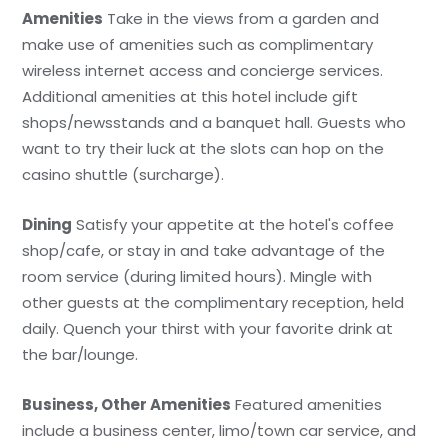
Amenities
Take in the views from a garden and
make use of amenities such as complimentary
wireless internet access and concierge services.
Additional amenities at this hotel include gift
shops/newsstands and a banquet hall. Guests who
want to try their luck at the slots can hop on the
casino shuttle (surcharge).
Dining
Satisfy your appetite at the hotel's coffee
shop/cafe, or stay in and take advantage of the
room service (during limited hours). Mingle with
other guests at the complimentary reception, held
daily. Quench your thirst with your favorite drink at
the bar/lounge.
Business, Other Amenities
Featured amenities
include a business center, limo/town car service, and