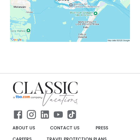
ABOUT US
CONTACT US
PRESS
CAREERS
TRAVEL PROTECTION PLANS