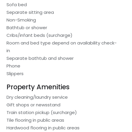
Sofa bed
Separate sitting area
Non-Smoking
Bathtub or shower
Cribs/infant beds (surcharge)
Room and bed type depend on availability check-
in
Separate bathtub and shower
Phone
Slippers
Property Amenities
Dry cleaning/laundry service
Gift shops or newsstand
Train station pickup (surcharge)
Tile flooring in public areas
Hardwood flooring in public areas