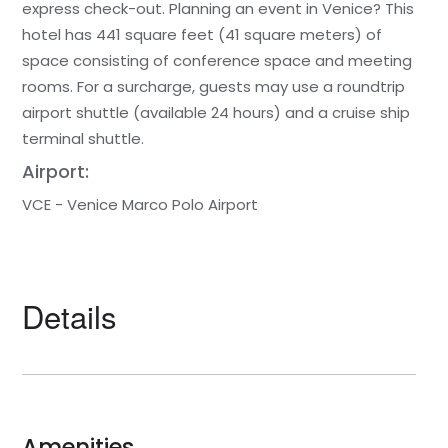
express check-out. Planning an event in Venice? This
hotel has 441 square feet (41 square meters) of
space consisting of conference space and meeting
rooms. For a surcharge, guests may use a roundtrip
airport shuttle (available 24 hours) and a cruise ship
terminal shuttle.
Airport:
VCE - Venice Marco Polo Airport
Details
Amenities