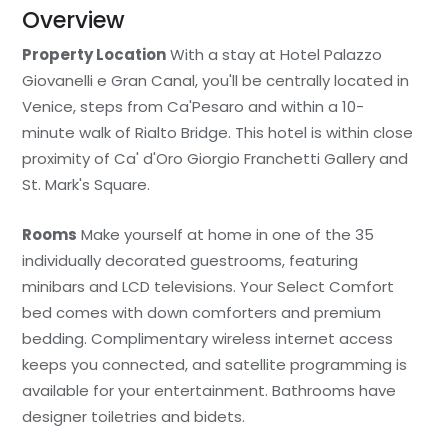
Overview
Property Location
With a stay at Hotel Palazzo
Giovanelli e Gran Canal, you'll be centrally located in
Venice, steps from Ca'Pesaro and within a 10-
minute walk of Rialto Bridge. This hotel is within close
proximity of Ca' d'Oro Giorgio Franchetti Gallery and
St. Mark's Square.
Rooms
Make yourself at home in one of the 35
individually decorated guestrooms, featuring
minibars and LCD televisions. Your Select Comfort
bed comes with down comforters and premium
bedding. Complimentary wireless internet access
keeps you connected, and satellite programming is
available for your entertainment. Bathrooms have
designer toiletries and bidets.