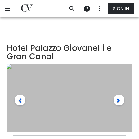
Skip
SIGN IN
to
main
content
Hotel Palazzo Giovanelli e
Gran Canal