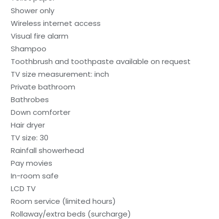
Shower only
Wireless internet access
Visual fire alarm
Shampoo
Toothbrush and toothpaste available on request
TV size measurement: inch
Private bathroom
Bathrobes
Down comforter
Hair dryer
TV size: 30
Rainfall showerhead
Pay movies
In-room safe
LCD TV
Room service (limited hours)
Rollaway/extra beds (surcharge)