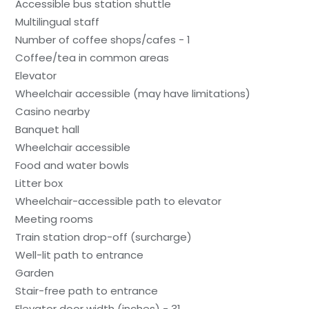
Accessible bus station shuttle
Multilingual staff
Number of coffee shops/cafes - 1
Coffee/tea in common areas
Elevator
Wheelchair accessible (may have limitations)
Casino nearby
Banquet hall
Wheelchair accessible
Food and water bowls
Litter box
Wheelchair-accessible path to elevator
Meeting rooms
Train station drop-off (surcharge)
Well-lit path to entrance
Garden
Stair-free path to entrance
Elevator door width (inches) - 31