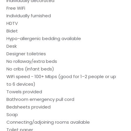
Individually decorated
Free WiFi
Individually furnished
HDTV
Bidet
Hypo-allergenic bedding available
Desk
Designer toiletries
No rollaway/extra beds
No cribs (infant beds)
WiFi speed - 100+ Mbps (good for 1–2 people or up
to 6 devices)
Towels provided
Bathroom emergency pull cord
Bedsheets provided
Soap
Connecting/adjoining rooms available
Toilet paper