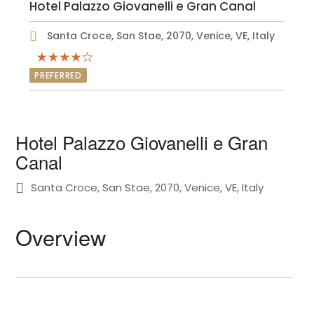
Hotel Palazzo Giovanelli e Gran Canal
Santa Croce, San Stae, 2070, Venice, VE, Italy
PREFERRED
Hotel Palazzo Giovanelli e Gran
Canal
Santa Croce, San Stae, 2070, Venice, VE, Italy
Overview