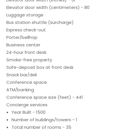
Elevator door width (centimeters) - 80
Luggage storage
Bus station shuttle (surcharge)
Express check-out
Porter/bellhop
Business center
24-hour front desk
Smoke-free property
Safe-deposit box at front desk
Snack bar/deli
Conference space
ATM/banking
Conference space size (feet) - 441
Concierge services
Year Built - 1500
Number of buildings/towers - 1
Total number of rooms - 35