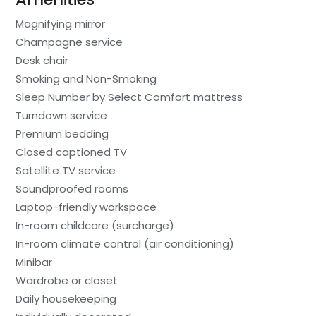
Magnifying mirror
Champagne service
Desk chair
Smoking and Non-Smoking
Sleep Number by Select Comfort mattress
Turndown service
Premium bedding
Closed captioned TV
Satellite TV service
Soundproofed rooms
Laptop-friendly workspace
In-room childcare (surcharge)
In-room climate control (air conditioning)
Minibar
Wardrobe or closet
Daily housekeeping