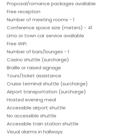
Proposal/romance packages available
Free reception
Number of meeting rooms - 1
Conference space size (meters) - 41
Limo or town car service available
Free WiFi
Number of bars/lounges - 1
Casino shuttle (surcharge)
Braille or raised signage
Tours/ticket assistance
Cruise terminal shuttle (surcharge)
Airport transportation (surcharge)
Hosted evening meal
Accessible airport shuttle
No accessible shuttle
Accessible train station shuttle
Visual alarms in hallways