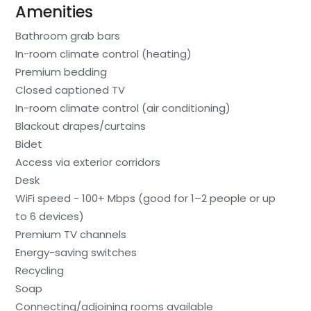
Amenities
Bathroom grab bars
In-room climate control (heating)
Premium bedding
Closed captioned TV
In-room climate control (air conditioning)
Blackout drapes/curtains
Bidet
Access via exterior corridors
Desk
WiFi speed - 100+ Mbps (good for 1–2 people or up
to 6 devices)
Premium TV channels
Energy-saving switches
Recycling
Soap
Connecting/adjoining rooms available