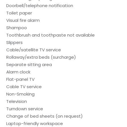
Doorbell/telephone notification
Toilet paper
Visual fire alarm
Shampoo
Toothbrush and toothpaste not available
Slippers
Cable/satellite TV service
Rollaway/extra beds (surcharge)
Separate sitting area
Alarm clock
Flat-panel TV
Cable TV service
Non-Smoking
Television
Turndown service
Change of bed sheets (on request)
Laptop-friendly workspace