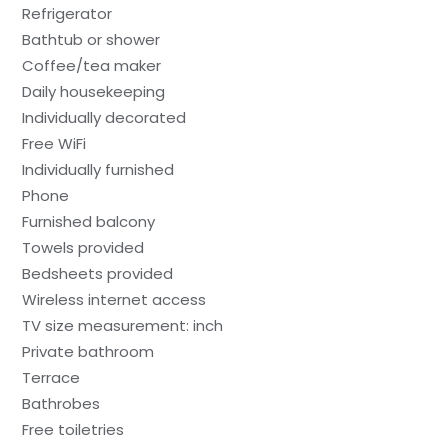
Refrigerator
Bathtub or shower
Coffee/tea maker
Daily housekeeping
Individually decorated
Free WiFi
Individually furnished
Phone
Furnished balcony
Towels provided
Bedsheets provided
Wireless internet access
TV size measurement: inch
Private bathroom
Terrace
Bathrobes
Free toiletries