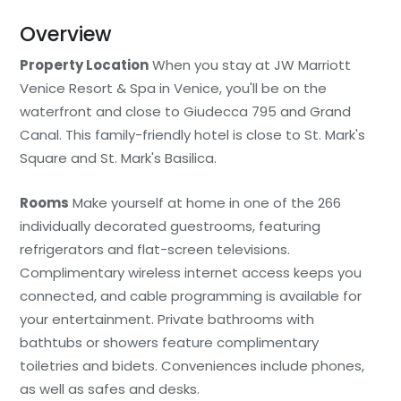
Overview
Property Location
When you stay at JW Marriott
Venice Resort & Spa in Venice, you'll be on the
waterfront and close to Giudecca 795 and Grand
Canal. This family-friendly hotel is close to St. Mark's
Square and St. Mark's Basilica.
Rooms
Make yourself at home in one of the 266
individually decorated guestrooms, featuring
refrigerators and flat-screen televisions.
Complimentary wireless internet access keeps you
connected, and cable programming is available for
your entertainment. Private bathrooms with
bathtubs or showers feature complimentary
toiletries and bidets. Conveniences include phones,
as well as safes and desks.