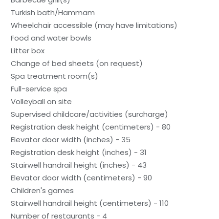
Turkish bath/Hammam
Wheelchair accessible (may have limitations)
Food and water bowls
Litter box
Change of bed sheets (on request)
Spa treatment room(s)
Full-service spa
Volleyball on site
Supervised childcare/activities (surcharge)
Registration desk height (centimeters) - 80
Elevator door width (inches) - 35
Registration desk height (inches) - 31
Stairwell handrail height (inches) - 43
Elevator door width (centimeters) - 90
Children's games
Stairwell handrail height (centimeters) - 110
Number of restaurants - 4