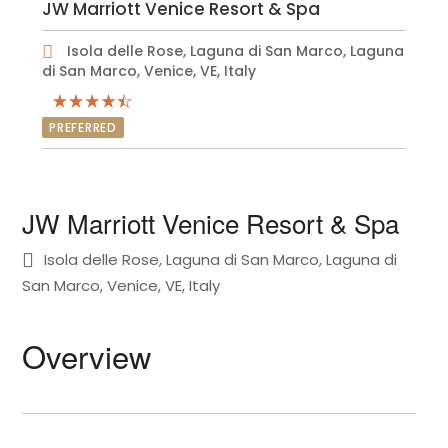
JW Marriott Venice Resort & Spa
Isola delle Rose, Laguna di San Marco, Laguna
di San Marco, Venice, VE, Italy
PREFERRED
JW Marriott Venice Resort & Spa
Isola delle Rose, Laguna di San Marco, Laguna di
San Marco, Venice, VE, Italy
Overview