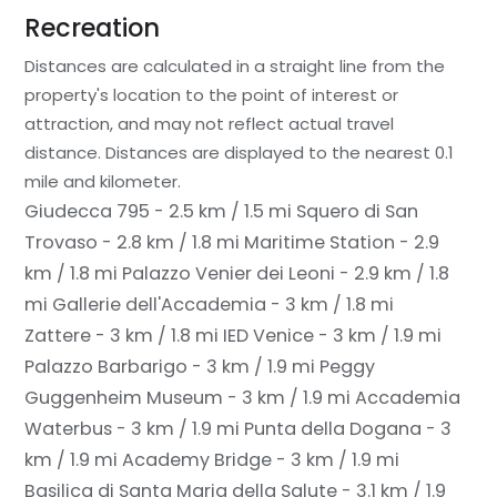
Recreation
Distances are calculated in a straight line from the
property's location to the point of interest or
attraction, and may not reflect actual travel
distance.
Distances are displayed to the nearest 0.1
mile and kilometer.
Giudecca 795 - 2.5 km / 1.5 mi
Squero di San
Trovaso - 2.8 km / 1.8 mi
Maritime Station - 2.9
km / 1.8 mi
Palazzo Venier dei Leoni - 2.9 km / 1.8
mi
Gallerie dell'Accademia - 3 km / 1.8 mi
Zattere - 3 km / 1.8 mi
IED Venice - 3 km / 1.9 mi
Palazzo Barbarigo - 3 km / 1.9 mi
Peggy
Guggenheim Museum - 3 km / 1.9 mi
Accademia
Waterbus - 3 km / 1.9 mi
Punta della Dogana - 3
km / 1.9 mi
Academy Bridge - 3 km / 1.9 mi
Basilica di Santa Maria della Salute - 3.1 km / 1.9