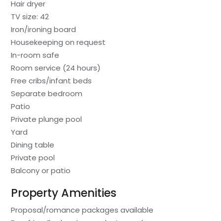
Hair dryer
TV size: 42
Iron/ironing board
Housekeeping on request
In-room safe
Room service (24 hours)
Free cribs/infant beds
Separate bedroom
Patio
Private plunge pool
Yard
Dining table
Private pool
Balcony or patio
Property Amenities
Proposal/romance packages available