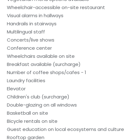
Wheelchair-accessible on-site restaurant
Visual alarms in hallways
Handrails in stairways
Multilingual staff
Concerts/live shows
Conference center
Wheelchairs available on site
Breakfast available (surcharge)
Number of coffee shops/cafes - 1
Laundry facilities
Elevator
Children's club (surcharge)
Double-glazing on all windows
Basketball on site
Bicycle rentals on site
Guest education on local ecosystems and culture
Rooftop garden