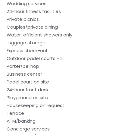
Wedding services
24-hour fitness facilities
Private picnics
Couples/private dining
Water-efficient showers only
Luggage storage
Express check-out
Outdoor padel courts - 2
Porter/bellhop
Business center
Padel court on site
24-hour front desk
Playground on site
Housekeeping on request
Terrace
ATM/banking
Concierge services