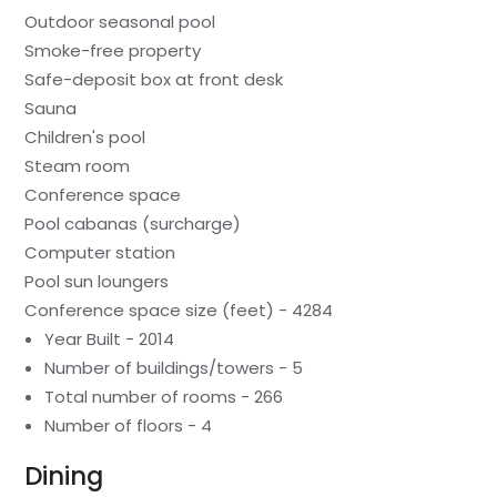
Outdoor seasonal pool
Smoke-free property
Safe-deposit box at front desk
Sauna
Children's pool
Steam room
Conference space
Pool cabanas (surcharge)
Computer station
Pool sun loungers
Conference space size (feet) - 4284
Year Built - 2014
Number of buildings/towers - 5
Total number of rooms - 266
Number of floors - 4
Dining