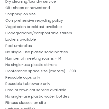
Dry cleaning/laundry service
Gift shops or newsstand
Shopping on site
Comprehensive recycling policy
Vegetarian breakfast available
Biodegradable/compostable stirrers
Lockers available
Pool umbrellas
No single-use plastic soda bottles
Number of meeting rooms - 14
No single-use plastic stirrers
Conference space size (meters) - 398
Reusable cups only
Reusable tableware only
Limo or town car service available
No single-use plastic water bottles
Fitness classes on site
Barbecue grill(s)