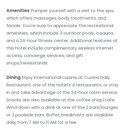
Amenities
Pamper yourself with a visit to the spa,
which offers massages, body treatments, and
facials. You're sure to appreciate the recreational
amenities, which include 3 outdoor pools, a sauna,
and a 24-hour fitness center. Additional features at
this hotel include complimentary wireless internet
access, concierge services, and gift
shops/newsstands.
Dining
Enjoy international cuisine at Cucina Daily
Restaurant, one of the hotel's 4 restaurants, or stay
in and take advantage of the 24-hour room service.
Snacks are also available at the coffee shop/cafe.
Wind down with a drink at one of the 2 bars/lounges
or 2 poolside bars. Buffet breakfasts are available
daily from 7 AM to 11 AM for a fee.