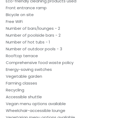
Eco-friendly cleaning products used
Front entrance ramp
Bicycle on site
Free WiFi
Number of bars/lounges - 2
Number of poolside bars - 2
Number of hot tubs - 1
Number of outdoor pools - 3
Rooftop terrace
Comprehensive food waste policy
Energy-saving switches
Vegetable garden
Farming classes
Recycling
Accessible shuttle
Vegan menu options available
Wheelchair-accessible lounge
Vegetarian menu options available