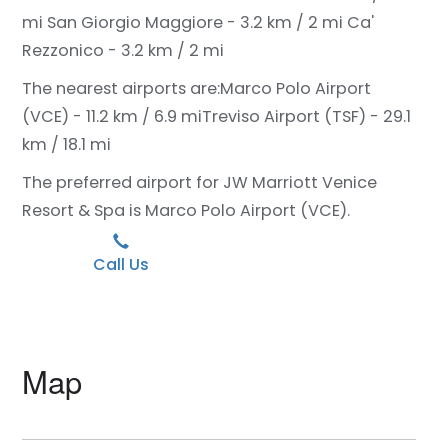
mi
San Giorgio Maggiore - 3.2 km / 2 mi
Ca'
Rezzonico - 3.2 km / 2 mi
The nearest airports are:
Marco Polo Airport
(VCE) - 11.2 km / 6.9 mi
Treviso Airport (TSF) - 29.1
km / 18.1 mi
The preferred airport for JW Marriott Venice
Resort & Spa is Marco Polo Airport (VCE).
Call Us
Map