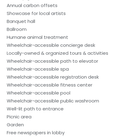
Annual carbon offsets
Showcase for local artists
Banquet hall
Ballroom
Humane animal treatment
Wheelchair-accessible concierge desk
Locally-owned & organized tours & activities
Wheelchair-accessible path to elevator
Wheelchair-accessible spa
Wheelchair-accessible registration desk
Wheelchair-accessible fitness center
Wheelchair-accessible pool
Wheelchair-accessible public washroom
Well-lit path to entrance
Picnic area
Garden
Free newspapers in lobby