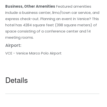
Business, Other Amenities
Featured amenities
include a business center, limo/town car service, and
express check-out. Planning an event in Venice? This
hotel has 4284 square feet (398 square meters) of
space consisting of a conference center and 14
meeting rooms.
Airport:
VCE - Venice Marco Polo Airport
Details