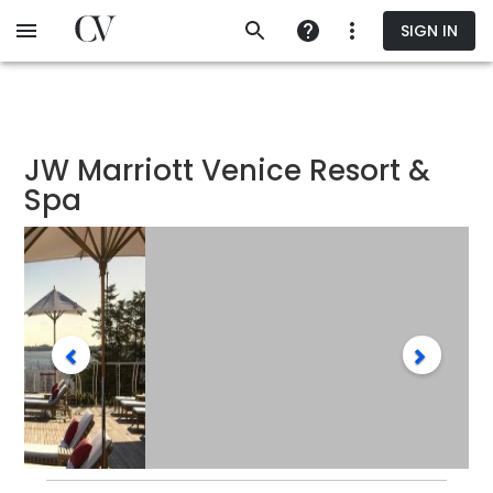
Skip
SIGN IN
to
main
content
JW Marriott Venice Resort &
Spa