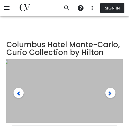
Skip
SIGN IN
to
main
content
Columbus Hotel Monte-Carlo,
Curio Collection by Hilton