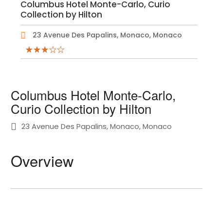
Columbus Hotel Monte-Carlo, Curio
Collection by Hilton
23 Avenue Des Papalins, Monaco, Monaco
Columbus Hotel Monte-Carlo,
Curio Collection by Hilton
23 Avenue Des Papalins, Monaco, Monaco
Overview