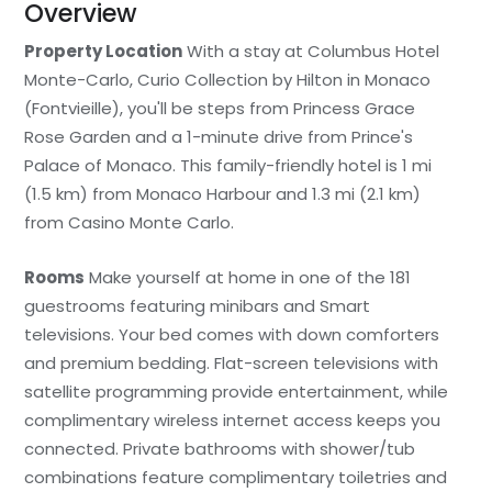
Overview
Property Location
With a stay at Columbus Hotel
Monte-Carlo, Curio Collection by Hilton in Monaco
(Fontvieille), you'll be steps from Princess Grace
Rose Garden and a 1-minute drive from Prince's
Palace of Monaco. This family-friendly hotel is 1 mi
(1.5 km) from Monaco Harbour and 1.3 mi (2.1 km)
from Casino Monte Carlo.
Rooms
Make yourself at home in one of the 181
guestrooms featuring minibars and Smart
televisions. Your bed comes with down comforters
and premium bedding. Flat-screen televisions with
satellite programming provide entertainment, while
complimentary wireless internet access keeps you
connected. Private bathrooms with shower/tub
combinations feature complimentary toiletries and