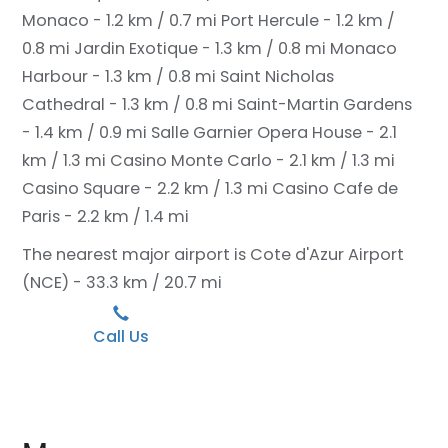
Monaco - 1.2 km / 0.7 mi
Port Hercule - 1.2 km /
0.8 mi
Jardin Exotique - 1.3 km / 0.8 mi
Monaco
Harbour - 1.3 km / 0.8 mi
Saint Nicholas
Cathedral - 1.3 km / 0.8 mi
Saint-Martin Gardens
- 1.4 km / 0.9 mi
Salle Garnier Opera House - 2.1
km / 1.3 mi
Casino Monte Carlo - 2.1 km / 1.3 mi
Casino Square - 2.2 km / 1.3 mi
Casino Cafe de
Paris - 2.2 km / 1.4 mi
The nearest major airport is Cote d'Azur Airport
(NCE) - 33.3 km / 20.7 mi
Call Us