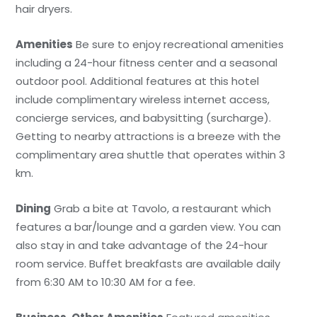
hair dryers.
Amenities
Be sure to enjoy recreational amenities
including a 24-hour fitness center and a seasonal
outdoor pool. Additional features at this hotel
include complimentary wireless internet access,
concierge services, and babysitting (surcharge).
Getting to nearby attractions is a breeze with the
complimentary area shuttle that operates within 3
km.
Dining
Grab a bite at Tavolo, a restaurant which
features a bar/lounge and a garden view. You can
also stay in and take advantage of the 24-hour
room service. Buffet breakfasts are available daily
from 6:30 AM to 10:30 AM for a fee.