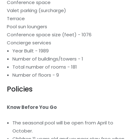
Conference space
Valet parking (surcharge)
Terrace
Pool sun loungers
Conference space size (feet) - 1076
Concierge services
Year Built - 1989
Number of buildings/towers - 1
Total number of rooms - 181
Number of floors - 9
Policies
Know Before You Go
The seasonal pool will be open from April to
October.
Children 11 years old and younger stay free when