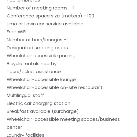
Number of meeting rooms - 1
Conference space size (meters) - 100
Limo or town car service available
Free WiFi
Number of bars/lounges - 1
Designated smoking areas
Wheelchair accessible parking
Bicycle rentals nearby
Tours/ticket assistance
Wheelchair-accessible lounge
Wheelchair-accessible on-site restaurant
Multilingual staff
Electric car charging station
Breakfast available (surcharge)
Wheelchair-accessible meeting spaces/business
center
Laundry facilities