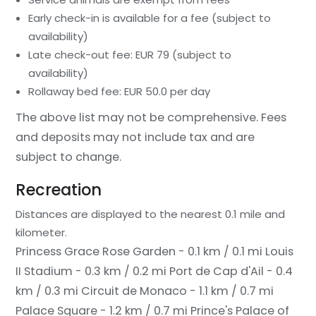
Early check-in is available for a fee (subject to
availability)
Late check-out fee: EUR 79 (subject to
availability)
Rollaway bed fee: EUR 50.0 per day
The above list may not be comprehensive. Fees
and deposits may not include tax and are
subject to change.
Recreation
Distances are displayed to the nearest 0.1 mile and
kilometer.
Princess Grace Rose Garden - 0.1 km / 0.1 mi
Louis
II Stadium - 0.3 km / 0.2 mi
Port de Cap d'Ail - 0.4
km / 0.3 mi
Circuit de Monaco - 1.1 km / 0.7 mi
Palace Square - 1.2 km / 0.7 mi
Prince's Palace of