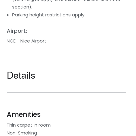
section).
Parking height restrictions apply.
Airport:
NCE - Nice Airport
Details
Amenities
Thin carpet in room
Non-Smoking