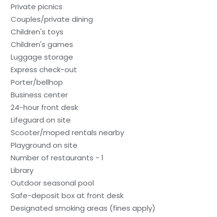
Private picnics
Couples/private dining
Children's toys
Children's games
Luggage storage
Express check-out
Porter/bellhop
Business center
24-hour front desk
Lifeguard on site
Scooter/moped rentals nearby
Playground on site
Number of restaurants - 1
Library
Outdoor seasonal pool
Safe-deposit box at front desk
Designated smoking areas (fines apply)