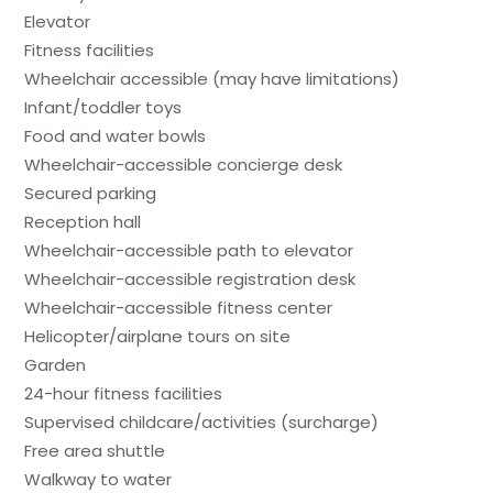
Elevator
Fitness facilities
Wheelchair accessible (may have limitations)
Infant/toddler toys
Food and water bowls
Wheelchair-accessible concierge desk
Secured parking
Reception hall
Wheelchair-accessible path to elevator
Wheelchair-accessible registration desk
Wheelchair-accessible fitness center
Helicopter/airplane tours on site
Garden
24-hour fitness facilities
Supervised childcare/activities (surcharge)
Free area shuttle
Walkway to water