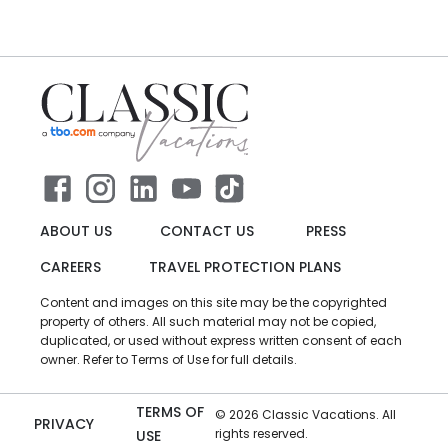
ABOUT US
CONTACT US
PRESS
CAREERS
TRAVEL PROTECTION PLANS
Content and images on this site may be the copyrighted
property of others. All such material may not be copied,
duplicated, or used without express written consent of each
owner. Refer to Terms of Use for full details.
TERMS OF
©
2026
Classic Vacations. All
PRIVACY
rights reserved.
USE