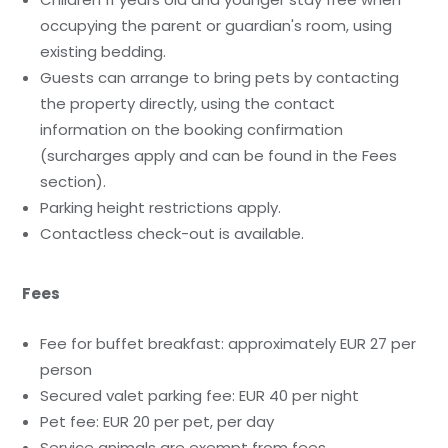
occupying the parent or guardian's room, using
existing bedding.
Guests can arrange to bring pets by contacting
the property directly, using the contact
information on the booking confirmation
(surcharges apply and can be found in the Fees
section).
Parking height restrictions apply.
Contactless check-out is available.
Fees
Fee for buffet breakfast: approximately EUR 27 per
person
Secured valet parking fee: EUR 40 per night
Pet fee: EUR 20 per pet, per day
Service animals are exempt from fees