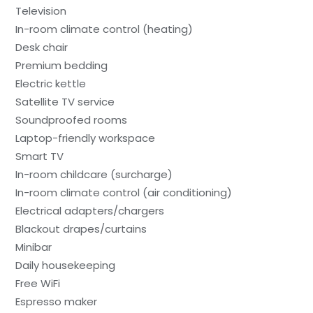
Television
In-room climate control (heating)
Desk chair
Premium bedding
Electric kettle
Satellite TV service
Soundproofed rooms
Laptop-friendly workspace
Smart TV
In-room childcare (surcharge)
In-room climate control (air conditioning)
Electrical adapters/chargers
Blackout drapes/curtains
Minibar
Daily housekeeping
Free WiFi
Espresso maker