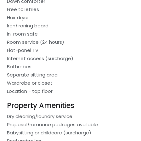
Down comforter
Free toiletries
Hair dryer
Iron/ironing board
In-room safe
Room service (24 hours)
Flat-panel TV
Internet access (surcharge)
Bathrobes
Separate sitting area
Wardrobe or closet
Location - top floor
Property Amenities
Dry cleaning/laundry service
Proposal/romance packages available
Babysitting or childcare (surcharge)
Pool umbrellas