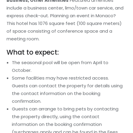
Business, Other Amenities
Featured amenities
include a business center, limo/town car service, and
express check-out. Planning an event in Monaco?
This hotel has 1076 square feet (100 square meters)
of space consisting of conference space and a
meeting room.
What to expect:
The seasonal pool will be open from April to
October.
Some facilities may have restricted access.
Guests can contact the property for details using
the contact information on the booking
confirmation.
Guests can arrange to bring pets by contacting
the property directly, using the contact
information on the booking confirmation
(surcharges apply and can be found in the Fees