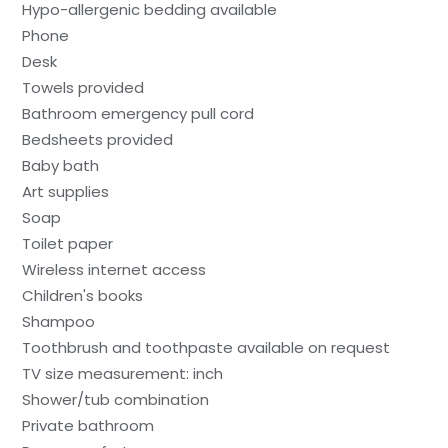
Hypo-allergenic bedding available
Phone
Desk
Towels provided
Bathroom emergency pull cord
Bedsheets provided
Baby bath
Art supplies
Soap
Toilet paper
Wireless internet access
Children's books
Shampoo
Toothbrush and toothpaste available on request
TV size measurement: inch
Shower/tub combination
Private bathroom