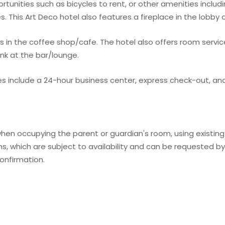
tunities such as bicycles to rent, or other amenities inclu
. This Art Deco hotel also features a fireplace in the lobby a
s in the coffee shop/cafe. The hotel also offers room service
ink at the bar/lounge.
 include a 24-hour business center, express check-out, and
when occupying the parent or guardian's room, using existin
, which are subject to availability and can be requested b
onfirmation.