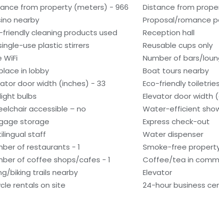
tance from property (meters) - 966
Distance from proper
ino nearby
Proposal/romance p
-friendly cleaning products used
Reception hall
single-use plastic stirrers
Reusable cups only
e WiFi
Number of bars/loun
eplace in lobby
Boat tours nearby
vator door width (inches) - 33
Eco-friendly toiletrie
light bulbs
Elevator door width 
elchair accessible – no
Water-efficient show
gage storage
Express check-out
ilingual staff
Water dispenser
ber of restaurants - 1
Smoke-free propert
ber of coffee shops/cafes - 1
Coffee/tea in comm
ng/biking trails nearby
Elevator
ycle rentals on site
24-hour business ce