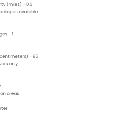
ty (miles) - 0.6
ackages available
ges - 1
s
(centimeters) - 85
ers only
y
on areas
nter