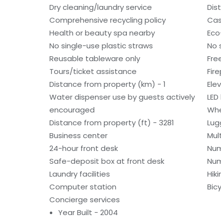
Dry cleaning/laundry service
Dis
Comprehensive recycling policy
Cas
Health or beauty spa nearby
Eco
No single-use plastic straws
No 
Reusable tableware only
Fre
Tours/ticket assistance
Fir
Distance from property (km) - 1
Ele
Water dispenser use by guests actively
LED 
encouraged
Whe
Distance from property (ft) - 3281
Lug
Business center
Mult
24-hour front desk
Num
Safe-deposit box at front desk
Num
Laundry facilities
Hiki
Computer station
Bic
Concierge services
Year Built - 2004