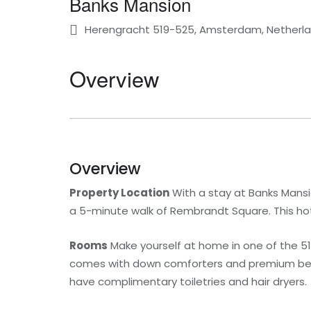
Banks Mansion
Herengracht 519-525, Amsterdam, Netherl
Overview
Overview
Property Location
With a stay at Banks Mansio
a 5-minute walk of Rembrandt Square. This hote
Rooms
Make yourself at home in one of the 51
comes with down comforters and premium beddi
have complimentary toiletries and hair dryers.