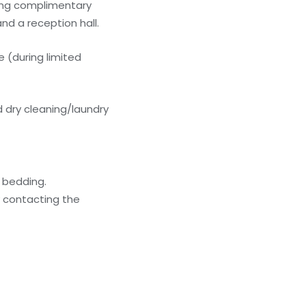
ding complimentary
nd a reception hall.
 (during limited
 dry cleaning/laundry
g bedding.
y contacting the