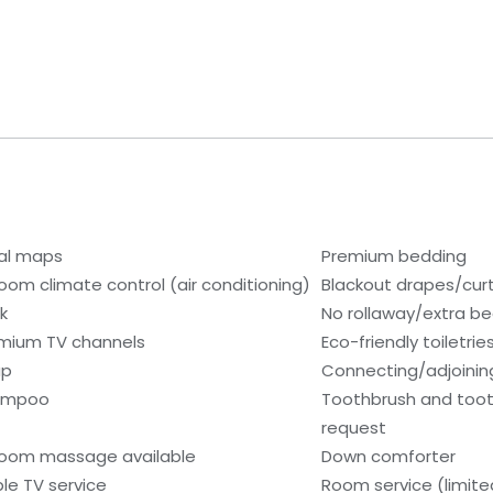
al maps
Premium bedding
room climate control (air conditioning)
Blackout drapes/cur
k
No rollaway/extra b
mium TV channels
Eco-friendly toiletrie
ap
Connecting/adjoinin
ampoo
Toothbrush and toot
request
room massage available
Down comforter
le TV service
Room service (limite