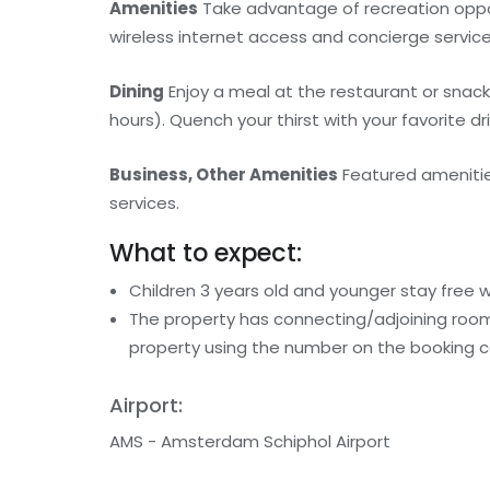
Amenities
Take advantage of recreation oppor
wireless internet access and concierge services
Dining
Enjoy a meal at the restaurant or snack
hours). Quench your thirst with your favorite dr
Business, Other Amenities
Featured amenities
services.
What to expect:
Children 3 years old and younger stay free 
The property has connecting/adjoining rooms
property using the number on the booking c
Airport:
AMS - Amsterdam Schiphol Airport