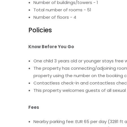
Number of buildings/towers - 1
Total number of rooms - 51
Number of floors - 4
Policies
Know Before You Go
One child 3 years old or younger stays free
The property has connecting/adjoining rooms
property using the number on the booking c
Contactless check-in and contactless check
This property welcomes guests of all sexual 
Fees
Nearby parking fee: EUR 65 per day (3281 ft