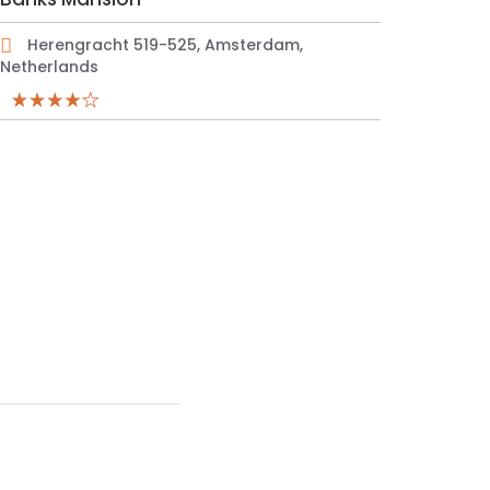
Herengracht 519-525, Amsterdam,
Netherlands