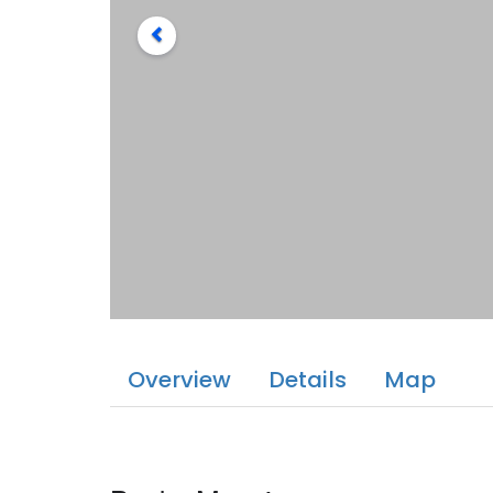
Overview
Details
Map