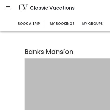
Skip
Classic Vacations
to
main
content
BOOK A TRIP
MY BOOKINGS
MY GROUPS
Banks Mansion