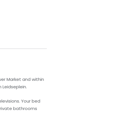
wer Market and within
 Leidseplein.
levisions. Your bed
Private bathrooms