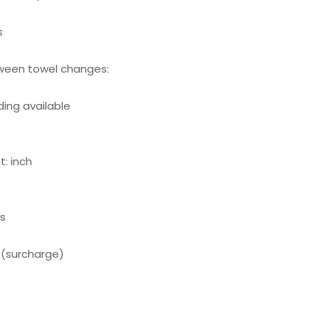
s
ween towel changes:
ing available
: inch
ds
 (surcharge)