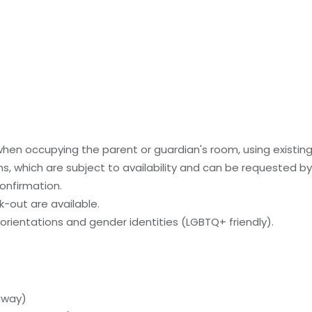
 when occupying the parent or guardian's room, using existin
, which are subject to availability and can be requested b
onfirmation.
-out are available.
orientations and gender identities (LGBTQ+ friendly).
 away)