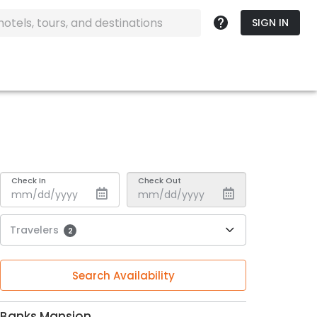
SIGN IN
Check In
Check Out
Travelers
2
Search Availability
Banks Mansion