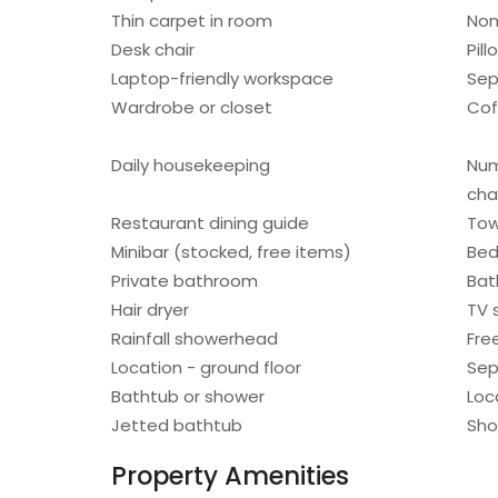
Thin carpet in room
Non
Desk chair
Pil
Laptop-friendly workspace
Sep
Wardrobe or closet
Cof
Daily housekeeping
Num
cha
Restaurant dining guide
Tow
Minibar (stocked, free items)
Bed
Private bathroom
Bat
Hair dryer
TV s
Rainfall showerhead
Fre
Location - ground floor
Sep
Bathtub or shower
Loc
Jetted bathtub
Sho
Property Amenities