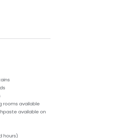
tains
eds
s
g rooms available
hpaste available on
d hours)