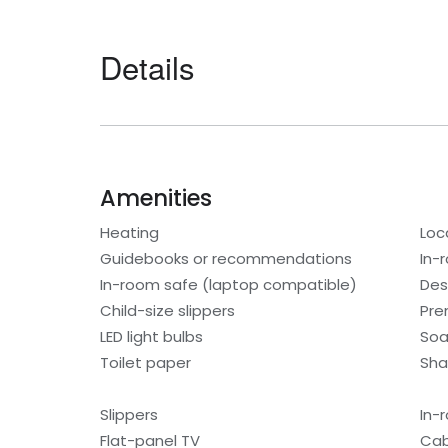
Details
Amenities
Heating
Loc
Guidebooks or recommendations
In-
In-room safe (laptop compatible)
Des
Child-size slippers
Pre
LED light bulbs
So
Toilet paper
Sh
Slippers
In-
Flat-panel TV
Cab