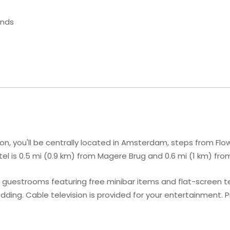
ands
n, you'll be centrally located in Amsterdam, steps from Flo
l is 0.5 mi (0.9 km) from Magere Brug and 0.6 mi (1 km) from
 guestrooms featuring free minibar items and flat-screen te
ng. Cable television is provided for your entertainment. 