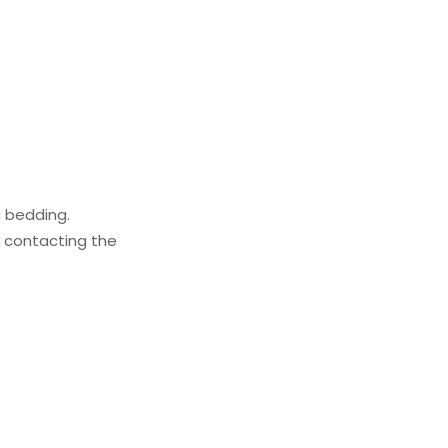
g bedding.
y contacting the