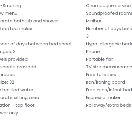
-Smoking
Champagne service
low menu
Soundproofed room
arate bathtub and shower
Minibar
fee/tea maker
Number of days bet
3
ber of days between bed sheet
Hypo-allergenic bedd
nges: 3
Phone
els provided
Portable fan
sheets provided
TV size measurement
hrobes
Free toiletries
ize: 32
Iron/ironing board
e bottled water
Free cribs/infant be
arate sitting area
Espresso maker
ation - top floor
Rollaway/extra beds
wer only