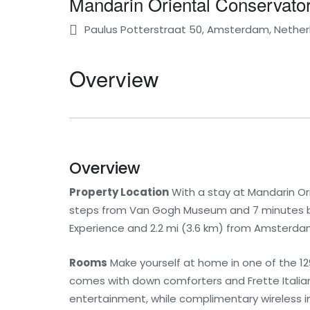
Mandarin Oriental Conservat
Paulus Potterstraat 50, Amsterdam, Nether
Overview
Overview
Property Location
With a stay at Mandarin O
steps from Van Gogh Museum and 7 minutes by f
Experience and 2.2 mi (3.6 km) from Amsterd
Rooms
Make yourself at home in one of the 12
comes with down comforters and Frette Italian
entertainment, while complimentary wireless 