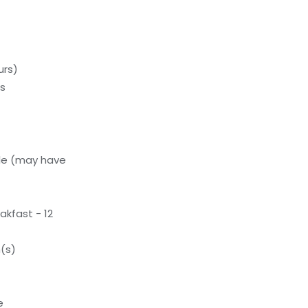
urs)
ds
le (may have
akfast - 12
(s)
e