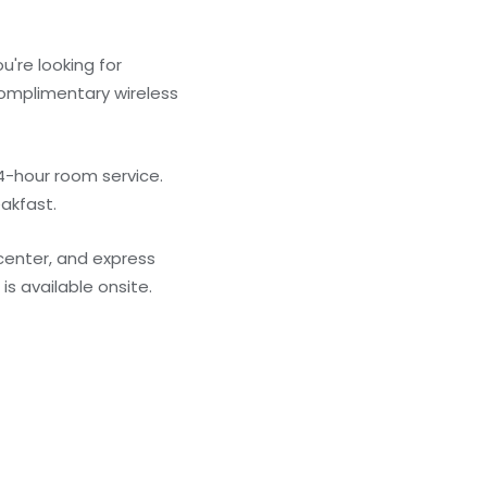
u're looking for
 complimentary wireless
4-hour room service.
eakfast.
center, and express
is available onsite.