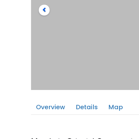
Overview
Details
Map