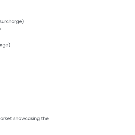
(surcharge)
y
arge)
 market showcasing the