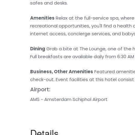
safes and desks.
Amenities
Relax at the full-service spa, where
recreational opportunities, you'll find a health
internet access, concierge services, and babys
Dining
Grab a bite at The Lounge, one of the h
Full breakfasts are available daily from 6:30 AM
Business, Other Amenities
Featured amenitie
check-out. Event facilities at this hotel consi
Airport:
AMS - Amsterdam Schiphol Airport
Details