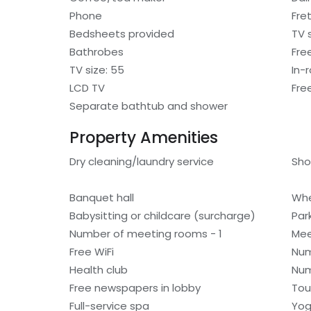
Phone
Fre
Bedsheets provided
TV 
Bathrobes
Free
TV size: 55
In-
LCD TV
Fre
Separate bathtub and shower
Property Amenities
Dry cleaning/laundry service
Sho
Banquet hall
Whe
Babysitting or childcare (surcharge)
Par
Number of meeting rooms - 1
Mee
Free WiFi
Num
Health club
Num
Free newspapers in lobby
Tou
Full-service spa
Yog