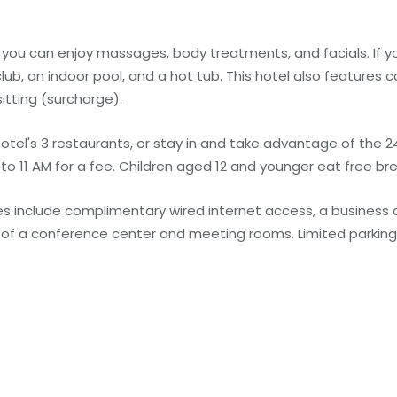
 you can enjoy massages, body treatments, and facials. If yo
 club, an indoor pool, and a hot tub. This hotel also features
itting (surcharge).
otel's 3 restaurants, or stay in and take advantage of the 2
 to 11 AM for a fee. Children aged 12 and younger eat free br
s include complimentary wired internet access, a business 
st of a conference center and meeting rooms. Limited parking 