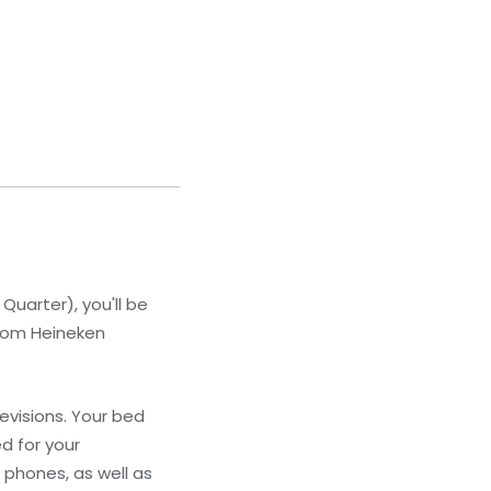
arter), you'll be
from Heineken
evisions. Your bed
d for your
phones, as well as