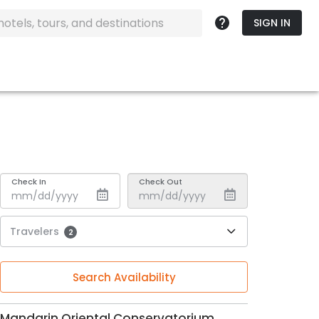
SIGN IN
Check In
Check Out
Travelers
2
Search Availability
Mandarin Oriental Conservatorium,