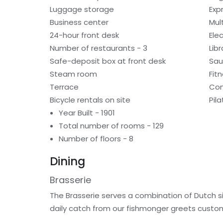
Luggage storage
Exp
Business center
Mult
24-hour front desk
Ele
Number of restaurants - 3
Libr
Safe-deposit box at front desk
Sa
Steam room
Fitn
Terrace
Com
Bicycle rentals on site
Pil
Year Built - 1901
Total number of rooms - 129
Number of floors - 8
Dining
Brasserie
The Brasserie serves a combination of Dutch s
daily catch from our fishmonger greets custom