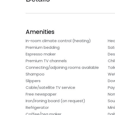
Amenities
In-room climate control (heating)
Hea
Premium bedding
Sat
Espresso maker
Des
Premium TV channels
Chi
Connecting/adjoining rooms available
Toi
Shampoo
Wet
Slippers
Dow
Cable/satellite TV service
Pay
Free newspaper
Non
Iron/ironing board (on request)
Sou
Refrigerator
Min
Coffee/tea maker
Dai