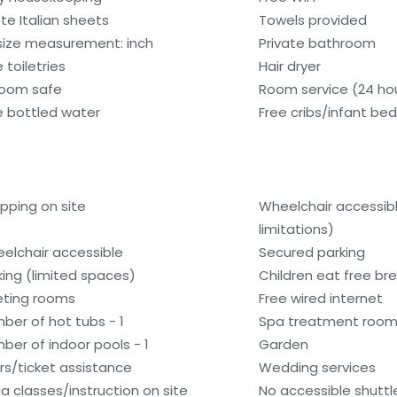
tte Italian sheets
Towels provided
size measurement: inch
Private bathroom
 toiletries
Hair dryer
room safe
Room service (24 ho
e bottled water
Free cribs/infant be
pping on site
Wheelchair accessib
limitations)
elchair accessible
Secured parking
king (limited spaces)
Children eat free bre
ting rooms
Free wired internet
ber of hot tubs - 1
Spa treatment room
ber of indoor pools - 1
Garden
rs/ticket assistance
Wedding services
a classes/instruction on site
No accessible shuttl