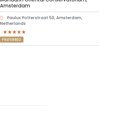
Amsterdam
Paulus Potterstraat 50, Amsterdam,
Netherlands
PREFERRED