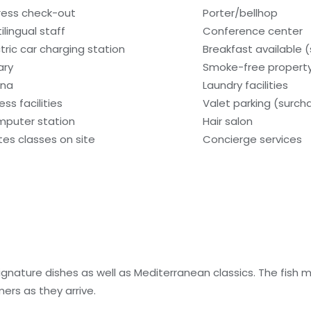
ress check-out
Porter/bellhop
ilingual staff
Conference center
ctric car charging station
Breakfast available 
ary
Smoke-free propert
una
Laundry facilities
ess facilities
Valet parking (surch
puter station
Hair salon
ates classes on site
Concierge services
ignature dishes as well as Mediterranean classics. The fish
ers as they arrive.