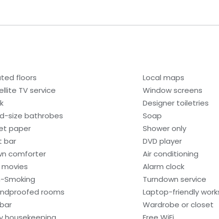
ted floors
Local maps
ellite TV service
Window screens
k
Designer toiletries
ld-size bathrobes
Soap
let paper
Shower only
 bar
DVD player
n comforter
Air conditioning
 movies
Alarm clock
-Smoking
Turndown service
ndproofed rooms
Laptop-friendly wor
ibar
Wardrobe or closet
ly housekeeping
Free WiFi