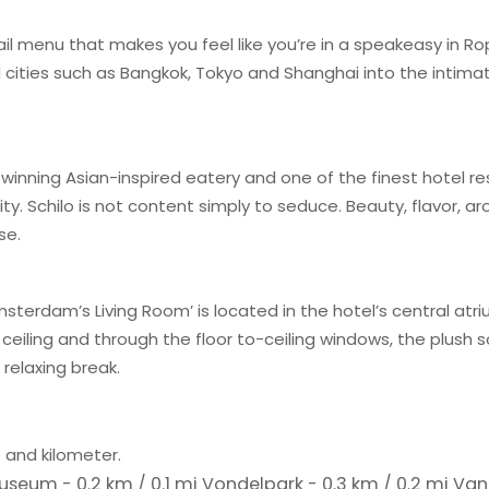
l menu that makes you feel like you’re in a speakeasy in Ro
l cities such as Bangkok, Tokyo and Shanghai into the intima
winning Asian-inspired eatery and one of the finest hotel re
ty. Schilo is not content simply to seduce. Beauty, flavor, 
se.
erdam’s Living Room’ is located in the hotel’s central atri
eiling and through the floor to-ceiling windows, the plush 
relaxing break.
 and kilometer.
Museum - 0.2 km / 0.1 mi
Vondelpark - 0.3 km / 0.2 mi
Van