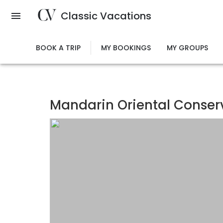
Skip
Classic Vacations
to
main
content
BOOK A TRIP
MY BOOKINGS
MY GROUPS
Mandarin Oriental Conse