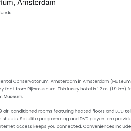
orium, Amsterdam
lands
riental Conservatorium, Amsterdam in Amsterdam (Museum Qu
oot from Rijksmuseum. This luxury hotel is 1.2 mi (1.9 km) 
am Museum.
9 air-conditioned rooms featuring heated floors and LCD tel
 sheets. Satellite programming and DVD players are provide
internet access keeps you connected. Conveniences include 