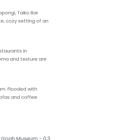
ppongi, Taiko Bar
te, cozy setting of an
staurants in
aroma and texture are
um. Flooded with
sofas and coffee
 Gogh Museum - 0.3