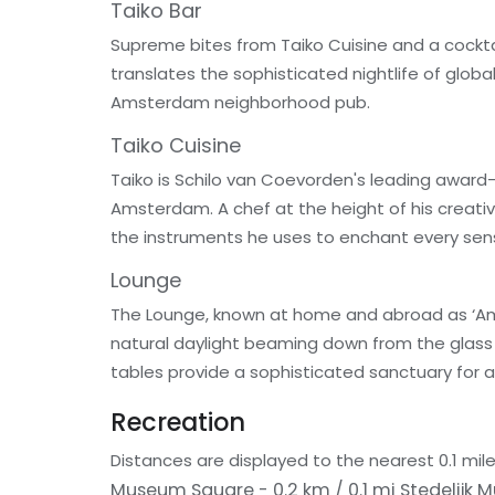
Taiko Bar
Supreme bites from Taiko Cuisine and a cocktai
translates the sophisticated nightlife of globa
Amsterdam neighborhood pub.
Taiko Cuisine
Taiko is Schilo van Coevorden's leading award-
Amsterdam. A chef at the height of his creativi
the instruments he uses to enchant every sen
Lounge
The Lounge, known at home and abroad as ‘Amst
natural daylight beaming down from the glass c
tables provide a sophisticated sanctuary for a 
Recreation
Distances are displayed to the nearest 0.1 mile
Museum Square - 0.2 km / 0.1 mi
Stedelijk 