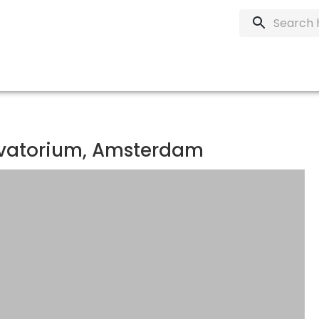
rvatorium, Amsterdam