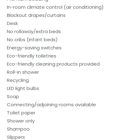
In-room climate control (air conditioning)
Blackout drapes/curtains
Desk
No rollaway/extra beds
No cribs (infant beds)
Energy-saving switches
Eco-friendly toiletries
Eco-friendly cleaning products provided
Roll-in shower
Recycling
LED light bulbs
Soap
Connecting/adjoining rooms available
Toilet paper
Shower only
Shampoo
Slippers