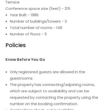
Terrace
Conference space size (feet) - 215
Year Built - 1986
Number of buildings/towers - 3
Total number of rooms - 149
Number of floors - 5
Policies
Know Before You Go
Only registered guests are allowed in the
guestrooms.
The property has connecting/adjoining rooms,
which are subject to availability and can be
requested by contacting the property using the
number on the booking confirmation.