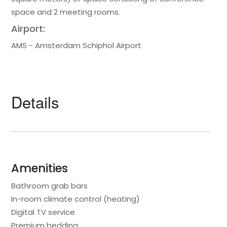
space and 2 meeting rooms.
Airport:
AMS - Amsterdam Schiphol Airport
Details
Amenities
Bathroom grab bars
In-room climate control (heating)
Digital TV service
Premium bedding