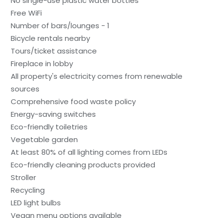
No single-use plastic water bottles
Free WiFi
Number of bars/lounges - 1
Bicycle rentals nearby
Tours/ticket assistance
Fireplace in lobby
All property's electricity comes from renewable
sources
Comprehensive food waste policy
Energy-saving switches
Eco-friendly toiletries
Vegetable garden
At least 80% of all lighting comes from LEDs
Eco-friendly cleaning products provided
Stroller
Recycling
LED light bulbs
Vegan menu options available