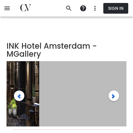
Skip
SIGN IN
to
main
content
INK Hotel Amsterdam -
MGallery