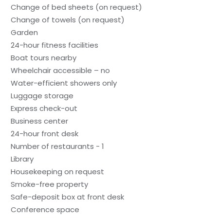
Change of bed sheets (on request)
Change of towels (on request)
Garden
24-hour fitness facilities
Boat tours nearby
Wheelchair accessible – no
Water-efficient showers only
Luggage storage
Express check-out
Business center
24-hour front desk
Number of restaurants - 1
Library
Housekeeping on request
Smoke-free property
Safe-deposit box at front desk
Conference space