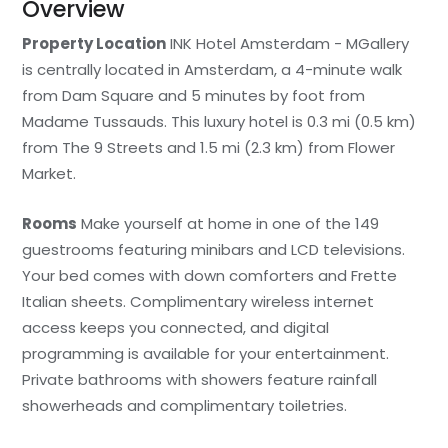
Overview
Property Location
INK Hotel Amsterdam - MGallery
is centrally located in Amsterdam, a 4-minute walk
from Dam Square and 5 minutes by foot from
Madame Tussauds. This luxury hotel is 0.3 mi (0.5 km)
from The 9 Streets and 1.5 mi (2.3 km) from Flower
Market.
Rooms
Make yourself at home in one of the 149
guestrooms featuring minibars and LCD televisions.
Your bed comes with down comforters and Frette
Italian sheets. Complimentary wireless internet
access keeps you connected, and digital
programming is available for your entertainment.
Private bathrooms with showers feature rainfall
showerheads and complimentary toiletries.