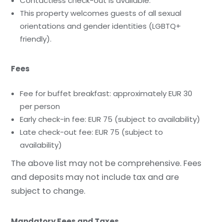
Contactless check-out is available.
This property welcomes guests of all sexual
orientations and gender identities (LGBTQ+
friendly).
Fees
Fee for buffet breakfast: approximately EUR 30
per person
Early check-in fee: EUR 75 (subject to availability)
Late check-out fee: EUR 75 (subject to
availability)
The above list may not be comprehensive. Fees
and deposits may not include tax and are
subject to change.
Mandatory Fees and Taxes