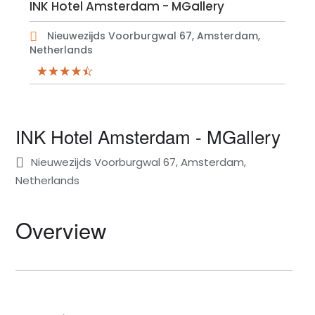
INK Hotel Amsterdam - MGallery
Nieuwezijds Voorburgwal 67, Amsterdam,
Netherlands
INK Hotel Amsterdam - MGallery
Nieuwezijds Voorburgwal 67, Amsterdam,
Netherlands
Overview