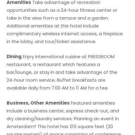
Amenities
Take advantage of recreation
opportunities such as a 24-hour fitness center or
take in the view from a terrace and a garden.
Additional amenities at this hotel include
complimentary wireless internet access, a fireplace
in the lobby, and tour/ticket assistance.
Dining
Enjoy international cuisine at PRESSROOM
restaurant, a restaurant which features a
bar/lounge, or stay in and take advantage of the
24-hour room service. Buffet breakfasts are
available daily from 7:00 AM to 11 AM for a fee.
Business, Other Amenities
Featured amenities
include a business center, express check-out, and
dry cleaning/laundry services. Planning an event in
Amsterdam? This hotel has 215 square feet (20
square meters) of space consisting of conference