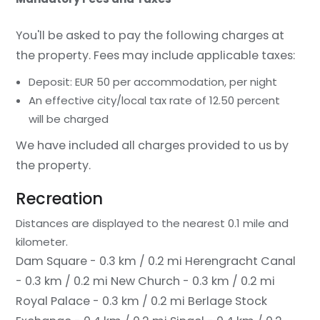
You'll be asked to pay the following charges at
the property. Fees may include applicable taxes:
Deposit: EUR 50 per accommodation, per night
An effective city/local tax rate of 12.50 percent
will be charged
We have included all charges provided to us by
the property.
Recreation
Distances are displayed to the nearest 0.1 mile and
kilometer.
Dam Square - 0.3 km / 0.2 mi
Herengracht Canal
- 0.3 km / 0.2 mi
New Church - 0.3 km / 0.2 mi
Royal Palace - 0.3 km / 0.2 mi
Berlage Stock