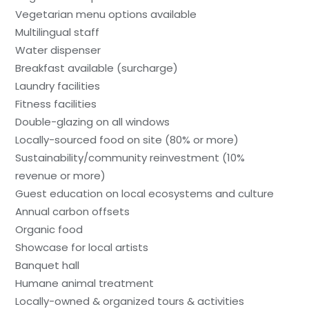
Vegetarian menu options available
Multilingual staff
Water dispenser
Breakfast available (surcharge)
Laundry facilities
Fitness facilities
Double-glazing on all windows
Locally-sourced food on site (80% or more)
Sustainability/community reinvestment (10%
revenue or more)
Guest education on local ecosystems and culture
Annual carbon offsets
Organic food
Showcase for local artists
Banquet hall
Humane animal treatment
Locally-owned & organized tours & activities