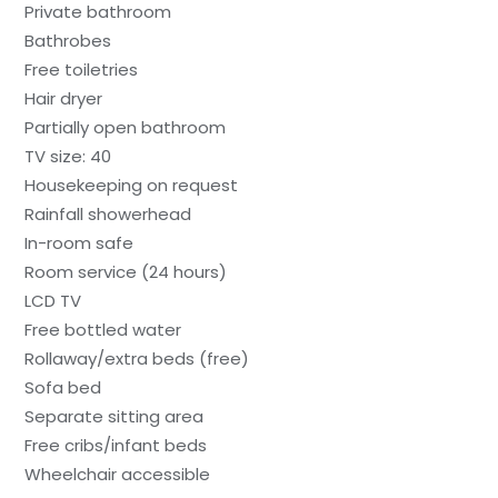
Private bathroom
Bathrobes
Free toiletries
Hair dryer
Partially open bathroom
TV size: 40
Housekeeping on request
Rainfall showerhead
In-room safe
Room service (24 hours)
LCD TV
Free bottled water
Rollaway/extra beds (free)
Sofa bed
Separate sitting area
Free cribs/infant beds
Wheelchair accessible