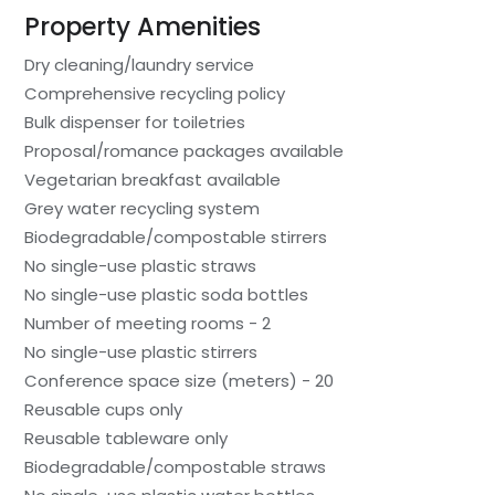
Property Amenities
Dry cleaning/laundry service
Comprehensive recycling policy
Bulk dispenser for toiletries
Proposal/romance packages available
Vegetarian breakfast available
Grey water recycling system
Biodegradable/compostable stirrers
No single-use plastic straws
No single-use plastic soda bottles
Number of meeting rooms - 2
No single-use plastic stirrers
Conference space size (meters) - 20
Reusable cups only
Reusable tableware only
Biodegradable/compostable straws