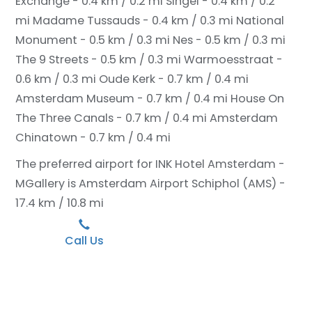
Exchange - 0.4 km / 0.2 mi
Singel - 0.4 km / 0.2
mi
Madame Tussauds - 0.4 km / 0.3 mi
National
Monument - 0.5 km / 0.3 mi
Nes - 0.5 km / 0.3 mi
The 9 Streets - 0.5 km / 0.3 mi
Warmoesstraat -
0.6 km / 0.3 mi
Oude Kerk - 0.7 km / 0.4 mi
Amsterdam Museum - 0.7 km / 0.4 mi
House On
The Three Canals - 0.7 km / 0.4 mi
Amsterdam
Chinatown - 0.7 km / 0.4 mi
The preferred airport for INK Hotel Amsterdam -
MGallery is Amsterdam Airport Schiphol (AMS) -
17.4 km / 10.8 mi
Call Us