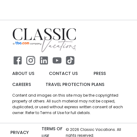
ABOUT US
CONTACT US
PRESS
CAREERS
TRAVEL PROTECTION PLANS
Content and images on this site may be the copyrighted
property of others. All such material may not be copied,
duplicated, or used without express written consent of each
owner. Refer to Terms of Use for full details.
TERMS OF
©
2026
Classic Vacations. All
PRIVACY
rights reserved.
USE