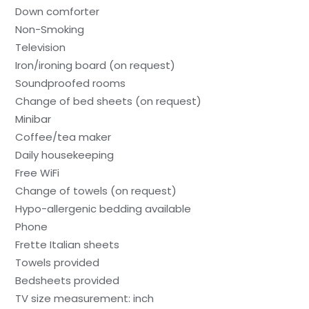
Down comforter
Non-Smoking
Television
Iron/ironing board (on request)
Soundproofed rooms
Change of bed sheets (on request)
Minibar
Coffee/tea maker
Daily housekeeping
Free WiFi
Change of towels (on request)
Hypo-allergenic bedding available
Phone
Frette Italian sheets
Towels provided
Bedsheets provided
TV size measurement: inch