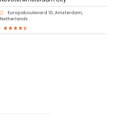
Europaboulevard 10, Amsterdam,
Netherlands