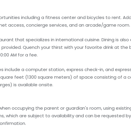
unities including a fitness center and bicycles to rent. Add
ernet access, concierge services, and an arcade/game room.
urant that specializes in international cuisine. Dining is also
rovided. Quench your thirst with your favorite drink at the b
0:00 AM for a fee.
 include a computer station, express check-in, and express
square feet (1300 square meters) of space consisting of a 
ges) is available onsite.
 when occupying the parent or guardian's room, using existin
, which are subject to availability and can be requested b
onfirmation.