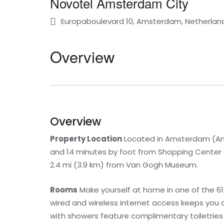
Novotel Amsterdam City
Europaboulevard 10, Amsterdam, Netherlan
Overview
Overview
Property Location
Located in Amsterdam (Am
and 14 minutes by foot from Shopping Center Ge
2.4 mi (3.9 km) from Van Gogh Museum.
Rooms
Make yourself at home in one of the 6
wired and wireless internet access keeps you
with showers feature complimentary toiletries