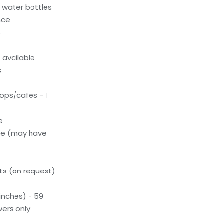
c water bottles
nce
s
available
s
ops/cafes - 1
e
le (may have
s (on request)
inches) - 59
ers only