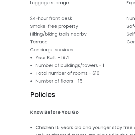
Luggage storage
Exp
24-hour front desk
Num
Smoke-free property
Saf
Hiking/biking trails nearby
Sel
Terrace
Com
Concierge services
Year Built - 1971
Number of buildings/towers - 1
Total number of rooms - 610
Number of floors - 15
Policies
Know Before You Go
Children 15 years old and younger stay free