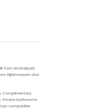
lk from Amstelpark
) from Rijksmuseum and
ns. Complimentary
t. Private bathrooms
laptop-compatible