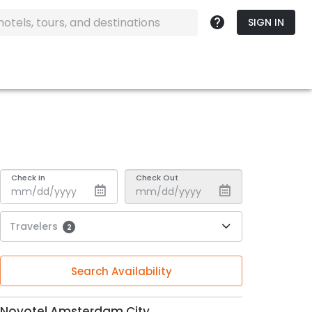
SIGN IN
Check In
Check Out
Travelers
2
Search Availability
Novotel Amsterdam City