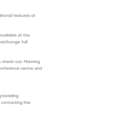
itional features at
 available at the
ar/lounge. Full
 check-out. Planning
conference center and
g bedding.
y contacting the