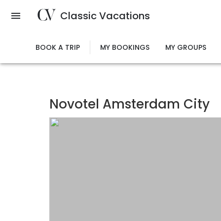
Skip
Classic Vacations
to
main
content
BOOK A TRIP
MY BOOKINGS
MY GROUPS
Novotel Amsterdam City