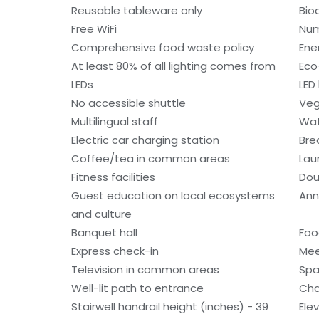
Reusable tableware only
Bio
Free WiFi
Num
Comprehensive food waste policy
Ene
At least 80% of all lighting comes from
Eco
LEDs
LED 
No accessible shuttle
Veg
Multilingual staff
Wat
Electric car charging station
Bre
Coffee/tea in common areas
Laun
Fitness facilities
Dou
Guest education on local ecosystems
Ann
and culture
Banquet hall
Foo
Express check-in
Mee
Television in common areas
Spa
Well-lit path to entrance
Cha
Stairwell handrail height (inches) - 39
Ele