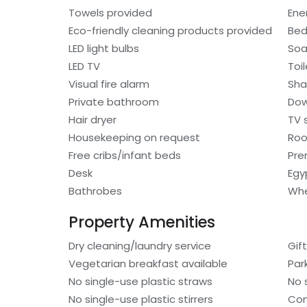
Towels provided
Ene
Eco-friendly cleaning products provided
Bed
LED light bulbs
So
LED TV
Toi
Visual fire alarm
Sh
Private bathroom
Dow
Hair dryer
TV 
Housekeeping on request
Roo
Free cribs/infant beds
Pre
Desk
Egy
Bathrobes
Whe
Property Amenities
Dry cleaning/laundry service
Gif
Vegetarian breakfast available
Par
No single-use plastic straws
No 
No single-use plastic stirrers
Con