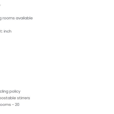
s
g rooms available
: inch
ling policy
stable stirrers
rooms - 20