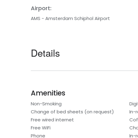
Airport:
AMS - Amsterdam Schiphol Airport
Details
Amenities
Non-Smoking
Digi
Change of bed sheets (on request)
In-
Free wired internet
Cof
Free WiFi
Cha
Phone
In-