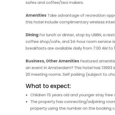
safes and coffee/tea makers.
Amenities
Take advantage of recreation opport
this hotel include complimentary wireless int
Dining
For lunch or dinner, stop by URBN, a resta
coffee shop/cafe, and 24-hour room service is p
breakfasts are available daily from 7:00 AM to 1
Business, Other Amenities
Featured amenities
an event in Amsterdam? This hotel has 13993 
20 meeting rooms. Self parking (subject to char
What to expect:
Children 15 years old and younger stay free
The property has connecting/adjoining rooms
property using the number on the booking c