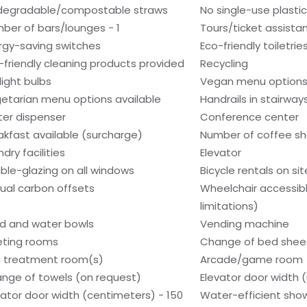
degradable/compostable straws
No single-use plasti
ber of bars/lounges - 1
Tours/ticket assista
rgy-saving switches
Eco-friendly toiletrie
-friendly cleaning products provided
Recycling
light bulbs
Vegan menu options 
etarian menu options available
Handrails in stairway
er dispenser
Conference center
akfast available (surcharge)
Number of coffee sh
dry facilities
Elevator
ble-glazing on all windows
Bicycle rentals on sit
ual carbon offsets
Wheelchair accessib
limitations)
d and water bowls
Vending machine
ting rooms
Change of bed sheet
 treatment room(s)
Arcade/game room
nge of towels (on request)
Elevator door width (
vator door width (centimeters) - 150
Water-efficient show