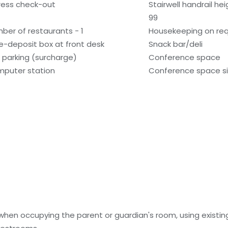
ress check-out
Stairwell handrail he
99
ber of restaurants - 1
Housekeeping on re
e-deposit box at front desk
Snack bar/deli
f parking (surcharge)
Conference space
puter station
Conference space si
 when occupying the parent or guardian's room, using existin