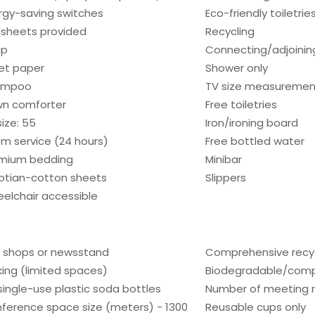
rgy-saving switches
Eco-friendly toiletrie
sheets provided
Recycling
ap
Connecting/adjoinin
let paper
Shower only
ampoo
TV size measurement
n comforter
Free toiletries
size: 55
Iron/ironing board
m service (24 hours)
Free bottled water
mium bedding
Minibar
ptian-cotton sheets
Slippers
elchair accessible
t shops or newsstand
Comprehensive recyc
king (limited spaces)
Biodegradable/compo
single-use plastic soda bottles
Number of meeting 
ference space size (meters) - 1300
Reusable cups only