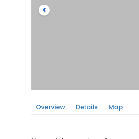
Overview
Details
Map