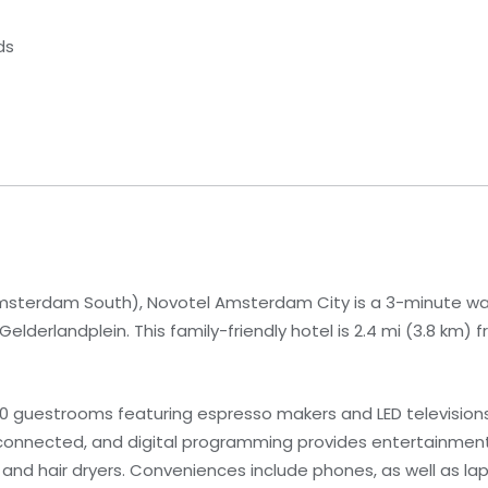
ds
sterdam South), Novotel Amsterdam City is a 3-minute wa
lderlandplein. This family-friendly hotel is 2.4 mi (3.8 km
10 guestrooms featuring espresso makers and LED televisio
 connected, and digital programming provides entertainmen
 and hair dryers. Conveniences include phones, as well as 