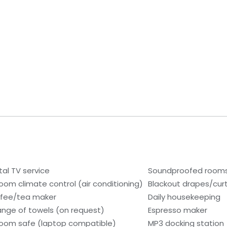
tal TV service
Soundproofed room
room climate control (air conditioning)
Blackout drapes/cur
fee/tea maker
Daily housekeeping
nge of towels (on request)
Espresso maker
room safe (laptop compatible)
MP3 docking station