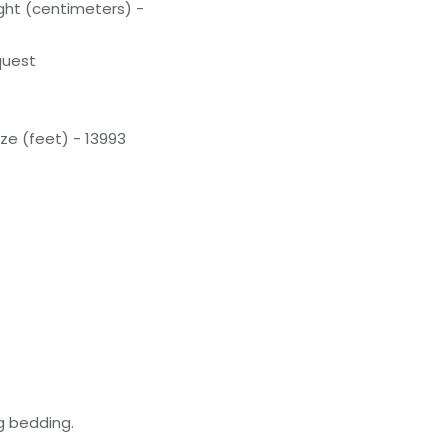
ight (centimeters) -
quest
ze (feet) - 13993
g bedding.