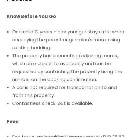
Know Before You Go
One child 12 years old or younger stays free when
occupying the parent or guardian's room, using
existing bedding.
The property has connecting/adjoining rooms,
which are subject to availability and can be
requested by contacting the property using the
number on the booking confirmation.
A car is not required for transportation to and
from this property.
Contactless check-out is available.
Fees
Fee for to-go breakfast: approximately EUR 28.50