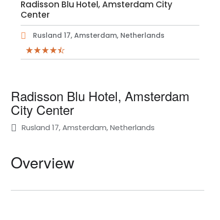
Radisson Blu Hotel, Amsterdam City
Center
Rusland 17, Amsterdam, Netherlands
Radisson Blu Hotel, Amsterdam
City Center
Rusland 17, Amsterdam, Netherlands
Overview