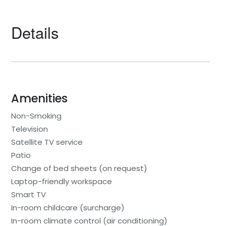
Details
Amenities
Non-Smoking
Television
Satellite TV service
Patio
Change of bed sheets (on request)
Laptop-friendly workspace
Smart TV
In-room childcare (surcharge)
In-room climate control (air conditioning)