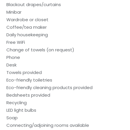
Blackout drapes/curtains
Minibar
Wardrobe or closet
Coffee/tea maker
Daily housekeeping
Free WiFi
Change of towels (on request)
Phone
Desk
Towels provided
Eco-friendly toiletries
Eco-friendly cleaning products provided
Bedsheets provided
Recycling
LED light bulbs
Soap
Connecting/adjoining rooms available