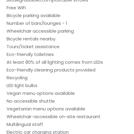
Free WiFi
Bicycle parking available
Number of bars/lounges - 1
Wheelchair accessible parking
Bicycle rentals nearby
Tours/ticket assistance
Eco-friendly toiletries
At least 80% of all lighting comes from LEDs
Eco-friendly cleaning products provided
Recycling
LED light bulbs
Vegan menu options available
No accessible shuttle
Vegetarian menu options available
Wheelchair-accessible on-site restaurant
Multilingual staff
Electric car charging station