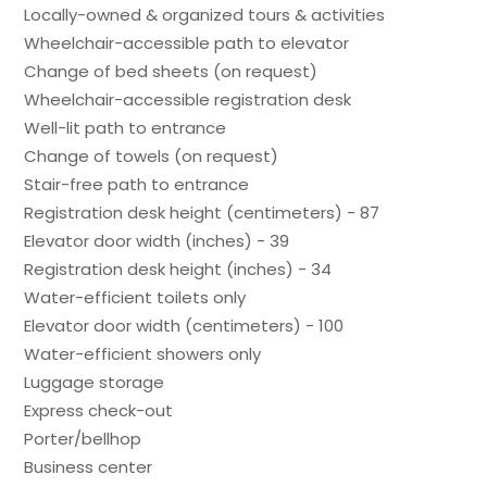
Locally-owned & organized tours & activities
Wheelchair-accessible path to elevator
Change of bed sheets (on request)
Wheelchair-accessible registration desk
Well-lit path to entrance
Change of towels (on request)
Stair-free path to entrance
Registration desk height (centimeters) - 87
Elevator door width (inches) - 39
Registration desk height (inches) - 34
Water-efficient toilets only
Elevator door width (centimeters) - 100
Water-efficient showers only
Luggage storage
Express check-out
Porter/bellhop
Business center