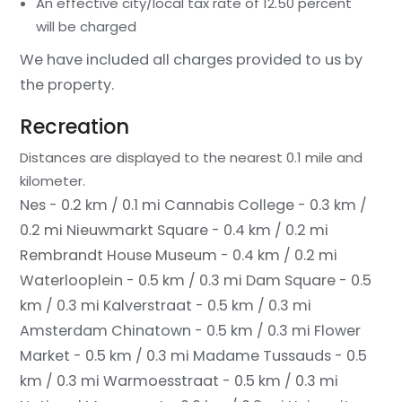
An effective city/local tax rate of 12.50 percent
will be charged
We have included all charges provided to us by
the property.
Recreation
Distances are displayed to the nearest 0.1 mile and
kilometer.
Nes - 0.2 km / 0.1 mi
Cannabis College - 0.3 km /
0.2 mi
Nieuwmarkt Square - 0.4 km / 0.2 mi
Rembrandt House Museum - 0.4 km / 0.2 mi
Waterlooplein - 0.5 km / 0.3 mi
Dam Square - 0.5
km / 0.3 mi
Kalverstraat - 0.5 km / 0.3 mi
Amsterdam Chinatown - 0.5 km / 0.3 mi
Flower
Market - 0.5 km / 0.3 mi
Madame Tussauds - 0.5
km / 0.3 mi
Warmoesstraat - 0.5 km / 0.3 mi