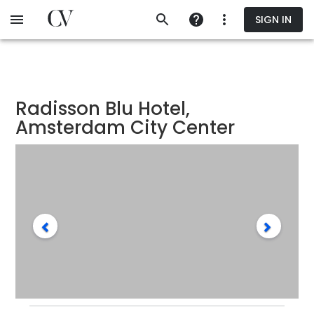
Skip
SIGN IN
to
main
content
Radisson Blu Hotel,
Amsterdam City Center