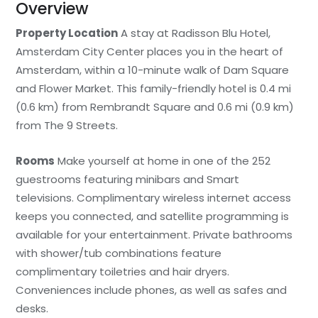
Overview
Property Location
A stay at Radisson Blu Hotel,
Amsterdam City Center places you in the heart of
Amsterdam, within a 10-minute walk of Dam Square
and Flower Market. This family-friendly hotel is 0.4 mi
(0.6 km) from Rembrandt Square and 0.6 mi (0.9 km)
from The 9 Streets.
Rooms
Make yourself at home in one of the 252
guestrooms featuring minibars and Smart
televisions. Complimentary wireless internet access
keeps you connected, and satellite programming is
available for your entertainment. Private bathrooms
with shower/tub combinations feature
complimentary toiletries and hair dryers.
Conveniences include phones, as well as safes and
desks.