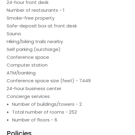
24-hour front desk
Number of restaurants - 1
Smoke-free property
Safe-deposit box at front desk
Sauna
Hiking/biking trails nearby
Self parking (surcharge)
Conference space
Computer station
ATM/banking
Conference space size (feet) - 7449
24-hour business center
Concierge services
Number of buildings/towers - 2
Total number of rooms - 252
Number of floors - 6
Policies