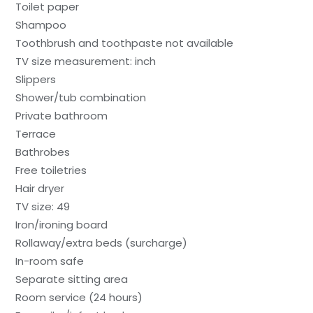
Toilet paper
Shampoo
Toothbrush and toothpaste not available
TV size measurement: inch
Slippers
Shower/tub combination
Private bathroom
Terrace
Bathrobes
Free toiletries
Hair dryer
TV size: 49
Iron/ironing board
Rollaway/extra beds (surcharge)
In-room safe
Separate sitting area
Room service (24 hours)