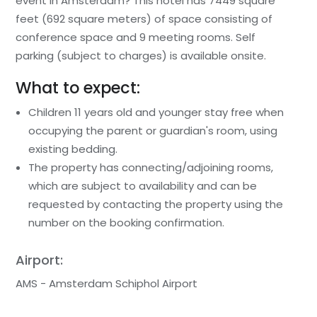
event in Amsterdam? This hotel has 7449 square
feet (692 square meters) of space consisting of
conference space and 9 meeting rooms. Self
parking (subject to charges) is available onsite.
What to expect:
Children 11 years old and younger stay free when
occupying the parent or guardian's room, using
existing bedding.
The property has connecting/adjoining rooms,
which are subject to availability and can be
requested by contacting the property using the
number on the booking confirmation.
Airport:
AMS - Amsterdam Schiphol Airport