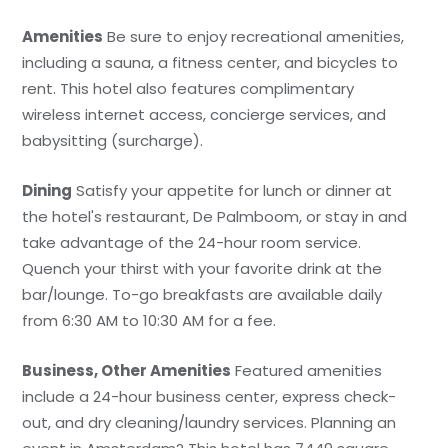
Amenities
Be sure to enjoy recreational amenities,
including a sauna, a fitness center, and bicycles to
rent. This hotel also features complimentary
wireless internet access, concierge services, and
babysitting (surcharge).
Dining
Satisfy your appetite for lunch or dinner at
the hotel's restaurant, De Palmboom, or stay in and
take advantage of the 24-hour room service.
Quench your thirst with your favorite drink at the
bar/lounge. To-go breakfasts are available daily
from 6:30 AM to 10:30 AM for a fee.
Business, Other Amenities
Featured amenities
include a 24-hour business center, express check-
out, and dry cleaning/laundry services. Planning an