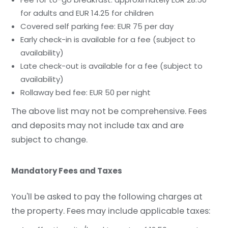
for adults and EUR 14.25 for children
Covered self parking fee: EUR 75 per day
Early check-in is available for a fee (subject to
availability)
Late check-out is available for a fee (subject to
availability)
Rollaway bed fee: EUR 50 per night
The above list may not be comprehensive. Fees
and deposits may not include tax and are
subject to change.
Mandatory Fees and Taxes
You'll be asked to pay the following charges at
the property. Fees may include applicable taxes: