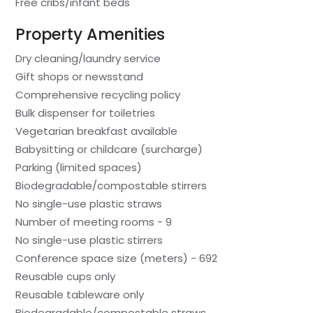
Free cribs/infant beds
Property Amenities
Dry cleaning/laundry service
Gift shops or newsstand
Comprehensive recycling policy
Bulk dispenser for toiletries
Vegetarian breakfast available
Babysitting or childcare (surcharge)
Parking (limited spaces)
Biodegradable/compostable stirrers
No single-use plastic straws
Number of meeting rooms - 9
No single-use plastic stirrers
Conference space size (meters) - 692
Reusable cups only
Reusable tableware only
Biodegradable/compostable straws