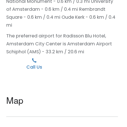
National Monument - 0.6 km / 0.3 mi
University
of Amsterdam - 0.6 km / 0.4 mi
Rembrandt
Square - 0.6 km / 0.4 mi
Oude Kerk - 0.6 km / 0.4
mi
The preferred airport for Radisson Blu Hotel,
Amsterdam City Center is Amsterdam Airport
Schiphol (AMS) - 33.2 km / 20.6 mi
Call Us
Map