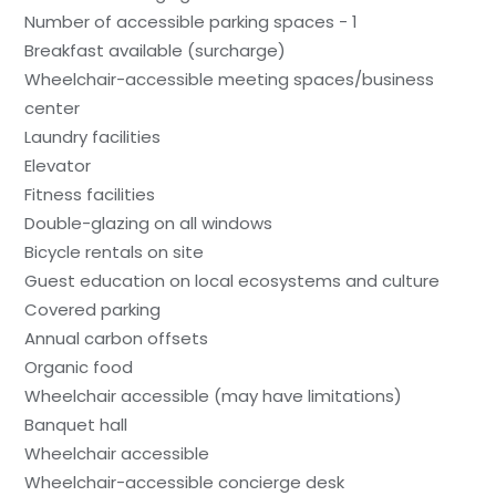
Number of accessible parking spaces - 1
Breakfast available (surcharge)
Wheelchair-accessible meeting spaces/business
center
Laundry facilities
Elevator
Fitness facilities
Double-glazing on all windows
Bicycle rentals on site
Guest education on local ecosystems and culture
Covered parking
Annual carbon offsets
Organic food
Wheelchair accessible (may have limitations)
Banquet hall
Wheelchair accessible
Wheelchair-accessible concierge desk