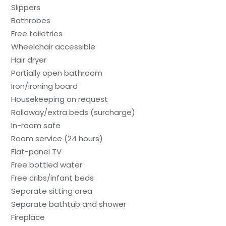
Slippers
Bathrobes
Free toiletries
Wheelchair accessible
Hair dryer
Partially open bathroom
Iron/ironing board
Housekeeping on request
Rollaway/extra beds (surcharge)
In-room safe
Room service (24 hours)
Flat-panel TV
Free bottled water
Free cribs/infant beds
Separate sitting area
Separate bathtub and shower
Fireplace