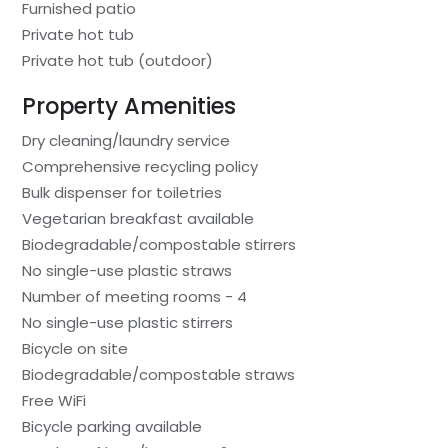
Furnished patio
Private hot tub
Private hot tub (outdoor)
Property Amenities
Dry cleaning/laundry service
Comprehensive recycling policy
Bulk dispenser for toiletries
Vegetarian breakfast available
Biodegradable/compostable stirrers
No single-use plastic straws
Number of meeting rooms - 4
No single-use plastic stirrers
Bicycle on site
Biodegradable/compostable straws
Free WiFi
Bicycle parking available