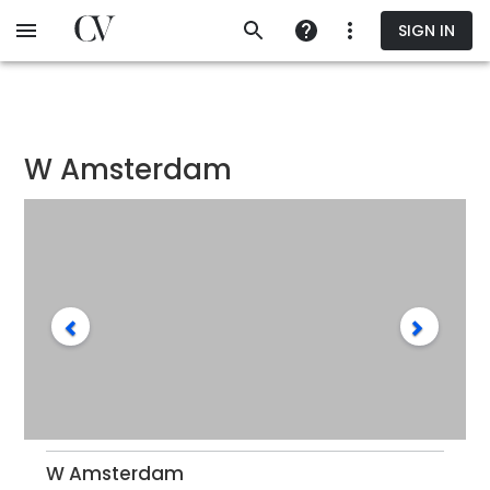
Skip
SIGN IN
to
main
content
W Amsterdam
W Amsterdam