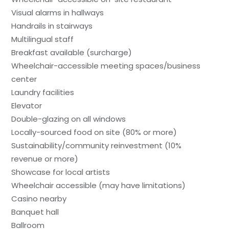
Visual alarms in hallways
Handrails in stairways
Multilingual staff
Breakfast available (surcharge)
Wheelchair-accessible meeting spaces/business
center
Laundry facilities
Elevator
Double-glazing on all windows
Locally-sourced food on site (80% or more)
Sustainability/community reinvestment (10%
revenue or more)
Showcase for local artists
Wheelchair accessible (may have limitations)
Casino nearby
Banquet hall
Ballroom