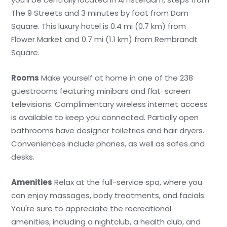
The 9 Streets and 3 minutes by foot from Dam
Square. This luxury hotel is 0.4 mi (0.7 km) from
Flower Market and 0.7 mi (1.1 km) from Rembrandt
Square.
Rooms
Make yourself at home in one of the 238
guestrooms featuring minibars and flat-screen
televisions. Complimentary wireless internet access
is available to keep you connected. Partially open
bathrooms have designer toiletries and hair dryers.
Conveniences include phones, as well as safes and
desks.
Amenities
Relax at the full-service spa, where you
can enjoy massages, body treatments, and facials.
You're sure to appreciate the recreational
amenities, including a nightclub, a health club, and