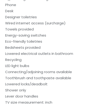
Phone
Desk
Designer toiletries
Wired internet access (surcharge)
Towels provided
Energy-saving switches
Eco-friendly toiletries
Bedsheets provided
Lowered electrical outlets in bathroom
Recycling
LED light bulbs
Connecting/adjoining rooms available
Toothbrush and toothpaste available
Lowered locks/deadbolt
Shower only
Lever door handles
TV size measurement: inch