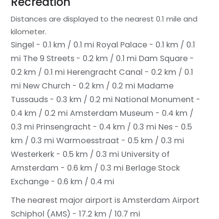
Recreation
Distances are displayed to the nearest 0.1 mile and
kilometer.
Singel - 0.1 km / 0.1 mi
Royal Palace - 0.1 km / 0.1
mi
The 9 Streets - 0.2 km / 0.1 mi
Dam Square -
0.2 km / 0.1 mi
Herengracht Canal - 0.2 km / 0.1
mi
New Church - 0.2 km / 0.2 mi
Madame
Tussauds - 0.3 km / 0.2 mi
National Monument -
0.4 km / 0.2 mi
Amsterdam Museum - 0.4 km /
0.3 mi
Prinsengracht - 0.4 km / 0.3 mi
Nes - 0.5
km / 0.3 mi
Warmoesstraat - 0.5 km / 0.3 mi
Westerkerk - 0.5 km / 0.3 mi
University of
Amsterdam - 0.6 km / 0.3 mi
Berlage Stock
Exchange - 0.6 km / 0.4 mi
The nearest major airport is Amsterdam Airport
Schiphol (AMS) - 17.2 km / 10.7 mi