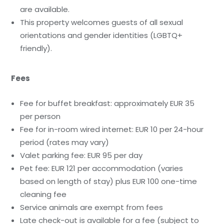
are available.
This property welcomes guests of all sexual
orientations and gender identities (LGBTQ+
friendly).
Fees
Fee for buffet breakfast: approximately EUR 35
per person
Fee for in-room wired internet: EUR 10 per 24-hour
period (rates may vary)
Valet parking fee: EUR 95 per day
Pet fee: EUR 121 per accommodation (varies
based on length of stay) plus EUR 100 one-time
cleaning fee
Service animals are exempt from fees
Late check-out is available for a fee (subject to