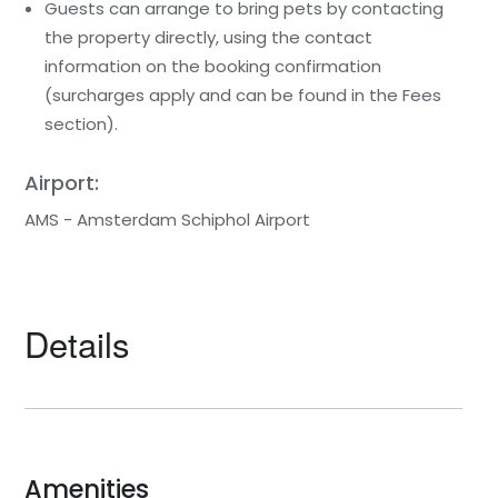
Guests can arrange to bring pets by contacting
the property directly, using the contact
information on the booking confirmation
(surcharges apply and can be found in the Fees
section).
Airport:
AMS - Amsterdam Schiphol Airport
Details
Amenities