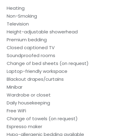
Heating
Non-Smoking
Television
Height-adjustable showerhead
Premium bedding
Closed captioned TV
Soundproofed rooms
Change of bed sheets (on request)
Laptop-friendly workspace
Blackout drapes/curtains
Minibar
Wardrobe or closet
Daily housekeeping
Free WiFi
Change of towels (on request)
Espresso maker
Hypo-allergenic bedding available