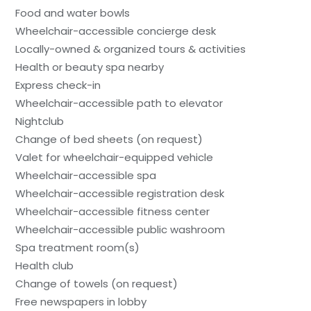
Food and water bowls
Wheelchair-accessible concierge desk
Locally-owned & organized tours & activities
Health or beauty spa nearby
Express check-in
Wheelchair-accessible path to elevator
Nightclub
Change of bed sheets (on request)
Valet for wheelchair-equipped vehicle
Wheelchair-accessible spa
Wheelchair-accessible registration desk
Wheelchair-accessible fitness center
Wheelchair-accessible public washroom
Spa treatment room(s)
Health club
Change of towels (on request)
Free newspapers in lobby