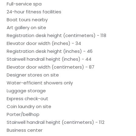
Full-service spa
24-hour fitness facilities
Boat tours nearby
Art gallery on site
Registration desk height (centimeters) - 118
Elevator door width (inches) - 34
Registration desk height (inches) - 46
Stairwell handrail height (inches) - 44
Elevator door width (centimeters) - 87
Designer stores on site
Water-efficient showers only
Luggage storage
Express check-out
Coin laundry on site
Porter/bellhop
Stairwell handrail height (centimeters) - 112
Business center