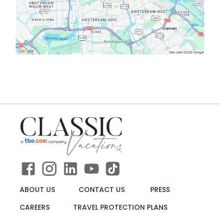
ABOUT US
CONTACT US
PRESS
CAREERS
TRAVEL PROTECTION PLANS