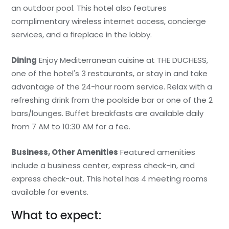
an outdoor pool. This hotel also features
complimentary wireless internet access, concierge
services, and a fireplace in the lobby.
Dining
Enjoy Mediterranean cuisine at THE DUCHESS,
one of the hotel's 3 restaurants, or stay in and take
advantage of the 24-hour room service. Relax with a
refreshing drink from the poolside bar or one of the 2
bars/lounges. Buffet breakfasts are available daily
from 7 AM to 10:30 AM for a fee.
Business, Other Amenities
Featured amenities
include a business center, express check-in, and
express check-out. This hotel has 4 meeting rooms
available for events.
What to expect: