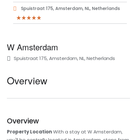
Spuistraat 175, Amsterdam, NL, Netherlands
W Amsterdam
Spuistraat 175, Amsterdam, NL, Netherlands
Overview
Overview
Property Location
With a stay at W Amsterdam,
you'll be centrally located in Amsterdam, steps from