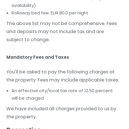
availability)
Rollaway bed fee: EUR 80.0 per night
The above list may not be comprehensive. Fees
and deposits may not include tax and are
subject to change.
Mandatory Fees and Taxes
You'll be asked to pay the following charges at
the property. Fees may include applicable taxes:
An effective city/local tax rate of 12.50 percent
will be charged
We have included all charges provided to us by
the property.