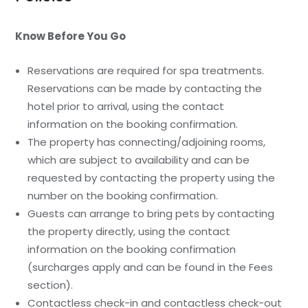
Know Before You Go
Reservations are required for spa treatments.
Reservations can be made by contacting the
hotel prior to arrival, using the contact
information on the booking confirmation.
The property has connecting/adjoining rooms,
which are subject to availability and can be
requested by contacting the property using the
number on the booking confirmation.
Guests can arrange to bring pets by contacting
the property directly, using the contact
information on the booking confirmation
(surcharges apply and can be found in the Fees
section).
Contactless check-in and contactless check-out