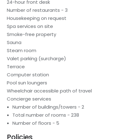
24-hour front desk
Number of restaurants - 3
Housekeeping on request
Spa services on site
Smoke-free property
Sauna
Steam room
Valet parking (surcharge)
Terrace
Computer station
Pool sun loungers
Wheelchair accessible path of travel
Concierge services
Number of buildings/towers - 2
Total number of rooms - 238
Number of floors - 5
Policies