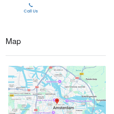
Call Us
Map