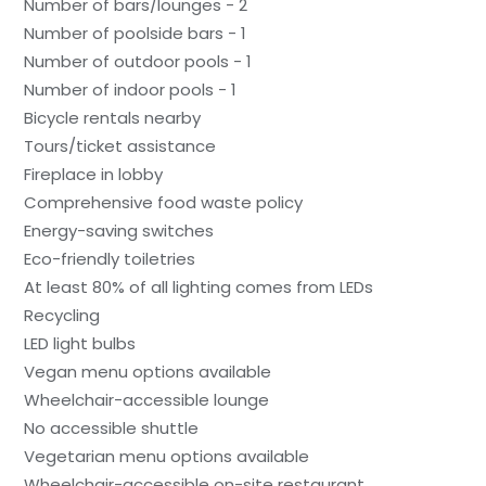
Number of bars/lounges - 2
Number of poolside bars - 1
Number of outdoor pools - 1
Number of indoor pools - 1
Bicycle rentals nearby
Tours/ticket assistance
Fireplace in lobby
Comprehensive food waste policy
Energy-saving switches
Eco-friendly toiletries
At least 80% of all lighting comes from LEDs
Recycling
LED light bulbs
Vegan menu options available
Wheelchair-accessible lounge
No accessible shuttle
Vegetarian menu options available
Wheelchair-accessible on-site restaurant