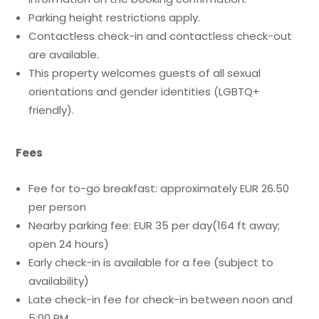
Parking height restrictions apply.
Contactless check-in and contactless check-out
are available.
This property welcomes guests of all sexual
orientations and gender identities (LGBTQ+
friendly).
Fees
Fee for to-go breakfast: approximately EUR 26.50
per person
Nearby parking fee: EUR 35 per day(164 ft away;
open 24 hours)
Early check-in is available for a fee (subject to
availability)
Late check-in fee for check-in between noon and
5:00 PM