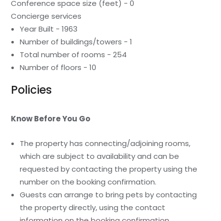
Conference space size (feet) - 0
Concierge services
Year Built - 1963
Number of buildings/towers - 1
Total number of rooms - 254
Number of floors - 10
Policies
Know Before You Go
The property has connecting/adjoining rooms,
which are subject to availability and can be
requested by contacting the property using the
number on the booking confirmation.
Guests can arrange to bring pets by contacting
the property directly, using the contact
information on the booking confirmation.