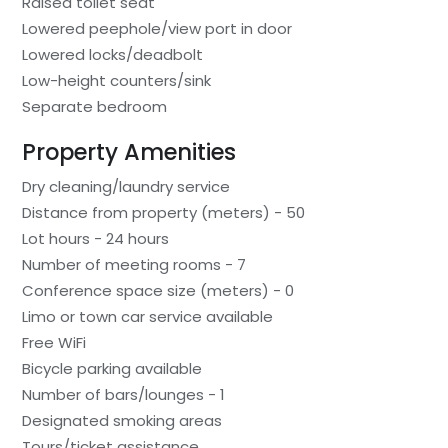
Raised toilet seat
Lowered peephole/view port in door
Lowered locks/deadbolt
Low-height counters/sink
Separate bedroom
Property Amenities
Dry cleaning/laundry service
Distance from property (meters) - 50
Lot hours - 24 hours
Number of meeting rooms - 7
Conference space size (meters) - 0
Limo or town car service available
Free WiFi
Bicycle parking available
Number of bars/lounges - 1
Designated smoking areas
Tours/ticket assistance