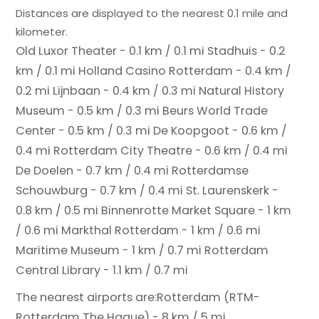
Distances are displayed to the nearest 0.1 mile and
kilometer.
Old Luxor Theater - 0.1 km / 0.1 mi
Stadhuis - 0.2
km / 0.1 mi
Holland Casino Rotterdam - 0.4 km /
0.2 mi
Lijnbaan - 0.4 km / 0.3 mi
Natural History
Museum - 0.5 km / 0.3 mi
Beurs World Trade
Center - 0.5 km / 0.3 mi
De Koopgoot - 0.6 km /
0.4 mi
Rotterdam City Theatre - 0.6 km / 0.4 mi
De Doelen - 0.7 km / 0.4 mi
Rotterdamse
Schouwburg - 0.7 km / 0.4 mi
St. Laurenskerk -
0.8 km / 0.5 mi
Binnenrotte Market Square - 1 km
/ 0.6 mi
Markthal Rotterdam - 1 km / 0.6 mi
Maritime Museum - 1 km / 0.7 mi
Rotterdam
Central Library - 1.1 km / 0.7 mi
The nearest airports are:
Rotterdam (RTM-
Rotterdam The Hague) - 8 km / 5 mi