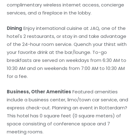
complimentary wireless internet access, concierge
services, and a fireplace in the lobby.
Dining
Enjoy international cuisine at JAQ, one of the
hotel's 2 restaurants, or stay in and take advantage
of the 24-hour room service. Quench your thirst with
your favorite drink at the bar/lounge. To-go
breakfasts are served on weekdays from 6:30 AM to
10:30 AM and on weekends from 7:00 AM to 10:30 AM
for a fee.
Business, Other Amenities
Featured amenities
include a business center, limo/town car service, and
express check-out. Planning an event in Rotterdam?
This hotel has 0 square feet (0 square meters) of
space consisting of conference space and 7
meeting rooms.