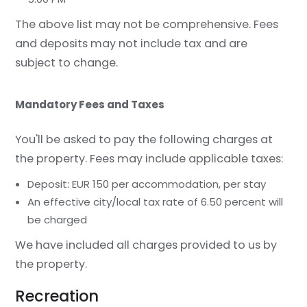
The above list may not be comprehensive. Fees
and deposits may not include tax and are
subject to change.
Mandatory Fees and Taxes
You'll be asked to pay the following charges at
the property. Fees may include applicable taxes:
Deposit: EUR 150 per accommodation, per stay
An effective city/local tax rate of 6.50 percent will
be charged
We have included all charges provided to us by
the property.
Recreation