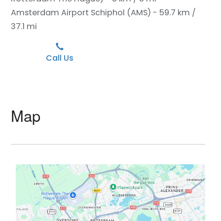
Amsterdam Airport Schiphol (AMS) - 59.7 km /
37.1 mi
Call Us
Map