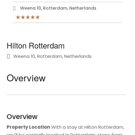
Weena 10, Rotterdam, Netherlands
Hilton Rotterdam
Weena 10, Rotterdam, Netherlands
Overview
Overview
Property Location
With a stay at Hilton Rotterdam,
you'll be centrally located in Rotterdam, steps from