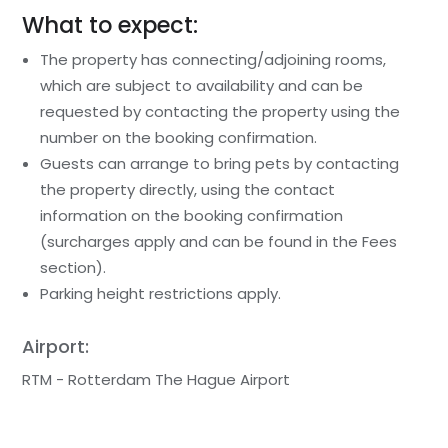
What to expect:
The property has connecting/adjoining rooms,
which are subject to availability and can be
requested by contacting the property using the
number on the booking confirmation.
Guests can arrange to bring pets by contacting
the property directly, using the contact
information on the booking confirmation
(surcharges apply and can be found in the Fees
section).
Parking height restrictions apply.
Airport:
RTM - Rotterdam The Hague Airport