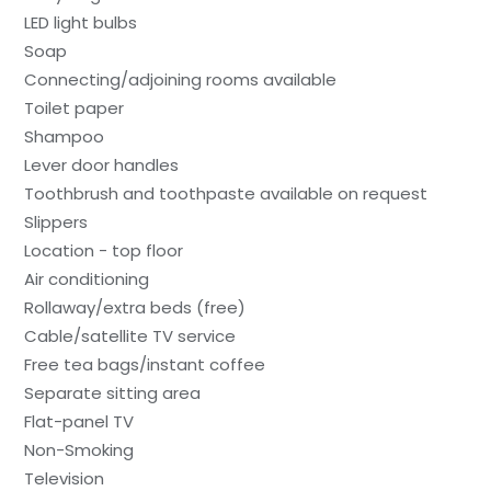
LED light bulbs
Soap
Connecting/adjoining rooms available
Toilet paper
Shampoo
Lever door handles
Toothbrush and toothpaste available on request
Slippers
Location - top floor
Air conditioning
Rollaway/extra beds (free)
Cable/satellite TV service
Free tea bags/instant coffee
Separate sitting area
Flat-panel TV
Non-Smoking
Television