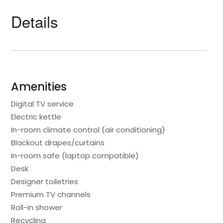
Details
Amenities
Digital TV service
Electric kettle
In-room climate control (air conditioning)
Blackout drapes/curtains
In-room safe (laptop compatible)
Desk
Designer toiletries
Premium TV channels
Roll-in shower
Recycling