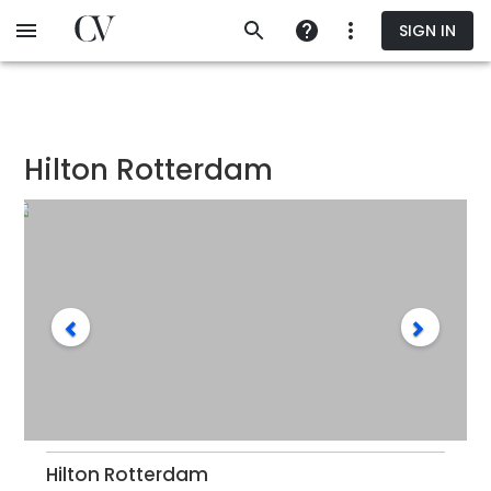
Skip
SIGN IN
to
main
content
Hilton Rotterdam
Hilton Rotterdam