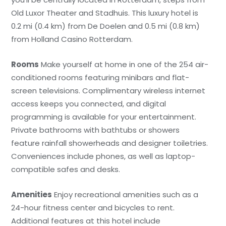
Old Luxor Theater and Stadhuis. This luxury hotel is
0.2 mi (0.4 km) from De Doelen and 0.5 mi (0.8 km)
from Holland Casino Rotterdam.
Rooms
Make yourself at home in one of the 254 air-
conditioned rooms featuring minibars and flat-
screen televisions. Complimentary wireless internet
access keeps you connected, and digital
programming is available for your entertainment.
Private bathrooms with bathtubs or showers
feature rainfall showerheads and designer toiletries.
Conveniences include phones, as well as laptop-
compatible safes and desks.
Amenities
Enjoy recreational amenities such as a
24-hour fitness center and bicycles to rent.
Additional features at this hotel include