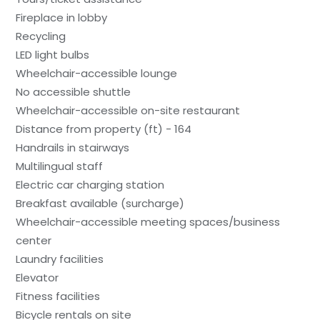
Fireplace in lobby
Recycling
LED light bulbs
Wheelchair-accessible lounge
No accessible shuttle
Wheelchair-accessible on-site restaurant
Distance from property (ft) - 164
Handrails in stairways
Multilingual staff
Electric car charging station
Breakfast available (surcharge)
Wheelchair-accessible meeting spaces/business
center
Laundry facilities
Elevator
Fitness facilities
Bicycle rentals on site