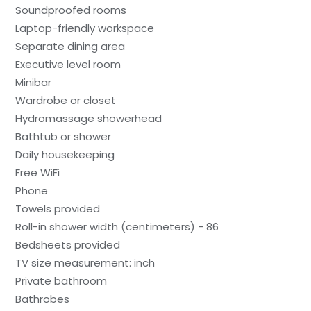
Soundproofed rooms
Laptop-friendly workspace
Separate dining area
Executive level room
Minibar
Wardrobe or closet
Hydromassage showerhead
Bathtub or shower
Daily housekeeping
Free WiFi
Phone
Towels provided
Roll-in shower width (centimeters) - 86
Bedsheets provided
TV size measurement: inch
Private bathroom
Bathrobes