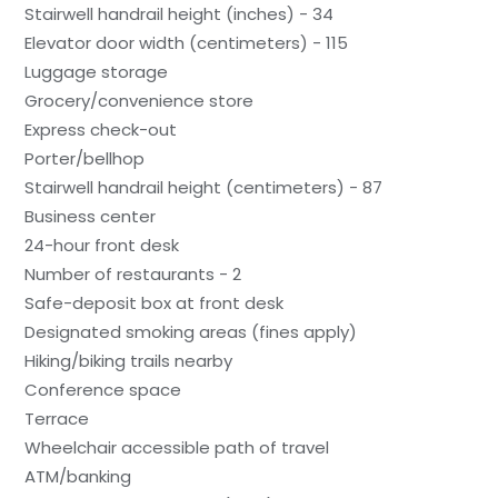
Stairwell handrail height (inches) - 34
Elevator door width (centimeters) - 115
Luggage storage
Grocery/convenience store
Express check-out
Porter/bellhop
Stairwell handrail height (centimeters) - 87
Business center
24-hour front desk
Number of restaurants - 2
Safe-deposit box at front desk
Designated smoking areas (fines apply)
Hiking/biking trails nearby
Conference space
Terrace
Wheelchair accessible path of travel
ATM/banking