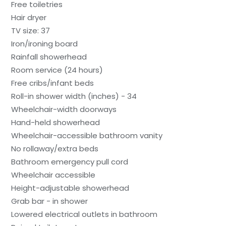
Free toiletries
Hair dryer
TV size: 37
Iron/ironing board
Rainfall showerhead
Room service (24 hours)
Free cribs/infant beds
Roll-in shower width (inches) - 34
Wheelchair-width doorways
Hand-held showerhead
Wheelchair-accessible bathroom vanity
No rollaway/extra beds
Bathroom emergency pull cord
Wheelchair accessible
Height-adjustable showerhead
Grab bar - in shower
Lowered electrical outlets in bathroom