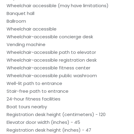
Wheelchair accessible (may have limitations)
Banquet hall
Ballroom
Wheelchair accessible
Wheelchair-accessible concierge desk
Vending machine
Wheelchair-accessible path to elevator
Wheelchair-accessible registration desk
Wheelchair-accessible fitness center
Wheelchair-accessible public washroom
Well-lit path to entrance
Stair-free path to entrance
24-hour fitness facilities
Boat tours nearby
Registration desk height (centimeters) - 120
Elevator door width (inches) - 45
Registration desk height (inches) - 47