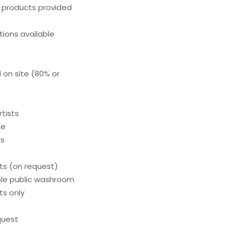
g products provided
ions available
 on site (80% or
tists
le
ls
s (on request)
le public washroom
ts only
quest