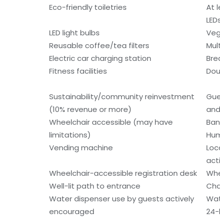
Eco-friendly toiletries
At 
LED
LED light bulbs
Veg
Reusable coffee/tea filters
Mult
Electric car charging station
Bre
Fitness facilities
Dou
Sustainability/community reinvestment
Gue
(10% revenue or more)
and
Wheelchair accessible (may have
Ban
limitations)
Hum
Vending machine
Loc
acti
Wheelchair-accessible registration desk
Whe
Well-lit path to entrance
Cha
Water dispenser use by guests actively
Wat
encouraged
24-