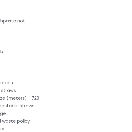
thpaste not
ub
letries
c straws
ze (meters) - 728
ostable straws
age
 waste policy
hes