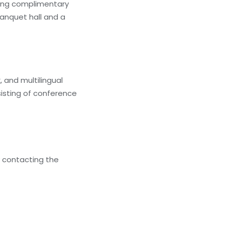
ding complimentary
banquet hall and a
 and multilingual
isting of conference
y contacting the