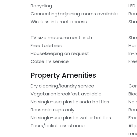
Recycling
LED 
Connecting/adjoining rooms available
Reu
Wireless internet access
Sh
TV size measurement: inch
Sho
Free toiletries
Hair
Housekeeping on request
In-
Cable TV service
Fre
Property Amenities
Dry cleaning/laundry service
Com
Vegetarian breakfast available
Bio
No single-use plastic soda bottles
No 
Reusable cups only
Reu
No single-use plastic water bottles
Fre
Tours/ticket assistance
All
ren