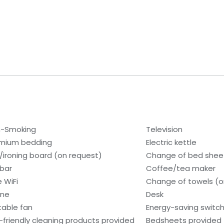
-Smoking
Television
mium bedding
Electric kettle
n/ironing board (on request)
Change of bed sheet
ibar
Coffee/tea maker
e WiFi
Change of towels (o
one
Desk
table fan
Energy-saving switc
-friendly cleaning products provided
Bedsheets provided