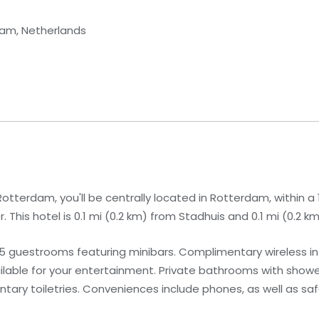
dam, Netherlands
otterdam, you'll be centrally located in Rotterdam, within a 
his hotel is 0.1 mi (0.2 km) from Stadhuis and 0.1 mi (0.2 
15 guestrooms featuring minibars. Complimentary wireless i
lable for your entertainment. Private bathrooms with show
ry toiletries. Conveniences include phones, as well as saf