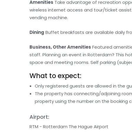
Amenities
Take advantage of recreation oppor
wireless internet access and tour/ticket assis
vending machine.
Dining
Buffet breakfasts are available daily fro
Business, Other Amenities
Featured amenities
staff. Planning an event in Rotterdam? This h
space and meeting rooms. Self parking (subject
What to expect:
Only registered guests are allowed in the g
The property has connecting/adjoining rooms
property using the number on the booking c
Airport:
RTM - Rotterdam The Hague Airport