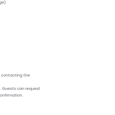
rge)
y contacting the
). Guests can request
onfirmation.