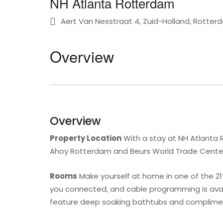
NH Atlanta Rotterdam
Aert Van Nesstraat 4, Zuid-Holland, Rotter
Overview
Overview
Property Location
With a stay at NH Atlanta R
Ahoy Rotterdam and Beurs World Trade Center. T
Rooms
Make yourself at home in one of the 2
you connected, and cable programming is avai
feature deep soaking bathtubs and complimenta