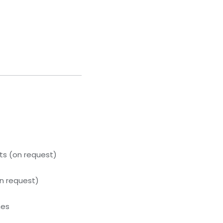
s (on request)
n request)
hes