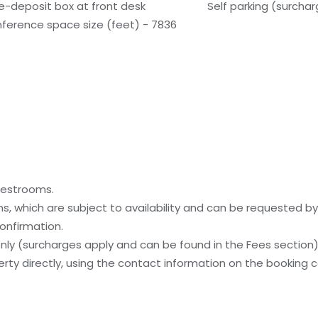
e-deposit box at front desk
Self parking (surcha
ference space size (feet) - 7836
uestrooms.
, which are subject to availability and can be requested b
onfirmation.
 only (surcharges apply and can be found in the Fees section
ty directly, using the contact information on the booking c