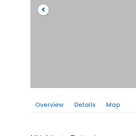
Overview
Details
Map