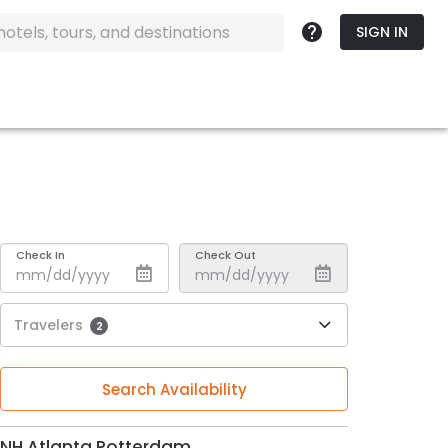
SIGN IN
Check In
Check Out
Travelers
2
Search Availability
NH Atlanta Rotterdam