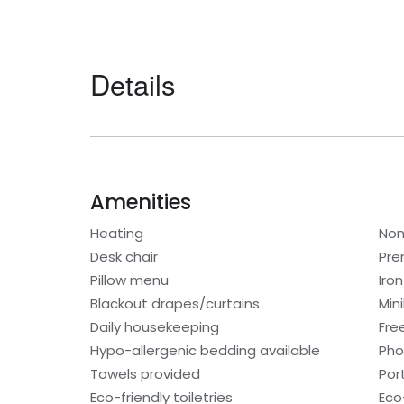
Details
Amenities
Heating
Non
Desk chair
Pre
Pillow menu
Iro
Blackout drapes/curtains
Min
Daily housekeeping
Fre
Hypo-allergenic bedding available
Ph
Towels provided
Por
Eco-friendly toiletries
Eco