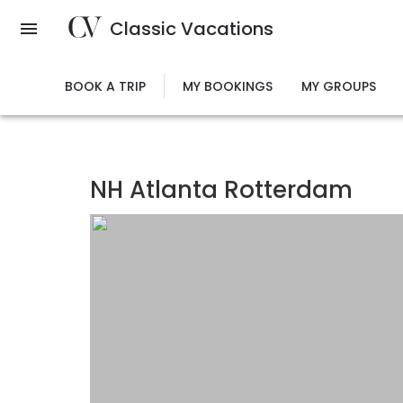
Skip
Classic Vacations
to
main
content
BOOK A TRIP
MY BOOKINGS
MY GROUPS
NH Atlanta Rotterdam