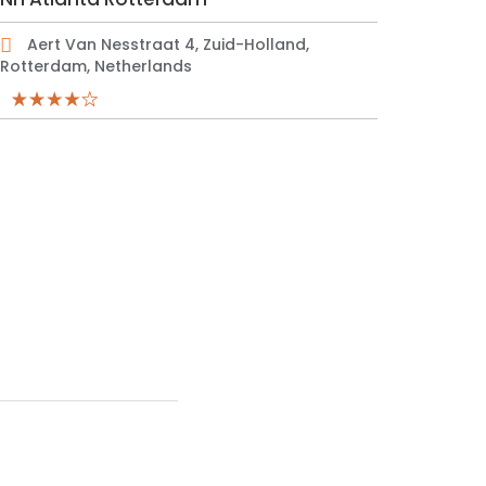
Aert Van Nesstraat 4, Zuid-Holland,
Rotterdam, Netherlands