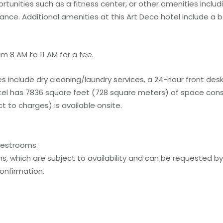
tunities such as a fitness center, or other amenities inclu
tance. Additional amenities at this Art Deco hotel include a 
m 8 AM to 11 AM for a fee.
 include dry cleaning/laundry services, a 24-hour front desk,
otel has 7836 square feet (728 square meters) of space cons
 to charges) is available onsite.
uestrooms.
, which are subject to availability and can be requested b
onfirmation.