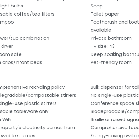
light bulbs
Soap
sable coffee/tea filters
Toilet paper
ampoo
Toothbrush and too
available
wer/tub combination
Private bathroom
 dryer
TV size: 43
room safe
Deep soaking batht
e cribs/infant beds
Pet-friendly room
prehensive recycling policy
Bulk dispenser for toi
degradable/compostable stirrers
No single-use plasti
single-use plastic stirrers
Conference space si
sable tableware only
Biodegradable/comp
e WiFi
Braille or raised sign
 property's electricity comes from
Comprehensive food
ewable sources
Energy-saving switc