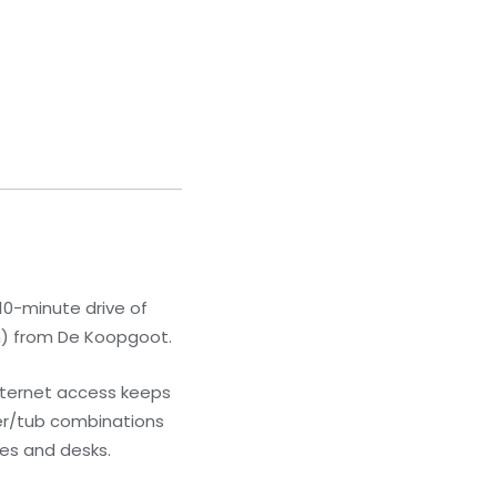
10-minute drive of
km) from De Koopgoot.
nternet access keeps
er/tub combinations
es and desks.