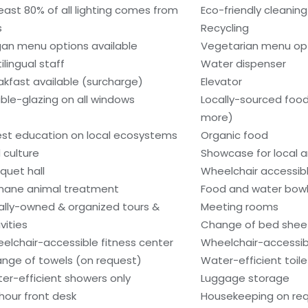
least 80% of all lighting comes from
Eco-friendly cleanin
s
Recycling
an menu options available
Vegetarian menu opt
ilingual staff
Water dispenser
akfast available (surcharge)
Elevator
ble-glazing on all windows
Locally-sourced food
more)
st education on local ecosystems
Organic food
 culture
Showcase for local ar
quet hall
Wheelchair accessib
ane animal treatment
Food and water bow
ally-owned & organized tours &
Meeting rooms
vities
Change of bed sheet
elchair-accessible fitness center
Wheelchair-accessib
nge of towels (on request)
Water-efficient toile
er-efficient showers only
Luggage storage
hour front desk
Housekeeping on re