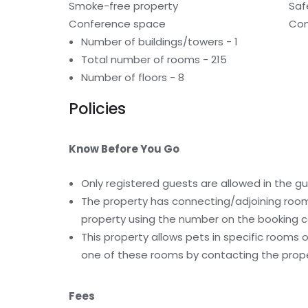
Smoke-free property
Saf
Conference space
Con
Number of buildings/towers - 1
Total number of rooms - 215
Number of floors - 8
Policies
Know Before You Go
Only registered guests are allowed in the g
The property has connecting/adjoining rooms
property using the number on the booking c
This property allows pets in specific rooms
one of these rooms by contacting the proper
Fees