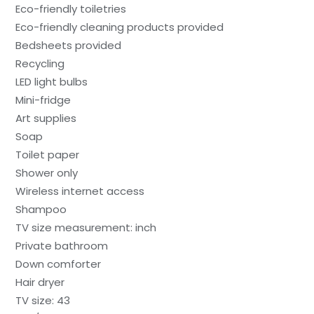
Eco-friendly toiletries
Eco-friendly cleaning products provided
Bedsheets provided
Recycling
LED light bulbs
Mini-fridge
Art supplies
Soap
Toilet paper
Shower only
Wireless internet access
Shampoo
TV size measurement: inch
Private bathroom
Down comforter
Hair dryer
TV size: 43