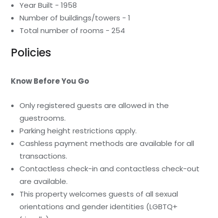
Year Built - 1958
Number of buildings/towers - 1
Total number of rooms - 254
Policies
Know Before You Go
Only registered guests are allowed in the
guestrooms.
Parking height restrictions apply.
Cashless payment methods are available for all
transactions.
Contactless check-in and contactless check-out
are available.
This property welcomes guests of all sexual
orientations and gender identities (LGBTQ+