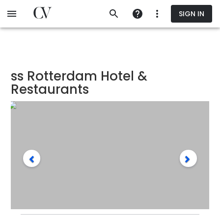
Skip
SIGN IN
to
main
content
ss Rotterdam Hotel &
Restaurants