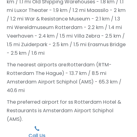
km / 1.1 mi
Old Shipping Warehouses - 1.8 km / 1.1
mi
Luxor Theater - 1.9 km / 1.2 mi
Maassilo - 2 km
/ 1.2 mi
War & Resistance Museum - 2.1 km / 1.3
mi
Wereldmuseum Rotterdam - 2.2 km / 1.4 mi
Veerhaven - 2.4 km / 1.5 mi
Villa Zebra - 2.5 km /
1.5 mi
Zuiderpark - 2.5 km / 1.5 mi
Erasmus Bridge
- 2.5 km / 1.6 mi
The nearest airports are:
Rotterdam (RTM-
Rotterdam The Hague) - 13.7 km / 8.5 mi
Amsterdam Airport Schiphol (AMS) - 65.3 km /
40.6 mi
The preferred airport for ss Rotterdam Hotel &
Restaurants is Amsterdam Airport Schiphol
(AMS).
Call Us