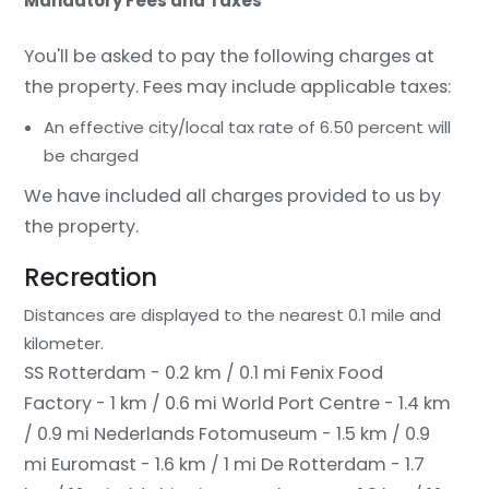
Mandatory Fees and Taxes
You'll be asked to pay the following charges at
the property. Fees may include applicable taxes:
An effective city/local tax rate of 6.50 percent will
be charged
We have included all charges provided to us by
the property.
Recreation
Distances are displayed to the nearest 0.1 mile and
kilometer.
SS Rotterdam - 0.2 km / 0.1 mi
Fenix Food
Factory - 1 km / 0.6 mi
World Port Centre - 1.4 km
/ 0.9 mi
Nederlands Fotomuseum - 1.5 km / 0.9
mi
Euromast - 1.6 km / 1 mi
De Rotterdam - 1.7