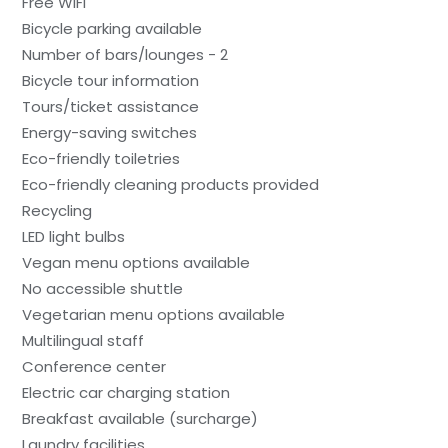
Free WiFi
Bicycle parking available
Number of bars/lounges - 2
Bicycle tour information
Tours/ticket assistance
Energy-saving switches
Eco-friendly toiletries
Eco-friendly cleaning products provided
Recycling
LED light bulbs
Vegan menu options available
No accessible shuttle
Vegetarian menu options available
Multilingual staff
Conference center
Electric car charging station
Breakfast available (surcharge)
Laundry facilities