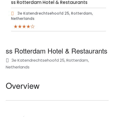
ss Rotterdam Hotel & Restaurants
3e Katendrechtsehoofd 25, Rotterdam,
Netherlands
ss Rotterdam Hotel & Restaurants
3e Katendrechtsehoofd 25, Rotterdam,
Netherlands
Overview