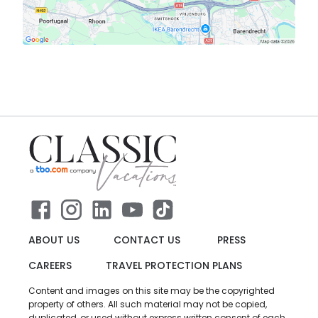
ABOUT US
CONTACT US
PRESS
CAREERS
TRAVEL PROTECTION PLANS
Content and images on this site may be the copyrighted
property of others. All such material may not be copied,
duplicated, or used without express written consent of each