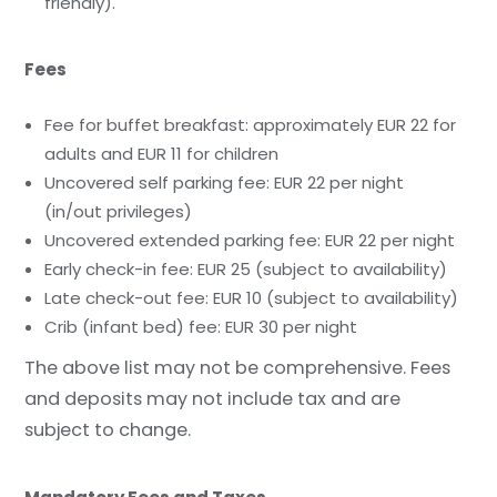
friendly).
Fees
Fee for buffet breakfast: approximately EUR 22 for
adults and EUR 11 for children
Uncovered self parking fee: EUR 22 per night
(in/out privileges)
Uncovered extended parking fee: EUR 22 per night
Early check-in fee: EUR 25 (subject to availability)
Late check-out fee: EUR 10 (subject to availability)
Crib (infant bed) fee: EUR 30 per night
The above list may not be comprehensive. Fees
and deposits may not include tax and are
subject to change.