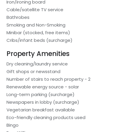
Iron/ironing board
Cable/satellite TV service
Bathrobes
Smoking and Non-Smoking
Minibar (stocked, free items)
Cribs/infant beds (surcharge)
Property Amenities
Dry cleaning/laundry service
Gift shops or newsstand
Number of stairs to reach property - 2
Renewable energy source - solar
Long-term parking (surcharge)
Newspapers in lobby (surcharge)
Vegetarian breakfast available
Eco-friendly cleaning products used
Bingo