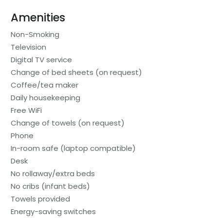
Amenities
Non-Smoking
Television
Digital TV service
Change of bed sheets (on request)
Coffee/tea maker
Daily housekeeping
Free WiFi
Change of towels (on request)
Phone
In-room safe (laptop compatible)
Desk
No rollaway/extra beds
No cribs (infant beds)
Towels provided
Energy-saving switches