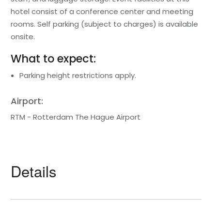
hotel consist of a conference center and meeting
rooms. Self parking (subject to charges) is available
onsite.
What to expect:
Parking height restrictions apply.
Airport:
RTM - Rotterdam The Hague Airport
Details