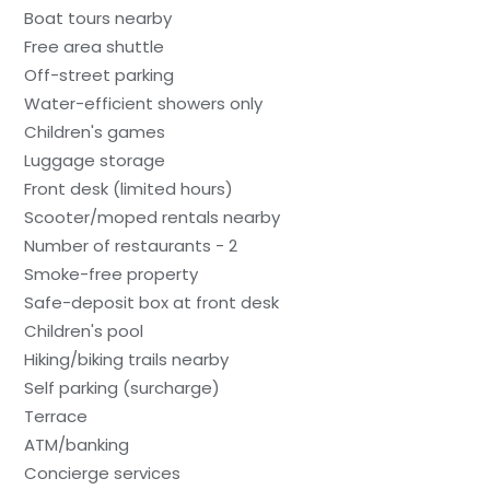
Boat tours nearby
Free area shuttle
Off-street parking
Water-efficient showers only
Children's games
Luggage storage
Front desk (limited hours)
Scooter/moped rentals nearby
Number of restaurants - 2
Smoke-free property
Safe-deposit box at front desk
Children's pool
Hiking/biking trails nearby
Self parking (surcharge)
Terrace
ATM/banking
Concierge services