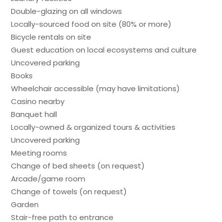
Double-glazing on all windows
Locally-sourced food on site (80% or more)
Bicycle rentals on site
Guest education on local ecosystems and culture
Uncovered parking
Books
Wheelchair accessible (may have limitations)
Casino nearby
Banquet hall
Locally-owned & organized tours & activities
Uncovered parking
Meeting rooms
Change of bed sheets (on request)
Arcade/game room
Change of towels (on request)
Garden
Stair-free path to entrance