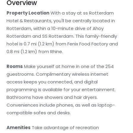
Overview
Property Location
With a stay at ss Rotterdam
Hotel & Restaurants, you'll be centrally located in
Rotterdam, within a 10-minute drive of Ahoy
Rotterdam and SS Rotterdam. This family-friendly
hotel is 0.7 mi (1.2 km) from Fenix Food Factory and
0.8 mi (1.2 km) from Rhine.
Rooms
Make yourself at home in one of the 254
guestrooms. Complimentary wireless internet
access keeps you connected, and digital
programming is available for your entertainment.
Bathrooms have showers and hair dryers.
Conveniences include phones, as well as laptop-
compatible safes and desks.
Amenities
Take advantage of recreation