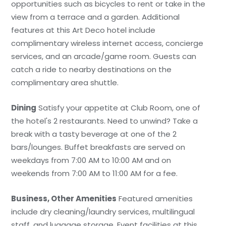
opportunities such as bicycles to rent or take in the
view from a terrace and a garden. Additional
features at this Art Deco hotel include
complimentary wireless internet access, concierge
services, and an arcade/game room. Guests can
catch a ride to nearby destinations on the
complimentary area shuttle.
Dining
Satisfy your appetite at Club Room, one of
the hotel's 2 restaurants. Need to unwind? Take a
break with a tasty beverage at one of the 2
bars/lounges. Buffet breakfasts are served on
weekdays from 7:00 AM to 10:00 AM and on
weekends from 7:00 AM to 11:00 AM for a fee.
Business, Other Amenities
Featured amenities
include dry cleaning/laundry services, multilingual
staff, and luggage storage. Event facilities at this