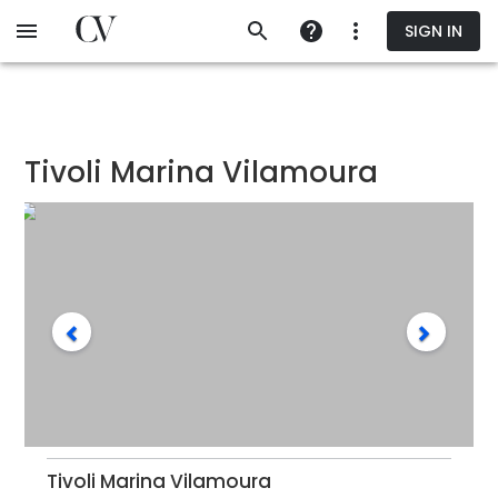
Skip
SIGN IN
to
main
content
Tivoli Marina Vilamoura
Tivoli Marina Vilamoura