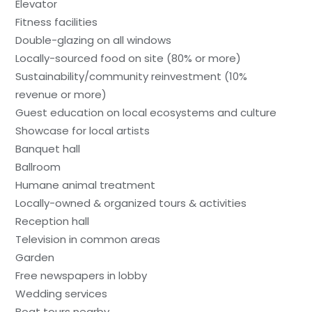
Elevator
Fitness facilities
Double-glazing on all windows
Locally-sourced food on site (80% or more)
Sustainability/community reinvestment (10%
revenue or more)
Guest education on local ecosystems and culture
Showcase for local artists
Banquet hall
Ballroom
Humane animal treatment
Locally-owned & organized tours & activities
Reception hall
Television in common areas
Garden
Free newspapers in lobby
Wedding services
Boat tours nearby