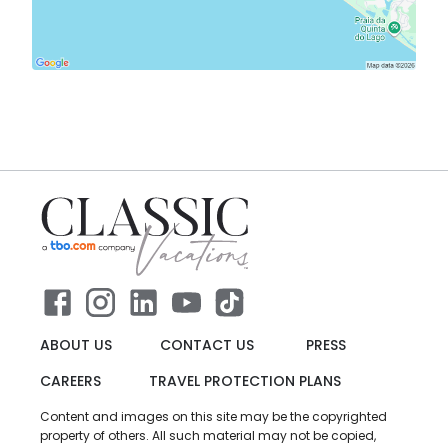
ABOUT US
CONTACT US
PRESS
CAREERS
TRAVEL PROTECTION PLANS
Content and images on this site may be the copyrighted
property of others. All such material may not be copied,