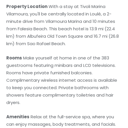
Property Location
With a stay at Tivoli Marina
Vilamoura, you'll be centrally located in Loulé, a 2-
minute drive from Vilamoura Marina and 10 minutes
from Falesia Beach. This beach hotel is 13.9 mi (22.4
km) from Albufeira Old Town Square and 16.7 mi (26.8
km) from Sao Rafael Beach.
Rooms
Make yourself at home in one of the 383
guestrooms featuring minibars and LCD televisions.
Rooms have private furnished balconies.
Complimentary wireless internet access is available
to keep you connected. Private bathrooms with
showers feature complimentary toiletries and hair
dryers.
Amenities
Relax at the full-service spa, where you
can enjoy massages, body treatments, and facials.