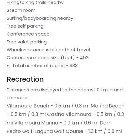
Hiking/biking trails nearby
Steam room
Surfing/bodyboarding nearby
Free self parking
Conference space
Free valet parking
Wheelchair accessible path of travel
Conference space size (feet) - 4521
Total number of rooms - 383
Recreation
Distances are displayed to the nearest 0.1 mile and
kilometer.
Vilamoura Beach - 0.5 km / 0.3 mi
Marina Beach
- 0.5 km / 0.3 mi
Casino Vilamoura - 0.5 km / 0.3
mi
Vilamoura Marina - 0.9 km / 0.6 mi
Dom
Pedro Golf: Laguna Golf Course - 1.3 km / 0.8 mi