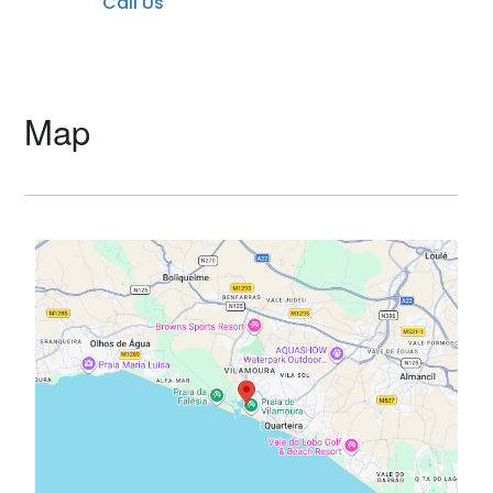
Call Us
Map