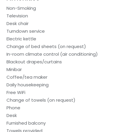
Non-Smoking
Television
Desk chair
Turndown service
Electric kettle
Change of bed sheets (on request)
In-room climate control (air conditioning)
Blackout drapes/curtains
Minibar
Coffee/tea maker
Daily housekeeping
Free WiFi
Change of towels (on request)
Phone
Desk
Furnished balcony
Towels provided