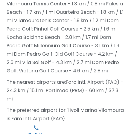
Vilamoura Tennis Center - 1.3 km / 0.8 mi
Falesia
Beach - 1.7 km / 1 mi
Quarteira Beach - 1.8 km / 1.1
mi
Vilamouratenis Center - 1.9 km / 1.2 mi
Dom
Pedro Golf: Pinhal Golf Course - 2.5 km / 1.6 mi
Rocha Baixinha Beach - 2.8 km / 1.7 mi
Dom
Pedro Golf: Millennium Golf Course - 3.1 km / 1.9
mi
Dom Pedro Golf: Old Golf Course - 4.2 km /
2.6 mi
Vila Sol Golf - 4.3 km / 2.7 mi
Dom Pedro
Golf: Victoria Golf Course - 4.6 km / 2.8 mi
The nearest airports are:
Faro Intl. Airport (FAO) -
24.3 km / 15.1 mi
Portimao (PRM) - 60 km / 37.3
mi
The preferred airport for Tivoli Marina Vilamoura
is Faro Intl. Airport (FAO).