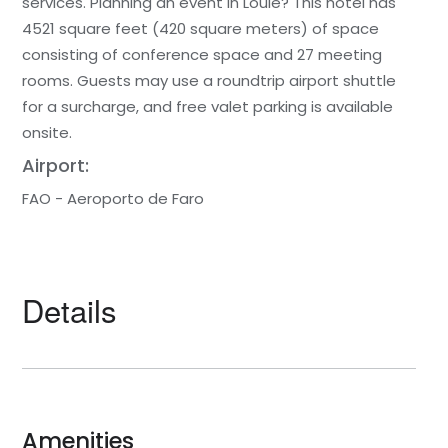
services. Planning an event in Loulé? This hotel has
4521 square feet (420 square meters) of space
consisting of conference space and 27 meeting
rooms. Guests may use a roundtrip airport shuttle
for a surcharge, and free valet parking is available
onsite.
Airport:
FAO - Aeroporto de Faro
Details
Amenities