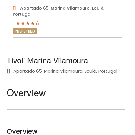
Apartado 65, Marina Vilamoura, Loulé,
Portugal
PREFERRED
Tivoli Marina Vilamoura
Apartado 65, Marina Vilamoura, Loulé, Portugal
Overview
Overview