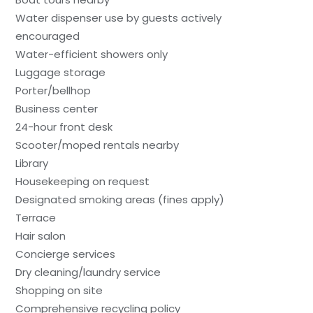
Water dispenser use by guests actively
encouraged
Water-efficient showers only
Luggage storage
Porter/bellhop
Business center
24-hour front desk
Scooter/moped rentals nearby
Library
Housekeeping on request
Designated smoking areas (fines apply)
Terrace
Hair salon
Concierge services
Dry cleaning/laundry service
Shopping on site
Comprehensive recycling policy