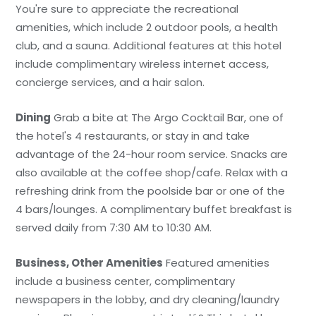
You're sure to appreciate the recreational
amenities, which include 2 outdoor pools, a health
club, and a sauna. Additional features at this hotel
include complimentary wireless internet access,
concierge services, and a hair salon.
Dining
Grab a bite at The Argo Cocktail Bar, one of
the hotel's 4 restaurants, or stay in and take
advantage of the 24-hour room service. Snacks are
also available at the coffee shop/cafe. Relax with a
refreshing drink from the poolside bar or one of the
4 bars/lounges. A complimentary buffet breakfast is
served daily from 7:30 AM to 10:30 AM.
Business, Other Amenities
Featured amenities
include a business center, complimentary
newspapers in the lobby, and dry cleaning/laundry