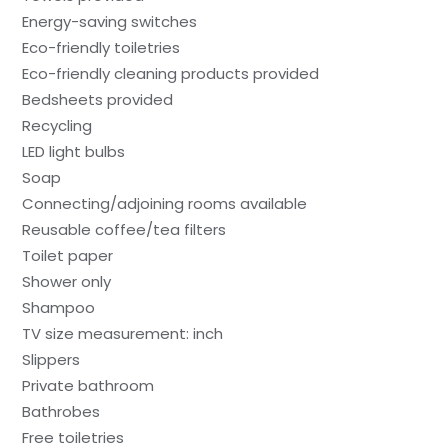
Energy-saving switches
Eco-friendly toiletries
Eco-friendly cleaning products provided
Bedsheets provided
Recycling
LED light bulbs
Soap
Connecting/adjoining rooms available
Reusable coffee/tea filters
Toilet paper
Shower only
Shampoo
TV size measurement: inch
Slippers
Private bathroom
Bathrobes
Free toiletries