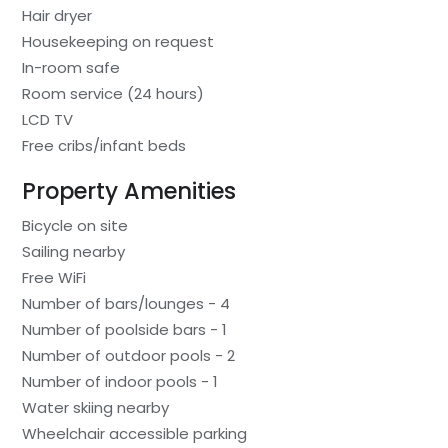
Hair dryer
Housekeeping on request
In-room safe
Room service (24 hours)
LCD TV
Free cribs/infant beds
Property Amenities
Bicycle on site
Sailing nearby
Free WiFi
Number of bars/lounges - 4
Number of poolside bars - 1
Number of outdoor pools - 2
Number of indoor pools - 1
Water skiing nearby
Wheelchair accessible parking