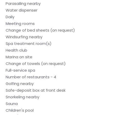
Parasailing nearby
Water dispenser
Daily
Meeting rooms
Change of bed sheets (on request)
Windsurfing nearby
Spa treatment room(s)
Health club
Marina on site
Change of towels (on request)
Full-service spa
Number of restaurants - 4
Golfing nearby
Safe-deposit box at front desk
Snorkeling nearby
Sauna
Children's pool