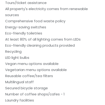
Tours/ticket assistance
All property's electricity comes from renewable
sources
Comprehensive food waste policy
Energy-saving switches
Eco-friendly toiletries
At least 80% of all lighting comes from LEDs
Eco-friendly cleaning products provided
Recycling
LED light bulbs
Vegan menu options available
Vegetarian menu options available
Reusable coffee/tea filters
Multilingual staff
Secured bicycle storage
Number of coffee shops/cafes - 1
Laundry facilities