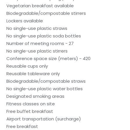
Vegetarian breakfast available
Biodegradable/compostable stirrers
Lockers available
No single-use plastic straws
No single-use plastic soda bottles
Number of meeting rooms - 27
No single-use plastic stirrers
Conference space size (meters) - 420
Reusable cups only
Reusable tableware only
Biodegradable/compostable straws
No single-use plastic water bottles
Designated smoking areas
Fitness classes on site
Free buffet breakfast
Airport transportation (surcharge)
Free breakfast