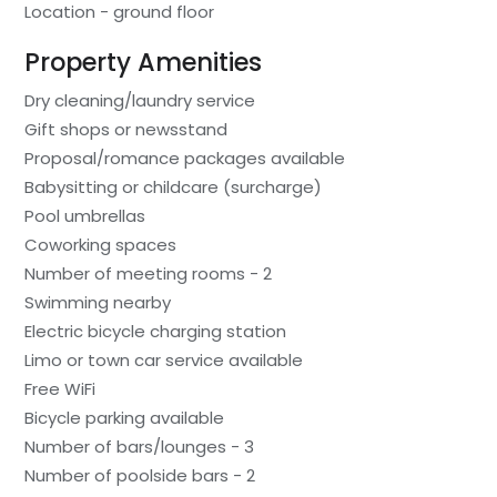
Location - ground floor
Property Amenities
Dry cleaning/laundry service
Gift shops or newsstand
Proposal/romance packages available
Babysitting or childcare (surcharge)
Pool umbrellas
Coworking spaces
Number of meeting rooms - 2
Swimming nearby
Electric bicycle charging station
Limo or town car service available
Free WiFi
Bicycle parking available
Number of bars/lounges - 3
Number of poolside bars - 2