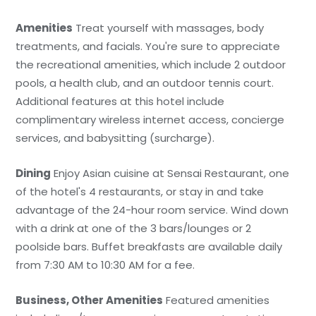
Amenities
Treat yourself with massages, body
treatments, and facials. You're sure to appreciate
the recreational amenities, which include 2 outdoor
pools, a health club, and an outdoor tennis court.
Additional features at this hotel include
complimentary wireless internet access, concierge
services, and babysitting (surcharge).
Dining
Enjoy Asian cuisine at Sensai Restaurant, one
of the hotel's 4 restaurants, or stay in and take
advantage of the 24-hour room service. Wind down
with a drink at one of the 3 bars/lounges or 2
poolside bars. Buffet breakfasts are available daily
from 7:30 AM to 10:30 AM for a fee.
Business, Other Amenities
Featured amenities