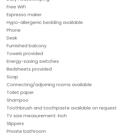
Free WiFi
Espresso maker
Hypo-allergenic bedding available
Phone
Desk
Furnished balcony
Towels provided
Energy-saving switches
Bedsheets provided
Soap
Connecting/adjoining rooms available
Toilet paper
Shampoo
Toothbrush and toothpaste available on request
TV size measurement: inch
Slippers
Private bathroom