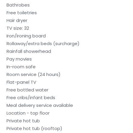
Bathrobes
Free toiletries
Hair dryer
TV size: 32
Iron/ironing board
Rollaway/extra beds (surcharge)
Rainfall showerhead
Pay movies
In-room safe
Room service (24 hours)
Flat-panel TV
Free bottled water
Free cribs/infant beds
Meal delivery service available
Location - top floor
Private hot tub
Private hot tub (rooftop)