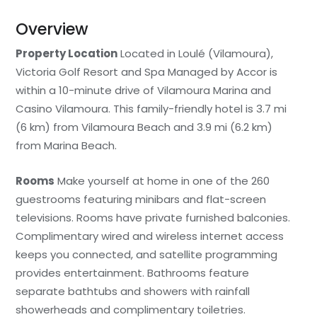
Overview
Property Location
Located in Loulé (Vilamoura),
Victoria Golf Resort and Spa Managed by Accor is
within a 10-minute drive of Vilamoura Marina and
Casino Vilamoura. This family-friendly hotel is 3.7 mi
(6 km) from Vilamoura Beach and 3.9 mi (6.2 km)
from Marina Beach.
Rooms
Make yourself at home in one of the 260
guestrooms featuring minibars and flat-screen
televisions. Rooms have private furnished balconies.
Complimentary wired and wireless internet access
keeps you connected, and satellite programming
provides entertainment. Bathrooms feature
separate bathtubs and showers with rainfall
showerheads and complimentary toiletries.