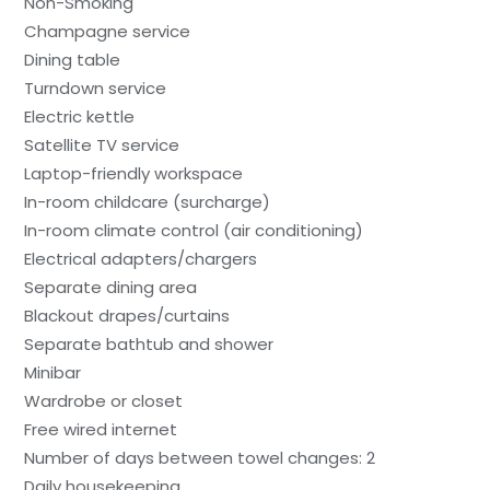
Non-Smoking
Champagne service
Dining table
Turndown service
Electric kettle
Satellite TV service
Laptop-friendly workspace
In-room childcare (surcharge)
In-room climate control (air conditioning)
Electrical adapters/chargers
Separate dining area
Blackout drapes/curtains
Separate bathtub and shower
Minibar
Wardrobe or closet
Free wired internet
Number of days between towel changes: 2
Daily housekeeping