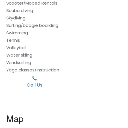
Scooter/Moped Rentals
Scuba diving
Skydiving
Surfing/boogie boarding
Swimming
Tennis
Volleyball
Water skiing
Windsurfing
Yoga classes/instruction
Call Us
Map