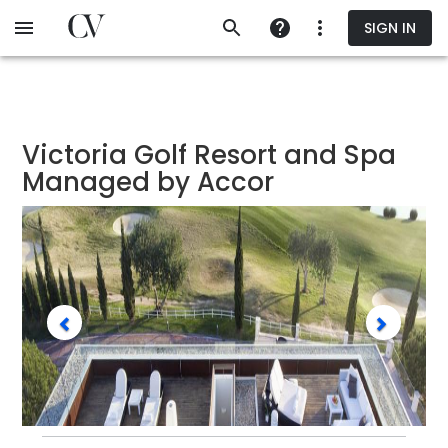
Skip
SIGN IN
to
main
content
Victoria Golf Resort and Spa
Managed by Accor