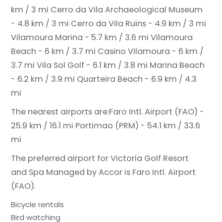
km / 3 mi
Cerro da Vila Archaeological Museum
- 4.8 km / 3 mi
Cerro da Vila Ruins - 4.9 km / 3 mi
Vilamoura Marina - 5.7 km / 3.6 mi
Vilamoura
Beach - 6 km / 3.7 mi
Casino Vilamoura - 6 km /
3.7 mi
Vila Sol Golf - 6.1 km / 3.8 mi
Marina Beach
- 6.2 km / 3.9 mi
Quarteira Beach - 6.9 km / 4.3
mi
The nearest airports are:
Faro Intl. Airport (FAO) -
25.9 km / 16.1 mi
Portimao (PRM) - 54.1 km / 33.6
mi
The preferred airport for Victoria Golf Resort
and Spa Managed by Accor is Faro Intl. Airport
(FAO).
Bicycle rentals
Bird watching