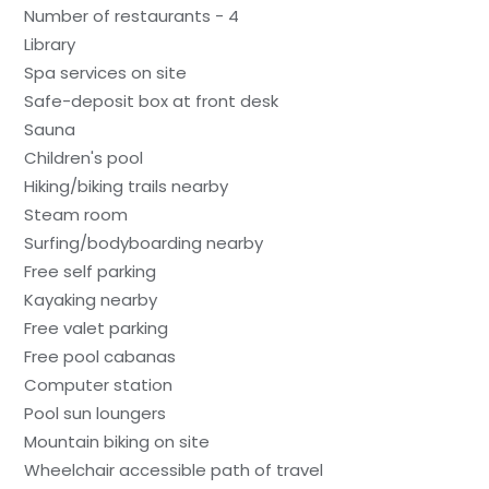
Number of restaurants - 4
Library
Spa services on site
Safe-deposit box at front desk
Sauna
Children's pool
Hiking/biking trails nearby
Steam room
Surfing/bodyboarding nearby
Free self parking
Kayaking nearby
Free valet parking
Free pool cabanas
Computer station
Pool sun loungers
Mountain biking on site
Wheelchair accessible path of travel