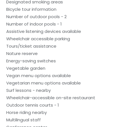
Designated smoking areas
Bicycle tour information
Number of outdoor pools - 2
Number of indoor pools - 1
Assistive listening devices available
Wheelchair accessible parking
Tours/ticket assistance
Nature reserve
Energy-saving switches
Vegetable garden
Vegan menu options available
Vegetarian menu options available
Surf lessons - nearby
Wheelchair-accessible on-site restaurant
Outdoor tennis courts - 1
Horse riding nearby
Multilingual staff