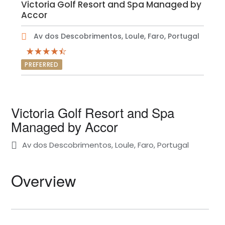
Victoria Golf Resort and Spa Managed by
Accor
Av dos Descobrimentos, Loule, Faro, Portugal
PREFERRED
Victoria Golf Resort and Spa
Managed by Accor
Av dos Descobrimentos, Loule, Faro, Portugal
Overview