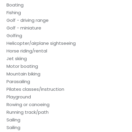
Boating
Fishing
Golf - driving range
Golf - miniature
Golfing
Helicopter/airplane sightseeing
Horse riding/rental
Jet skiing
Motor boating
Mountain biking
Parasailing
Pilates classes/instruction
Playground
Rowing or canoeing
Running track/path
Sailing
Sailing