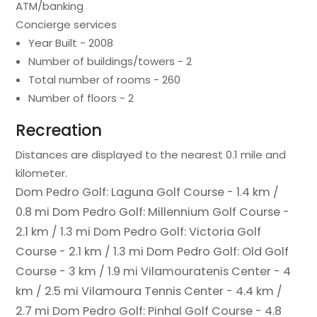
ATM/banking
Concierge services
Year Built - 2008
Number of buildings/towers - 2
Total number of rooms - 260
Number of floors - 2
Recreation
Distances are displayed to the nearest 0.1 mile and
kilometer.
Dom Pedro Golf: Laguna Golf Course - 1.4 km /
0.8 mi
Dom Pedro Golf: Millennium Golf Course -
2.1 km / 1.3 mi
Dom Pedro Golf: Victoria Golf
Course - 2.1 km / 1.3 mi
Dom Pedro Golf: Old Golf
Course - 3 km / 1.9 mi
Vilamouratenis Center - 4
km / 2.5 mi
Vilamoura Tennis Center - 4.4 km /
2.7 mi
Dom Pedro Golf: Pinhal Golf Course - 4.8