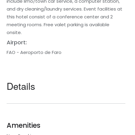
include limo/town car service, a computer station,
and dry cleaning/laundry services. Event facilities at
this hotel consist of a conference center and 2
meeting rooms. Free valet parking is available
onsite.
Airport:
FAO - Aeroporto de Faro
Details
Amenities