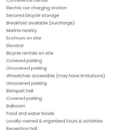
Conference center
Electric car charging station
Secured bicycle storage
Breakfast available (surcharge)
Marina nearby
Ecotours on site
Elevator
Bicycle rentals on site
Covered parking
Uncovered parking
Wheelchair accessible (may have limitations)
Uncovered parking
Banquet hall
Covered parking
Ballroom
Food and water bowls
Locally-owned & organized tours & activities
Reception hall