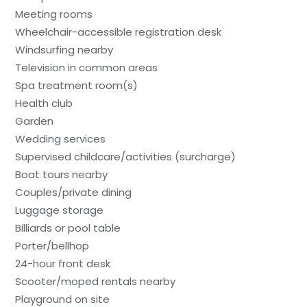
Meeting rooms
Wheelchair-accessible registration desk
Windsurfing nearby
Television in common areas
Spa treatment room(s)
Health club
Garden
Wedding services
Supervised childcare/activities (surcharge)
Boat tours nearby
Couples/private dining
Luggage storage
Billiards or pool table
Porter/bellhop
24-hour front desk
Scooter/moped rentals nearby
Playground on site