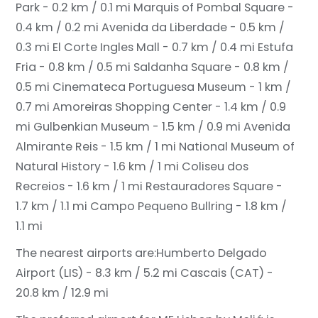
Park - 0.2 km / 0.1 mi
Marquis of Pombal Square -
0.4 km / 0.2 mi
Avenida da Liberdade - 0.5 km /
0.3 mi
El Corte Ingles Mall - 0.7 km / 0.4 mi
Estufa
Fria - 0.8 km / 0.5 mi
Saldanha Square - 0.8 km /
0.5 mi
Cinemateca Portuguesa Museum - 1 km /
0.7 mi
Amoreiras Shopping Center - 1.4 km / 0.9
mi
Gulbenkian Museum - 1.5 km / 0.9 mi
Avenida
Almirante Reis - 1.5 km / 1 mi
National Museum of
Natural History - 1.6 km / 1 mi
Coliseu dos
Recreios - 1.6 km / 1 mi
Restauradores Square -
1.7 km / 1.1 mi
Campo Pequeno Bullring - 1.8 km /
1.1 mi
The nearest airports are:
Humberto Delgado
Airport (LIS) - 8.3 km / 5.2 mi
Cascais (CAT) -
20.8 km / 12.9 mi