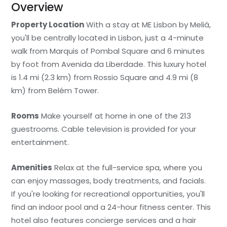
Overview
Property Location
With a stay at ME Lisbon by Meliá,
you'll be centrally located in Lisbon, just a 4-minute
walk from Marquis of Pombal Square and 6 minutes
by foot from Avenida da Liberdade. This luxury hotel
is 1.4 mi (2.3 km) from Rossio Square and 4.9 mi (8
km) from Belém Tower.
Rooms
Make yourself at home in one of the 213
guestrooms. Cable television is provided for your
entertainment.
Amenities
Relax at the full-service spa, where you
can enjoy massages, body treatments, and facials.
If you're looking for recreational opportunities, you'll
find an indoor pool and a 24-hour fitness center. This
hotel also features concierge services and a hair