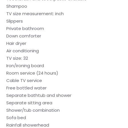
Shampoo
TV size measurement: inch
Slippers
Private bathroom
Down comforter
Hair dryer
Air conditioning
TV size: 32
Iron/ironing board
Room service (24 hours)
Cable TV service
Free bottled water
Separate bathtub and shower
Separate sitting area
Shower/tub combination
Sofa bed
Rainfall showerhead