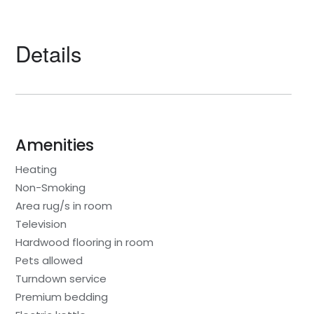
Details
Amenities
Heating
Non-Smoking
Area rug/s in room
Television
Hardwood flooring in room
Pets allowed
Turndown service
Premium bedding