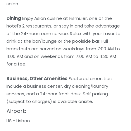
salon.
Dining
Enjoy Asian cuisine at Fismuler, one of the
hotel's 2 restaurants, or stay in and take advantage
of the 24-hour room service. Relax with your favorite
drink at the bar/lounge or the poolside bar. Full
breakfasts are served on weekdays from 7:00 AM to
11:00 AM and on weekends from 7:00 AM to 11:30 AM
for a fee.
Business, Other Amenities
Featured amenities
include a business center, dry cleaning/laundry
services, and a 24-hour front desk. Self parking
(subject to charges) is available onsite.
Airport:
LIS - Lisbon