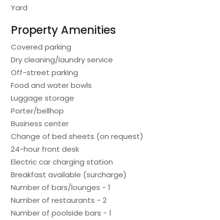
Yard
Property Amenities
Covered parking
Dry cleaning/laundry service
Off-street parking
Food and water bowls
Luggage storage
Porter/bellhop
Business center
Change of bed sheets (on request)
24-hour front desk
Electric car charging station
Breakfast available (surcharge)
Number of bars/lounges - 1
Number of restaurants - 2
Number of poolside bars - 1