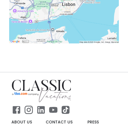
ABOUT US
CONTACT US
PRESS