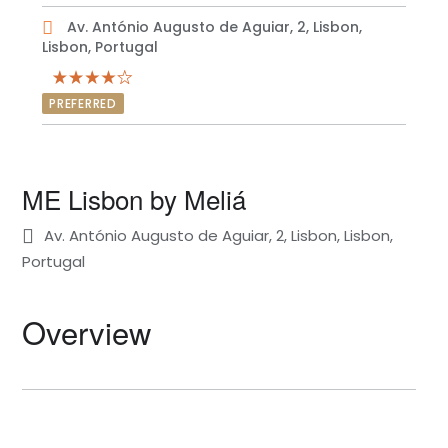
Av. António Augusto de Aguiar, 2, Lisbon,
Lisbon, Portugal
PREFERRED
ME Lisbon by Meliá
Av. António Augusto de Aguiar, 2, Lisbon, Lisbon,
Portugal
Overview