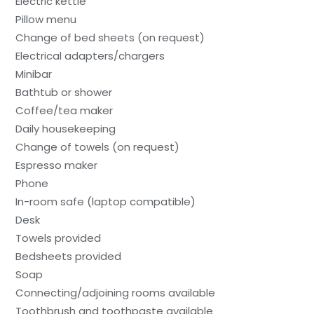
Electric kettle
Pillow menu
Change of bed sheets (on request)
Electrical adapters/chargers
Minibar
Bathtub or shower
Coffee/tea maker
Daily housekeeping
Change of towels (on request)
Espresso maker
Phone
In-room safe (laptop compatible)
Desk
Towels provided
Bedsheets provided
Soap
Connecting/adjoining rooms available
Toothbrush and toothpaste available