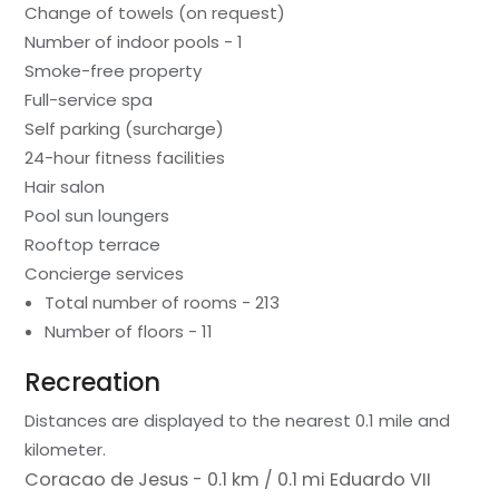
Change of towels (on request)
Number of indoor pools - 1
Smoke-free property
Full-service spa
Self parking (surcharge)
24-hour fitness facilities
Hair salon
Pool sun loungers
Rooftop terrace
Concierge services
Total number of rooms - 213
Number of floors - 11
Recreation
Distances are displayed to the nearest 0.1 mile and
kilometer.
Coracao de Jesus - 0.1 km / 0.1 mi
Eduardo VII