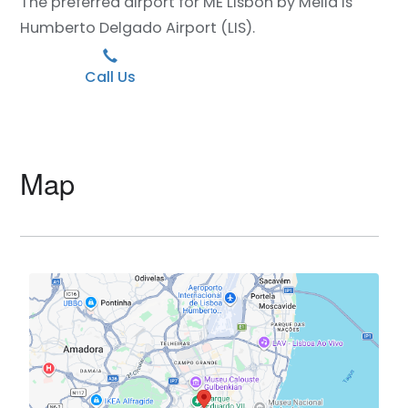
The preferred airport for ME Lisbon by Meliá is
Humberto Delgado Airport (LIS).
Call Us
Map