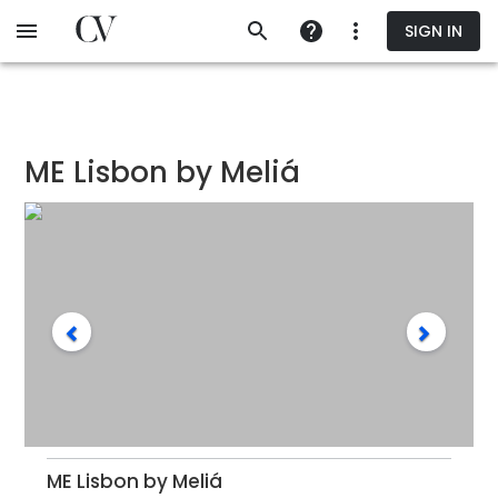
Skip
SIGN IN
to
main
content
ME Lisbon by Meliá
ME Lisbon by Meliá