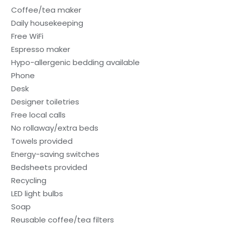
Coffee/tea maker
Daily housekeeping
Free WiFi
Espresso maker
Hypo-allergenic bedding available
Phone
Desk
Designer toiletries
Free local calls
No rollaway/extra beds
Towels provided
Energy-saving switches
Bedsheets provided
Recycling
LED light bulbs
Soap
Reusable coffee/tea filters