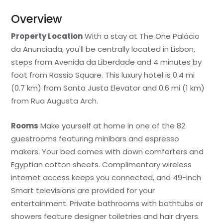
Overview
Property Location
With a stay at The One Palácio
da Anunciada, you'll be centrally located in Lisbon,
steps from Avenida da Liberdade and 4 minutes by
foot from Rossio Square. This luxury hotel is 0.4 mi
(0.7 km) from Santa Justa Elevator and 0.6 mi (1 km)
from Rua Augusta Arch.
Rooms
Make yourself at home in one of the 82
guestrooms featuring minibars and espresso
makers. Your bed comes with down comforters and
Egyptian cotton sheets. Complimentary wireless
internet access keeps you connected, and 49-inch
Smart televisions are provided for your
entertainment. Private bathrooms with bathtubs or
showers feature designer toiletries and hair dryers.