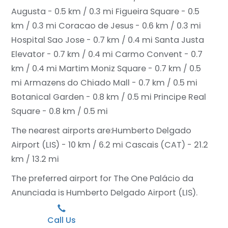
Augusta - 0.5 km / 0.3 mi
Figueira Square - 0.5
km / 0.3 mi
Coracao de Jesus - 0.6 km / 0.3 mi
Hospital Sao Jose - 0.7 km / 0.4 mi
Santa Justa
Elevator - 0.7 km / 0.4 mi
Carmo Convent - 0.7
km / 0.4 mi
Martim Moniz Square - 0.7 km / 0.5
mi
Armazens do Chiado Mall - 0.7 km / 0.5 mi
Botanical Garden - 0.8 km / 0.5 mi
Principe Real
Square - 0.8 km / 0.5 mi
The nearest airports are:
Humberto Delgado
Airport (LIS) - 10 km / 6.2 mi
Cascais (CAT) - 21.2
km / 13.2 mi
The preferred airport for The One Palácio da
Anunciada is Humberto Delgado Airport (LIS).
Call Us