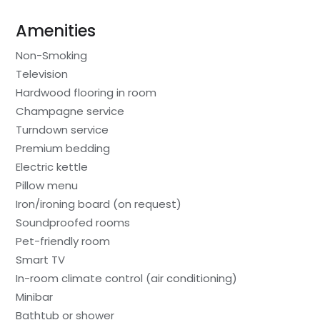
Amenities
Non-Smoking
Television
Hardwood flooring in room
Champagne service
Turndown service
Premium bedding
Electric kettle
Pillow menu
Iron/ironing board (on request)
Soundproofed rooms
Pet-friendly room
Smart TV
In-room climate control (air conditioning)
Minibar
Bathtub or shower