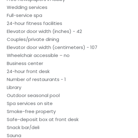
Wedding services
Full-service spa
24-hour fitness facilities
Elevator door width (inches) - 42
Couples/private dining
Elevator door width (centimeters) - 107
Wheelchair accessible – no
Business center
24-hour front desk
Number of restaurants - 1
Library
Outdoor seasonal pool
Spa services on site
Smoke-free property
Safe-deposit box at front desk
Snack bar/deli
Sauna