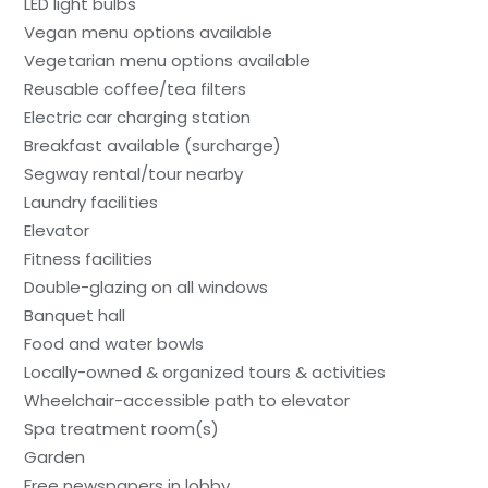
LED light bulbs
Vegan menu options available
Vegetarian menu options available
Reusable coffee/tea filters
Electric car charging station
Breakfast available (surcharge)
Segway rental/tour nearby
Laundry facilities
Elevator
Fitness facilities
Double-glazing on all windows
Banquet hall
Food and water bowls
Locally-owned & organized tours & activities
Wheelchair-accessible path to elevator
Spa treatment room(s)
Garden
Free newspapers in lobby