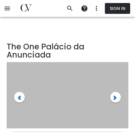
Skip
SIGN IN
to
main
content
The One Palácio da
Anunciada