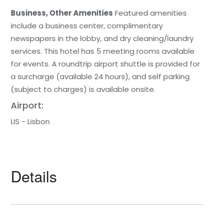
Business, Other Amenities
Featured amenities
include a business center, complimentary
newspapers in the lobby, and dry cleaning/laundry
services. This hotel has 5 meeting rooms available
for events. A roundtrip airport shuttle is provided for
a surcharge (available 24 hours), and self parking
(subject to charges) is available onsite.
Airport:
LIS - Lisbon
Details