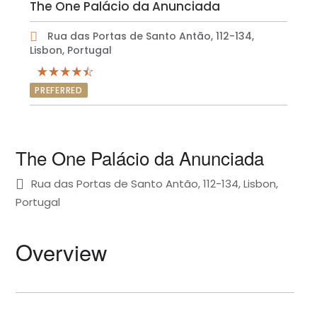
The One Palácio da Anunciada
Rua das Portas de Santo Antão, 112-134,
Lisbon, Portugal
PREFERRED
The One Palácio da Anunciada
Rua das Portas de Santo Antão, 112-134, Lisbon,
Portugal
Overview