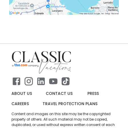
ABOUT US
CONTACT US
PRESS
CAREERS
TRAVEL PROTECTION PLANS
Content and images on this site may be the copyrighted
property of others. All such material may not be copied,
duplicated, or used without express written consent of each