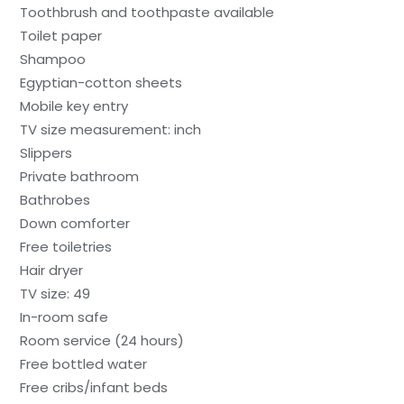
Toothbrush and toothpaste available
Toilet paper
Shampoo
Egyptian-cotton sheets
Mobile key entry
TV size measurement: inch
Slippers
Private bathroom
Bathrobes
Down comforter
Free toiletries
Hair dryer
TV size: 49
In-room safe
Room service (24 hours)
Free bottled water
Free cribs/infant beds