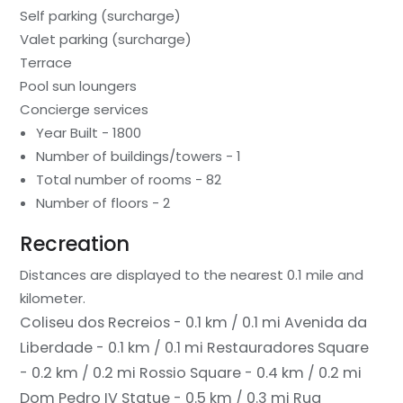
Self parking (surcharge)
Valet parking (surcharge)
Terrace
Pool sun loungers
Concierge services
Year Built - 1800
Number of buildings/towers - 1
Total number of rooms - 82
Number of floors - 2
Recreation
Distances are displayed to the nearest 0.1 mile and
kilometer.
Coliseu dos Recreios - 0.1 km / 0.1 mi
Avenida da
Liberdade - 0.1 km / 0.1 mi
Restauradores Square
- 0.2 km / 0.2 mi
Rossio Square - 0.4 km / 0.2 mi
Dom Pedro IV Statue - 0.5 km / 0.3 mi
Rua