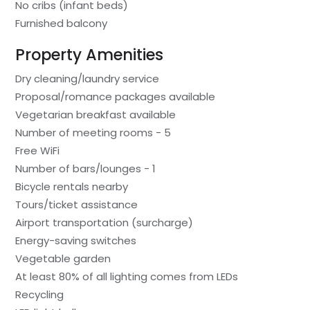
No cribs (infant beds)
Furnished balcony
Property Amenities
Dry cleaning/laundry service
Proposal/romance packages available
Vegetarian breakfast available
Number of meeting rooms - 5
Free WiFi
Number of bars/lounges - 1
Bicycle rentals nearby
Tours/ticket assistance
Airport transportation (surcharge)
Energy-saving switches
Vegetable garden
At least 80% of all lighting comes from LEDs
Recycling