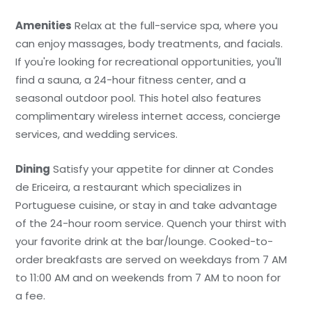
Amenities
Relax at the full-service spa, where you
can enjoy massages, body treatments, and facials.
If you're looking for recreational opportunities, you'll
find a sauna, a 24-hour fitness center, and a
seasonal outdoor pool. This hotel also features
complimentary wireless internet access, concierge
services, and wedding services.
Dining
Satisfy your appetite for dinner at Condes
de Ericeira, a restaurant which specializes in
Portuguese cuisine, or stay in and take advantage
of the 24-hour room service. Quench your thirst with
your favorite drink at the bar/lounge. Cooked-to-
order breakfasts are served on weekdays from 7 AM
to 11:00 AM and on weekends from 7 AM to noon for
a fee.