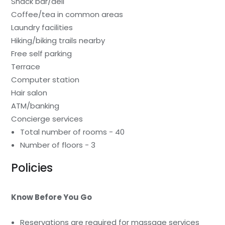
Snack bar/deli
Coffee/tea in common areas
Laundry facilities
Hiking/biking trails nearby
Free self parking
Terrace
Computer station
Hair salon
ATM/banking
Concierge services
Total number of rooms - 40
Number of floors - 3
Policies
Know Before You Go
Reservations are required for massage services