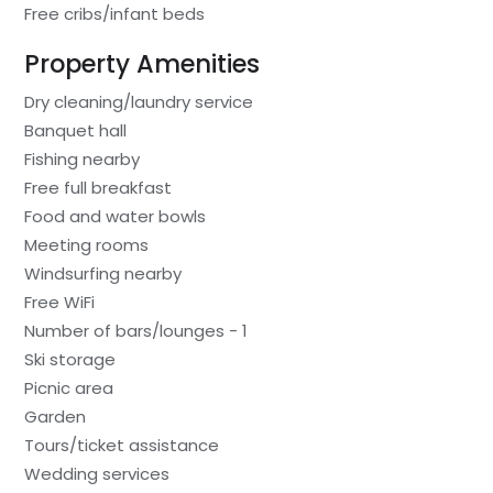
Free cribs/infant beds
Property Amenities
Dry cleaning/laundry service
Banquet hall
Fishing nearby
Free full breakfast
Food and water bowls
Meeting rooms
Windsurfing nearby
Free WiFi
Number of bars/lounges - 1
Ski storage
Picnic area
Garden
Tours/ticket assistance
Wedding services