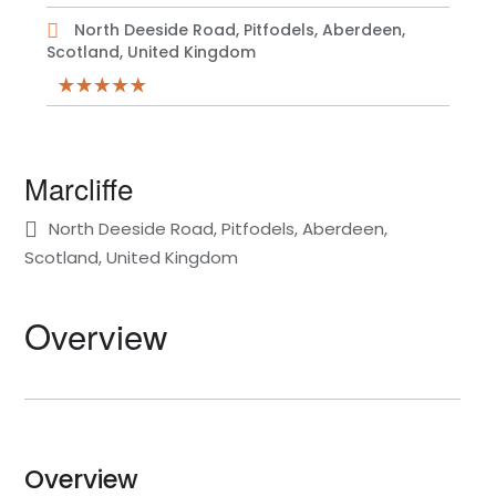
North Deeside Road, Pitfodels, Aberdeen,
Scotland, United Kingdom
Marcliffe
North Deeside Road, Pitfodels, Aberdeen,
Scotland, United Kingdom
Overview
Overview