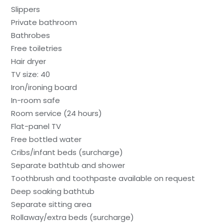
Slippers
Private bathroom
Bathrobes
Free toiletries
Hair dryer
TV size: 40
Iron/ironing board
In-room safe
Room service (24 hours)
Flat-panel TV
Free bottled water
Cribs/infant beds (surcharge)
Separate bathtub and shower
Toothbrush and toothpaste available on request
Deep soaking bathtub
Separate sitting area
Rollaway/extra beds (surcharge)