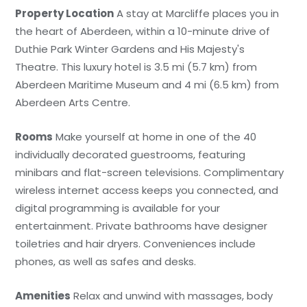
Property Location
A stay at Marcliffe places you in
the heart of Aberdeen, within a 10-minute drive of
Duthie Park Winter Gardens and His Majesty's
Theatre. This luxury hotel is 3.5 mi (5.7 km) from
Aberdeen Maritime Museum and 4 mi (6.5 km) from
Aberdeen Arts Centre.
Rooms
Make yourself at home in one of the 40
individually decorated guestrooms, featuring
minibars and flat-screen televisions. Complimentary
wireless internet access keeps you connected, and
digital programming is available for your
entertainment. Private bathrooms have designer
toiletries and hair dryers. Conveniences include
phones, as well as safes and desks.
Amenities
Relax and unwind with massages, body