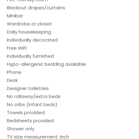
Blackout drapes/curtains
Minibar
Wardrobe or closet
Daily housekeeping
Individually decorated
Free WiFi
Individually furnished
Hypo-allergenic bedding available
Phone
Desk
Designer toiletries
No rollaway/extra beds
No cribs (infant beds)
Towels provided
Bedsheets provided
Shower only
TV size measurement: inch