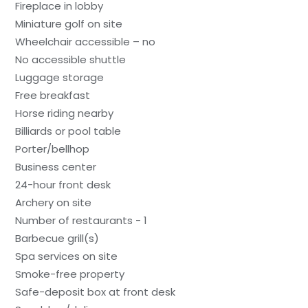
Fireplace in lobby
Miniature golf on site
Wheelchair accessible – no
No accessible shuttle
Luggage storage
Free breakfast
Horse riding nearby
Billiards or pool table
Porter/bellhop
Business center
24-hour front desk
Archery on site
Number of restaurants - 1
Barbecue grill(s)
Spa services on site
Smoke-free property
Safe-deposit box at front desk