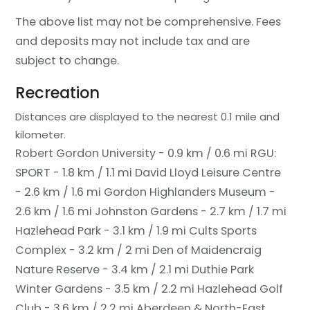
The above list may not be comprehensive. Fees
and deposits may not include tax and are
subject to change.
Recreation
Distances are displayed to the nearest 0.1 mile and
kilometer.
Robert Gordon University - 0.9 km / 0.6 mi
RGU:
SPORT - 1.8 km / 1.1 mi
David Lloyd Leisure Centre
- 2.6 km / 1.6 mi
Gordon Highlanders Museum -
2.6 km / 1.6 mi
Johnston Gardens - 2.7 km / 1.7 mi
Hazlehead Park - 3.1 km / 1.9 mi
Cults Sports
Complex - 3.2 km / 2 mi
Den of Maidencraig
Nature Reserve - 3.4 km / 2.1 mi
Duthie Park
Winter Gardens - 3.5 km / 2.2 mi
Hazlehead Golf
Club - 3.6 km / 2.2 mi
Aberdeen & North-East