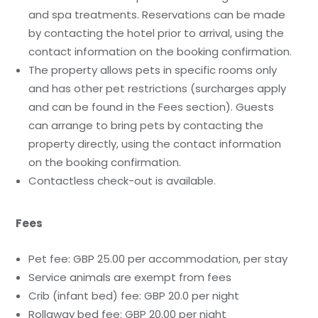
and spa treatments. Reservations can be made
by contacting the hotel prior to arrival, using the
contact information on the booking confirmation.
The property allows pets in specific rooms only
and has other pet restrictions (surcharges apply
and can be found in the Fees section). Guests
can arrange to bring pets by contacting the
property directly, using the contact information
on the booking confirmation.
Contactless check-out is available.
Fees
Pet fee: GBP 25.00 per accommodation, per stay
Service animals are exempt from fees
Crib (infant bed) fee: GBP 20.0 per night
Rollaway bed fee: GBP 20.00 per night