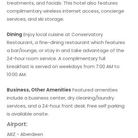
treatments, and facials. This hotel also features
complimentary wireless internet access, concierge
services, and ski storage.
Dining
Enjoy local cuisine at Conservatory
Restaurant, a fine-dining restaurant which features
a bar/lounge, or stay in and take advantage of the
24-hour room service. A complimentary full
breakfast is served on weekdays from 7:00 AM to
10:00 AM.
Business, Other Amenities
Featured amenities
include a business center, dry cleaning/laundry
services, and a 24-hour front desk. Free self parking
is available onsite.
Airport:
ABZ - Aberdeen