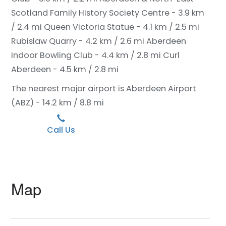
Scotland Family History Society Centre - 3.9 km
/ 2.4 mi
Queen Victoria Statue - 4.1 km / 2.5 mi
Rubislaw Quarry - 4.2 km / 2.6 mi
Aberdeen
Indoor Bowling Club - 4.4 km / 2.8 mi
Curl
Aberdeen - 4.5 km / 2.8 mi
The nearest major airport is Aberdeen Airport
(ABZ) - 14.2 km / 8.8 mi
Call Us
Map