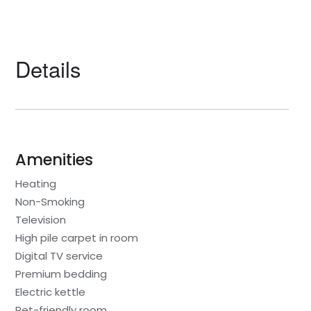
Details
Amenities
Heating
Non-Smoking
Television
High pile carpet in room
Digital TV service
Premium bedding
Electric kettle
Pet-friendly room