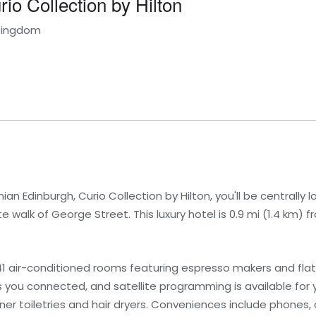
io Collection by Hilton
 Kingdom
n Edinburgh, Curio Collection by Hilton, you'll be centrally l
e walk of George Street. This luxury hotel is 0.9 mi (1.4 km)
1 air-conditioned rooms featuring espresso makers and flat-
you connected, and satellite programming is available for 
r toiletries and hair dryers. Conveniences include phones, 