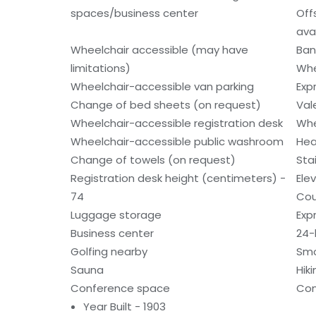
spaces/business center
Off
ava
Wheelchair accessible (may have
Ban
limitations)
Whe
Wheelchair-accessible van parking
Exp
Change of bed sheets (on request)
Val
Wheelchair-accessible registration desk
Whe
Wheelchair-accessible public washroom
Hea
Change of towels (on request)
Sta
Registration desk height (centimeters) -
Ele
74
Cou
Luggage storage
Exp
Business center
24-
Golfing nearby
Smo
Sauna
Hiki
Conference space
Con
Year Built - 1903