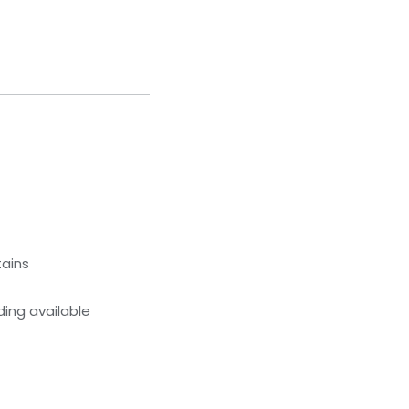
tains
ing available