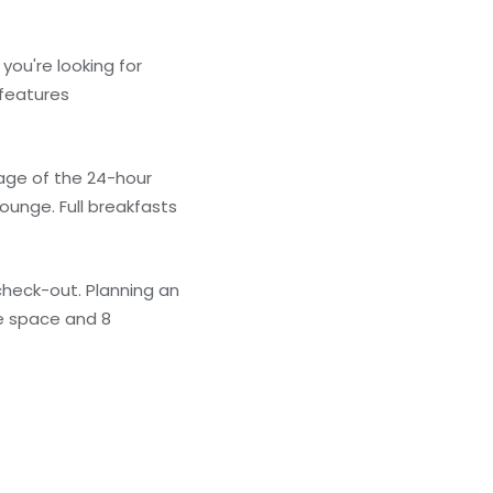
you're looking for
 features
age of the 24-hour
ounge. Full breakfasts
check-out. Planning an
ce space and 8