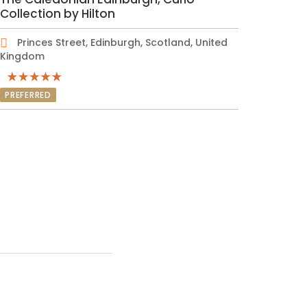
Collection by Hilton
Princes Street, Edinburgh, Scotland, United
Kingdom
PREFERRED