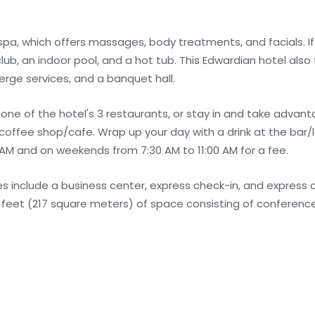
spa, which offers massages, body treatments, and facials. If 
 club, an indoor pool, and a hot tub. This Edwardian hotel also
rge services, and a banquet hall.
ne of the hotel's 3 restaurants, or stay in and take advant
 coffee shop/cafe. Wrap up your day with a drink at the bar/l
AM and on weekends from 7:30 AM to 11:00 AM for a fee.
 include a business center, express check-in, and express 
e feet (217 square meters) of space consisting of conferen