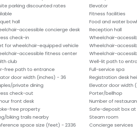
site parking discounted rates
Elevator
ilable
Fitness facilities
quet hall
Food and water bow
elchair-accessible concierge desk
Reception hall
ress check-in
Wheelchair-accessib
et for wheelchair-equipped vehicle
Wheelchair-accessib
elchair-accessible fitness center
Wheelchair-accessib
lth club
Well-lit path to ent
ir-free path to entrance
Full-service spa
vator door width (inches) - 36
Registration desk hei
ples/private dining
Elevator door width 
ress check-out
Porter/bellhop
hour front desk
Number of restauran
ke-free property
Safe-deposit box at 
ng/biking trails nearby
Steam room
ference space size (feet) - 2336
Concierge services