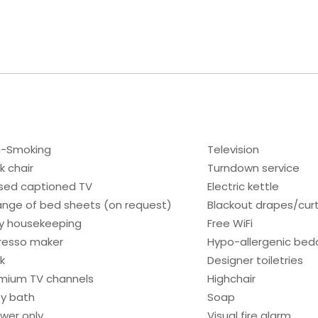
-Smoking
Television
k chair
Turndown service
sed captioned TV
Electric kettle
nge of bed sheets (on request)
Blackout drapes/cur
ly housekeeping
Free WiFi
resso maker
Hypo-allergenic bedd
k
Designer toiletries
mium TV channels
Highchair
y bath
Soap
wer only
Visual fire alarm