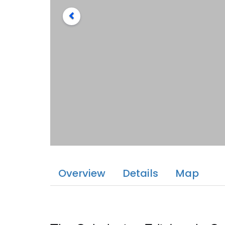
Overview
Details
Map