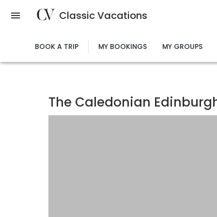
Skip
Classic Vacations
to
main
content
BOOK A TRIP
MY BOOKINGS
MY GROUPS
The Caledonian Edinburgh,