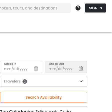
SIGN IN
Check In
Check Out
Travelers
2
Search Availability
The Caledonian Edinburgh, Curio