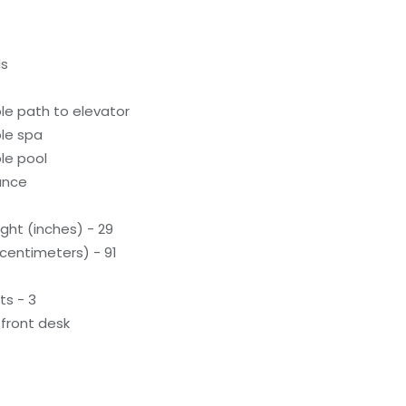
ls
le path to elevator
le spa
le pool
rance
ght (inches) - 29
(centimeters) - 91
ts - 3
front desk