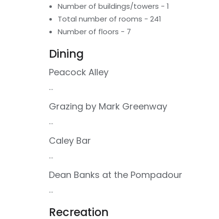
Number of buildings/towers - 1
Total number of rooms - 241
Number of floors - 7
Dining
Peacock Alley
...
Grazing by Mark Greenway
...
Caley Bar
...
Dean Banks at the Pompadour
...
Recreation