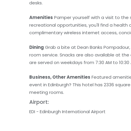
desks.
Amenities
Pamper yourself with a visit to the 
recreational opportunities, you'll find a health
complimentary wireless internet access, concie
Dining
Grab a bite at Dean Banks Pompadour, o
room service. Snacks are also available at the
are served on weekdays from 7:30 AM to 10:30 
Business, Other Amenities
Featured amenities
event in Edinburgh? This hotel has 2336 squar
meeting rooms.
Airport:
EDI - Edinburgh International Airport