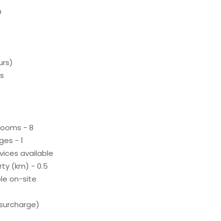
m
urs)
ds
rooms - 8
ges - 1
evices available
ty (km) - 0.5
le on-site
(surcharge)