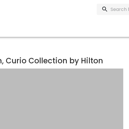
 Curio Collection by Hilton