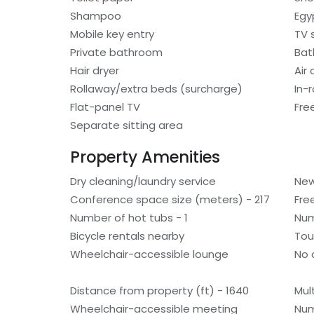
Shampoo
Egy
Mobile key entry
TV 
Private bathroom
Bat
Hair dryer
Air
Rollaway/extra beds (surcharge)
In-
Flat-panel TV
Fre
Separate sitting area
Property Amenities
Dry cleaning/laundry service
New
Conference space size (meters) - 217
Fre
Number of hot tubs - 1
Num
Bicycle rentals nearby
Tou
Wheelchair-accessible lounge
No 
Distance from property (ft) - 1640
Mult
Wheelchair-accessible meeting
Num