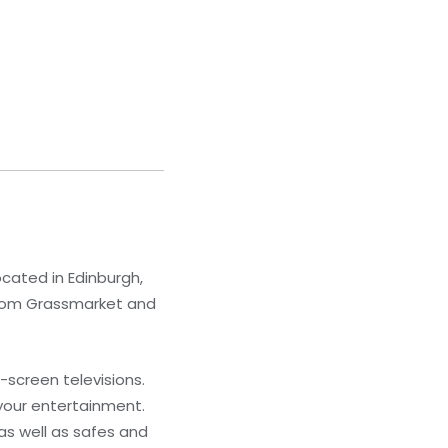
ocated in Edinburgh,
 from Grassmarket and
screen televisions.
your entertainment.
as well as safes and