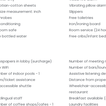
ptian-cotton sheets
Vibrating pillow alar
size measurement: inch
Slippers
hrobes
Free toiletries
 conditioning
Iron/ironing board
room safe
Room service (24 ho
e bottled water
Free cribs/infant be
spapers in lobby (surcharge)
Number of meeting 
e WiFi
Number of bars/loun
ber of indoor pools - 1
Assistive listening d
rs/ticket assistance
Distance from proper
accessible shuttle
Wheelchair-accessib
restaurant
ilingual staff
Breakfast available 
ber of coffee shops/cafes - 1
Laundry facilities