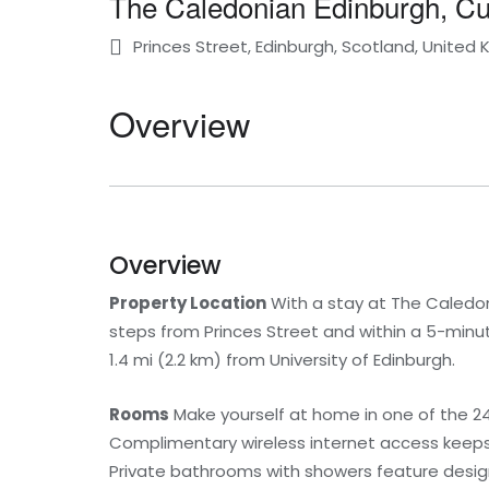
The Caledonian Edinburgh, Cur
Princes Street, Edinburgh, Scotland, United
Overview
Overview
Property Location
With a stay at The Caledonia
steps from Princes Street and within a 5-minut
1.4 mi (2.2 km) from University of Edinburgh.
Rooms
Make yourself at home in one of the 24
Complimentary wireless internet access keeps 
Private bathrooms with showers feature designe