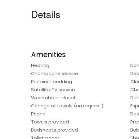
Details
Amenities
Heating
Non
Champagne service
Des
Premium bedding
Clo
Satellite TV service
Cha
Wardrobe or closet
Dai
Change of towels (on request)
Esp
Phone
Des
Towels provided
Pre
Bedsheets provided
Bab
Toilet paper
Sho