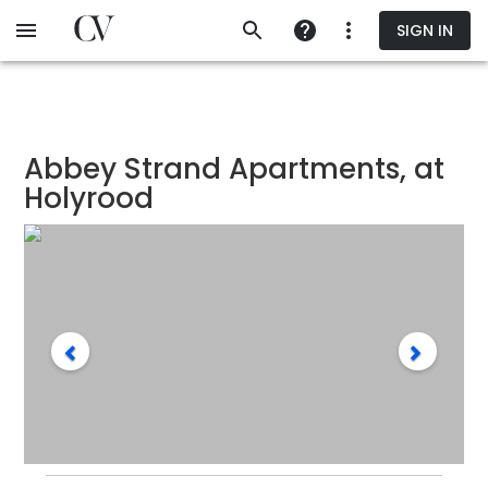
Skip
SIGN IN
to
main
content
Abbey Strand Apartments, at
Holyrood