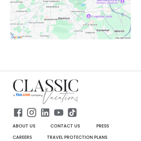
ABOUT US
CONTACT US
PRESS
CAREERS
TRAVEL PROTECTION PLANS