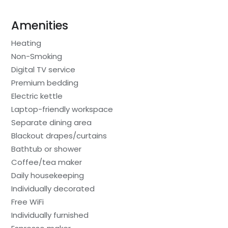
Amenities
Heating
Non-Smoking
Digital TV service
Premium bedding
Electric kettle
Laptop-friendly workspace
Separate dining area
Blackout drapes/curtains
Bathtub or shower
Coffee/tea maker
Daily housekeeping
Individually decorated
Free WiFi
Individually furnished