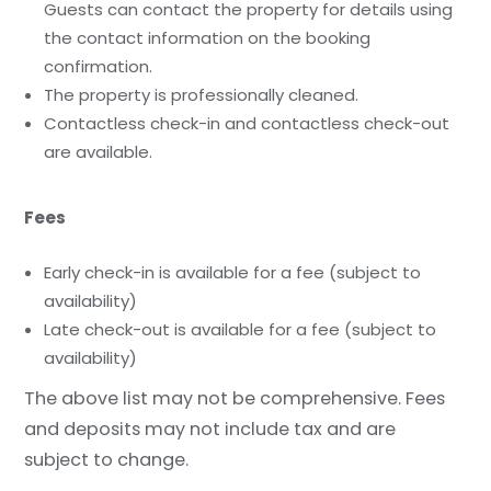
Guests can contact the property for details using
the contact information on the booking
confirmation.
The property is professionally cleaned.
Contactless check-in and contactless check-out
are available.
Fees
Early check-in is available for a fee (subject to
availability)
Late check-out is available for a fee (subject to
availability)
The above list may not be comprehensive. Fees
and deposits may not include tax and are
subject to change.