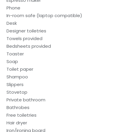
Espresso maker
Phone
In-room safe (laptop compatible)
Desk
Designer toiletries
Towels provided
Bedsheets provided
Toaster
Soap
Toilet paper
Shampoo
Slippers
Stovetop
Private bathroom
Bathrobes
Free toiletries
Hair dryer
Iron/ironing board