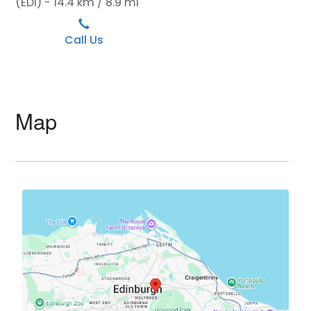
(EDI) - 14.4 km / 8.9 mi
Call Us
Map