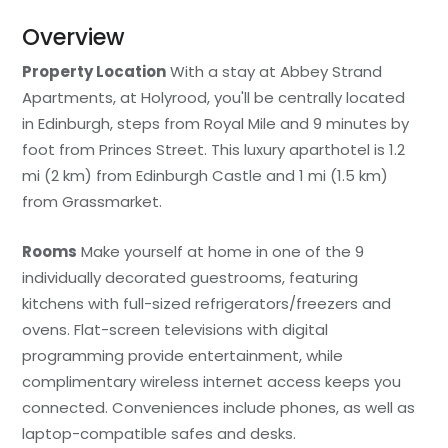
Overview
Property Location
With a stay at Abbey Strand
Apartments, at Holyrood, you'll be centrally located
in Edinburgh, steps from Royal Mile and 9 minutes by
foot from Princes Street. This luxury aparthotel is 1.2
mi (2 km) from Edinburgh Castle and 1 mi (1.5 km)
from Grassmarket.
Rooms
Make yourself at home in one of the 9
individually decorated guestrooms, featuring
kitchens with full-sized refrigerators/freezers and
ovens. Flat-screen televisions with digital
programming provide entertainment, while
complimentary wireless internet access keeps you
connected. Conveniences include phones, as well as
laptop-compatible safes and desks.