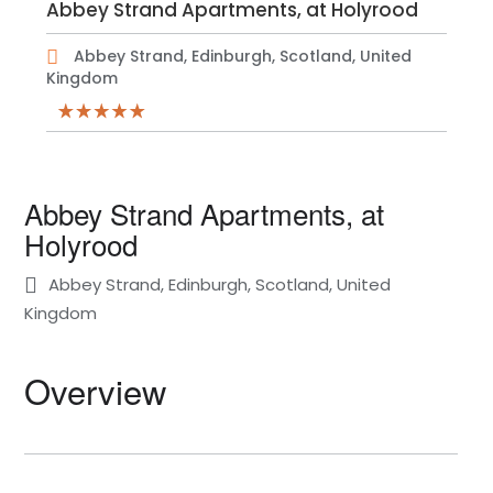
Abbey Strand Apartments, at Holyrood
Abbey Strand, Edinburgh, Scotland, United
Kingdom
Abbey Strand Apartments, at
Holyrood
Abbey Strand, Edinburgh, Scotland, United
Kingdom
Overview