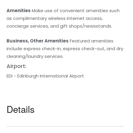
Amenities
Make use of convenient amenities such
as complimentary wireless internet access,
concierge services, and gift shops/newsstands.
Business, Other Amenities
Featured amenities
include express check-in, express check-out, and dry
cleaning/laundry services.
Airport:
EDI - Edinburgh International Airport
Details