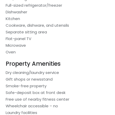
Full-sized refrigerator/freezer
Dishwasher
Kitchen
Cookware, dishware, and utensils
Separate sitting area
Flat-panel TV
Microwave
Oven
Property Amenities
Dry cleaning/laundry service
Gift shops or newsstand
Smoke-free property
Safe-deposit box at front desk
Free use of nearby fitness center
Wheelchair accessible – no
Laundry facilities