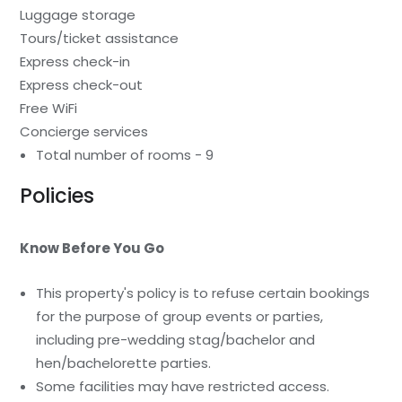
Luggage storage
Tours/ticket assistance
Express check-in
Express check-out
Free WiFi
Concierge services
Total number of rooms - 9
Policies
Know Before You Go
This property's policy is to refuse certain bookings
for the purpose of group events or parties,
including pre-wedding stag/bachelor and
hen/bachelorette parties.
Some facilities may have restricted access.