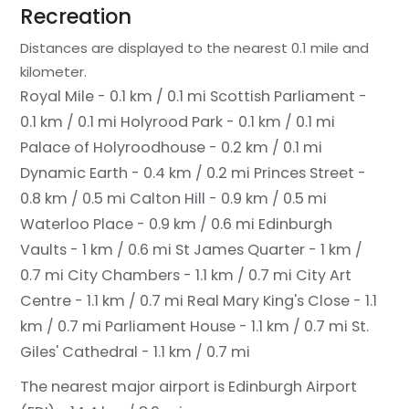
Recreation
Distances are displayed to the nearest 0.1 mile and
kilometer.
Royal Mile - 0.1 km / 0.1 mi
Scottish Parliament -
0.1 km / 0.1 mi
Holyrood Park - 0.1 km / 0.1 mi
Palace of Holyroodhouse - 0.2 km / 0.1 mi
Dynamic Earth - 0.4 km / 0.2 mi
Princes Street -
0.8 km / 0.5 mi
Calton Hill - 0.9 km / 0.5 mi
Waterloo Place - 0.9 km / 0.6 mi
Edinburgh
Vaults - 1 km / 0.6 mi
St James Quarter - 1 km /
0.7 mi
City Chambers - 1.1 km / 0.7 mi
City Art
Centre - 1.1 km / 0.7 mi
Real Mary King's Close - 1.1
km / 0.7 mi
Parliament House - 1.1 km / 0.7 mi
St.
Giles' Cathedral - 1.1 km / 0.7 mi
The nearest major airport is Edinburgh Airport