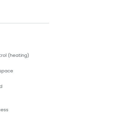
rol (heating)
kspace
ed
cess