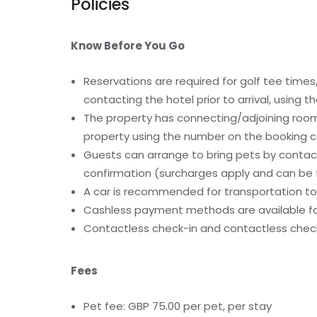
Policies
Know Before You Go
Reservations are required for golf tee tim
contacting the hotel prior to arrival, using
The property has connecting/adjoining rooms
property using the number on the booking c
Guests can arrange to bring pets by contact
confirmation (surcharges apply and can be f
A car is recommended for transportation to 
Cashless payment methods are available for
Contactless check-in and contactless check
Fees
Pet fee: GBP 75.00 per pet, per stay