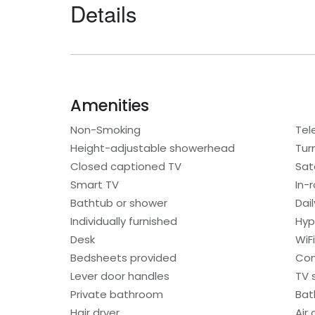
Details
Amenities
Non-Smoking
Tel
Height-adjustable showerhead
Tur
Closed captioned TV
Sat
Smart TV
In-
Bathtub or shower
Dai
Individually furnished
Hyp
Desk
WiF
Bedsheets provided
Con
Lever door handles
TV 
Private bathroom
Bat
Hair dryer
Air