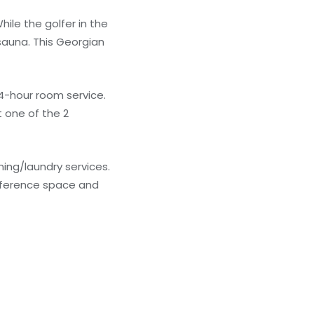
ile the golfer in the
sauna. This Georgian
24-hour room service.
 one of the 2
ing/laundry services.
onference space and