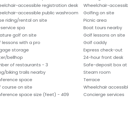
elchair-accessible registration desk
Wheelchair-accessibl
elchair-accessible public washroom
Golfing on site
se riding/rental on site
Picnic area
l-service spa
Boat tours nearby
iature golf on site
Golf lessons on site
f lessons with a pro
Golf caddy
gage storage
Express check-out
ter/bellhop
24-hour front desk
ber of restaurants - 3
Safe-deposit box at 
ng/biking trails nearby
Steam room
ference space
Terrace
f course on site
Wheelchair accessibl
ference space size (feet) - 409
Concierge services