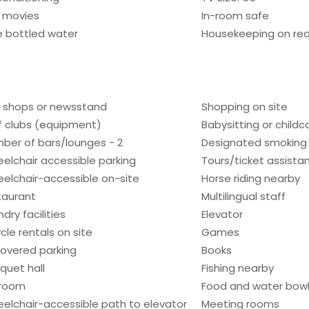
 movies
In-room safe
e bottled water
Housekeeping on re
t shops or newsstand
Shopping on site
f clubs (equipment)
Babysitting or child
ber of bars/lounges - 2
Designated smoking
elchair accessible parking
Tours/ticket assista
elchair-accessible on-site
Horse riding nearby
taurant
Multilingual staff
dry facilities
Elevator
ycle rentals on site
Games
overed parking
Books
quet hall
Fishing nearby
lroom
Food and water bow
elchair-accessible path to elevator
Meeting rooms