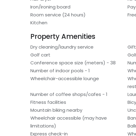
Iron/ironing board
Pay
Room service (24 hours)
Fre
Kitchen
Property Amenities
Dry cleaning/laundry service
Gif
Golf cart
Gol
Conference space size (meters) - 38
Num
Number of indoor pools - 1
Whe
Wheelchair-accessible lounge
Whe
res
Number of coffee shops/cafes - 1
Laun
Fitness facilities
Bic
Mountain biking nearby
Unc
Wheelchair accessible (may have
Ban
limitations)
Bal
Express check-in
Whe