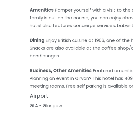
Amenities
Pamper yourself with a visit to the
family is out on the course, you can enjoy abo
hotel also features concierge services, babysi
Dining
Enjoy British cuisine at 1906, one of th
Snacks are also available at the coffee shop/
bars/lounges.
Business, Other Amenities
Featured amenities
Planning an event in Girvan? This hotel has 4
meeting rooms. Free self parking is available on
Airport:
GLA - Glasgow