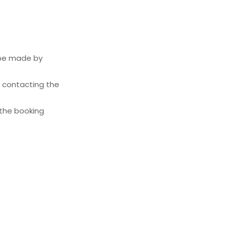
 be made by
y contacting the
 the booking