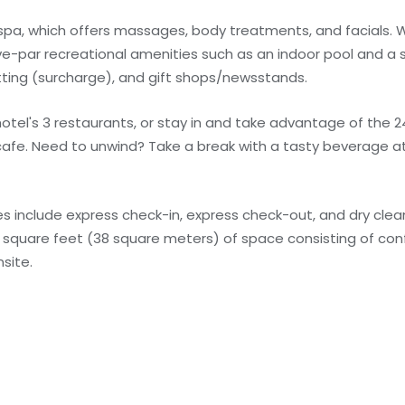
 spa, which offers massages, body treatments, and facials. Wh
ve-par recreational amenities such as an indoor pool and a 
tting (surcharge), and gift shops/newsstands.
e hotel's 3 restaurants, or stay in and take advantage of the 
cafe. Need to unwind? Take a break with a tasty beverage at
 include express check-in, express check-out, and dry clean
09 square feet (38 square meters) of space consisting of c
site.