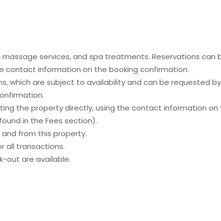
es, massage services, and spa treatments. Reservations can
 the contact information on the booking confirmation.
, which are subject to availability and can be requested b
onfirmation.
ing the property directly, using the contact information on
ound in the Fees section).
and from this property.
 all transactions.
-out are available.