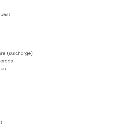
quest
care (surcharge)
 areas
nce
ls