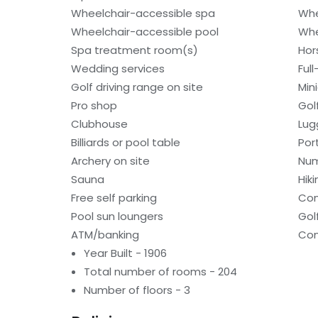
Wheelchair-accessible spa
Whe
Wheelchair-accessible pool
Whe
Spa treatment room(s)
Hor
Wedding services
Ful
Golf driving range on site
Min
Pro shop
Gol
Clubhouse
Lug
Billiards or pool table
Por
Archery on site
Num
Sauna
Hiki
Free self parking
Con
Pool sun loungers
Gol
ATM/banking
Con
Year Built - 1906
Total number of rooms - 204
Number of floors - 3