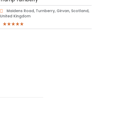
Maidens Road, Turnberry, Girvan, Scotland,
United Kingdom