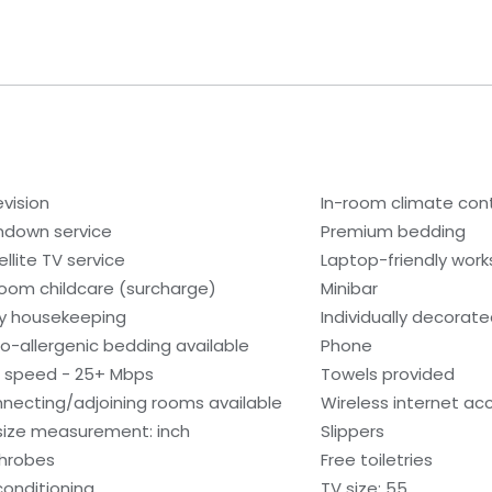
evision
In-room climate cont
ndown service
Premium bedding
ellite TV service
Laptop-friendly wor
room childcare (surcharge)
Minibar
ly housekeeping
Individually decorat
o-allergenic bedding available
Phone
i speed - 25+ Mbps
Towels provided
necting/adjoining rooms available
Wireless internet ac
size measurement: inch
Slippers
hrobes
Free toiletries
 conditioning
TV size: 55