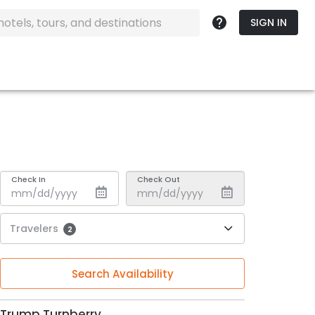
SIGN IN
Check In
Check Out
Travelers
2
Search Availability
Trump Turnberry