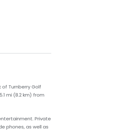
 of Turnberry Golf
5.1 mi (8.2 km) from
 entertainment. Private
de phones, as well as