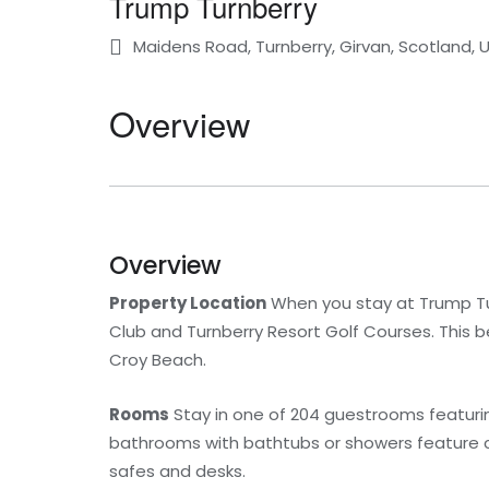
Trump Turnberry
Maidens Road, Turnberry, Girvan, Scotland,
Overview
Overview
Property Location
When you stay at Trump Turn
Club and Turnberry Resort Golf Courses. This b
Croy Beach.
Rooms
Stay in one of 204 guestrooms featuring
bathrooms with bathtubs or showers feature co
safes and desks.