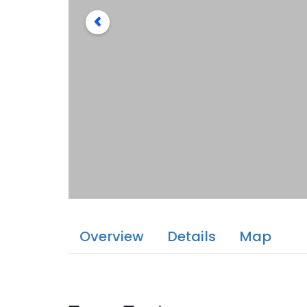
Overview
Details
Map