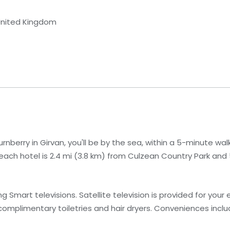
 United Kingdom
berry in Girvan, you'll be by the sea, within a 5-minute walk
each hotel is 2.4 mi (3.8 km) from Culzean Country Park and 
 Smart televisions. Satellite television is provided for your
mplimentary toiletries and hair dryers. Conveniences inclu