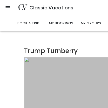
Skip
Classic Vacations
to
main
content
BOOK A TRIP
MY BOOKINGS
MY GROUPS
Trump Turnberry