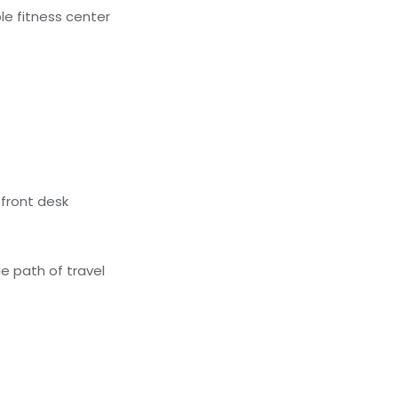
e fitness center
front desk
e path of travel