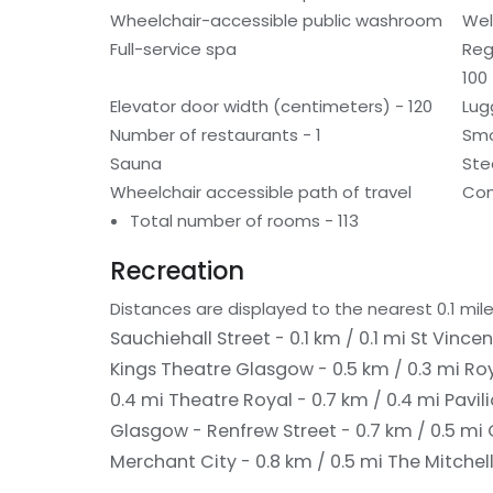
Wheelchair-accessible public washroom
Wel
Full-service spa
Reg
100
Elevator door width (centimeters) - 120
Lug
Number of restaurants - 1
Smo
Sauna
St
Wheelchair accessible path of travel
Con
Total number of rooms - 113
Recreation
Distances are displayed to the nearest 0.1 mile
Sauchiehall Street - 0.1 km / 0.1 mi
St Vincen
Kings Theatre Glasgow - 0.5 km / 0.3 mi
Roy
0.4 mi
Theatre Royal - 0.7 km / 0.4 mi
Pavil
Glasgow - Renfrew Street - 0.7 km / 0.5 mi
Merchant City - 0.8 km / 0.5 mi
The Mitchell