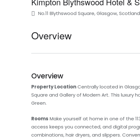
Kimpton Blythswood Hotel & 
No.11 Blythswood Square, Glasgow, Scotlan
Overview
Overview
Property Location
Centrally located in Glasg
Square and Gallery of Modern Art. This luxury h
Green.
Rooms
Make yourself at home in one of the 11
access keeps you connected, and digital prog
combinations, hair dryers, and slippers. Conve