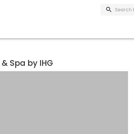
 & Spa by IHG