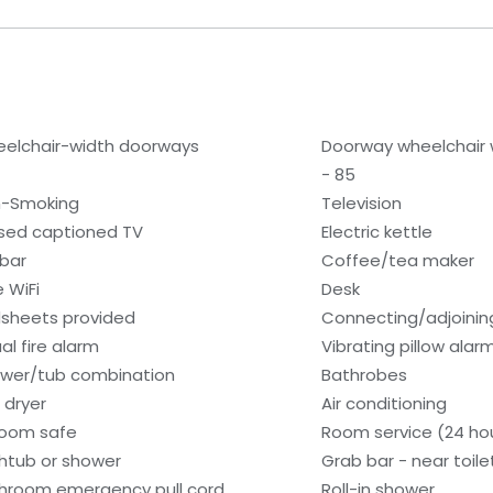
elchair-width doorways
Doorway wheelchair 
- 85
-Smoking
Television
sed captioned TV
Electric kettle
ibar
Coffee/tea maker
e WiFi
Desk
sheets provided
Connecting/adjoinin
al fire alarm
Vibrating pillow alar
wer/tub combination
Bathrobes
 dryer
Air conditioning
room safe
Room service (24 ho
htub or shower
Grab bar - near toile
hroom emergency pull cord
Roll-in shower