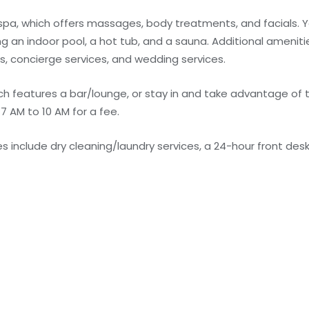
 spa, which offers massages, body treatments, and facials. Y
g an indoor pool, a hot tub, and a sauna. Additional amenitie
s, concierge services, and wedding services.
ich features a bar/lounge, or stay in and take advantage of
 7 AM to 10 AM for a fee.
 include dry cleaning/laundry services, a 24-hour front desk,