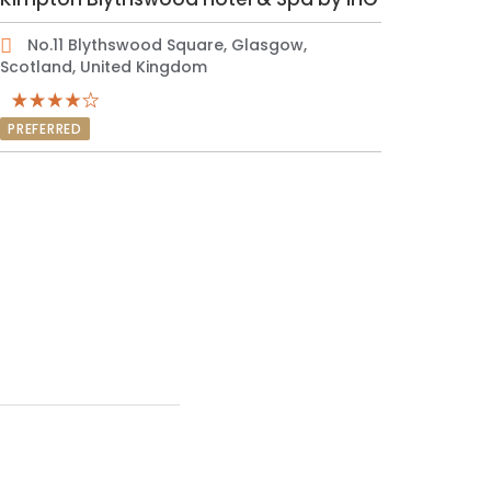
No.11 Blythswood Square, Glasgow,
Scotland, United Kingdom
PREFERRED