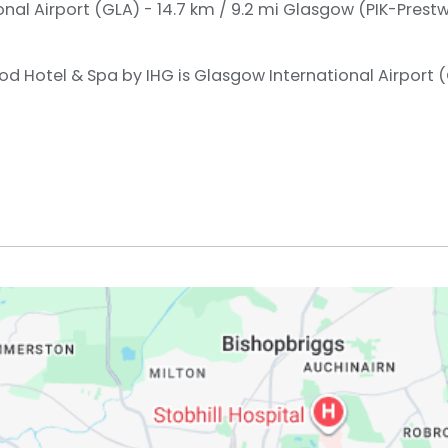
nal Airport (GLA) - 14.7 km / 9.2 mi
Glasgow (PIK-Prestwi
od Hotel & Spa by IHG is Glasgow International Airport (