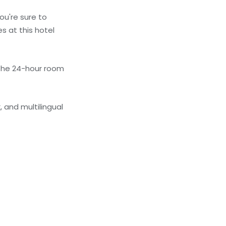
ou're sure to
s at this hotel
 the 24-hour room
 and multilingual