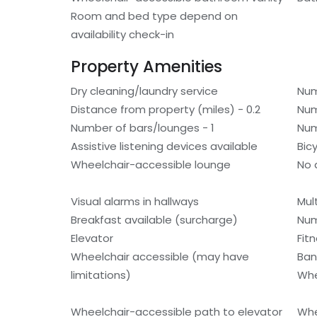
Room and bed type depend on
availability check-in
Property Amenities
Dry cleaning/laundry service
Num
Distance from property (miles) - 0.2
Num
Number of bars/lounges - 1
Num
Assistive listening devices available
Bic
Wheelchair-accessible lounge
No 
Visual alarms in hallways
Mult
Breakfast available (surcharge)
Num
Elevator
Fitn
Wheelchair accessible (may have
Ban
limitations)
Whe
Wheelchair-accessible path to elevator
Whe