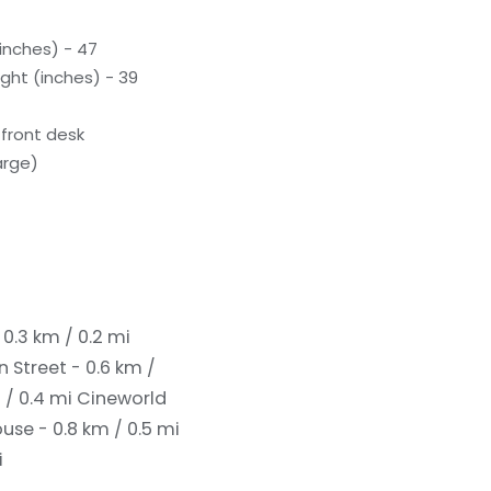
inches) - 47
ght (inches) - 39
front desk
arge)
0.3 km / 0.2 mi
 Street - 0.6 km /
 / 0.4 mi
Cineworld
use - 0.8 km / 0.5 mi
i