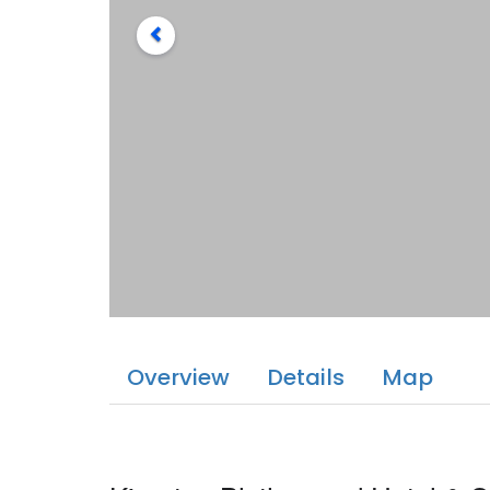
Overview
Details
Map