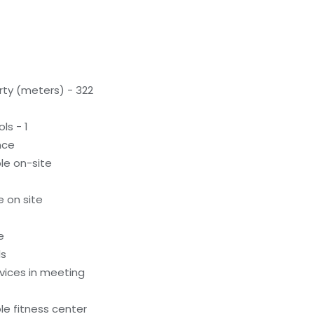
rty (meters) - 322
ls - 1
nce
le on-site
e on site
e
ls
evices in meeting
e fitness center