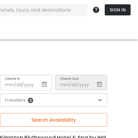
SIGN IN
Check In
Check Out
Travelers
2
Search Availability
Kimpton Blythswood Hotel & Spa by IHG