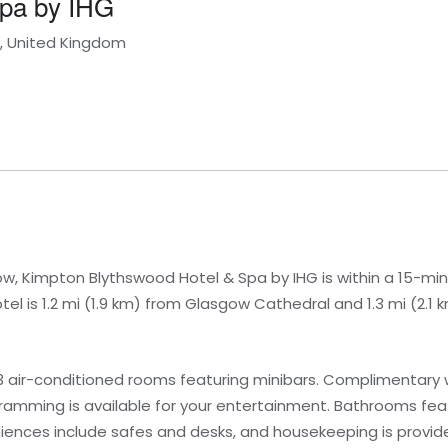
Spa by IHG
d, United Kingdom
ow, Kimpton Blythswood Hotel & Spa by IHG is within a 15-mi
otel is 1.2 mi (1.9 km) from Glasgow Cathedral and 1.3 mi (2.
3 air-conditioned rooms featuring minibars. Complimentary w
ramming is available for your entertainment. Bathrooms fe
niences include safes and desks, and housekeeping is provide