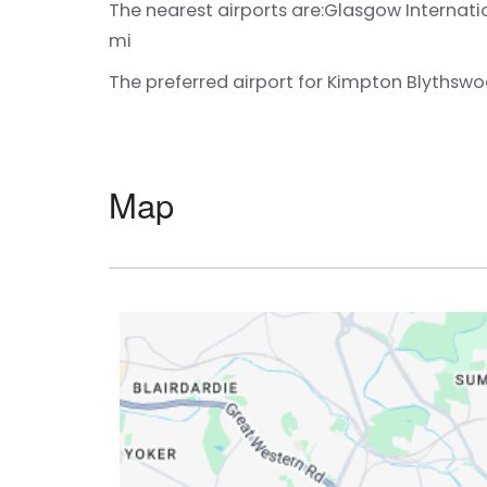
The nearest airports are:
Glasgow Internatio
mi
The preferred airport for Kimpton Blythswo
Map