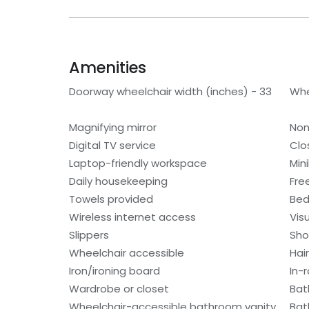
Amenities
Doorway wheelchair width (inches) - 33
Whe
Magnifying mirror
Non
Digital TV service
Clo
Laptop-friendly workspace
Min
Daily housekeeping
Fre
Towels provided
Bed
Wireless internet access
Visu
Slippers
Sho
Wheelchair accessible
Hair
Iron/ironing board
In-
Wardrobe or closet
Bat
Wheelchair-accessible bathroom vanity
Bat