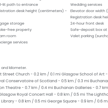
l-lit path to entrance
Wedding services
istration desk height (centimeters) -
Elevator door width (
Registration desk hei
gage storage
24-hour front desk
ke-free property
Safe-deposit box at 
eam room
Valet parking (surch
cierge services
 and kilometer.
t Street Church - 0.2 km / 0.1 mi
Glasgow School of Art - 
al Conservatoire of Scotland - 0.5 km / 0.3 mi
Buchanan
ion Theatre - 0.7 km / 0.4 mi
Buchanan Galleries - 0.7 km
Glasgow Royal Concert Hall - 0.8 km / 0.5 mi
The Lightho
 Library - 0.8 km / 0.5 mi
George Square - 0.9 km / 0.6 m