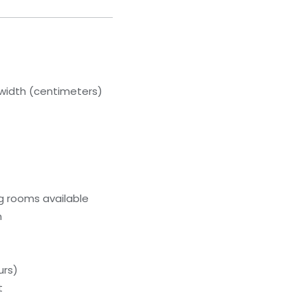
width (centimeters)
g rooms available
m
urs)
t