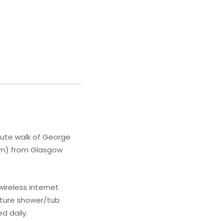
nute walk of George
1 km) from Glasgow
ireless internet
ature shower/tub
d daily.