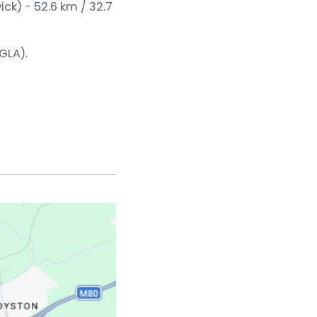
ck) - 52.6 km / 32.7
GLA).