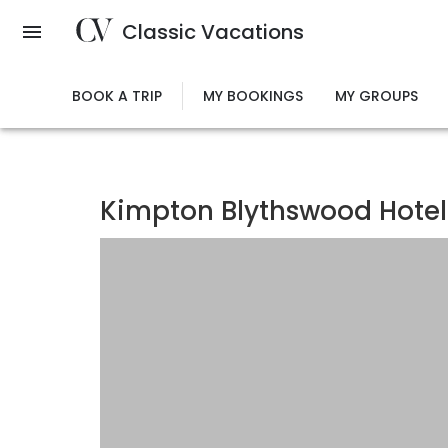
Skip
Classic Vacations
to
main
content
BOOK A TRIP
MY BOOKINGS
MY GROUPS
Kimpton Blythswood Hotel