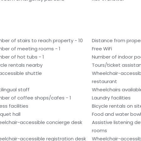
ber of stairs to reach property - 10
Distance from prope
ber of meeting rooms - 1
Free WiFi
ber of hot tubs - 1
Number of indoor poo
ycle rentals nearby
Tours/ticket assista
accessible shuttle
Wheelchair-accessib
restaurant
ilingual staff
Wheelchairs availabl
ber of coffee shops/cafes - 1
Laundry facilities
ess facilities
Bicycle rentals on sit
quet hall
Food and water bow
elchair-accessible concierge desk
Assistive listening d
rooms
elchair-accessible registration desk
Wheelchair-accessibl