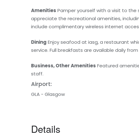
Amenities
Pamper yourself with a visit to the
appreciate the recreational amenities, includin
include complimentary wireless internet acces
Dining
Enjoy seafood at iasg, a restaurant wh
service. Full breakfasts are available daily from
Business, Other Amenities
Featured amenities
staff.
Airport:
GLA - Glasgow
Details