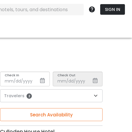
SIGN IN
Check In
Check Out
Travelers
2
Search Availability
Culloden House Hotel