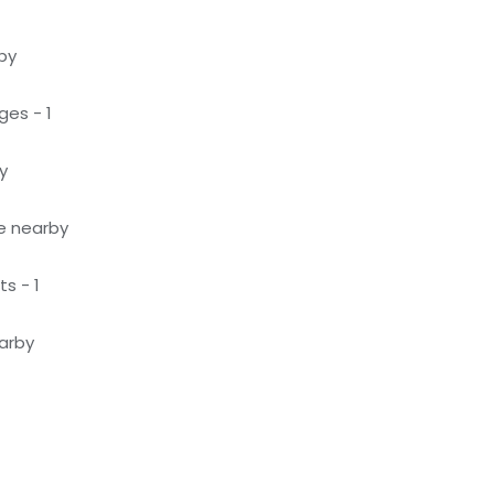
by
ges - 1
y
le nearby
s - 1
earby