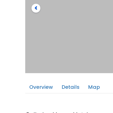
Overview
Details
Map