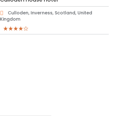
Culloden, Inverness, Scotland, United
Kingdom