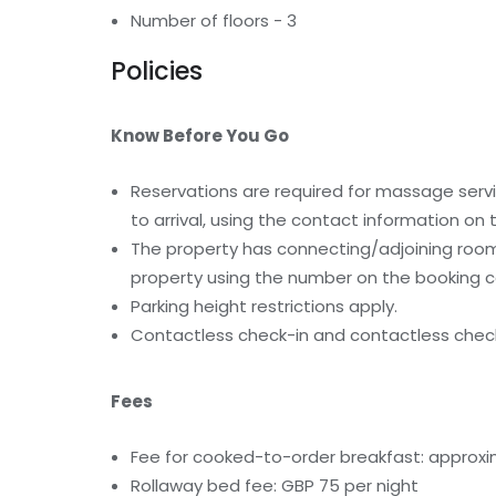
Number of floors - 3
Policies
Know Before You Go
Reservations are required for massage serv
to arrival, using the contact information on
The property has connecting/adjoining rooms
property using the number on the booking c
Parking height restrictions apply.
Contactless check-in and contactless check
Fees
Fee for cooked-to-order breakfast: approxi
Rollaway bed fee: GBP 75 per night