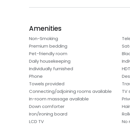
Amenities
Non-Smoking
Tel
Premium bedding
Sat
Pet-friendly room
Bla
Daily housekeeping
Ind
Individually furnished
HD
Phone
Des
Towels provided
Trav
Connecting/adjoining rooms available
TV 
In-room massage available
Pri
Down comforter
Hair
Iron/ironing board
Rol
LCD TV
No 