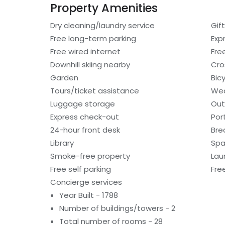
Property Amenities
Dry cleaning/laundry service
Gif
Free long-term parking
Exp
Free wired internet
Fre
Downhill skiing nearby
Cro
Garden
Bic
Tours/ticket assistance
Wed
Luggage storage
Out
Express check-out
Por
24-hour front desk
Bre
Library
Spa
Smoke-free property
Laun
Free self parking
Fre
Concierge services
Year Built - 1788
Number of buildings/towers - 2
Total number of rooms - 28