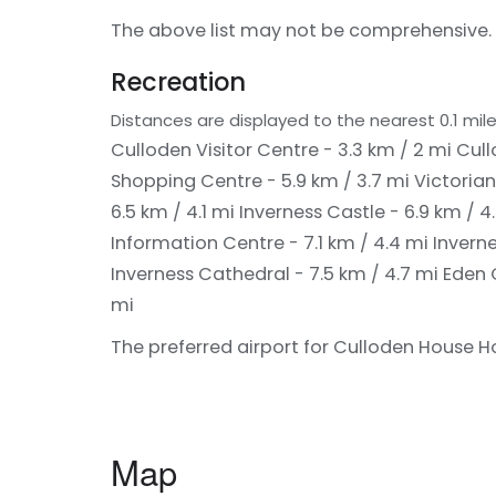
The above list may not be comprehensive. 
Recreation
Distances are displayed to the nearest 0.1 mile
Culloden Visitor Centre - 3.3 km / 2 mi
Cull
Shopping Centre - 5.9 km / 3.7 mi
Victorian
6.5 km / 4.1 mi
Inverness Castle - 6.9 km / 4
Information Centre - 7.1 km / 4.4 mi
Inverne
Inverness Cathedral - 7.5 km / 4.7 mi
Eden 
mi
The preferred airport for Culloden House Hot
Map