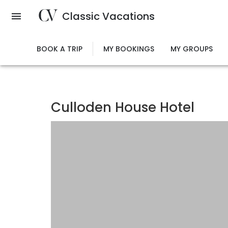
Skip
Classic Vacations
to
main
content
BOOK A TRIP
MY BOOKINGS
MY GROUPS
Culloden House Hotel