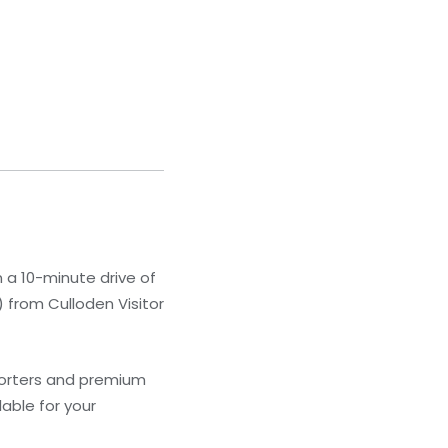
in a 10-minute drive of
) from Culloden Visitor
forters and premium
able for your