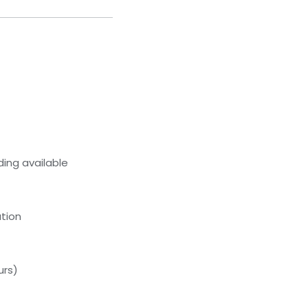
ing available
tion
urs)