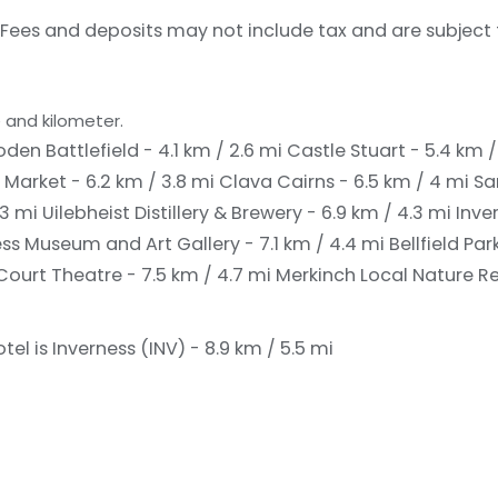
Fees and deposits may not include tax and are subject
 and kilometer.
oden Battlefield - 4.1 km / 2.6 mi
Castle Stuart - 5.4 km /
 Market - 6.2 km / 3.8 mi
Clava Cairns - 6.5 km / 4 mi
Sa
.3 mi
Uilebheist Distillery & Brewery - 6.9 km / 4.3 mi
Inve
ss Museum and Art Gallery - 7.1 km / 4.4 mi
Bellfield Par
Court Theatre - 7.5 km / 4.7 mi
Merkinch Local Nature Re
el is Inverness (INV) - 8.9 km / 5.5 mi