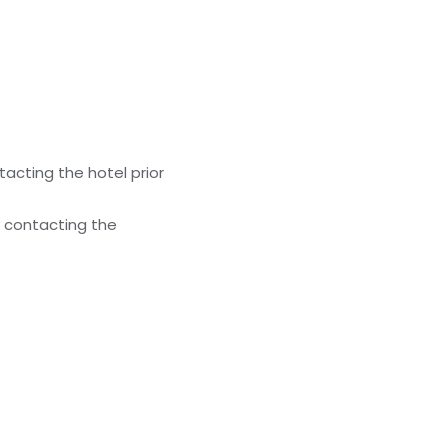
acting the hotel prior
y contacting the