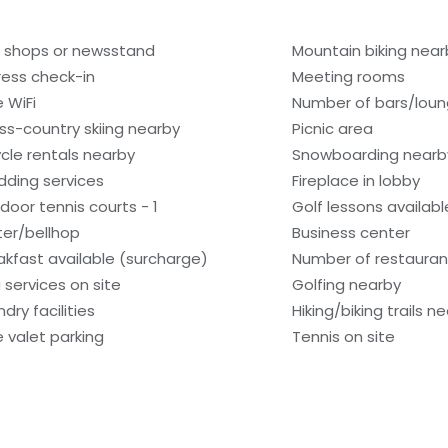
t shops or newsstand
Mountain biking near
ress check-in
Meeting rooms
e WiFi
Number of bars/loun
ss-country skiing nearby
Picnic area
ycle rentals nearby
Snowboarding nearb
ding services
Fireplace in lobby
door tennis courts - 1
Golf lessons availab
ter/bellhop
Business center
akfast available (surcharge)
Number of restaurant
 services on site
Golfing nearby
dry facilities
Hiking/biking trails n
e valet parking
Tennis on site