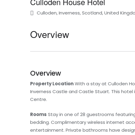
Culloden House Hotel
Culloden, Inverness, Scotland, United King
Overview
Overview
Property Location
With a stay at Culloden House
Inverness Castle and Castle Stuart. This hotel i
Centre.
Rooms
Stay in one of 28 guestrooms featurin
bedding. Complimentary wireless internet acce
entertainment. Private bathrooms have designer