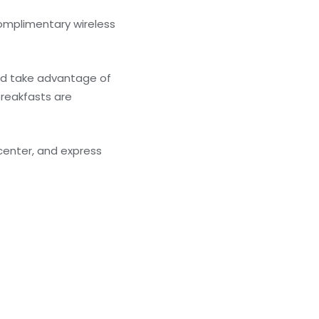
complimentary wireless
and take advantage of
breakfasts are
center, and express