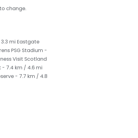
 to change.
 3.3 mi
Eastgate
rens PSG Stadium -
rness Visit Scotland
k - 7.4 km / 4.6 mi
serve - 7.7 km / 4.8