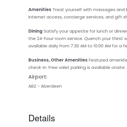
Amenities
Treat yourself with massages and b
internet access, concierge services, and gift
Dining
Satisfy your appetite for lunch or dinn
the 24-hour room service. Quench your thirst w
available daily from 7:30 AM to 10:00 AM for a f
Business, Other Amenities
Featured amenitie
check-in. Free valet parking is available onsite.
Airport:
ABZ - Aberdeen
Details