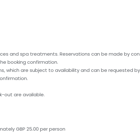
ices and spa treatments. Reservations can be made by cont
 the booking confirmation.
, which are subject to availability and can be requested b
onfirmation.
-out are available.
mately GBP 25.00 per person