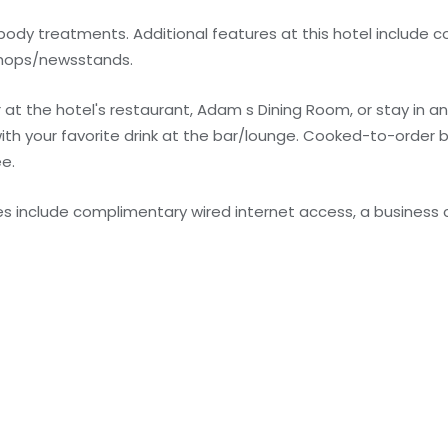
ody treatments. Additional features at this hotel include 
 shops/newsstands.
er at the hotel's restaurant, Adam s Dining Room, or stay in 
ith your favorite drink at the bar/lounge. Cooked-to-order 
ee.
s include complimentary wired internet access, a business 