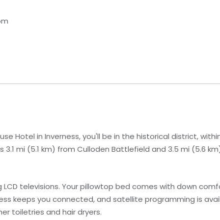
dom
 Hotel in Inverness, you'll be in the historical district, with
s 3.1 mi (5.1 km) from Culloden Battlefield and 3.5 mi (5.6 km
g LCD televisions. Your pillowtop bed comes with down com
ss keeps you connected, and satellite programming is avail
 toiletries and hair dryers.