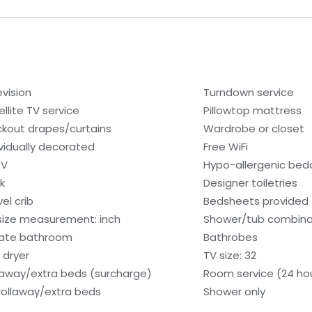
evision
Turndown service
ellite TV service
Pillowtop mattress
ckout drapes/curtains
Wardrobe or closet
ividually decorated
Free WiFi
TV
Hypo-allergenic bedd
k
Designer toiletries
el crib
Bedsheets provided
size measurement: inch
Shower/tub combina
vate bathroom
Bathrobes
 dryer
TV size: 32
laway/extra beds (surcharge)
Room service (24 ho
rollaway/extra beds
Shower only