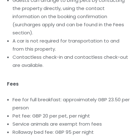
Guests can arrange to bring pets by contacting
the property directly, using the contact
information on the booking confirmation
(surcharges apply and can be found in the Fees
section).
A car is not required for transportation to and
from this property.
Contactless check-in and contactless check-out
are available.
Fees
Fee for full breakfast: approximately GBP 23.50 per
person
Pet fee: GBP 20 per pet, per night
Service animals are exempt from fees
Rollaway bed fee: GBP 95 per night