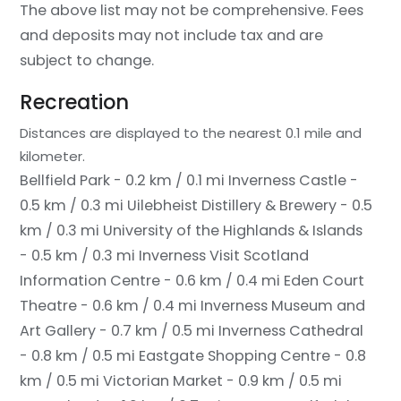
The above list may not be comprehensive. Fees
and deposits may not include tax and are
subject to change.
Recreation
Distances are displayed to the nearest 0.1 mile and
kilometer.
Bellfield Park - 0.2 km / 0.1 mi
Inverness Castle -
0.5 km / 0.3 mi
Uilebheist Distillery & Brewery - 0.5
km / 0.3 mi
University of the Highlands & Islands
- 0.5 km / 0.3 mi
Inverness Visit Scotland
Information Centre - 0.6 km / 0.4 mi
Eden Court
Theatre - 0.6 km / 0.4 mi
Inverness Museum and
Art Gallery - 0.7 km / 0.5 mi
Inverness Cathedral
- 0.8 km / 0.5 mi
Eastgate Shopping Centre - 0.8
km / 0.5 mi
Victorian Market - 0.9 km / 0.5 mi