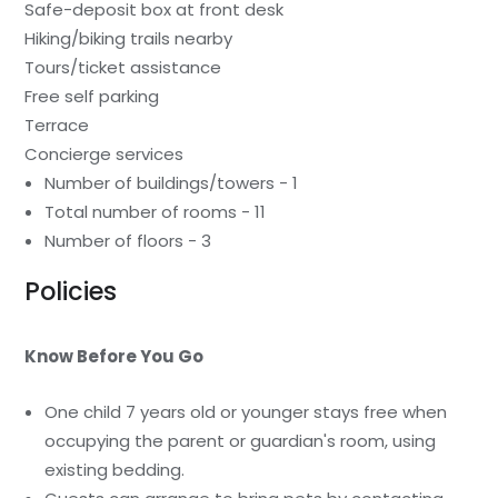
Safe-deposit box at front desk
Hiking/biking trails nearby
Tours/ticket assistance
Free self parking
Terrace
Concierge services
Number of buildings/towers - 1
Total number of rooms - 11
Number of floors - 3
Policies
Know Before You Go
One child 7 years old or younger stays free when
occupying the parent or guardian's room, using
existing bedding.