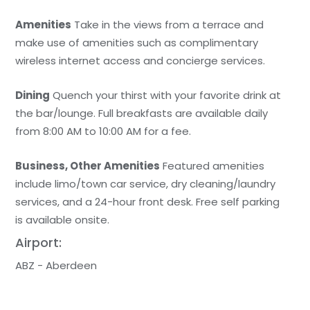
Amenities
Take in the views from a terrace and
make use of amenities such as complimentary
wireless internet access and concierge services.
Dining
Quench your thirst with your favorite drink at
the bar/lounge. Full breakfasts are available daily
from 8:00 AM to 10:00 AM for a fee.
Business, Other Amenities
Featured amenities
include limo/town car service, dry cleaning/laundry
services, and a 24-hour front desk. Free self parking
is available onsite.
Airport:
ABZ - Aberdeen