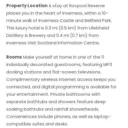
Property Location
A stay at Rocpool Reserve
places you in the heart of Inverness, within a 10-
minute walk of Inverness Castle and Bellfield Park.
This luxury hotel is 0.3 mi (0.5 km) from Uilebheist
Distillery & Brewery and 0.4 mi (0.7 km) from
Inverness Visit Scotland Information Centre.
Rooms
Make yourself at home in one of the 11
individually decorated guestrooms, featuring MP3
docking stations and flat-screen televisions.
Complimentary wireless internet access keeps you
connected, and digital programming is available for
your entertainment. Private bathrooms with
separate bathtubs and showers feature deep
soaking bathtubs and rainfall showerheads.
Conveniences include phones, as well as laptop-
compatible safes and desks.