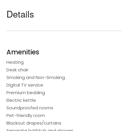
Details
Amenities
Heating
Desk chair
Smoking and Non-Smoking
Digital TV service
Premium bedding
Electric kettle
Soundproofed rooms
Pet-friendly room
Blackout drapes/curtains
Separate bathtub and shower