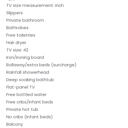
TV size measurement: inch
Slippers
Private bathroom
Bathrobes
Free toiletries
Hair dryer
TV size: 42
Iron/ironing board
Rollaway/extra beds (surcharge)
Rainfall showerhead
Deep soaking bathtub
Flat-panel TV
Free bottled water
Free cribs/infant beds
Private hot tub
No cribs (infant beds)
Balcony