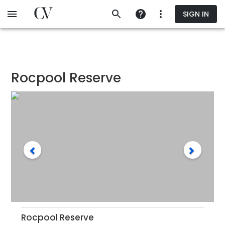
Skip
SIGN IN
to
main
content
Rocpool Reserve
Rocpool Reserve