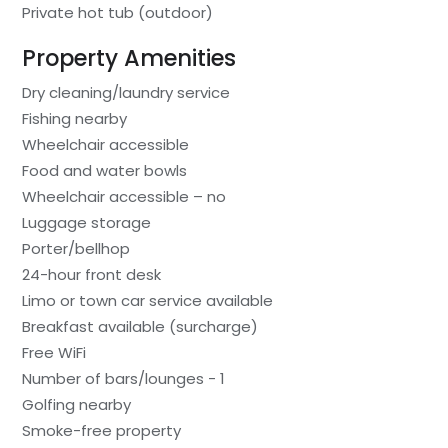
Private hot tub (outdoor)
Property Amenities
Dry cleaning/laundry service
Fishing nearby
Wheelchair accessible
Food and water bowls
Wheelchair accessible – no
Luggage storage
Porter/bellhop
24-hour front desk
Limo or town car service available
Breakfast available (surcharge)
Free WiFi
Number of bars/lounges - 1
Golfing nearby
Smoke-free property