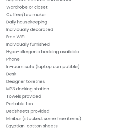
Wardrobe or closet
Coffee/tea maker
Daily housekeeping
Individually decorated
Free WiFi
Individually furnished
Hypo-allergenic bedding available
Phone
In-room safe (laptop compatible)
Desk
Designer toiletries
MP3 docking station
Towels provided
Portable fan
Bedsheets provided
Minibar (stocked, some free items)
Egyptian-cotton sheets