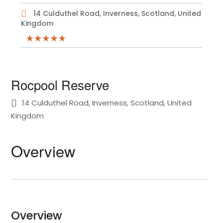
14 Culduthel Road, Inverness, Scotland, United
Kingdom
Rocpool Reserve
14 Culduthel Road, Inverness, Scotland, United
Kingdom
Overview
Overview