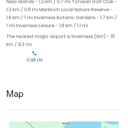
Ness Islands - 1.2 km / 0.7 mi
Torvean Golf Club -
1.3 km / 0.8 mi
Merkinch Local Nature Reserve -
1.6 km / 1 mi
Inverness Botanic Gardens - 1.7 km /
1 mi
Inverness Leisure - 1.8 km / 1.1 mi
The nearest major airport is Inverness (INV) - 15
km / 9.3 mi
Call Us
Map