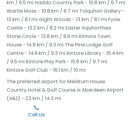
km / 6.5 mi
Haddo Country Park - 10.8 km / 6.7 mi
Wartle Moss - 10.8 km / 6.7 mi
Tolquhon Gallery -
13 km / 8.1 mi
Gight Woods - 13 km / 8.1 mi
Fyvie
Castle - 13.2 km / 8.2 mi
Easter Aquhorthies
Stone Circle - 13.8 km / 8.6 mi
Kintore Town
House - 14.9 km / 9.3 mi
The Pine Lodge Golf
Centre - 14.9 km / 9.3 mi
Kintore Library - 15.4 km
/ 9.5 mi
Kintore Play Park - 15.6 km / 9.7 mi
Kintore Golf Club - 16.1 km / 10 mi
The preferred airport for Meldrum House
Country Hotel & Golf Course is Aberdeen Airport
(ABZ) - 23 km / 14.3 mi
Call Us