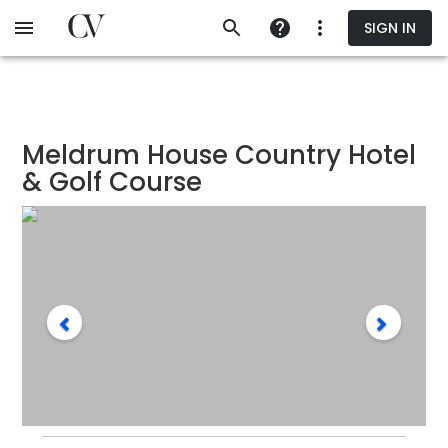
Skip
SIGN IN
to
main
content
Meldrum House Country Hotel
& Golf Course