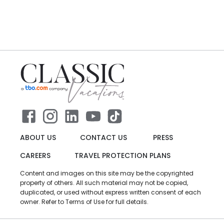
ABOUT US
CONTACT US
PRESS
CAREERS
TRAVEL PROTECTION PLANS
Content and images on this site may be the copyrighted
property of others. All such material may not be copied,
duplicated, or used without express written consent of each
owner. Refer to Terms of Use for full details.