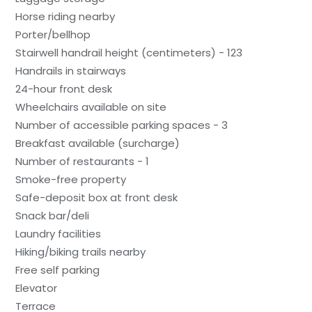
Horse riding nearby
Porter/bellhop
Stairwell handrail height (centimeters) - 123
Handrails in stairways
24-hour front desk
Wheelchairs available on site
Number of accessible parking spaces - 3
Breakfast available (surcharge)
Number of restaurants - 1
Smoke-free property
Safe-deposit box at front desk
Snack bar/deli
Laundry facilities
Hiking/biking trails nearby
Free self parking
Elevator
Terrace