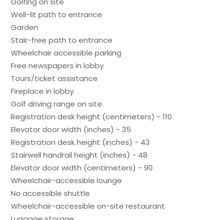
Golfing on site
Well-lit path to entrance
Garden
Stair-free path to entrance
Wheelchair accessible parking
Free newspapers in lobby
Tours/ticket assistance
Fireplace in lobby
Golf driving range on site
Registration desk height (centimeters) - 110
Elevator door width (inches) - 35
Registration desk height (inches) - 43
Stairwell handrail height (inches) - 48
Elevator door width (centimeters) - 90
Wheelchair-accessible lounge
No accessible shuttle
Wheelchair-accessible on-site restaurant
Luggage storage