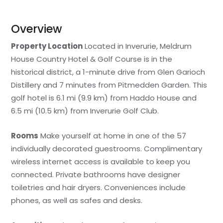
Overview
Property Location
Located in Inverurie, Meldrum
House Country Hotel & Golf Course is in the
historical district, a 1-minute drive from Glen Garioch
Distillery and 7 minutes from Pitmedden Garden. This
golf hotel is 6.1 mi (9.9 km) from Haddo House and
6.5 mi (10.5 km) from Inverurie Golf Club.
Rooms
Make yourself at home in one of the 57
individually decorated guestrooms. Complimentary
wireless internet access is available to keep you
connected. Private bathrooms have designer
toiletries and hair dryers. Conveniences include
phones, as well as safes and desks.