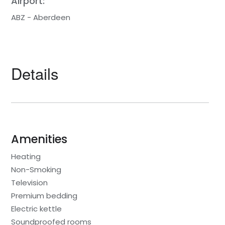
Airport:
ABZ - Aberdeen
Details
Amenities
Heating
Non-Smoking
Television
Premium bedding
Electric kettle
Soundproofed rooms