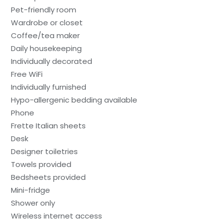
Pet-friendly room
Wardrobe or closet
Coffee/tea maker
Daily housekeeping
Individually decorated
Free WiFi
Individually furnished
Hypo-allergenic bedding available
Phone
Frette Italian sheets
Desk
Designer toiletries
Towels provided
Bedsheets provided
Mini-fridge
Shower only
Wireless internet access