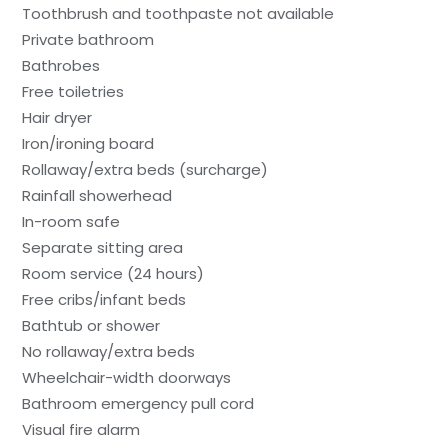
Toothbrush and toothpaste not available
Private bathroom
Bathrobes
Free toiletries
Hair dryer
Iron/ironing board
Rollaway/extra beds (surcharge)
Rainfall showerhead
In-room safe
Separate sitting area
Room service (24 hours)
Free cribs/infant beds
Bathtub or shower
No rollaway/extra beds
Wheelchair-width doorways
Bathroom emergency pull cord
Visual fire alarm