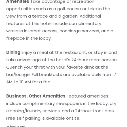
Amenities
Take advantage of recreation
opportunities such as a golf course or take in the
view from a terrace and a garden. Additional
features at this hotel include complimentary
wireless internet access, concierge services, and a
fireplace in the lobby.
Dining
Enjoy a meal at the restaurant, or stay in and
take advantage of the hotel's 24-hour room service.
Quench your thirst with your favorite drink at the
bar/lounge. Full breakfasts are available daily from 7
AM to 10 AM for a fee.
Business, Other Amenities
Featured amenities
include complimentary newspapers in the lobby, dry
cleaning/laundry services, and a 24-hour front desk.
Free self parking is available onsite.