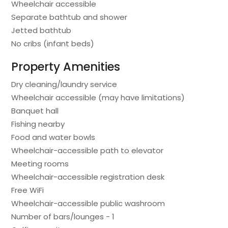
Wheelchair accessible
Separate bathtub and shower
Jetted bathtub
No cribs (infant beds)
Property Amenities
Dry cleaning/laundry service
Wheelchair accessible (may have limitations)
Banquet hall
Fishing nearby
Food and water bowls
Wheelchair-accessible path to elevator
Meeting rooms
Wheelchair-accessible registration desk
Free WiFi
Wheelchair-accessible public washroom
Number of bars/lounges - 1