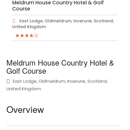
Meldrum House Country Hotel & Golf
Course
East Lodge, Oldmeldrum, Inverurie, Scotland,
United Kingdom
Meldrum House Country Hotel &
Golf Course
East Lodge, Oldmeldrum, Inverurie, Scotland,
United Kingdom
Overview