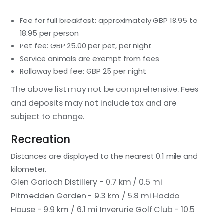
Fee for full breakfast: approximately GBP 18.95 to
18.95 per person
Pet fee: GBP 25.00 per pet, per night
Service animals are exempt from fees
Rollaway bed fee: GBP 25 per night
The above list may not be comprehensive. Fees
and deposits may not include tax and are
subject to change.
Recreation
Distances are displayed to the nearest 0.1 mile and
kilometer.
Glen Garioch Distillery - 0.7 km / 0.5 mi
Pitmedden Garden - 9.3 km / 5.8 mi
Haddo
House - 9.9 km / 6.1 mi
Inverurie Golf Club - 10.5