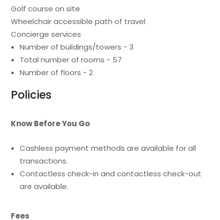
Golf course on site
Wheelchair accessible path of travel
Concierge services
Number of buildings/towers - 3
Total number of rooms - 57
Number of floors - 2
Policies
Know Before You Go
Cashless payment methods are available for all
transactions.
Contactless check-in and contactless check-out
are available.
Fees