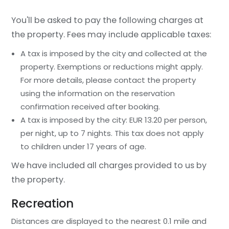
You'll be asked to pay the following charges at
the property. Fees may include applicable taxes:
A tax is imposed by the city and collected at the
property. Exemptions or reductions might apply.
For more details, please contact the property
using the information on the reservation
confirmation received after booking.
A tax is imposed by the city: EUR 13.20 per person,
per night, up to 7 nights. This tax does not apply
to children under 17 years of age.
We have included all charges provided to us by
the property.
Recreation
Distances are displayed to the nearest 0.1 mile and