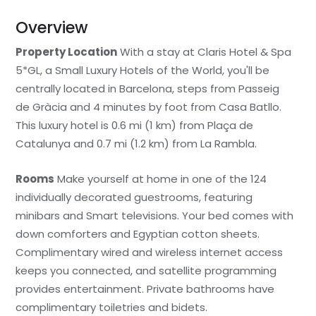
Overview
Property Location
With a stay at Claris Hotel & Spa
5*GL, a Small Luxury Hotels of the World, you'll be
centrally located in Barcelona, steps from Passeig
de Gràcia and 4 minutes by foot from Casa Batllo.
This luxury hotel is 0.6 mi (1 km) from Plaça de
Catalunya and 0.7 mi (1.2 km) from La Rambla.
Rooms
Make yourself at home in one of the 124
individually decorated guestrooms, featuring
minibars and Smart televisions. Your bed comes with
down comforters and Egyptian cotton sheets.
Complimentary wired and wireless internet access
keeps you connected, and satellite programming
provides entertainment. Private bathrooms have
complimentary toiletries and bidets.