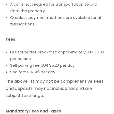
A car is not required for transportation to and
from this property.
Cashless payment methods are available for all
transactions.
Fees
Fee for buffet breakfast: approximately EUR 36.30
per person
Self parking fee: EUR 35.20 per day
Spa fee: EUR 45 per day
The above list may not be comprehensive. Fees
and deposits may not include tax and are
subject to change.
Mandatory Fees and Taxes