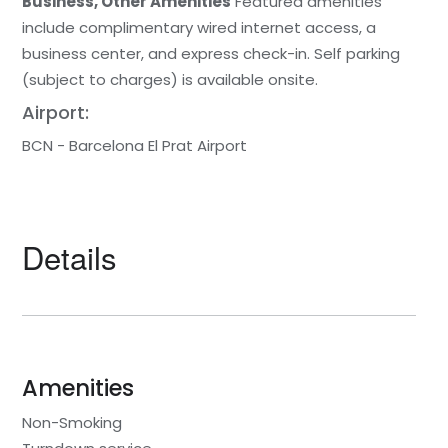
Business, Other Amenities
Featured amenities
include complimentary wired internet access, a
business center, and express check-in. Self parking
(subject to charges) is available onsite.
Airport:
BCN - Barcelona El Prat Airport
Details
Amenities
Non-Smoking