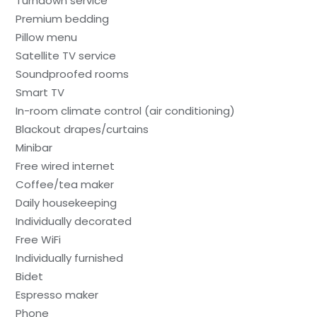
Turndown service
Premium bedding
Pillow menu
Satellite TV service
Soundproofed rooms
Smart TV
In-room climate control (air conditioning)
Blackout drapes/curtains
Minibar
Free wired internet
Coffee/tea maker
Daily housekeeping
Individually decorated
Free WiFi
Individually furnished
Bidet
Espresso maker
Phone