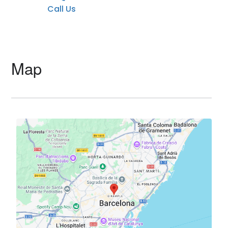
Call Us
Map