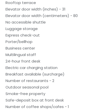
Rooftop terrace
Elevator door width (inches) - 31
Elevator door width (centimeters) - 80
No accessible shuttle
Luggage storage
Express check-out
Porter/bellhop
Business center
Multilingual staff
24-hour front desk
Electric car charging station
Breakfast available (surcharge)
Number of restaurants - 2
Outdoor seasonal pool
Smoke-free property
Safe-deposit box at front desk
Number of coffee shops/cafes - 1