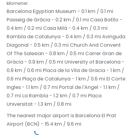
kilometer.
Barcelona Egyptian Museum - 0.1 km / 0.1 mi
Passeig de Gràcia - 0.2 km / 0.1 mi
Casa Batllo -
0.4 km / 0.2 mi
Casa Milà - 0.4 km / 0.3 mi
Rambla de Catalunya - 0.4 km / 0.3 mi
Avinguda
Diagonal - 0.5 km / 0.3 mi
Church And Convent
Of The Salesian - 0.8 km / 0.5 mi
Carrer Gran de
Gràcia - 0.9 km / 0.5 mi
University of Barcelona -
0.9 km / 0.6 mi
Placa de la Vila de Gracia - 1 km /
0.6 mi
Plaça de Catalunya - 1 km / 0.6 mi
El Corte
Ingles - 1.1 km / 0.7 mi
Portal de l'Angel - 1.1 km /
0.7 mi
La Rambla - 1.2 km / 0.7 mi
Placa
Universitat - 1.3 km / 0.8 mi
The nearest major airport is Barcelona El Prat
Airport (BCN) - 15.4 km / 9.6 mi