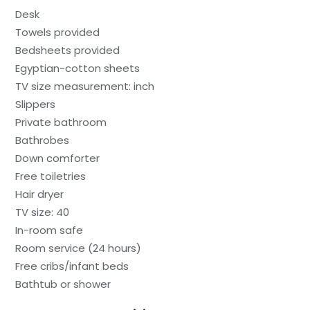
Desk
Towels provided
Bedsheets provided
Egyptian-cotton sheets
TV size measurement: inch
Slippers
Private bathroom
Bathrobes
Down comforter
Free toiletries
Hair dryer
TV size: 40
In-room safe
Room service (24 hours)
Free cribs/infant beds
Bathtub or shower