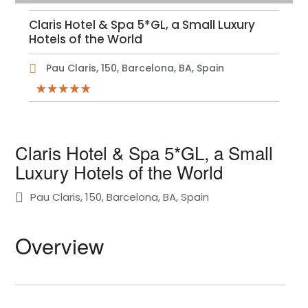
Claris Hotel & Spa 5*GL, a Small Luxury
Hotels of the World
Pau Claris, 150, Barcelona, BA, Spain
Claris Hotel & Spa 5*GL, a Small
Luxury Hotels of the World
Pau Claris, 150, Barcelona, BA, Spain
Overview