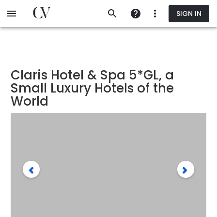
Skip
SIGN IN
to
main
content
Claris Hotel & Spa 5*GL, a
Small Luxury Hotels of the
World