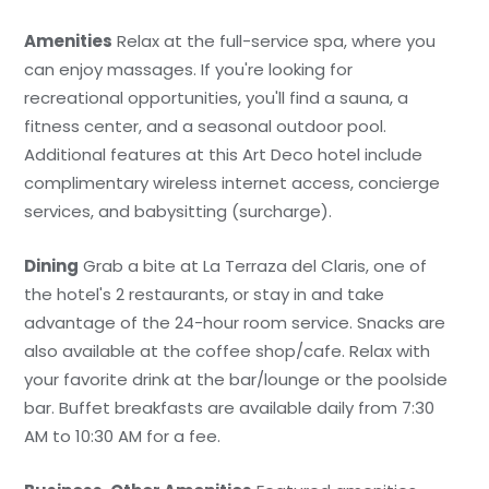
Amenities
Relax at the full-service spa, where you
can enjoy massages. If you're looking for
recreational opportunities, you'll find a sauna, a
fitness center, and a seasonal outdoor pool.
Additional features at this Art Deco hotel include
complimentary wireless internet access, concierge
services, and babysitting (surcharge).
Dining
Grab a bite at La Terraza del Claris, one of
the hotel's 2 restaurants, or stay in and take
advantage of the 24-hour room service. Snacks are
also available at the coffee shop/cafe. Relax with
your favorite drink at the bar/lounge or the poolside
bar. Buffet breakfasts are available daily from 7:30
AM to 10:30 AM for a fee.