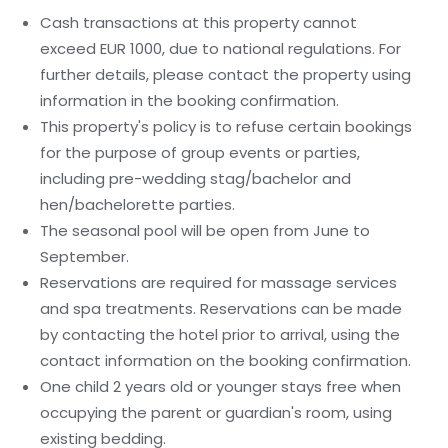
Cash transactions at this property cannot
exceed EUR 1000, due to national regulations. For
further details, please contact the property using
information in the booking confirmation.
This property's policy is to refuse certain bookings
for the purpose of group events or parties,
including pre-wedding stag/bachelor and
hen/bachelorette parties.
The seasonal pool will be open from June to
September.
Reservations are required for massage services
and spa treatments. Reservations can be made
by contacting the hotel prior to arrival, using the
contact information on the booking confirmation.
One child 2 years old or younger stays free when
occupying the parent or guardian's room, using
existing bedding.