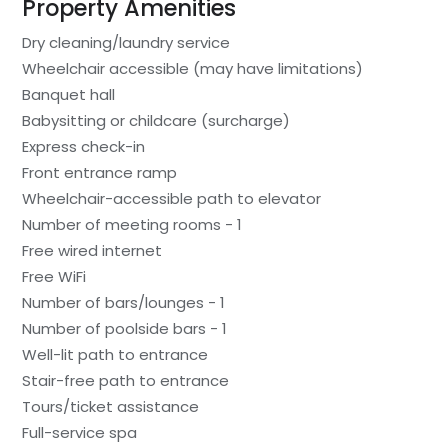
Property Amenities
Dry cleaning/laundry service
Wheelchair accessible (may have limitations)
Banquet hall
Babysitting or childcare (surcharge)
Express check-in
Front entrance ramp
Wheelchair-accessible path to elevator
Number of meeting rooms - 1
Free wired internet
Free WiFi
Number of bars/lounges - 1
Number of poolside bars - 1
Well-lit path to entrance
Stair-free path to entrance
Tours/ticket assistance
Full-service spa