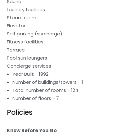
Sauna
Laundry facilities
Steam room
Elevator
Self parking (surcharge)
Fitness facilities
Terrace
Pool sun loungers
Concierge services
Year Built - 1992
Number of buildings/towers - 1
Total number of rooms - 124
Number of floors - 7
Policies
Know Before You Go