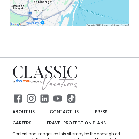
ABOUT US
CONTACT US
PRESS
CAREERS
TRAVEL PROTECTION PLANS
Content and images on this site may be the copyrighted