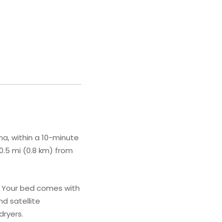
a, within a 10-minute
0.5 mi (0.8 km) from
. Your bed comes with
d satellite
dryers.