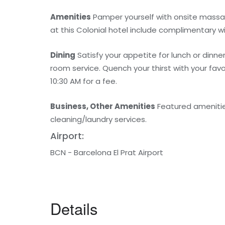
Amenities
Pamper yourself with onsite massag
at this Colonial hotel include complimentary w
Dining
Satisfy your appetite for lunch or dinne
room service. Quench your thirst with your favo
10:30 AM for a fee.
Business, Other Amenities
Featured amenitie
cleaning/laundry services.
Airport:
BCN - Barcelona El Prat Airport
Details