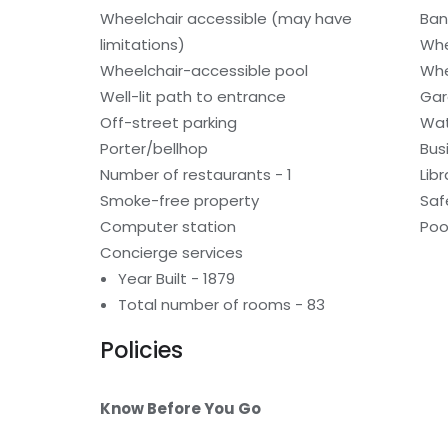
Wheelchair accessible (may have
Ban
limitations)
Whe
Wheelchair-accessible pool
Whe
Well-lit path to entrance
Gar
Off-street parking
Wat
Porter/bellhop
Bus
Number of restaurants - 1
Libr
Smoke-free property
Saf
Computer station
Poo
Concierge services
Year Built - 1879
Total number of rooms - 83
Policies
Know Before You Go