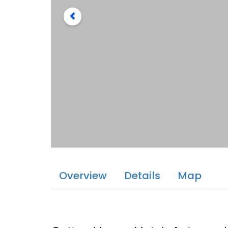
Overview
Details
Map