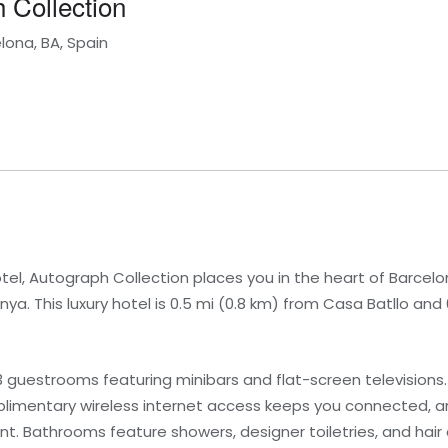
 Collection
lona, BA, Spain
el, Autograph Collection places you in the heart of Barcelon
a. This luxury hotel is 0.5 mi (0.8 km) from Casa Batllo and 
 guestrooms featuring minibars and flat-screen televisions
mentary wireless internet access keeps you connected, an
t. Bathrooms feature showers, designer toiletries, and hair 