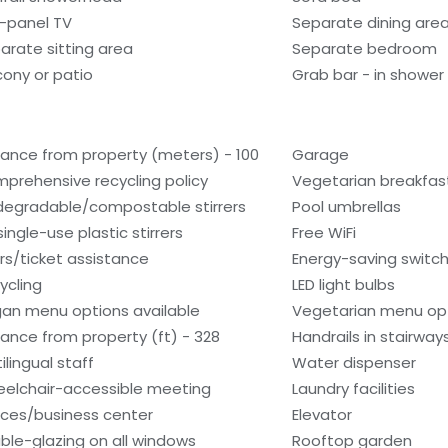
t-panel TV
Separate dining are
arate sitting area
Separate bedroom
cony or patio
Grab bar - in shower
tance from property (meters) - 100
Garage
prehensive recycling policy
Vegetarian breakfast
degradable/compostable stirrers
Pool umbrellas
single-use plastic stirrers
Free WiFi
rs/ticket assistance
Energy-saving switc
ycling
LED light bulbs
an menu options available
Vegetarian menu opt
tance from property (ft) - 328
Handrails in stairway
ilingual staff
Water dispenser
elchair-accessible meeting
Laundry facilities
ces/business center
Elevator
ble-glazing on all windows
Rooftop garden