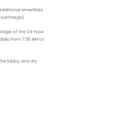
Additional amenities
(surcharge).
antage of the 24-hour
daily from 7:30 AM to
he lobby, and dry