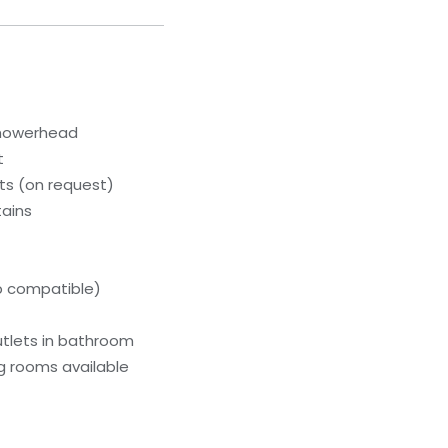
showerhead
t
s (on request)
tains
p compatible)
utlets in bathroom
g rooms available