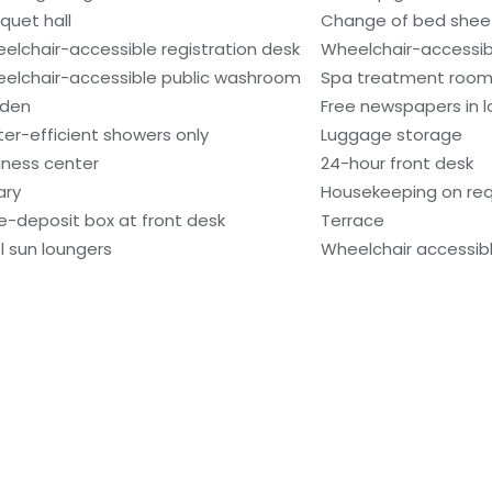
quet hall
Change of bed sheet
elchair-accessible registration desk
Wheelchair-accessibl
elchair-accessible public washroom
Spa treatment room
den
Free newspapers in 
er-efficient showers only
Luggage storage
iness center
24-hour front desk
ary
Housekeeping on re
e-deposit box at front desk
Terrace
l sun loungers
Wheelchair accessibl