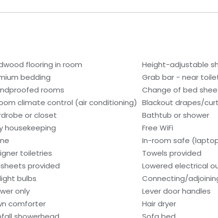
dwood flooring in room
Height-adjustable 
mium bedding
Grab bar - near toile
ndproofed rooms
Change of bed sheet
room climate control (air conditioning)
Blackout drapes/cur
drobe or closet
Bathtub or shower
ly housekeeping
Free WiFi
one
In-room safe (lapto
igner toiletries
Towels provided
sheets provided
Lowered electrical o
light bulbs
Connecting/adjoinin
wer only
Lever door handles
n comforter
Hair dryer
nfall showerhead
Sofa bed