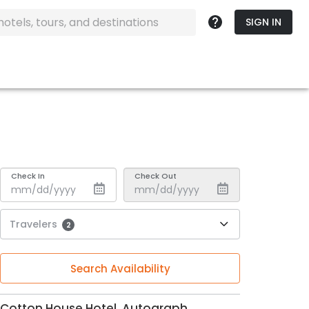
SIGN IN
Check In
Check Out
Travelers
2
Search Availability
Cotton House Hotel, Autograph