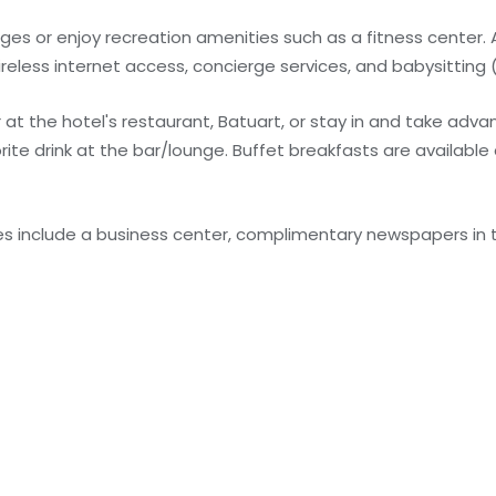
es or enjoy recreation amenities such as a fitness center. 
ireless internet access, concierge services, and babysitting 
r at the hotel's restaurant, Batuart, or stay in and take adv
rite drink at the bar/lounge. Buffet breakfasts are available 
s include a business center, complimentary newspapers in t