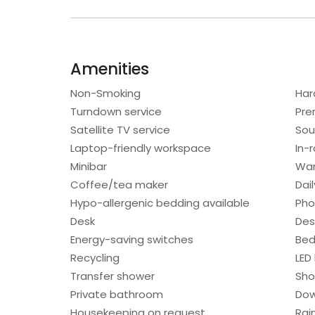
Amenities
Non-Smoking
Har
Turndown service
Pre
Satellite TV service
Sou
Laptop-friendly workspace
In-
Minibar
War
Coffee/tea maker
Dai
Hypo-allergenic bedding available
Ph
Desk
Des
Energy-saving switches
Bed
Recycling
LED 
Transfer shower
Sho
Private bathroom
Dow
Housekeeping on request
Rai