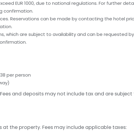
ceed EUR 1000, due to national regulations. For further deta
g confirmation.
es. Reservations can be made by contacting the hotel prior 
ation.
, which are subject to availability and can be requested b
onfirmation.
 38 per person
away)
Fees and deposits may not include tax and are subject
s at the property. Fees may include applicable taxes: