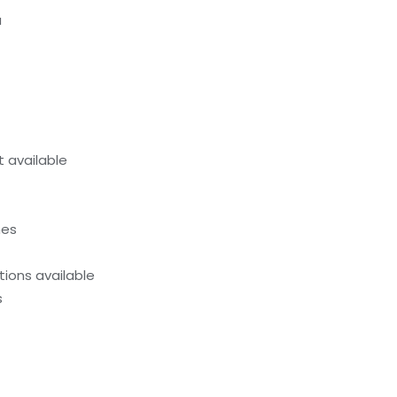
a
 available
hes
ions available
s