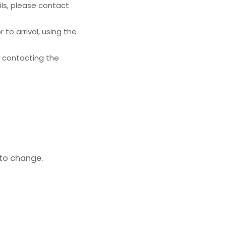
ils, please contact
to arrival, using the
y contacting the
 to change.