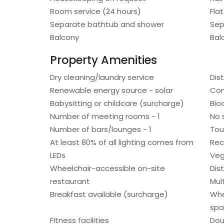
Room service (24 hours)
Fla
Separate bathtub and shower
Sep
Balcony
Bal
Property Amenities
Dry cleaning/laundry service
Dis
Renewable energy source - solar
Com
Babysitting or childcare (surcharge)
Bio
Number of meeting rooms - 1
No 
Number of bars/lounges - 1
Tou
At least 80% of all lighting comes from
Rec
LEDs
Veg
Wheelchair-accessible on-site
Dis
restaurant
Mult
Breakfast available (surcharge)
Whe
spa
Fitness facilities
Dou