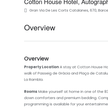
Cotton House Hotel, Autograph
Gran Via De Les Corts Catalanes, 670, Barce
Overview
Overview
Property Location
A stay at Cotton House Hot
walk of Passeig de Gràcia and Plaça de Cataluny
La Rambla.
Rooms
Make yourself at home in one of the 83
down comforters and premium bedding. Compli
programming is available for your entertainmen