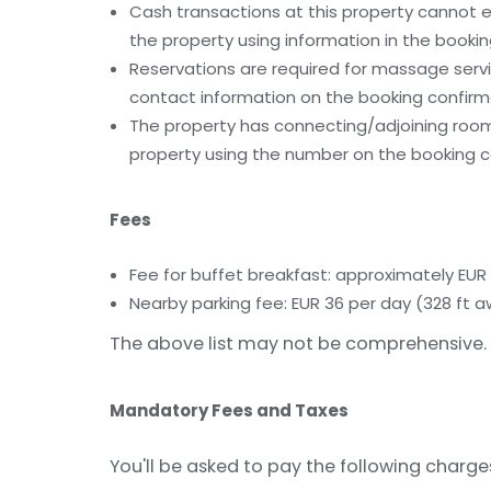
Cash transactions at this property cannot ex
the property using information in the bookin
Reservations are required for massage servic
contact information on the booking confirm
The property has connecting/adjoining rooms
property using the number on the booking c
Fees
Fee for buffet breakfast: approximately EUR
Nearby parking fee: EUR 36 per day (328 ft 
The above list may not be comprehensive. 
Mandatory Fees and Taxes
You'll be asked to pay the following charge