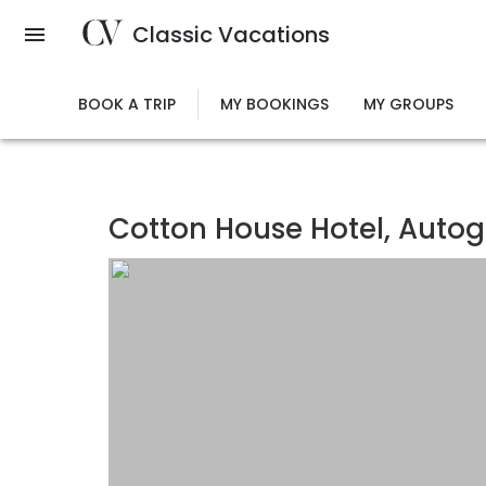
Skip
Classic Vacations
to
main
content
BOOK A TRIP
MY BOOKINGS
MY GROUPS
Cotton House Hotel, Autog