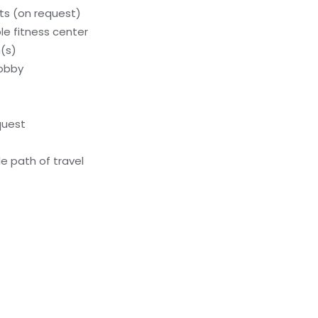
s (on request)
e fitness center
(s)
lobby
quest
e path of travel