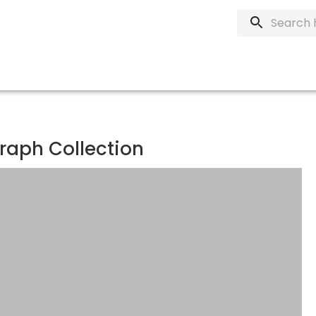
raph Collection