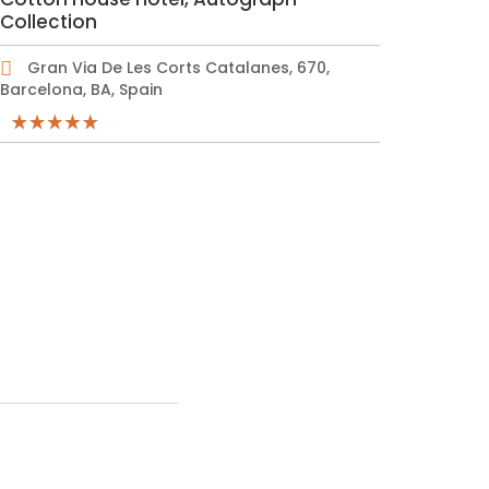
Collection
Gran Via De Les Corts Catalanes, 670,
Barcelona, BA, Spain