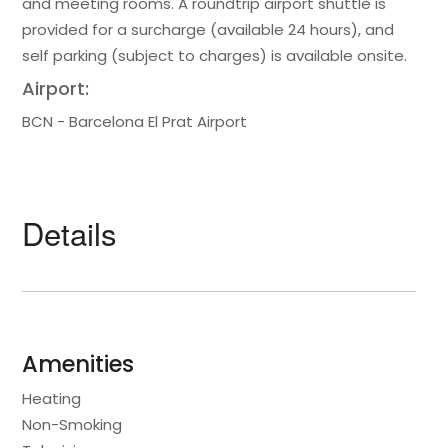
and meeting rooms. A roundtrip airport shuttle is
provided for a surcharge (available 24 hours), and
self parking (subject to charges) is available onsite.
Airport:
BCN - Barcelona El Prat Airport
Details
Amenities
Heating
Non-Smoking