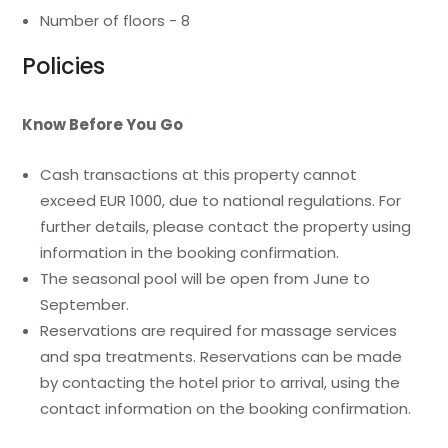
Number of floors - 8
Policies
Know Before You Go
Cash transactions at this property cannot
exceed EUR 1000, due to national regulations. For
further details, please contact the property using
information in the booking confirmation.
The seasonal pool will be open from June to
September.
Reservations are required for massage services
and spa treatments. Reservations can be made
by contacting the hotel prior to arrival, using the
contact information on the booking confirmation.