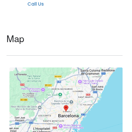
Call Us
Map