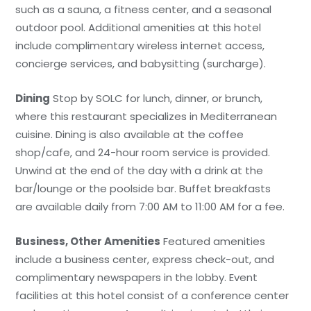
such as a sauna, a fitness center, and a seasonal
outdoor pool. Additional amenities at this hotel
include complimentary wireless internet access,
concierge services, and babysitting (surcharge).
Dining
Stop by SOLC for lunch, dinner, or brunch,
where this restaurant specializes in Mediterranean
cuisine. Dining is also available at the coffee
shop/cafe, and 24-hour room service is provided.
Unwind at the end of the day with a drink at the
bar/lounge or the poolside bar. Buffet breakfasts
are available daily from 7:00 AM to 11:00 AM for a fee.
Business, Other Amenities
Featured amenities
include a business center, express check-out, and
complimentary newspapers in the lobby. Event
facilities at this hotel consist of a conference center