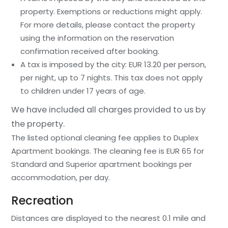
property. Exemptions or reductions might apply.
For more details, please contact the property
using the information on the reservation
confirmation received after booking.
A tax is imposed by the city: EUR 13.20 per person,
per night, up to 7 nights. This tax does not apply
to children under 17 years of age.
We have included all charges provided to us by
the property.
The listed optional cleaning fee applies to Duplex
Apartment bookings. The cleaning fee is EUR 65 for
Standard and Superior apartment bookings per
accommodation, per day.
Recreation
Distances are displayed to the nearest 0.1 mile and