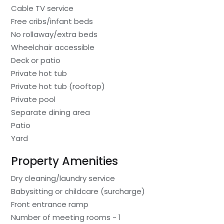
Cable TV service
Free cribs/infant beds
No rollaway/extra beds
Wheelchair accessible
Deck or patio
Private hot tub
Private hot tub (rooftop)
Private pool
Separate dining area
Patio
Yard
Property Amenities
Dry cleaning/laundry service
Babysitting or childcare (surcharge)
Front entrance ramp
Number of meeting rooms - 1