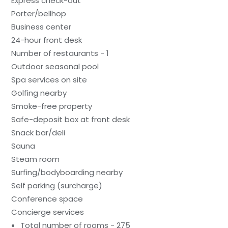
Express check-out
Porter/bellhop
Business center
24-hour front desk
Number of restaurants - 1
Outdoor seasonal pool
Spa services on site
Golfing nearby
Smoke-free property
Safe-deposit box at front desk
Snack bar/deli
Sauna
Steam room
Surfing/bodyboarding nearby
Self parking (surcharge)
Conference space
Concierge services
Total number of rooms - 275