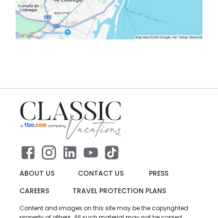
ABOUT US
CONTACT US
PRESS
CAREERS
TRAVEL PROTECTION PLANS
Content and images on this site may be the copyrighted
property of others. All such material may not be copied,