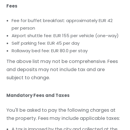
Fees
Fee for buffet breakfast: approximately EUR 42
per person
Airport shuttle fee: EUR 155 per vehicle (one-way)
Self parking fee: EUR 45 per day
Rollaway bed fee: EUR 80.0 per stay
The above list may not be comprehensive. Fees
and deposits may not include tax and are
subject to change.
Mandatory Fees and Taxes
You'll be asked to pay the following charges at
the property. Fees may include applicable taxes:
A tax is imposed by the city and collected at the