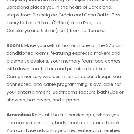
Barcelona places you in the heart of Barcelona,
steps from Passeig de Gràcia and Casa Batllo. This
luxury hotel is 0.5 mi (0.9 km) from Plaça de
Catalunya and 0.6 mi (1 km) from La Rambla.
Rooms
Make yourself at home in one of the 275 air-
conditioned rooms featuring espresso makers and
plasma televisions. Your memory foam bed comes
with down comforters and premium bedding.
Complimentary wireless internet access keeps you
connected, and cable programming is available for
your entertainment. Bathrooms feature bathtubs or
showers, hair dryers, and slippers.
Amenities
Relax at the full-service spa, where you
can enjoy massages, body treatments, and facials.
You can take advantage of recreational amenities