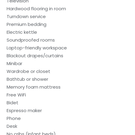
Television
Hardwood flooring in room
Turndown service
Premium bedding
Electric kettle
Soundproofed rooms
Laptop-friendly workspace
Blackout drapes/curtains
Minibar
Wardrobe or closet
Bathtub or shower
Memory foam mattress
Free WiFi
Bidet
Espresso maker
Phone
Desk
No cribs (infant beds)