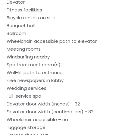
Elevator
Fitness facilities
Bicycle rentals on site
Banquet hall
Ballroom
Wheelchair-accessible path to elevator
Meeting rooms
Windsurfing nearby
Spa treatment room(s)
Well-lit path to entrance
Free newspapers in lobby
Wedding services
Full-service spa
Elevator door width (inches) - 32
Elevator door width (centimeters) - 82
Wheelchair accessible – no
Luggage storage