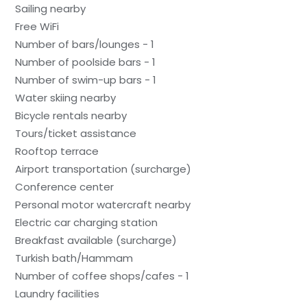
Sailing nearby
Free WiFi
Number of bars/lounges - 1
Number of poolside bars - 1
Number of swim-up bars - 1
Water skiing nearby
Bicycle rentals nearby
Tours/ticket assistance
Rooftop terrace
Airport transportation (surcharge)
Conference center
Personal motor watercraft nearby
Electric car charging station
Breakfast available (surcharge)
Turkish bath/Hammam
Number of coffee shops/cafes - 1
Laundry facilities