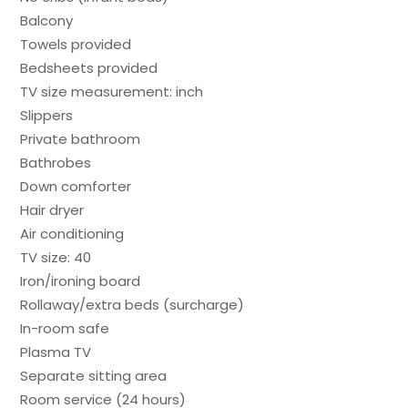
Balcony
Towels provided
Bedsheets provided
TV size measurement: inch
Slippers
Private bathroom
Bathrobes
Down comforter
Hair dryer
Air conditioning
TV size: 40
Iron/ironing board
Rollaway/extra beds (surcharge)
In-room safe
Plasma TV
Separate sitting area
Room service (24 hours)