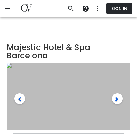
Skip
SIGN IN
to
main
content
Majestic Hotel & Spa
Barcelona