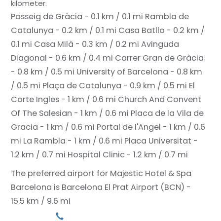
kilometer.
Passeig de Gràcia - 0.1 km / 0.1 mi
Rambla de
Catalunya - 0.2 km / 0.1 mi
Casa Batllo - 0.2 km /
0.1 mi
Casa Milà - 0.3 km / 0.2 mi
Avinguda
Diagonal - 0.6 km / 0.4 mi
Carrer Gran de Gràcia
- 0.8 km / 0.5 mi
University of Barcelona - 0.8 km
/ 0.5 mi
Plaça de Catalunya - 0.9 km / 0.5 mi
El
Corte Ingles - 1 km / 0.6 mi
Church And Convent
Of The Salesian - 1 km / 0.6 mi
Placa de la Vila de
Gracia - 1 km / 0.6 mi
Portal de l'Angel - 1 km / 0.6
mi
La Rambla - 1 km / 0.6 mi
Placa Universitat -
1.2 km / 0.7 mi
Hospital Clinic - 1.2 km / 0.7 mi
The preferred airport for Majestic Hotel & Spa
Barcelona is Barcelona El Prat Airport (BCN) -
15.5 km / 9.6 mi