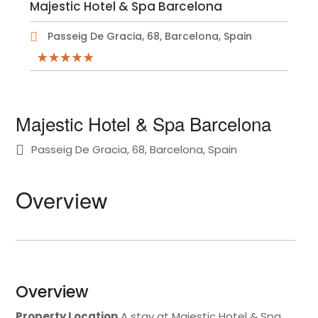
Majestic Hotel & Spa Barcelona
Passeig De Gracia, 68, Barcelona, Spain
Majestic Hotel & Spa Barcelona
Passeig De Gracia, 68, Barcelona, Spain
Overview
Overview
Property Location
A stay at Majestic Hotel & Spa