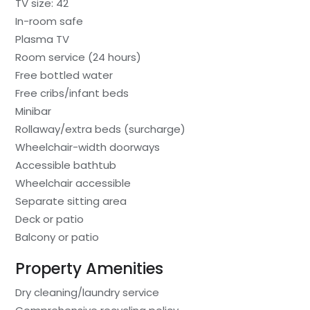
TV size: 42
In-room safe
Plasma TV
Room service (24 hours)
Free bottled water
Free cribs/infant beds
Minibar
Rollaway/extra beds (surcharge)
Wheelchair-width doorways
Accessible bathtub
Wheelchair accessible
Separate sitting area
Deck or patio
Balcony or patio
Property Amenities
Dry cleaning/laundry service