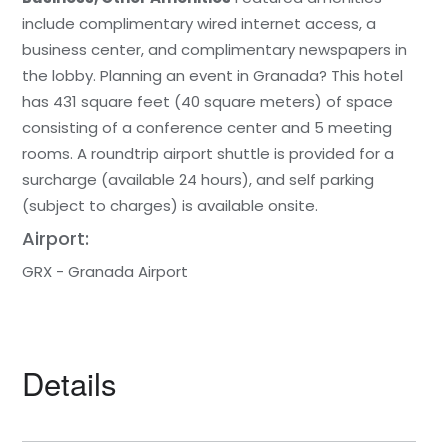
include complimentary wired internet access, a
business center, and complimentary newspapers in
the lobby. Planning an event in Granada? This hotel
has 431 square feet (40 square meters) of space
consisting of a conference center and 5 meeting
rooms. A roundtrip airport shuttle is provided for a
surcharge (available 24 hours), and self parking
(subject to charges) is available onsite.
Airport:
GRX - Granada Airport
Details