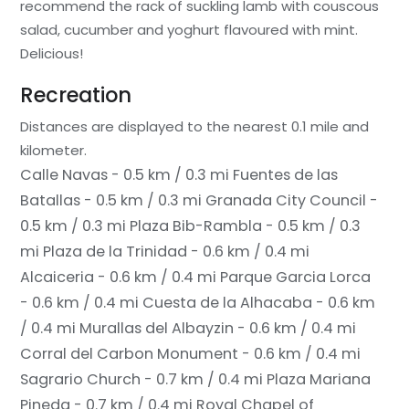
recommend the rack of suckling lamb with couscous
salad, cucumber and yoghurt flavoured with mint.
Delicious!
Recreation
Distances are displayed to the nearest 0.1 mile and
kilometer.
Calle Navas - 0.5 km / 0.3 mi
Fuentes de las
Batallas - 0.5 km / 0.3 mi
Granada City Council -
0.5 km / 0.3 mi
Plaza Bib-Rambla - 0.5 km / 0.3
mi
Plaza de la Trinidad - 0.6 km / 0.4 mi
Alcaiceria - 0.6 km / 0.4 mi
Parque Garcia Lorca
- 0.6 km / 0.4 mi
Cuesta de la Alhacaba - 0.6 km
/ 0.4 mi
Murallas del Albayzin - 0.6 km / 0.4 mi
Corral del Carbon Monument - 0.6 km / 0.4 mi
Sagrario Church - 0.7 km / 0.4 mi
Plaza Mariana
Pineda - 0.7 km / 0.4 mi
Royal Chapel of