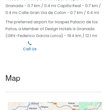
Granada - 0.7 km / 0.4 mi
Capilla Real - 0.7 km /
0.4 mi
Calle Gran Via de Colon - 0.7 km / 0.4 mi
The preferred airport for Hospes Palacio de los
Patos, a Member of Design Hotels is Granada
(GRX-Federico Garcia Lorca) - 19.4 km / 12.1 mi
Call Us
Map