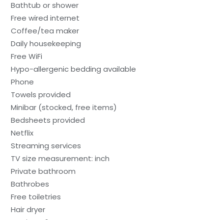
Bathtub or shower
Free wired internet
Coffee/tea maker
Daily housekeeping
Free WiFi
Hypo-allergenic bedding available
Phone
Towels provided
Minibar (stocked, free items)
Bedsheets provided
Netflix
Streaming services
TV size measurement: inch
Private bathroom
Bathrobes
Free toiletries
Hair dryer