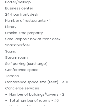
Porter/bellhop
Business center
24-hour front desk
Number of restaurants - 1
Library
Smoke-free property
Safe-deposit box at front desk
Snack bar/deli
Sauna
Steam room
Self parking (surcharge)
Conference space
Terrace
Conference space size (feet) - 431
Concierge services
Number of buildings/towers - 2
Total number of rooms - 40