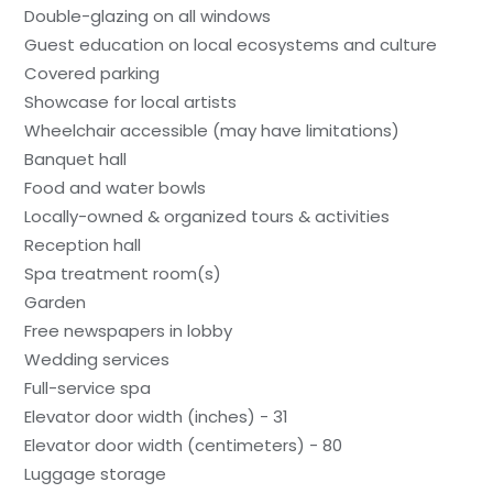
Double-glazing on all windows
Guest education on local ecosystems and culture
Covered parking
Showcase for local artists
Wheelchair accessible (may have limitations)
Banquet hall
Food and water bowls
Locally-owned & organized tours & activities
Reception hall
Spa treatment room(s)
Garden
Free newspapers in lobby
Wedding services
Full-service spa
Elevator door width (inches) - 31
Elevator door width (centimeters) - 80
Luggage storage