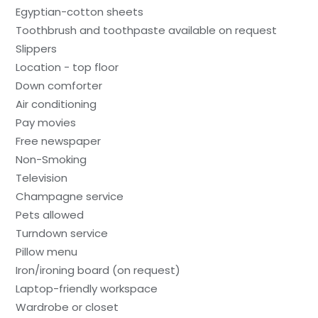
Egyptian-cotton sheets
Toothbrush and toothpaste available on request
Slippers
Location - top floor
Down comforter
Air conditioning
Pay movies
Free newspaper
Non-Smoking
Television
Champagne service
Pets allowed
Turndown service
Pillow menu
Iron/ironing board (on request)
Laptop-friendly workspace
Wardrobe or closet