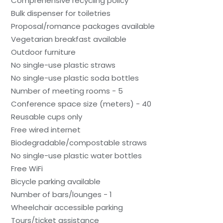
Comprehensive recycling policy
Bulk dispenser for toiletries
Proposal/romance packages available
Vegetarian breakfast available
Outdoor furniture
No single-use plastic straws
No single-use plastic soda bottles
Number of meeting rooms - 5
Conference space size (meters) - 40
Reusable cups only
Free wired internet
Biodegradable/compostable straws
No single-use plastic water bottles
Free WiFi
Bicycle parking available
Number of bars/lounges - 1
Wheelchair accessible parking
Tours/ticket assistance