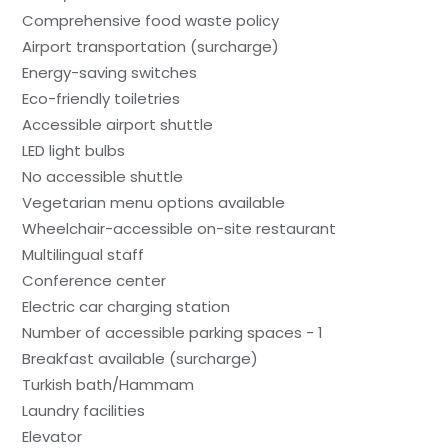
Comprehensive food waste policy
Airport transportation (surcharge)
Energy-saving switches
Eco-friendly toiletries
Accessible airport shuttle
LED light bulbs
No accessible shuttle
Vegetarian menu options available
Wheelchair-accessible on-site restaurant
Multilingual staff
Conference center
Electric car charging station
Number of accessible parking spaces - 1
Breakfast available (surcharge)
Turkish bath/Hammam
Laundry facilities
Elevator