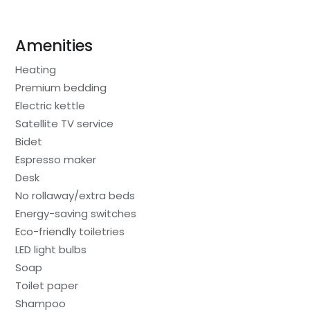
Amenities
Heating
Premium bedding
Electric kettle
Satellite TV service
Bidet
Espresso maker
Desk
No rollaway/extra beds
Energy-saving switches
Eco-friendly toiletries
LED light bulbs
Soap
Toilet paper
Shampoo