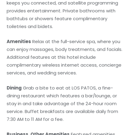
keeps you connected, and satellite programming
provides entertainment. Private bathrooms with
bathtubs or showers feature complimentary
toiletries and bidets.
Amenities
Relax at the full-service spa, where you
can enjoy massages, body treatments, and facials.
Additional features at this hotel include
complimentary wireless internet access, concierge
services, and wedding services.
Dining
Grab a bite to eat at LOS PATOS, a fine-
dining restaurant which features a bar/lounge, or
stay in and take advantage of the 24-hour room
service. Buffet breakfasts are available daily from
7:30 AM to 11 AM for a fee.
Business, Other Amenities
Featured amenities