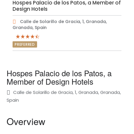
Hospes Palacio de los Patos, a Member of
Design Hotels
Calle de Solarillo de Gracia, 1, Granada,
Granada, Spain
PREFERRED
Hospes Palacio de los Patos, a
Member of Design Hotels
Calle de Solarillo de Gracia, 1, Granada, Granada,
Spain
Overview