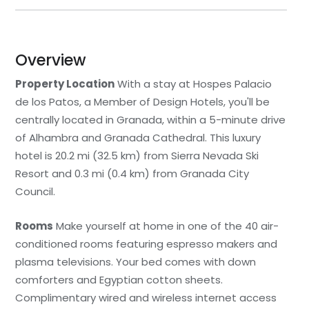
Overview
Property Location
With a stay at Hospes Palacio
de los Patos, a Member of Design Hotels, you'll be
centrally located in Granada, within a 5-minute drive
of Alhambra and Granada Cathedral. This luxury
hotel is 20.2 mi (32.5 km) from Sierra Nevada Ski
Resort and 0.3 mi (0.4 km) from Granada City
Council.
Rooms
Make yourself at home in one of the 40 air-
conditioned rooms featuring espresso makers and
plasma televisions. Your bed comes with down
comforters and Egyptian cotton sheets.
Complimentary wired and wireless internet access