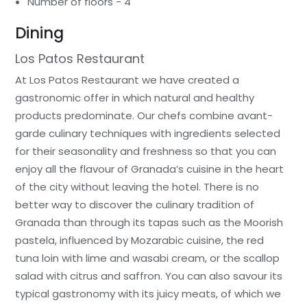
Number of floors - 4
Dining
Los Patos Restaurant
At Los Patos Restaurant we have created a
gastronomic offer in which natural and healthy
products predominate. Our chefs combine avant-
garde culinary techniques with ingredients selected
for their seasonality and freshness so that you can
enjoy all the flavour of Granada’s cuisine in the heart
of the city without leaving the hotel. There is no
better way to discover the culinary tradition of
Granada than through its tapas such as the Moorish
pastela, influenced by Mozarabic cuisine, the red
tuna loin with lime and wasabi cream, or the scallop
salad with citrus and saffron. You can also savour its
typical gastronomy with its juicy meats, of which we