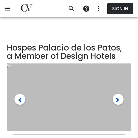
Skip
SIGN IN
to
main
content
Hospes Palacio de los Patos,
a Member of Design Hotels