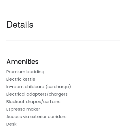
Details
Amenities
Premium bedding
Electric kettle
In-room childcare (surcharge)
Electrical adapters/chargers
Blackout drapes/curtains
Espresso maker
Access via exterior corridors
Desk