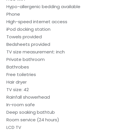
Hypo-allergenic bedding available
Phone
High-speed internet access
iPod docking station
Towels provided
Bedsheets provided
TV size measurement: inch
Private bathroom
Bathrobes
Free toiletries
Hair dryer
TV size: 42
Rainfall showerhead
In-room safe
Deep soaking bathtub
Room service (24 hours)
LCD TV