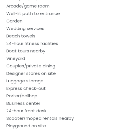
Arcade/game room
Well-lit path to entrance
Garden
Wedding services
Beach towels
24-hour fitness facilities
Boat tours nearby
Vineyard
Couples/private dining
Designer stores on site
Luggage storage
Express check-out
Porter/bellhop
Business center
24-hour front desk
Scooter/moped rentals nearby
Playground on site