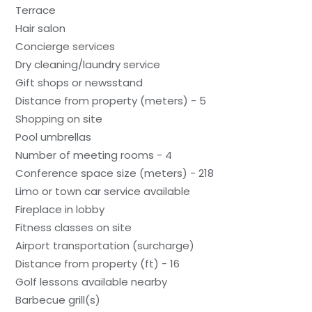
Terrace
Hair salon
Concierge services
Dry cleaning/laundry service
Gift shops or newsstand
Distance from property (meters) - 5
Shopping on site
Pool umbrellas
Number of meeting rooms - 4
Conference space size (meters) - 218
Limo or town car service available
Fireplace in lobby
Fitness classes on site
Airport transportation (surcharge)
Distance from property (ft) - 16
Golf lessons available nearby
Barbecue grill(s)