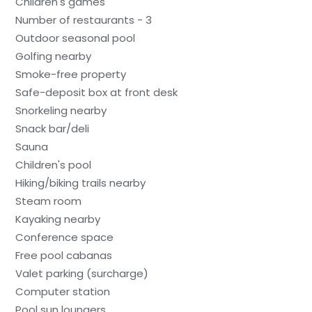
Children's games
Number of restaurants - 3
Outdoor seasonal pool
Golfing nearby
Smoke-free property
Safe-deposit box at front desk
Snorkeling nearby
Snack bar/deli
Sauna
Children's pool
Hiking/biking trails nearby
Steam room
Kayaking nearby
Conference space
Free pool cabanas
Valet parking (surcharge)
Computer station
Pool sun loungers