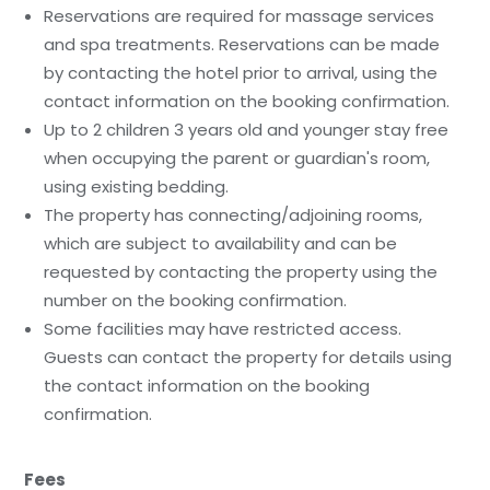
Reservations are required for massage services
and spa treatments. Reservations can be made
by contacting the hotel prior to arrival, using the
contact information on the booking confirmation.
Up to 2 children 3 years old and younger stay free
when occupying the parent or guardian's room,
using existing bedding.
The property has connecting/adjoining rooms,
which are subject to availability and can be
requested by contacting the property using the
number on the booking confirmation.
Some facilities may have restricted access.
Guests can contact the property for details using
the contact information on the booking
confirmation.
Fees