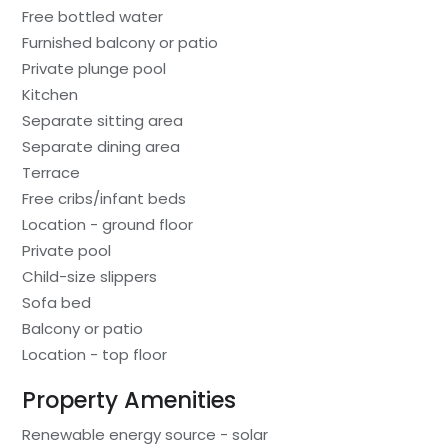
Free bottled water
Furnished balcony or patio
Private plunge pool
Kitchen
Separate sitting area
Separate dining area
Terrace
Free cribs/infant beds
Location - ground floor
Private pool
Child-size slippers
Sofa bed
Balcony or patio
Location - top floor
Property Amenities
Renewable energy source - solar