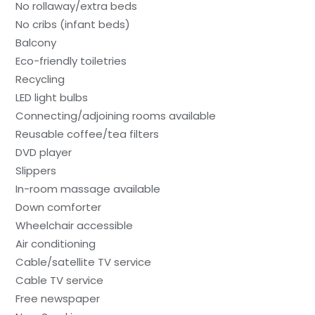
No rollaway/extra beds
No cribs (infant beds)
Balcony
Eco-friendly toiletries
Recycling
LED light bulbs
Connecting/adjoining rooms available
Reusable coffee/tea filters
DVD player
Slippers
In-room massage available
Down comforter
Wheelchair accessible
Air conditioning
Cable/satellite TV service
Cable TV service
Free newspaper