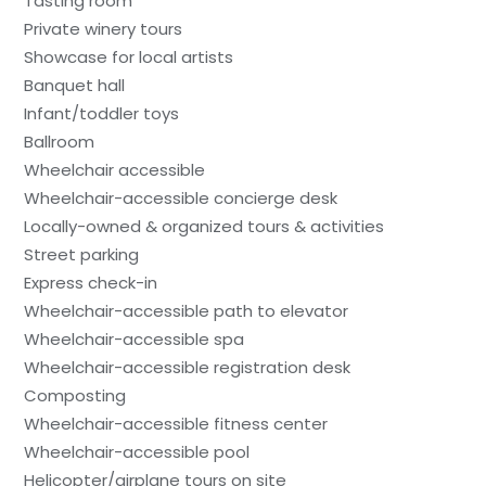
Tasting room
Private winery tours
Showcase for local artists
Banquet hall
Infant/toddler toys
Ballroom
Wheelchair accessible
Wheelchair-accessible concierge desk
Locally-owned & organized tours & activities
Street parking
Express check-in
Wheelchair-accessible path to elevator
Wheelchair-accessible spa
Wheelchair-accessible registration desk
Composting
Wheelchair-accessible fitness center
Wheelchair-accessible pool
Helicopter/airplane tours on site