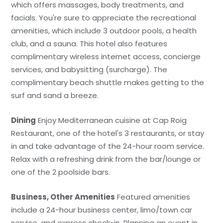
which offers massages, body treatments, and
facials. You're sure to appreciate the recreational
amenities, which include 3 outdoor pools, a health
club, and a sauna. This hotel also features
complimentary wireless internet access, concierge
services, and babysitting (surcharge). The
complimentary beach shuttle makes getting to the
surf and sand a breeze.
Dining
Enjoy Mediterranean cuisine at Cap Roig
Restaurant, one of the hotel's 3 restaurants, or stay
in and take advantage of the 24-hour room service.
Relax with a refreshing drink from the bar/lounge or
one of the 2 poolside bars.
Business, Other Amenities
Featured amenities
include a 24-hour business center, limo/town car
service, and express check-in. Planning an event in