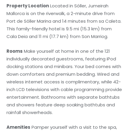
Property Location
Located in Sóller, Jumeirah
Mallorca is on the riverwalk, a 2-minute drive from
Port de Sóller Marina and 14 minutes from sa Caleta.
This family-friendly hotel is 9.5 mi (15.3 km) from
Cala Deia and 11 mi (17.7 km) from Son Marriog.
Rooms
Make yourself at home in one of the 121
individually decorated guestrooms, featuring iPod
docking stations and minibars. Your bed comes with
down comforters and premium bedding. Wired and
wireless internet access is complimentary, while 42-
inch LCD televisions with cable programming provide
entertainment. Bathrooms with separate bathtubs
and showers feature deep soaking bathtubs and
rainfall showerheads.
Amenities
Pamper yourself with a visit to the spa,