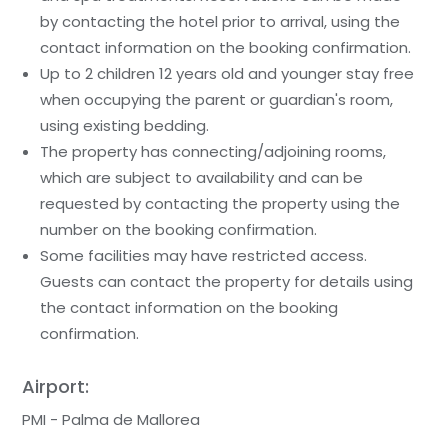
by contacting the hotel prior to arrival, using the
contact information on the booking confirmation.
Up to 2 children 12 years old and younger stay free
when occupying the parent or guardian's room,
using existing bedding.
The property has connecting/adjoining rooms,
which are subject to availability and can be
requested by contacting the property using the
number on the booking confirmation.
Some facilities may have restricted access.
Guests can contact the property for details using
the contact information on the booking
confirmation.
Airport:
PMI - Palma de Mallorea