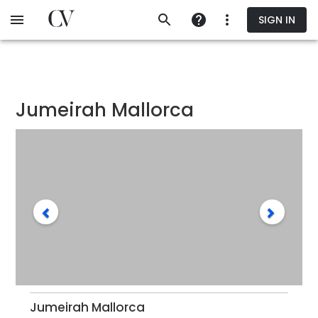
Skip
SIGN IN
to
main
content
Jumeirah Mallorca
Jumeirah Mallorca