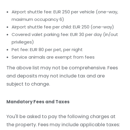
Airport shuttle fee: EUR 250 per vehicle (one-way,
maximum occupancy 6)
Airport shuttle fee per child: EUR 250 (one-way)
Covered valet parking fee: EUR 30 per day (in/out
privileges)
Pet fee: EUR 80 per pet, per night
Service animals are exempt from fees
The above list may not be comprehensive. Fees
and deposits may not include tax and are
subject to change.
Mandatory Fees and Taxes
You'll be asked to pay the following charges at
the property. Fees may include applicable taxes: