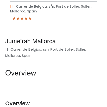
Carrer de Belgica, s/n, Port de Soller, Sóller,
Mallorca, Spain
Jumeirah Mallorca
Carrer de Belgica, s/n, Port de Soller, Sóller,
Mallorca, Spain
Overview
Overview