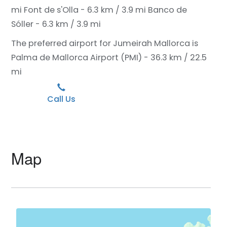
mi
Font de s'Olla - 6.3 km / 3.9 mi
Banco de
Sóller - 6.3 km / 3.9 mi
The preferred airport for Jumeirah Mallorca is
Palma de Mallorca Airport (PMI) - 36.3 km / 22.5
mi
Call Us
Map