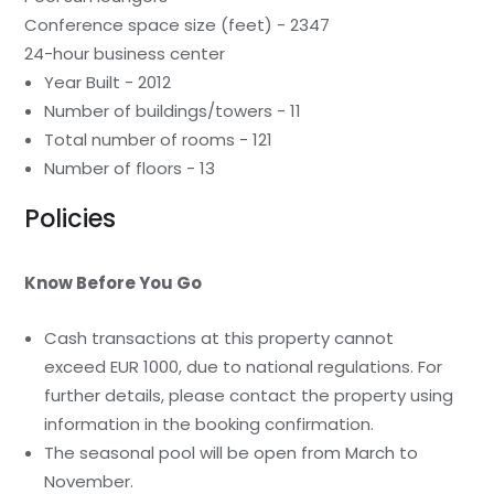
Conference space size (feet) - 2347
24-hour business center
Year Built - 2012
Number of buildings/towers - 11
Total number of rooms - 121
Number of floors - 13
Policies
Know Before You Go
Cash transactions at this property cannot
exceed EUR 1000, due to national regulations. For
further details, please contact the property using
information in the booking confirmation.
The seasonal pool will be open from March to
November.