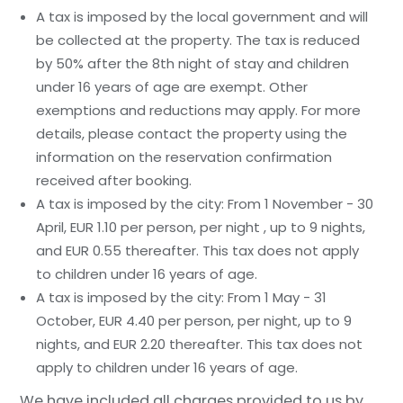
A tax is imposed by the local government and will
be collected at the property. The tax is reduced
by 50% after the 8th night of stay and children
under 16 years of age are exempt. Other
exemptions and reductions may apply. For more
details, please contact the property using the
information on the reservation confirmation
received after booking.
A tax is imposed by the city: From 1 November - 30
April, EUR 1.10 per person, per night , up to 9 nights,
and EUR 0.55 thereafter. This tax does not apply
to children under 16 years of age.
A tax is imposed by the city: From 1 May - 31
October, EUR 4.40 per person, per night, up to 9
nights, and EUR 2.20 thereafter. This tax does not
apply to children under 16 years of age.
We have included all charges provided to us by