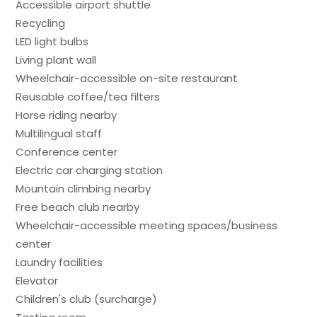
Accessible airport shuttle
Recycling
LED light bulbs
Living plant wall
Wheelchair-accessible on-site restaurant
Reusable coffee/tea filters
Horse riding nearby
Multilingual staff
Conference center
Electric car charging station
Mountain climbing nearby
Free beach club nearby
Wheelchair-accessible meeting spaces/business
center
Laundry facilities
Elevator
Children's club (surcharge)