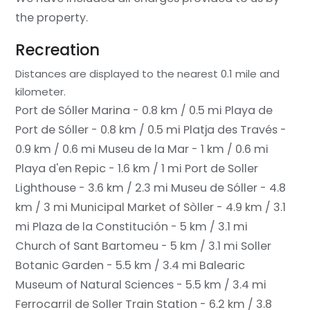
the property.
Recreation
Distances are displayed to the nearest 0.1 mile and
kilometer.
Port de Sóller Marina - 0.8 km / 0.5 mi
Playa de
Port de Sóller - 0.8 km / 0.5 mi
Platja des Través -
0.9 km / 0.6 mi
Museu de la Mar - 1 km / 0.6 mi
Playa d'en Repic - 1.6 km / 1 mi
Port de Soller
Lighthouse - 3.6 km / 2.3 mi
Museu de Sóller - 4.8
km / 3 mi
Municipal Market of Sòller - 4.9 km / 3.1
mi
Plaza de la Constitución - 5 km / 3.1 mi
Church of Sant Bartomeu - 5 km / 3.1 mi
Soller
Botanic Garden - 5.5 km / 3.4 mi
Balearic
Museum of Natural Sciences - 5.5 km / 3.4 mi
Ferrocarril de Soller Train Station - 6.2 km / 3.8