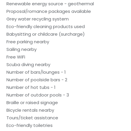
Renewable energy source - geothermal
Proposal/romance packages available
Grey water recycling system
Eco-friendly cleaning products used
Babysitting or childcare (surcharge)
Free parking nearby
Sailing nearby
Free WiFi
Scuba diving nearby
Number of bars/lounges - 1
Number of poolside bars - 2
Number of hot tubs - 1
Number of outdoor pools - 3
Braille or raised signage
Bicycle rentals nearby
Tours/ticket assistance
Eco-friendly toiletries