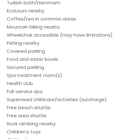
Turkish bath/Hammam
Ecotours nearby
Coffee/tea in common areas
Mountain biking nearby
Wheelchair accessible (may have limitations)
Fishing nearby
Covered parking
Food and water bowls
Secured parking
Spa treatment room(s)
Health club
Full-service spa
Supervised childcare/activities (surcharge)
Free beach shuttle
Free area shuttle
Rock climbing nearby
Children's toys