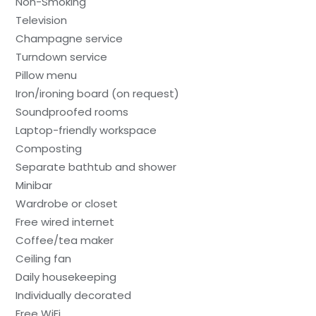
Non-Smoking
Television
Champagne service
Turndown service
Pillow menu
Iron/ironing board (on request)
Soundproofed rooms
Laptop-friendly workspace
Composting
Separate bathtub and shower
Minibar
Wardrobe or closet
Free wired internet
Coffee/tea maker
Ceiling fan
Daily housekeeping
Individually decorated
Free WiFi