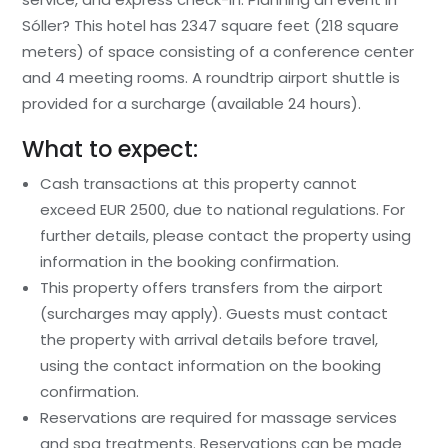
Sóller? This hotel has 2347 square feet (218 square
meters) of space consisting of a conference center
and 4 meeting rooms. A roundtrip airport shuttle is
provided for a surcharge (available 24 hours).
What to expect:
Cash transactions at this property cannot
exceed EUR 2500, due to national regulations. For
further details, please contact the property using
information in the booking confirmation.
This property offers transfers from the airport
(surcharges may apply). Guests must contact
the property with arrival details before travel,
using the contact information on the booking
confirmation.
Reservations are required for massage services
and spa treatments. Reservations can be made